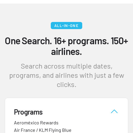
ALL-IN-ONE
One Search. 16+ programs. 150+
airlines.
Search across multiple dates,
programs, and airlines with just a few
clicks.
Programs
Aeroméxico Rewards
Air France / KLM Flying Blue