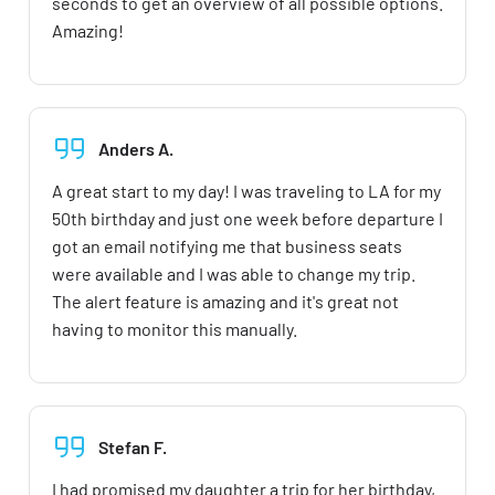
seconds to get an overview of all possible options.
Amazing!
Anders A.
A great start to my day! I was traveling to LA for my
50th birthday and just one week before departure I
got an email notifying me that business seats
were available and I was able to change my trip.
The alert feature is amazing and it's great not
having to monitor this manually.
Stefan F.
I had promised my daughter a trip for her birthday,