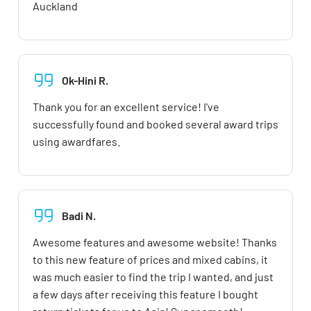
Auckland
Ok-Hini R.
Thank you for an excellent service! I've
successfully found and booked several award trips
using awardfares.
Badi N.
Awesome features and awesome website! Thanks
to this new feature of prices and mixed cabins, it
was much easier to find the trip I wanted, and just
a few days after receiving this feature I bought