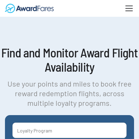
Find and Monitor Award Flight
Availability
Use your points and miles to book free
reward redemption flights, across
multiple loyalty programs.