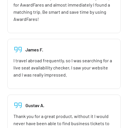
for AwardFares and almost immediately I found a
matching trip. Be smart and save time by using
AwardFares!
James F.
I travel abroad frequently, so I was searching for a
live seat availability checker, I saw your website
and I was really impressed.
Gustav A.
Thank you for a great product, without it I would
never have been able to find business tickets to