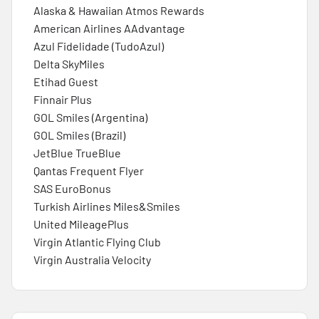
Alaska & Hawaiian Atmos Rewards
American Airlines AAdvantage
Azul Fidelidade (TudoAzul)
Delta SkyMiles
Etihad Guest
Finnair Plus
GOL Smiles (Argentina)
GOL Smiles (Brazil)
JetBlue TrueBlue
Qantas Frequent Flyer
SAS EuroBonus
Turkish Airlines Miles&Smiles
United MileagePlus
Virgin Atlantic Flying Club
Virgin Australia Velocity