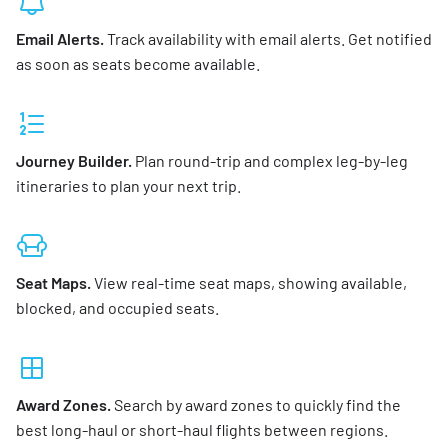
Email Alerts.
Track availability with email alerts. Get notified
as soon as seats become available.
Journey Builder.
Plan round-trip and complex leg-by-leg
itineraries to plan your next trip.
Seat Maps.
View real-time seat maps, showing available,
blocked, and occupied seats.
Award Zones.
Search by award zones to quickly find the
best long-haul or short-haul flights between regions.