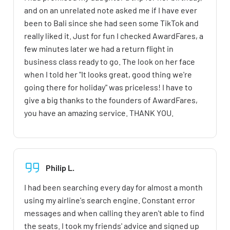
and on an unrelated note asked me if I have ever
been to Bali since she had seen some TikTok and
really liked it. Just for fun I checked AwardFares, a
few minutes later we had a return flight in
business class ready to go. The look on her face
when I told her "It looks great, good thing we're
going there for holiday" was priceless! I have to
give a big thanks to the founders of AwardFares,
you have an amazing service. THANK YOU.
Philip L.
I had been searching every day for almost a month
using my airline's search engine. Constant error
messages and when calling they aren't able to find
the seats. I took my friends' advice and signed up