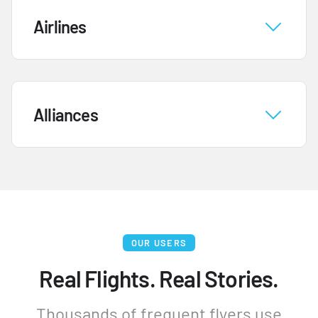
Airlines
Alliances
OUR USERS
Real Flights. Real Stories.
Thousands of frequent flyers use