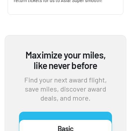
return tickets for us to Asia! Super smooth!
Maximize your miles,
like never before
Find your next award flight,
save miles, discover award
deals, and more.
Basic