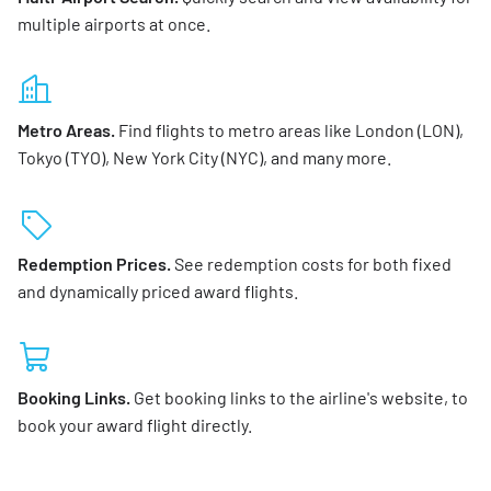
multiple airports at once.
Metro Areas.
Find flights to metro areas like London (LON),
Tokyo (TYO), New York City (NYC), and many more.
Redemption Prices.
See redemption costs for both fixed
and dynamically priced award flights.
Booking Links.
Get booking links to the airline's website, to
book your award flight directly.