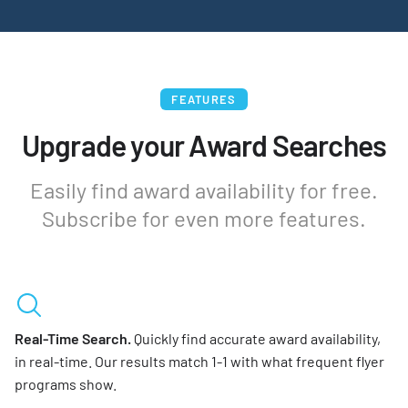
FEATURES
Upgrade your Award Searches
Easily find award availability for free.
Subscribe for even more features.
Real-Time Search.
Quickly find accurate award availability,
in real-time. Our results match 1-1 with what frequent flyer
programs show.