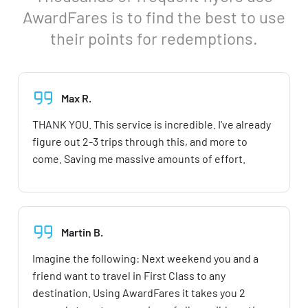
AwardFares is to find the best to use
their points for redemptions.
Max R.
THANK YOU. This service is incredible. I've already
figure out 2-3 trips through this, and more to
come. Saving me massive amounts of effort.
Martin B.
Imagine the following: Next weekend you and a
friend want to travel in First Class to any
destination. Using AwardFares it takes you 2