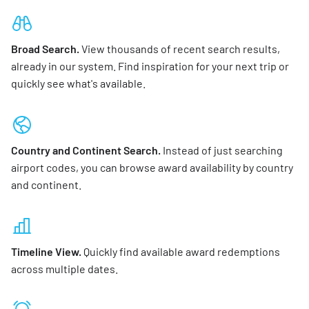
Broad Search.
View thousands of recent search results,
already in our system. Find inspiration for your next trip or
quickly see what's available.
Country and Continent Search.
Instead of just searching
airport codes, you can browse award availability by country
and continent.
Timeline View.
Quickly find available award redemptions
across multiple dates.