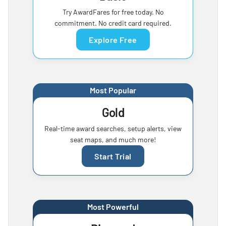
Try AwardFares for free today. No
commitment. No credit card required.
Explore Free
Most Popular
Gold
Real-time award searches, setup alerts, view
seat maps, and much more!
Start Trial
Most Powerful