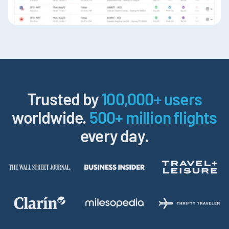
Trusted by
100,000+ users
worldwide.
500+ million flights
every day.