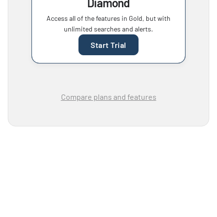
Diamond
Access all of the features in Gold, but with
unlimited searches and alerts.
Start Trial
Compare plans and features