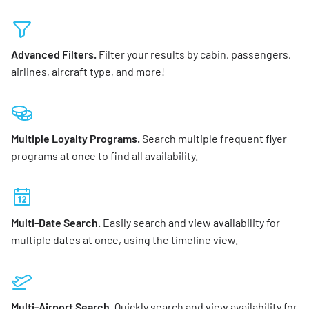
Advanced Filters.
Filter your results by cabin, passengers,
airlines, aircraft type, and more!
Multiple Loyalty Programs.
Search multiple frequent flyer
programs at once to find all availability.
Multi-Date Search.
Easily search and view availability for
multiple dates at once, using the timeline view.
Multi-Airport Search.
Quickly search and view availability for