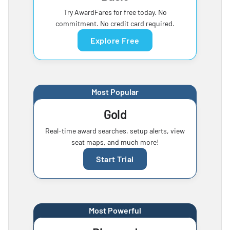
Try AwardFares for free today. No
commitment. No credit card required.
Explore Free
Most Popular
Gold
Real-time award searches, setup alerts, view
seat maps, and much more!
Start Trial
Most Powerful