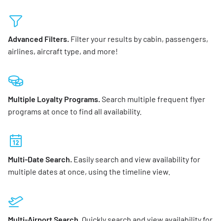
Advanced Filters.
Filter your results by cabin, passengers,
airlines, aircraft type, and more!
Multiple Loyalty Programs.
Search multiple frequent flyer
programs at once to find all availability.
Multi-Date Search.
Easily search and view availability for
multiple dates at once, using the timeline view.
Multi-Airport Search.
Quickly search and view availability for