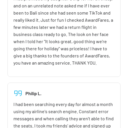
and on an unrelated note asked me if I have ever
been to Bali since she had seen some TikTok and
really liked it. Just for fun I checked AwardFares, a
few minutes later we had a return flight in
business class ready to go. The look on her face
when I told her "It looks great, good thing we're
going there for holiday" was priceless! I have to
give a big thanks to the founders of AwardFares,
you have an amazing service. THANK YOU.
Philip L.
I had been searching every day for almost a month
using my airline's search engine. Constant error
messages and when calling they aren't able to find
the seats. I took my friends' advice and signed up