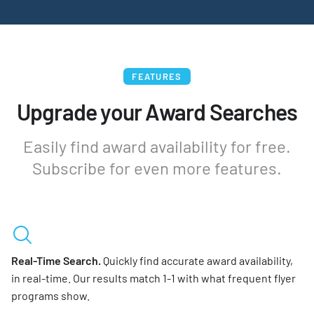
FEATURES
Upgrade your Award Searches
Easily find award availability for free.
Subscribe for even more features.
Real-Time Search.
Quickly find accurate award availability,
in real-time. Our results match 1-1 with what frequent flyer
programs show.