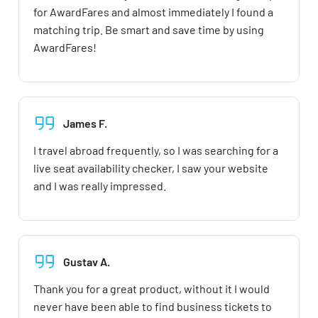
for AwardFares and almost immediately I found a
matching trip. Be smart and save time by using
AwardFares!
James F.
I travel abroad frequently, so I was searching for a
live seat availability checker, I saw your website
and I was really impressed.
Gustav A.
Thank you for a great product, without it I would
never have been able to find business tickets to