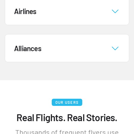
Airlines
Alliances
OUR USERS
Real Flights. Real Stories.
Thousands of frequent flyers use