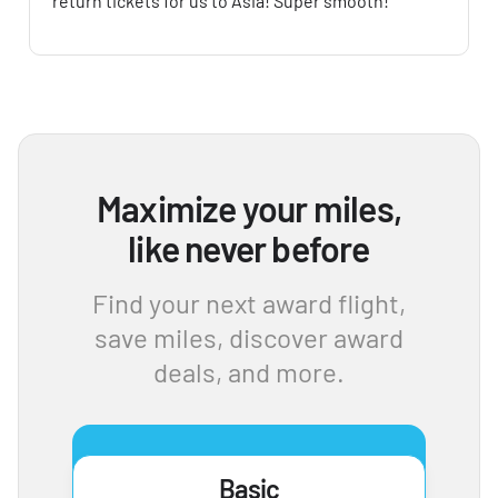
return tickets for us to Asia! Super smooth!
Maximize your miles,
like never before
Find your next award flight,
save miles, discover award
deals, and more.
Basic