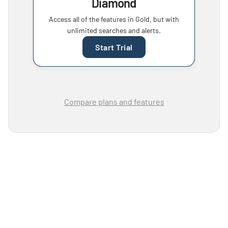
Diamond
Access all of the features in Gold, but with
unlimited searches and alerts.
Start Trial
Compare plans and features