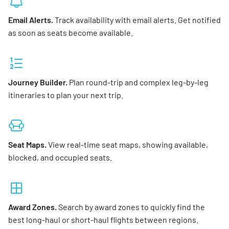
Email Alerts.
Track availability with email alerts. Get notified
as soon as seats become available.
Journey Builder.
Plan round-trip and complex leg-by-leg
itineraries to plan your next trip.
Seat Maps.
View real-time seat maps, showing available,
blocked, and occupied seats.
Award Zones.
Search by award zones to quickly find the
best long-haul or short-haul flights between regions.