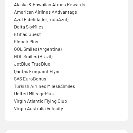
Alaska & Hawaiian Atmos Rewards
American Airlines AAdvantage
Azul Fidelidade (TudoAzul)
Delta SkyMiles
Etihad Guest
Finnair Plus
GOL Smiles (Argentina)
GOL Smiles (Brazil)
JetBlue TrueBlue
Qantas Frequent Flyer
SAS EuroBonus
Turkish Airlines Miles&Smiles
United MileagePlus
Virgin Atlantic Flying Club
Virgin Australia Velocity