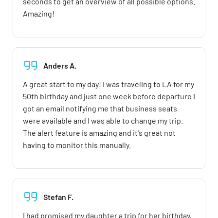
seconds to get an overview of all possible options.
Amazing!
Anders A.
A great start to my day! I was traveling to LA for my
50th birthday and just one week before departure I
got an email notifying me that business seats
were available and I was able to change my trip.
The alert feature is amazing and it's great not
having to monitor this manually.
Stefan F.
I had promised my daughter a trip for her birthday,