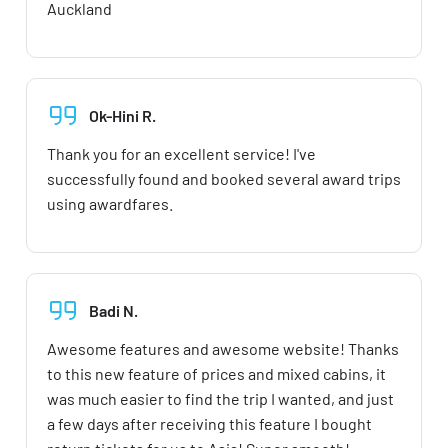
Auckland
Ok-Hini R.
Thank you for an excellent service! I've
successfully found and booked several award trips
using awardfares.
Badi N.
Awesome features and awesome website! Thanks
to this new feature of prices and mixed cabins, it
was much easier to find the trip I wanted, and just
a few days after receiving this feature I bought