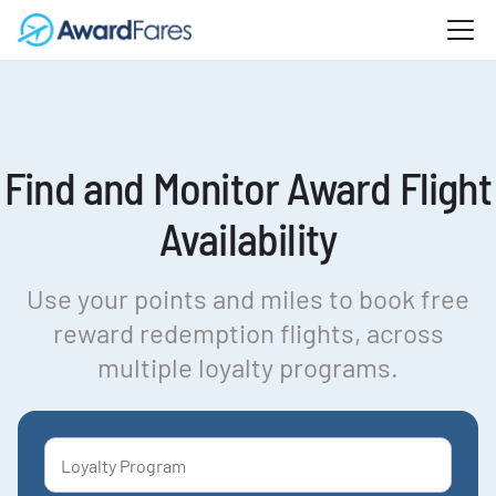
Find and Monitor Award Flight
Availability
Use your points and miles to book free
reward redemption flights, across
multiple loyalty programs.