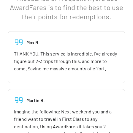
AwardFares is to find the best to use
their points for redemptions.
Max R.
THANK YOU. This service is incredible. I've already
figure out 2-3 trips through this, and more to
come. Saving me massive amounts of effort.
Martin B.
Imagine the following: Next weekend you and a
friend want to travel in First Class to any
destination. Using AwardFares it takes you 2