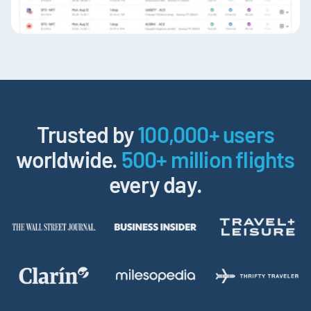
Trusted by
100,000+ users
worldwide.
500+ million flights
every day.