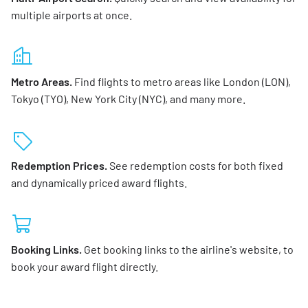
multiple airports at once.
Metro Areas.
Find flights to metro areas like London (LON),
Tokyo (TYO), New York City (NYC), and many more.
Redemption Prices.
See redemption costs for both fixed
and dynamically priced award flights.
Booking Links.
Get booking links to the airline's website, to
book your award flight directly.