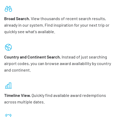
Broad Search.
View thousands of recent search results,
already in our system. Find inspiration for your next trip or
quickly see what's available.
Country and Continent Search.
Instead of just searching
airport codes, you can browse award availability by country
and continent.
Timeline View.
Quickly find available award redemptions
across multiple dates.