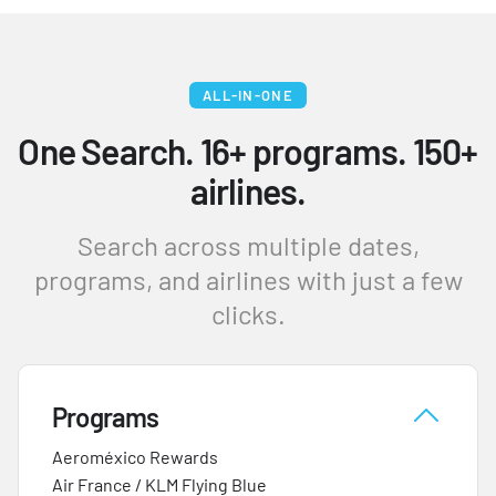
ALL-IN-ONE
One Search. 16+ programs. 150+
airlines.
Search across multiple dates,
programs, and airlines with just a few
clicks.
Programs
Aeroméxico Rewards
Air France / KLM Flying Blue