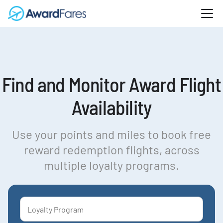
Find and Monitor Award Flight
Availability
Use your points and miles to book free
reward redemption flights, across
multiple loyalty programs.