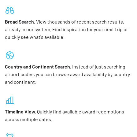
Broad Search.
View thousands of recent search results,
already in our system. Find inspiration for your next trip or
quickly see what's available.
Country and Continent Search.
Instead of just searching
airport codes, you can browse award availability by country
and continent.
Timeline View.
Quickly find available award redemptions
across multiple dates.