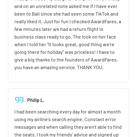
and on an unrelated note asked me if I have ever
been to Bali since she had seen some TikTok and
really liked it. Just for fun I checked AwardFares, a
few minutes later we had a return flight in
business class ready to go. The look on her face
when I told her "It looks great, good thing we're
going there for holiday" was priceless! I have to
give a big thanks to the founders of AwardFares,
you have an amazing service. THANK YOU.
Philip L.
I had been searching every day for almost a month
using my airline's search engine. Constant error
messages and when calling they aren't able to find
the seats. I took my friends' advice and signed up