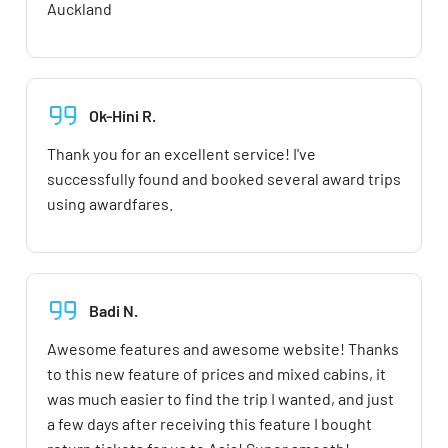
Auckland
Ok-Hini R.
Thank you for an excellent service! I've
successfully found and booked several award trips
using awardfares.
Badi N.
Awesome features and awesome website! Thanks
to this new feature of prices and mixed cabins, it
was much easier to find the trip I wanted, and just
a few days after receiving this feature I bought