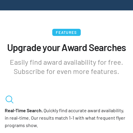
FEATURES
Upgrade your Award Searches
Easily find award availability for free.
Subscribe for even more features.
Real-Time Search.
Quickly find accurate award availability,
in real-time. Our results match 1-1 with what frequent flyer
programs show.