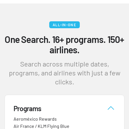
ALL-IN-ONE
One Search. 16+ programs. 150+
airlines.
Search across multiple dates,
programs, and airlines with just a few
clicks.
Programs
Aeroméxico Rewards
Air France / KLM Flying Blue