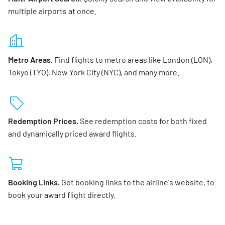
multiple airports at once.
Metro Areas.
Find flights to metro areas like London (LON),
Tokyo (TYO), New York City (NYC), and many more.
Redemption Prices.
See redemption costs for both fixed
and dynamically priced award flights.
Booking Links.
Get booking links to the airline's website, to
book your award flight directly.