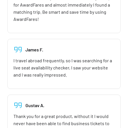
for AwardFares and almost immediately I found a
matching trip. Be smart and save time by using
AwardFares!
James F.
I travel abroad frequently, so I was searching for a
live seat availability checker, I saw your website
and I was really impressed.
Gustav A.
Thank you for a great product, without it I would
never have been able to find business tickets to