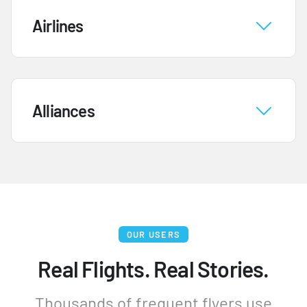
Airlines
Alliances
OUR USERS
Real Flights. Real Stories.
Thousands of frequent flyers use