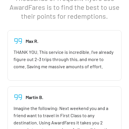
AwardFares is to find the best to use
their points for redemptions.
Max R.
THANK YOU. This service is incredible. I've already
figure out 2-3 trips through this, and more to
come. Saving me massive amounts of effort.
Martin B.
Imagine the following: Next weekend you and a
friend want to travel in First Class to any
destination. Using AwardFares it takes you 2