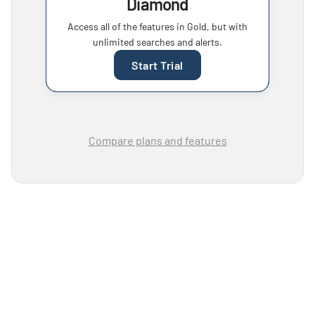
Diamond
Access all of the features in Gold, but with
unlimited searches and alerts.
Start Trial
Compare plans and features