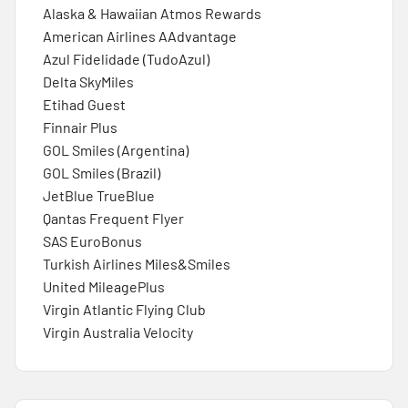
Alaska & Hawaiian Atmos Rewards
American Airlines AAdvantage
Azul Fidelidade (TudoAzul)
Delta SkyMiles
Etihad Guest
Finnair Plus
GOL Smiles (Argentina)
GOL Smiles (Brazil)
JetBlue TrueBlue
Qantas Frequent Flyer
SAS EuroBonus
Turkish Airlines Miles&Smiles
United MileagePlus
Virgin Atlantic Flying Club
Virgin Australia Velocity