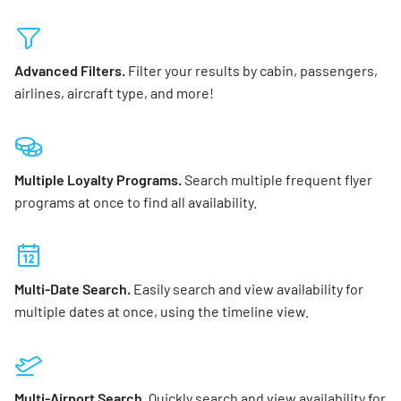
Advanced Filters.
Filter your results by cabin, passengers,
airlines, aircraft type, and more!
Multiple Loyalty Programs.
Search multiple frequent flyer
programs at once to find all availability.
Multi-Date Search.
Easily search and view availability for
multiple dates at once, using the timeline view.
Multi-Airport Search.
Quickly search and view availability for