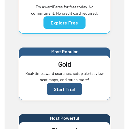
Try AwardFares for free today. No
commitment. No credit card required.
Explore Free
Most Popular
Gold
Real-time award searches, setup alerts, view
seat maps, and much more!
Start Trial
Most Powerful