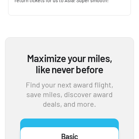
return tickets for us to Asia! Super smooth!
Maximize your miles,
like never before
Find your next award flight,
save miles, discover award
deals, and more.
Basic