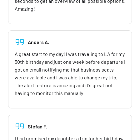
seconds to get an overview of all possible options.
Amazing!
Anders A.
A great start to my day! I was traveling to LA for my
50th birthday and just one week before departure I
got an email notifying me that business seats
were available and I was able to change my trip.
The alert feature is amazing and it's great not
having to monitor this manually.
Stefan F.
I had promised my daughter a trip for her birthday,