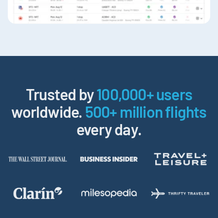
Trusted by
100,000+ users
worldwide.
500+ million flights
every day.