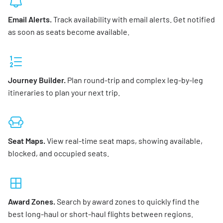
Email Alerts.
Track availability with email alerts. Get notified
as soon as seats become available.
Journey Builder.
Plan round-trip and complex leg-by-leg
itineraries to plan your next trip.
Seat Maps.
View real-time seat maps, showing available,
blocked, and occupied seats.
Award Zones.
Search by award zones to quickly find the
best long-haul or short-haul flights between regions.