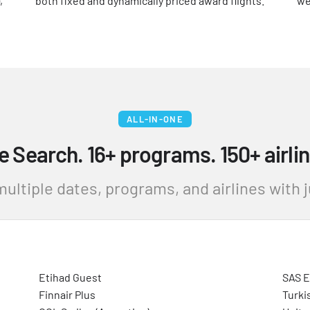
,
both fixed and dynamically priced award flights.
we
ALL-IN-ONE
e Search. 16+ programs. 150+ airlin
ultiple dates, programs, and airlines with ju
Etihad Guest
SAS 
Finnair Plus
Turki