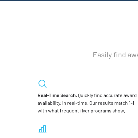
Easily find aw
Real-Time Search.
Quickly find accurate award
availability, in real-time. Our results match 1-1
with what frequent flyer programs show.