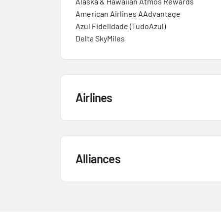
Alaska & Hawaiian Atmos Rewards
American Airlines AAdvantage
Azul Fidelidade (TudoAzul)
Delta SkyMiles
Airlines
Alliances