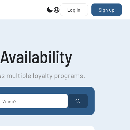
Log in
Sign up
Availability
ss multiple loyalty programs.