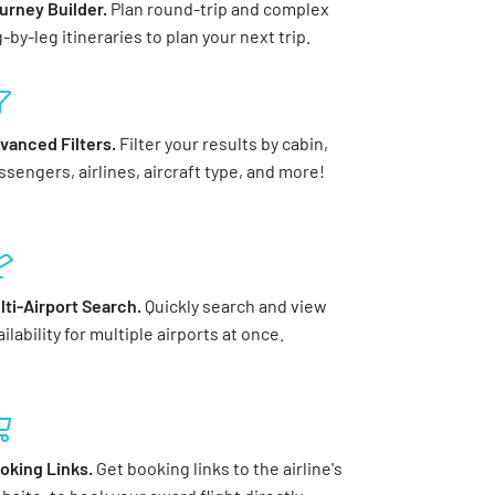
urney Builder.
Plan round-trip and complex
g-by-leg itineraries to plan your next trip.
vanced Filters.
Filter your results by cabin,
ssengers, airlines, aircraft type, and more!
lti-Airport Search.
Quickly search and view
ilability for multiple airports at once.
oking Links.
Get booking links to the airline's