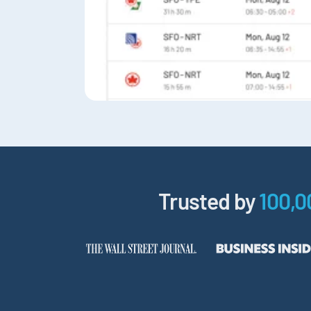
Trusted by
100,0