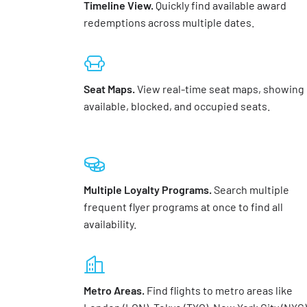
Timeline View.
Quickly find available award
redemptions across multiple dates.
Seat Maps.
View real-time seat maps, showing
available, blocked, and occupied seats.
Multiple Loyalty Programs.
Search multiple
frequent flyer programs at once to find all
availability.
Metro Areas.
Find flights to metro areas like