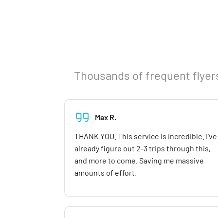
Thousands of frequent flyers
Max R.
THANK YOU. This service is incredible. I've
already figure out 2-3 trips through this,
and more to come. Saving me massive
amounts of effort.