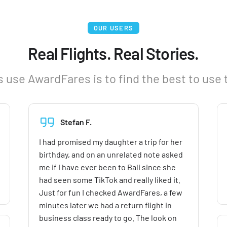
OUR USERS
Real Flights. Real Stories.
 use AwardFares is to find the best to use 
Stefan F.
I had promised my daughter a trip for her
birthday, and on an unrelated note asked
me if I have ever been to Bali since she
had seen some TikTok and really liked it.
Just for fun I checked AwardFares, a few
minutes later we had a return flight in
business class ready to go. The look on