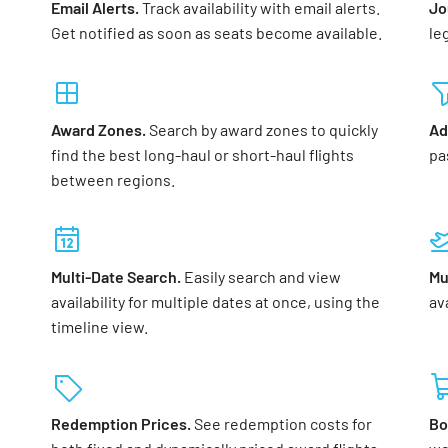
Email Alerts.
Track availability with email alerts.
Jo
Get notified as soon as seats become available.
le
Award Zones.
Search by award zones to quickly
Ad
find the best long-haul or short-haul flights
pa
between regions.
Multi-Date Search.
Easily search and view
Mu
availability for multiple dates at once, using the
ava
timeline view.
Redemption Prices.
See redemption costs for
Bo