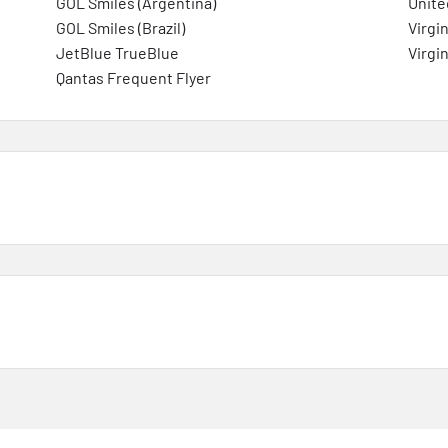
GOL Smiles (Argentina)
Unite
GOL Smiles (Brazil)
Virgin
JetBlue TrueBlue
Virgin
Qantas Frequent Flyer