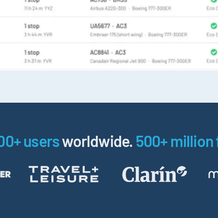
00+ users
worldwide.
500+ million 