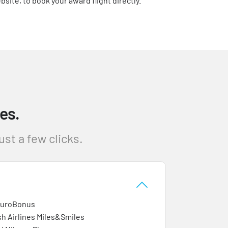
bsite, to book your award flight directly.
es.
st a few clicks.
EuroBonus
sh Airlines Miles&Smiles