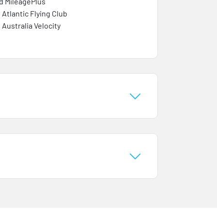
d MileagePlus
 Atlantic Flying Club
 Australia Velocity