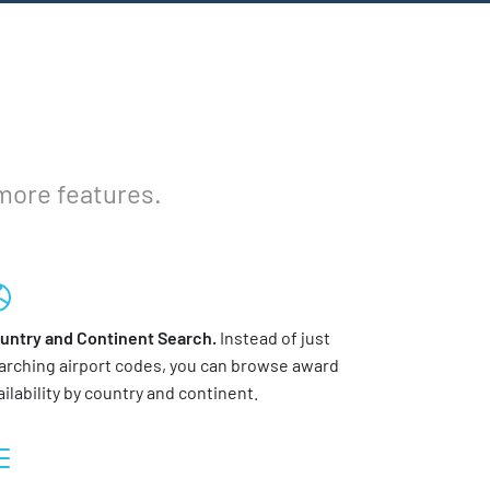
 more features.
untry and Continent Search.
Instead of just
arching airport codes, you can browse award
ailability by country and continent.