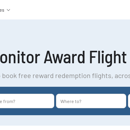
es
nitor Award Flight 
 book free reward redemption flights, acro