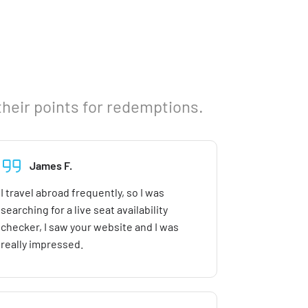
their points for redemptions.
James F.
I travel abroad frequently, so I was
searching for a live seat availability
checker, I saw your website and I was
really impressed.