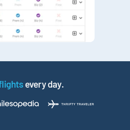
flights
every day.