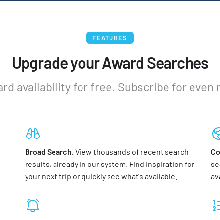
FEATURES
Upgrade your Award Searches
ard availability for free. Subscribe for even
Broad Search.
View thousands of recent search
Co
results, already in our system. Find inspiration for
se
your next trip or quickly see what's available.
av