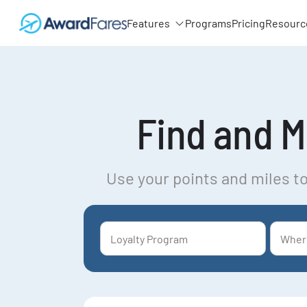
Features
Programs
Pricing
Resourc
Find and Mo
Use your points and miles to