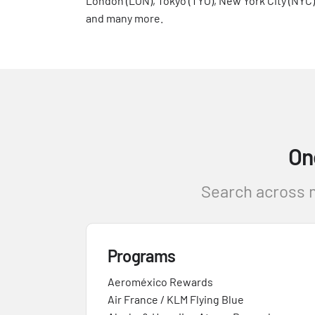
London (LON), Tokyo (TYO), New York City (NYC)
and many more.
On
Search across m
Programs
Aeroméxico Rewards
Air France / KLM Flying Blue