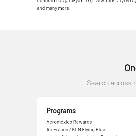
London (LON), Tokyo (TYO), New York City (NYC)
and many more.
On
Search across m
Programs
Aeroméxico Rewards
Air France / KLM Flying Blue