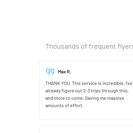
Thousands of frequent flyers
Max R.
THANK YOU. This service is incredible. I've
already figure out 2-3 trips through this,
and more to come. Saving me massive
amounts of effort.