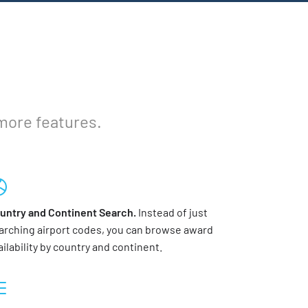
 more features.
untry and Continent Search.
Instead of just
arching airport codes, you can browse award
ailability by country and continent.