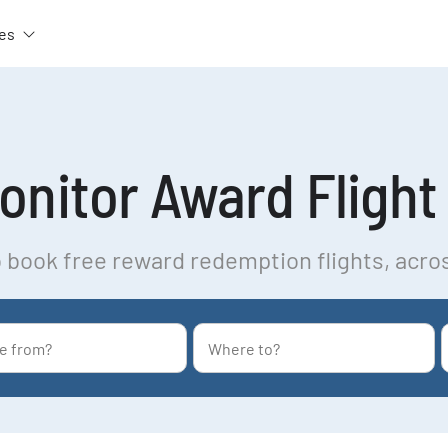
es
nitor Award Flight 
 book free reward redemption flights, acro