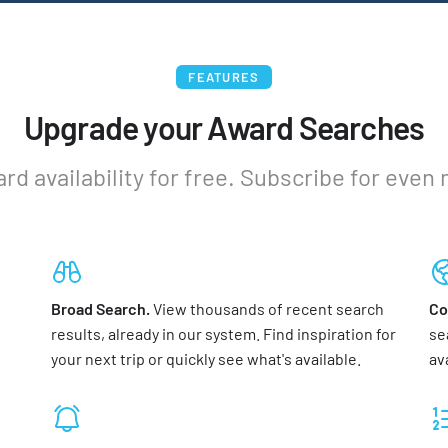
FEATURES
Upgrade your Award Searches
ard availability for free. Subscribe for even
Broad Search.
View thousands of recent search
Co
results, already in our system. Find inspiration for
se
your next trip or quickly see what's available.
av