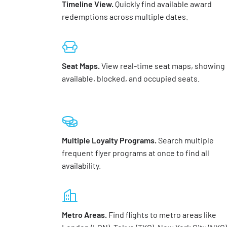
Timeline View.
Quickly find available award
redemptions across multiple dates.
Seat Maps.
View real-time seat maps, showing
available, blocked, and occupied seats.
Multiple Loyalty Programs.
Search multiple
frequent flyer programs at once to find all
availability.
Metro Areas.
Find flights to metro areas like