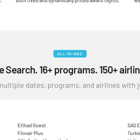
,
both fixed and dynamically priced award flights.
we
ALL-IN-ONE
e Search. 16+ programs. 150+ airlin
ultiple dates, programs, and airlines with ju
Etihad Guest
SAS 
Finnair Plus
Turki