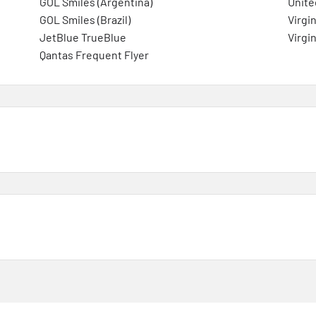
GOL Smiles (Argentina)
Unite
GOL Smiles (Brazil)
Virgin
JetBlue TrueBlue
Virgin
Qantas Frequent Flyer