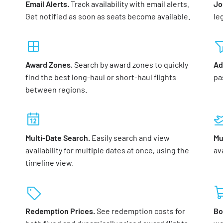
Email Alerts.
Track availability with email alerts.
Jo
Get notified as soon as seats become available.
le
Award Zones.
Search by award zones to quickly
Ad
find the best long-haul or short-haul flights
pa
between regions.
Multi-Date Search.
Easily search and view
Mu
availability for multiple dates at once, using the
ava
timeline view.
Redemption Prices.
See redemption costs for
Bo