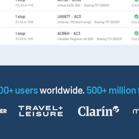
00+ users
worldwide.
500+ million 