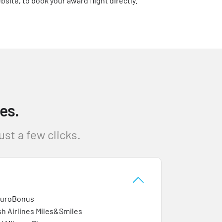
bsite, to book your award flight directly.
es.
st a few clicks.
EuroBonus
sh Airlines Miles&Smiles