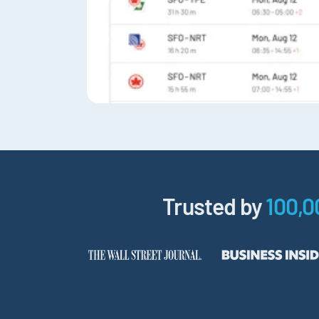
Trusted by
100,0