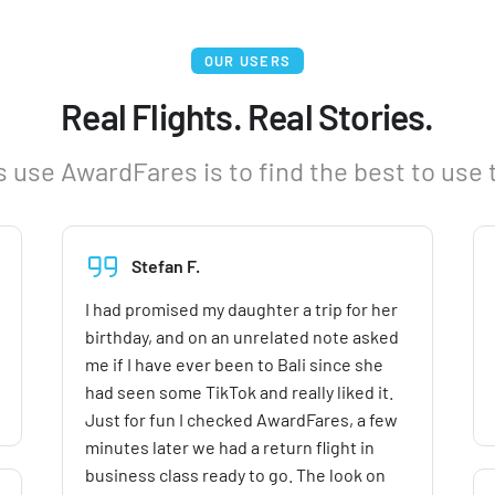
OUR USERS
Real Flights. Real Stories.
 use AwardFares is to find the best to use 
Stefan F.
I had promised my daughter a trip for her
birthday, and on an unrelated note asked
me if I have ever been to Bali since she
had seen some TikTok and really liked it.
Just for fun I checked AwardFares, a few
minutes later we had a return flight in
business class ready to go. The look on