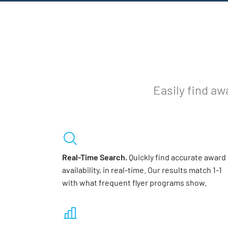
Easily find aw
Real-Time Search.
Quickly find accurate award
availability, in real-time. Our results match 1-1
with what frequent flyer programs show.