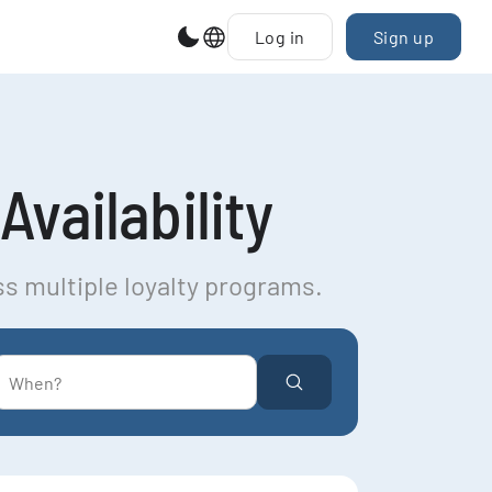
Log in
Sign up
Availability
ss multiple loyalty programs.