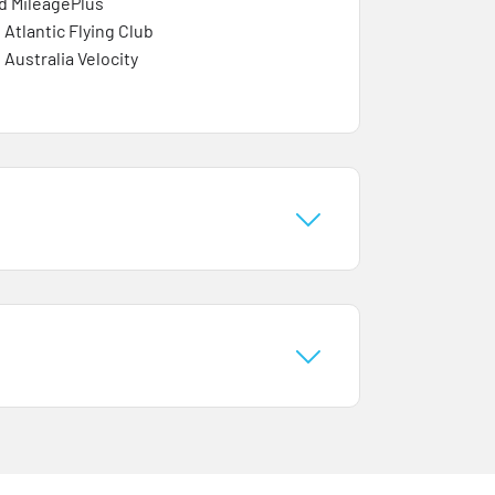
d MileagePlus
 Atlantic Flying Club
 Australia Velocity