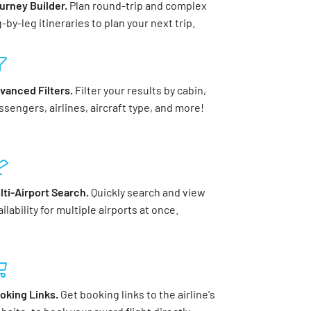
urney Builder.
Plan round-trip and complex
g-by-leg itineraries to plan your next trip.
vanced Filters.
Filter your results by cabin,
ssengers, airlines, aircraft type, and more!
lti-Airport Search.
Quickly search and view
ilability for multiple airports at once.
oking Links.
Get booking links to the airline's