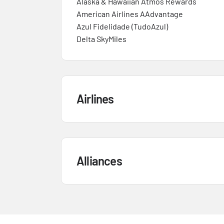
Alaska & Hawaiian Atmos Rewards
American Airlines AAdvantage
Azul Fidelidade (TudoAzul)
Delta SkyMiles
Airlines
Alliances