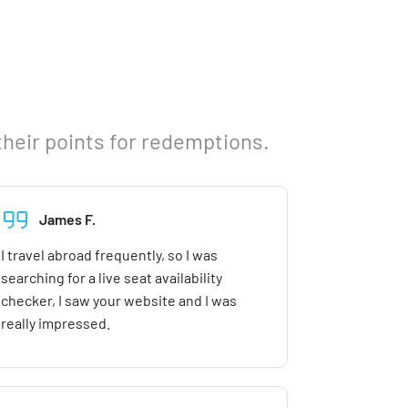
their points for redemptions.
James F.
I travel abroad frequently, so I was
searching for a live seat availability
checker, I saw your website and I was
really impressed.