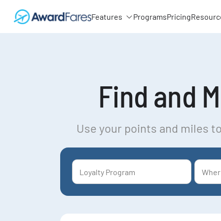
Features
Programs
Pricing
Resourc
Find and Mo
Use your points and miles to