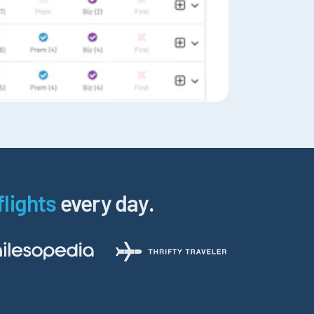
flights
every day.