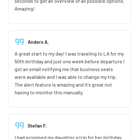
seconds to get an overview of all possible options.
Amazing!
Anders A.
A great start to my day! I was traveling to LA for my
50th birthday and just one week before departure I
got an email notifying me that business seats
were available and I was able to change my trip.
The alert feature is amazing and it's great not
having to monitor this manually.
Stefan F.
I had promised my daughter a trip for her birthday,