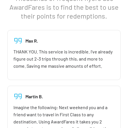
AwardFares is to find the best to use
their points for redemptions.
Max R.
THANK YOU. This service is incredible. I've already
figure out 2-3 trips through this, and more to
come. Saving me massive amounts of effort.
Martin B.
Imagine the following: Next weekend you and a
friend want to travel in First Class to any
destination. Using AwardFares it takes you 2