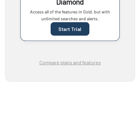
Diamond
Access all of the features in Gold, but with
unlimited searches and alerts.
Start Trial
Compare plans and features