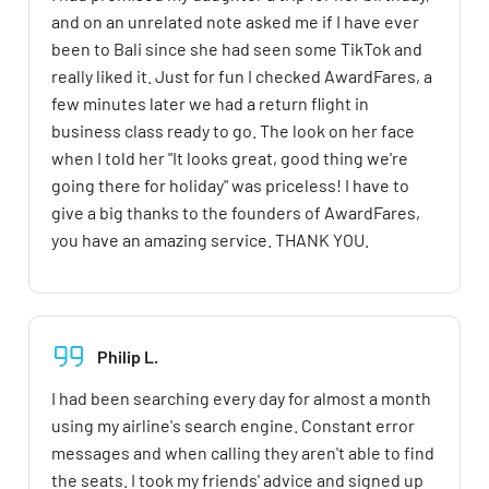
and on an unrelated note asked me if I have ever
been to Bali since she had seen some TikTok and
really liked it. Just for fun I checked AwardFares, a
few minutes later we had a return flight in
business class ready to go. The look on her face
when I told her "It looks great, good thing we're
going there for holiday" was priceless! I have to
give a big thanks to the founders of AwardFares,
you have an amazing service. THANK YOU.
Philip L.
I had been searching every day for almost a month
using my airline's search engine. Constant error
messages and when calling they aren't able to find
the seats. I took my friends' advice and signed up