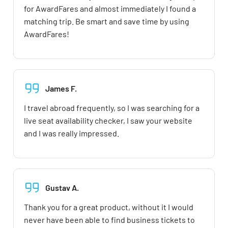
for AwardFares and almost immediately I found a
matching trip. Be smart and save time by using
AwardFares!
James F.
I travel abroad frequently, so I was searching for a
live seat availability checker, I saw your website
and I was really impressed.
Gustav A.
Thank you for a great product, without it I would
never have been able to find business tickets to