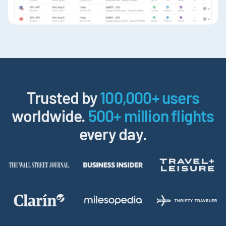
Trusted by
100,000+ users
worldwide.
500+ million flights
every day.