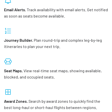
Email Alerts.
Track availability with email alerts. Get notified
as soon as seats become available.
Journey Builder.
Plan round-trip and complex leg-by-leg
itineraries to plan your next trip.
Seat Maps.
View real-time seat maps, showing available,
blocked, and occupied seats.
Award Zones.
Search by award zones to quickly find the
best long-haul or short-haul flights between regions.