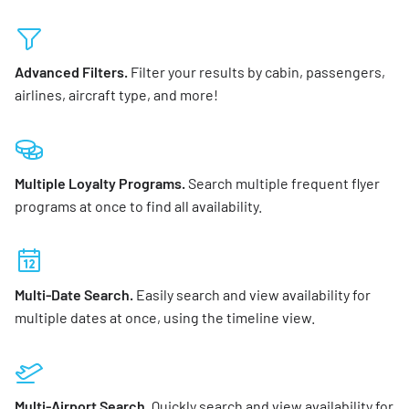
Advanced Filters.
Filter your results by cabin, passengers,
airlines, aircraft type, and more!
Multiple Loyalty Programs.
Search multiple frequent flyer
programs at once to find all availability.
Multi-Date Search.
Easily search and view availability for
multiple dates at once, using the timeline view.
Multi-Airport Search.
Quickly search and view availability for