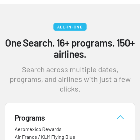
ALL-IN-ONE
One Search. 16+ programs. 150+
airlines.
Search across multiple dates,
programs, and airlines with just a few
clicks.
Programs
Aeroméxico Rewards
Air France / KLM Flying Blue