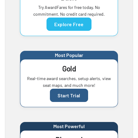
Try AwardFares for free today. No
commitment. No credit card required.
Explore Free
Most Popular
Gold
Real-time award searches, setup alerts, view
seat maps, and much more!
Start Trial
Most Powerful