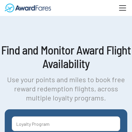
Find and Monitor Award Flight
Availability
Use your points and miles to book free
reward redemption flights, across
multiple loyalty programs.