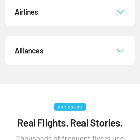
Airlines
Alliances
OUR USERS
Real Flights. Real Stories.
Thousands of frequent flyers use