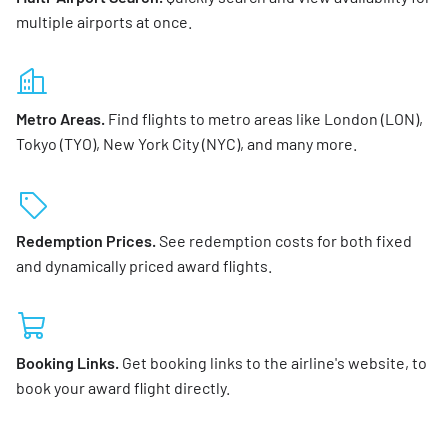
multiple airports at once.
Metro Areas.
Find flights to metro areas like London (LON),
Tokyo (TYO), New York City (NYC), and many more.
Redemption Prices.
See redemption costs for both fixed
and dynamically priced award flights.
Booking Links.
Get booking links to the airline's website, to
book your award flight directly.