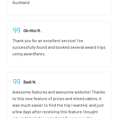
Auckland
Ok-Hini R.
Thank you for an excellent service! I've
successfully found and booked several award trips
using awardfares.
Badi N.
Awesome features and awesome website! Thanks
to this new feature of prices and mixed cabins, it
was much easier to find the trip I wanted, and just
a few days after receiving this feature I bought