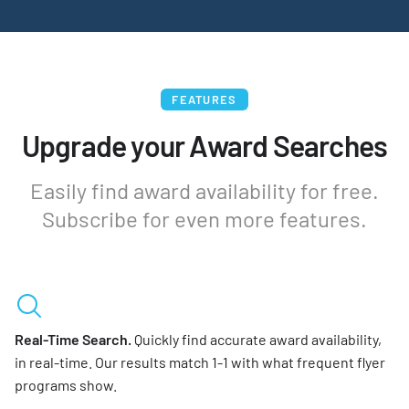
FEATURES
Upgrade your Award Searches
Easily find award availability for free.
Subscribe for even more features.
Real-Time Search.
Quickly find accurate award availability,
in real-time. Our results match 1-1 with what frequent flyer
programs show.