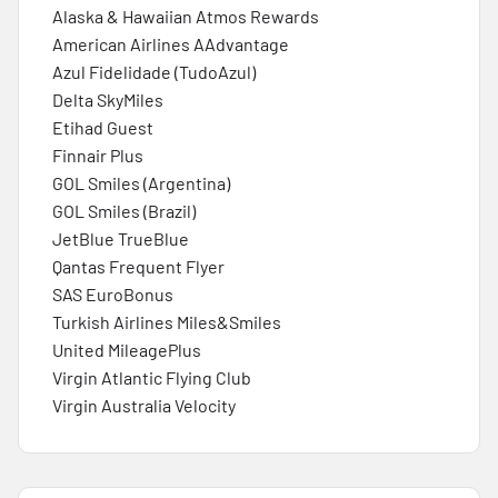
Alaska & Hawaiian Atmos Rewards
American Airlines AAdvantage
Azul Fidelidade (TudoAzul)
Delta SkyMiles
Etihad Guest
Finnair Plus
GOL Smiles (Argentina)
GOL Smiles (Brazil)
JetBlue TrueBlue
Qantas Frequent Flyer
SAS EuroBonus
Turkish Airlines Miles&Smiles
United MileagePlus
Virgin Atlantic Flying Club
Virgin Australia Velocity