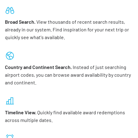
Broad Search.
View thousands of recent search results,
already in our system. Find inspiration for your next trip or
quickly see what's available.
Country and Continent Search.
Instead of just searching
airport codes, you can browse award availability by country
and continent.
Timeline View.
Quickly find available award redemptions
across multiple dates.