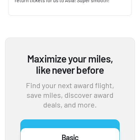
return tickets for us to Asia! Super smooth!
Maximize your miles,
like never before
Find your next award flight,
save miles, discover award
deals, and more.
Basic