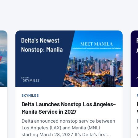
SKYMILES
Delta Launches Nonstop Los Angeles–
Manila Service in 2027
Delta announced nonstop service between
Los Angeles (LAX) and Manila (MNL)
starting March 28, 2027. It’s Delta’s first