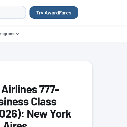
Try AwardFares
rograms
Airlines 777-
iness Class
026): New York
 Aires