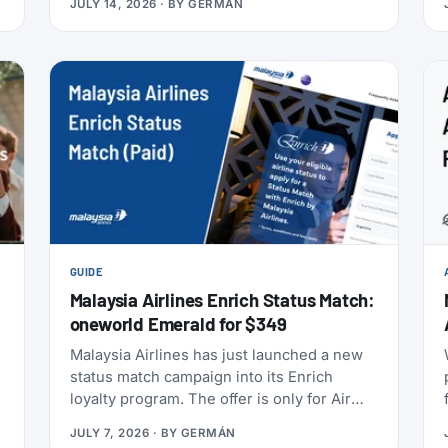
JULY 14, 2026
· BY
GERMÁN
anniversary draw offers a chance at 80,000
points, and SAS has added an insurance
partner that pays a one-time points bonus
on new policies. SAS also confirmed the
largest aircraft order in its history, crossed
9 million EuroBonus members, and now
includes a free travel eSIM on eligible
bookings. All the details below.
GUIDE
Malaysia Airlines Enrich Status Match:
oneworld Emerald for $349
s
Malaysia Airlines has just launched a new
status match campaign into its Enrich
t
loyalty program. The offer is only for Air
India Maharaja Club and Garuda Indonesia
JULY 7, 2026
· BY
GERMÁN
GarudaMiles elite members. If that’s you,