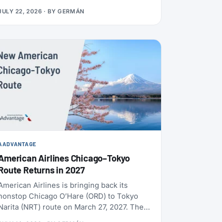
usually use distance and booking class.
JULY 22, 2026
· BY
GERMÁN
Cards, transfers, and leisure flights have
their own rules.
AADVANTAGE
American Airlines Chicago–Tokyo
Route Returns in 2027
American Airlines is bringing back its
nonstop Chicago O’Hare (ORD) to Tokyo
Narita (NRT) route on March 27, 2027. The
flight will operate daily, year-round, on a