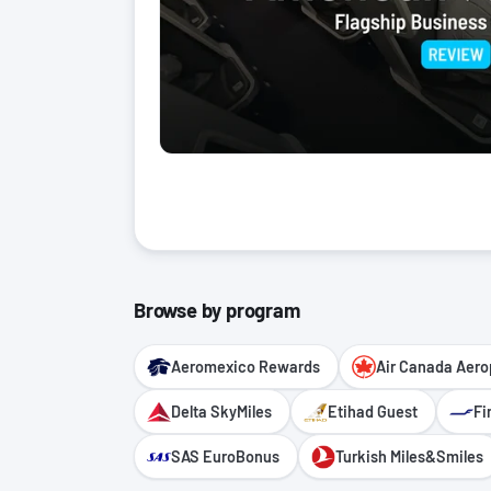
Browse by program
Aeromexico Rewards
Air Canada Aero
Delta SkyMiles
Etihad Guest
Fi
SAS EuroBonus
Turkish Miles&Smiles