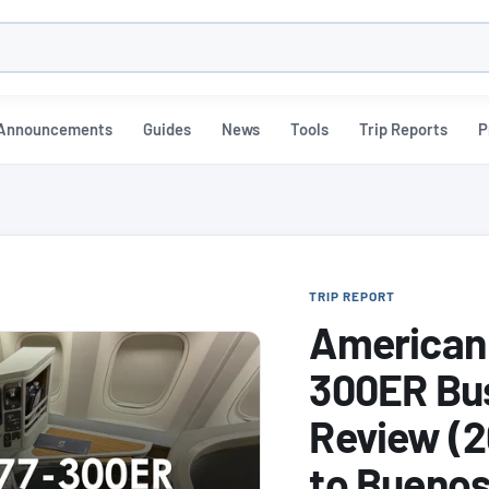
h
Announcements
Guides
News
Tools
Trip Reports
P
TRIP REPORT
American 
300ER Bus
Review (2
to Buenos