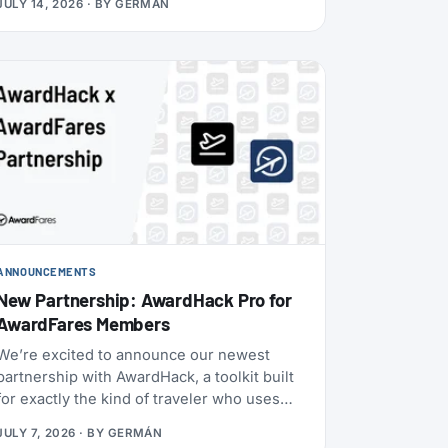
JULY 14, 2026
· BY
GERMÁN
Boeing 787-9 with 30 Flagship Business
seats and 21 Premium Economy seats.
ANNOUNCEMENTS
New Partnership: AwardHack Pro for
AwardFares Members
We’re excited to announce our newest
partnership with AwardHack, a toolkit built
for exactly the kind of traveler who uses
AwardFares.
JULY 7, 2026
· BY
GERMÁN