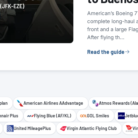
American’s Boeing 77
complete long-haul ai
front and a large Fla
After flying th...
Read the guide
plan
American Airlines AAdvantage
Atmos Rewards (Al
nnair Plus
Flying Blue (AF/KL)
GOL Smiles
Jetblu
United MileagePlus
Virgin Atlantic Flying Club
Vi