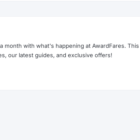
a month with what's happening at AwardFares. This 
 our latest guides, and exclusive offers!