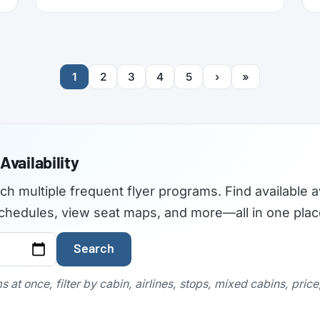
American now refreshing its long-haul
cabins (the new Flagship Suites replace
First Class altogether), I wanted to try it
before it disappears forever, and Buenos
Aires to New York is one of the few routes
1
2
3
4
5
›
»
where you can still book it! With great
availability usually using AAdvantage miles.
The timing made it even more attractive:
2026 is American’s centennial, so the
airline has introduced special “100”
branded menus, amenity kits, and pajamas
Availability
to mark its 100th anniversary.
rch multiple frequent flyer programs. Find available a
t schedules, view seat maps, and more—all in one plac
Search
 at once, filter by cabin, airlines, stops, mixed cabins, pric