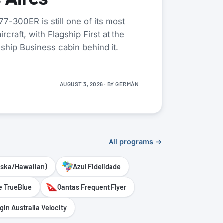
7-300ER is still one of its most
rcraft, with Flagship First at the
gship Business cabin behind it.
AUGUST 3, 2026
· BY
GERMÁN
All programs →
aska/Hawaiian)
Azul Fidelidade
e TrueBlue
Qantas Frequent Flyer
rgin Australia Velocity