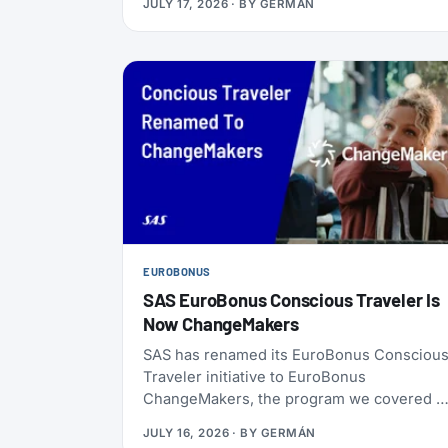
JULY 17, 2026
· BY
GERMÁN
ChangeMakers, shopping, and status
matches can take you to Silver, Gold, or
even Diamond.
EUROBONUS
SAS EuroBonus Conscious Traveler Is
Now ChangeMakers
SAS has renamed its EuroBonus Consciou
Traveler initiative to EuroBonus
ChangeMakers, the program we covered a
launch back in January 2024. It’s not just a
JULY 16, 2026
· BY
GERMÁN
coat of paint: alongside the new name, SAS