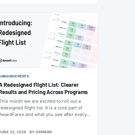
ANNOUNCEMENTS
A Redesigned Flight List: Clearer
Results and Pricing Across Programs
This month we are excited to roll out a
redesigned flight list. It is a core part of
AwardFares and what you see after every
award search, so we rebuilt it to be clearer
to read and to bring you more functionality.
JUNE 23, 2026
· BY
GERMÁN
Here’s what it does.