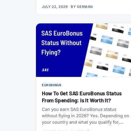
Boeing 737-800s. The goal is to begin that
JULY 22, 2026
· BY
GERMÁN
change in 2028 (Alaska has not given an
end date), with one Alaska-branded 737
flying alongside the 717s starting this
October.
EUROBONUS
How To Get SAS EuroBonus Status
From Spending: Is It Worth It?
Can you earn SAS EuroBonus status
without flying in 2026? Yes. Depending on
your country and what you qualify for,
credit cards, hotel stays, car rentals,