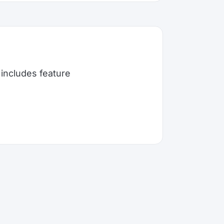
includes feature