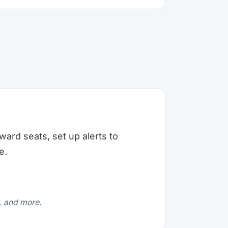
ward seats, set up alerts to
e.
e, and more.