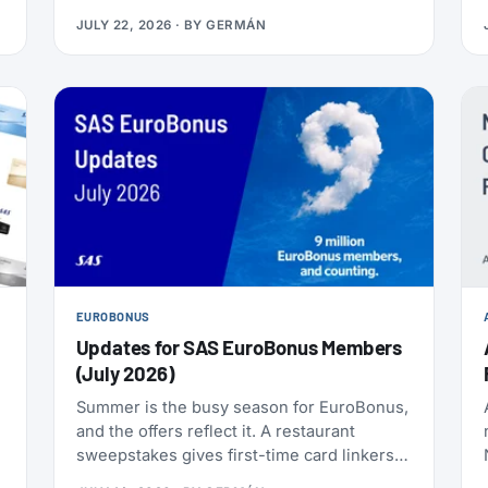
nonstop to the Philippines, and it makes
JULY 22, 2026
· BY
GERMÁN
Delta the only U.S. carrier flying LAX-Manila
directly. Delta has already loaded SkyMiles
award space for the route, and it’s wide
open right now. Delta also brought back
Beyond The Summer, a set of SkyMiles
bonus offers with a fast-approaching
deadline, more on that further down.
EUROBONUS
Updates for SAS EuroBonus Members
(July 2026)
Summer is the busy season for EuroBonus,
and the offers reflect it. A restaurant
sweepstakes gives first-time card linkers a
chance at 30,000 points, the Hertz 80th-