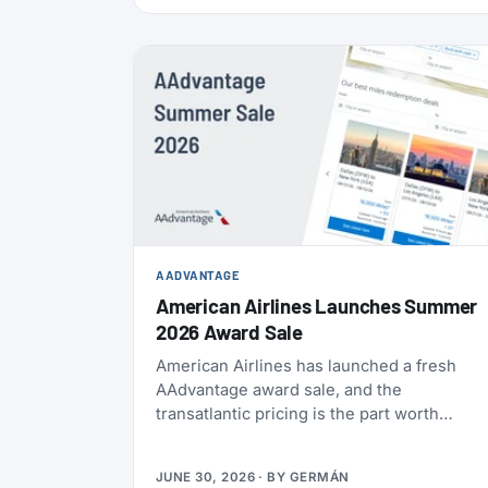
also refreshed the list of actions members
can take to earn their yearly status, and
published a full breakdown of how the
program works and why. Here’s everything
that’s actually different, and everything that
isn’t.
AADVANTAGE
American Airlines Launches Summer
2026 Award Sale
American Airlines has launched a fresh
AAdvantage award sale, and the
transatlantic pricing is the part worth
paying attention to. You can fly one-way to
Europe from 21,000 miles, and book the
JUNE 30, 2026
· BY
GERMÁN
U.S., Mexico, the Caribbean, and Central