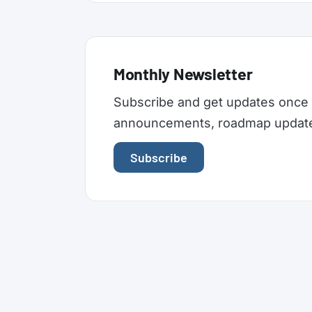
Monthly Newsletter
Subscribe and get updates once 
announcements, roadmap updates,
Subscribe