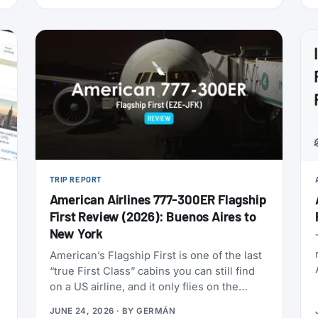
this is one of the cheapest ways to get top-
tier oneworld status we’ve seen: $349 for
Enrich Platinum, which maps to oneworld
Emerald.
TRIP REPORT
American Airlines 777-300ER Flagship
First Review (2026): Buenos Aires to
New York
American’s Flagship First is one of the last
“true First Class” cabins you can still find
on a US airline, and it only flies on the
Boeing 777-300ERs in the fleet. With
JUNE 24, 2026
· BY
GERMÁN