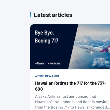
Latest articles
ATMOS REWARDS
Hawaiian Retires the 717 for the 737-
800
Alaska Airlines just announced that
Hawaiian’s Neighbor Island fleet is moving
from the Boeing 717 to Hawaiian-branded