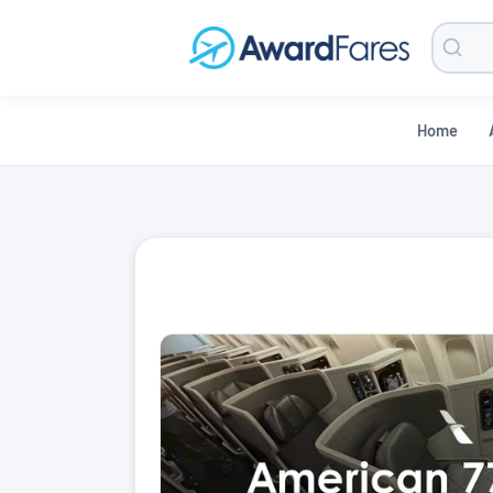
Searc
Blog
Home
AwardFares Blog