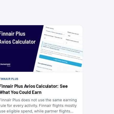
FINNAIR PLUS
Finnair Plus Avios Calculator: See
What You Could Earn
Finnair Plus does not use the same earning
rule for every activity. Finnair flights mostly
use eligible spend, while partner flights