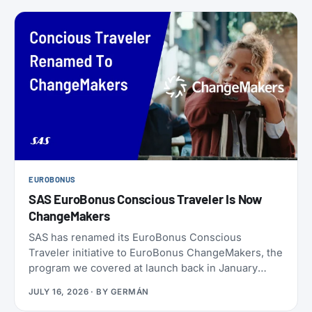
EUROBONUS
SAS EuroBonus Conscious Traveler Is Now
ChangeMakers
SAS has renamed its EuroBonus Conscious
Traveler initiative to EuroBonus ChangeMakers, the
program we covered at launch back in January
2024. It’s not just a coat of paint: alongside the new
JULY 16, 2026
· BY
GERMÁN
name, SAS also refreshed the list of actions