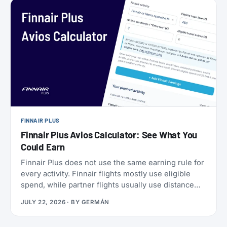
a set of SkyMiles bonus offers with a fast-
approaching deadline, more on that further down.
FINNAIR PLUS
Finnair Plus Avios Calculator: See What You
Could Earn
Finnair Plus does not use the same earning rule for
every activity. Finnair flights mostly use eligible
spend, while partner flights usually use distance
and booking class. Cards, transfers, and leisure
JULY 22, 2026
· BY
GERMÁN
flights have their own rules.