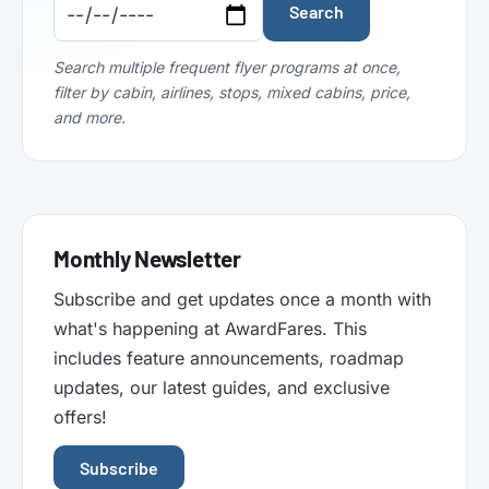
Code:
Code:
Search
Search multiple frequent flyer programs at once,
filter by cabin, airlines, stops, mixed cabins, price,
and more.
Monthly Newsletter
Subscribe and get updates once a month with
what's happening at AwardFares. This
includes feature announcements, roadmap
updates, our latest guides, and exclusive
offers!
Subscribe