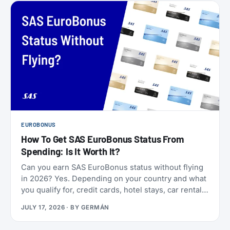
EUROBONUS
How To Get SAS EuroBonus Status From
Spending: Is It Worth It?
Can you earn SAS EuroBonus status without flying
in 2026? Yes. Depending on your country and what
you qualify for, credit cards, hotel stays, car rentals,
ChangeMakers, shopping, and status matches can
JULY 17, 2026
· BY
GERMÁN
take you to Silver, Gold, or even Diamond.