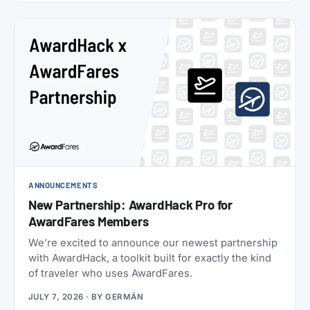
oneworld status we’ve seen: $349 for Enrich
Platinum, which maps to oneworld Emerald.
ANNOUNCEMENTS
New Partnership: AwardHack Pro for
AwardFares Members
We’re excited to announce our newest partnership
with AwardHack, a toolkit built for exactly the kind
of traveler who uses AwardFares.
JULY 7, 2026
· BY
GERMÁN