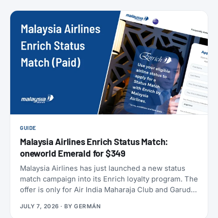
members can take to earn their yearly status, and
published a full breakdown of how the program
works and why. Here’s everything that’s actually
different, and everything that isn’t.
GUIDE
Malaysia Airlines Enrich Status Match:
oneworld Emerald for $349
Malaysia Airlines has just launched a new status
match campaign into its Enrich loyalty program. The
offer is only for Air India Maharaja Club and Garuda
Indonesia GarudaMiles elite members. If that’s you,
JULY 7, 2026
· BY
GERMÁN
this is one of the cheapest ways to get top-tier