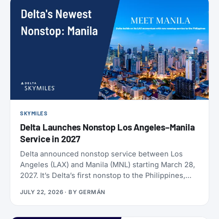
SKYMILES
Delta Launches Nonstop Los Angeles–Manila
Service in 2027
Delta announced nonstop service between Los
Angeles (LAX) and Manila (MNL) starting March 28,
2027. It’s Delta’s first nonstop to the Philippines,
and it makes Delta the only U.S. carrier flying LAX-
JULY 22, 2026
· BY
GERMÁN
Manila directly. Delta has already loaded SkyMiles
award space for the route, and it’s wide open right
now. Delta also brought back Beyond The Summer,