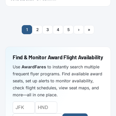
functionality. Here’s what it does.
1
2
3
4
5
›
»
Find & Monitor Award Flight Availability
Use
AwardFares
to instantly search multiple
frequent flyer programs. Find available award
seats, set up alerts to monitor availability,
check flight schedules, view seat maps, and
more—all in one place.
Origin
Destination
Departure
Airport
Airport
Date: