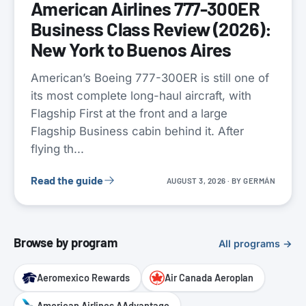
American Airlines 777-300ER
Business Class Review (2026):
New York to Buenos Aires
American’s Boeing 777-300ER is still one of
its most complete long-haul aircraft, with
Flagship First at the front and a large
Flagship Business cabin behind it. After
flying th...
Read the guide
AUGUST 3, 2026
· BY
GERMÁN
Browse by program
All programs →
Aeromexico Rewards
Air Canada Aeroplan
American Airlines AAdvantage