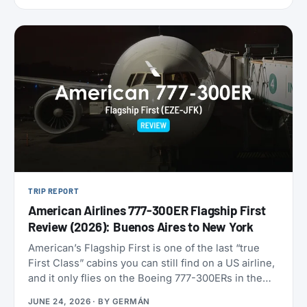
9,000 miles one-way. Reservations have to be
made by July 7, 2026, for travel between August 1
and September 30. That puts late-summer beaches
and a shoulder-season Europe trip squarely in
range.
TRIP REPORT
American Airlines 777-300ER Flagship First
Review (2026): Buenos Aires to New York
American’s Flagship First is one of the last “true
First Class” cabins you can still find on a US airline,
and it only flies on the Boeing 777-300ERs in the
fleet. With American now refreshing its long-haul
JUNE 24, 2026
· BY
GERMÁN