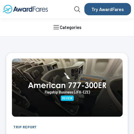
Try AwardFares
Categories
AwardFares Blog
TRIP REPORT