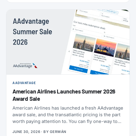
AADVANTAGE
American Airlines Launches Summer 2026
Award Sale
American Airlines has launched a fresh AAdvantage
award sale, and the transatlantic pricing is the part
worth paying attention to. You can fly one-way to
Europe from 21,000 miles, and book the U.S.,
JUNE 30, 2026
· BY
GERMÁN
Mexico, the Caribbean, and Central America from