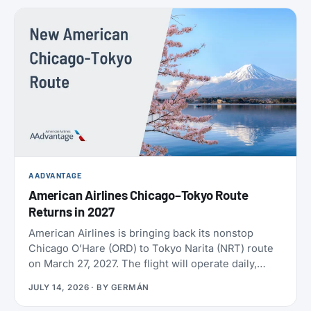
policies. SAS also confirmed the largest aircraft
order in its history, crossed 9 million EuroBonus
members, and now includes a free travel eSIM on
eligible bookings. All the details below.
AADVANTAGE
American Airlines Chicago–Tokyo Route
Returns in 2027
American Airlines is bringing back its nonstop
Chicago O’Hare (ORD) to Tokyo Narita (NRT) route
on March 27, 2027. The flight will operate daily,
year-round, on a Boeing 787-9 with 30 Flagship
JULY 14, 2026
· BY
GERMÁN
Business seats and 21 Premium Economy seats.