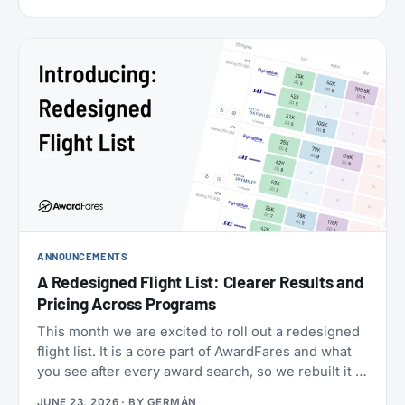
cabins (the new Flagship Suites replace First Class
altogether), I wanted to try it before it disappears
forever, and Buenos Aires to New York is one of the
few routes where you can still book it! With great
availability usually using AAdvantage miles. The
timing made it even more attractive: 2026 is
American’s centennial, so the airline has introduced
special “100” branded menus, amenity kits, and
pajamas to mark its 100th anniversary.
ANNOUNCEMENTS
A Redesigned Flight List: Clearer Results and
Pricing Across Programs
This month we are excited to roll out a redesigned
flight list. It is a core part of AwardFares and what
you see after every award search, so we rebuilt it to
be clearer to read and to bring you more
JUNE 23, 2026
· BY
GERMÁN