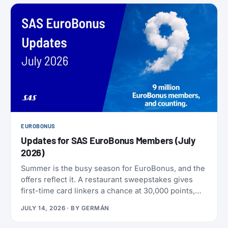
EUROBONUS
Updates for SAS EuroBonus Members (July
2026)
Summer is the busy season for EuroBonus, and the
offers reflect it. A restaurant sweepstakes gives
first-time card linkers a chance at 30,000 points,
the Hertz 80th-anniversary draw offers a chance at
JULY 14, 2026
· BY
GERMÁN
80,000 points, and SAS has added an insurance
partner that pays a one-time points bonus on new