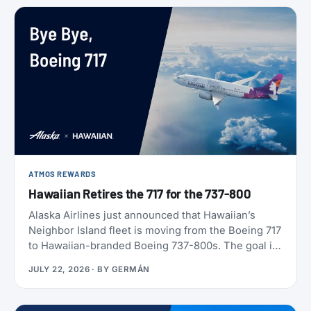
ATMOS REWARDS
Hawaiian Retires the 717 for the 737-800
Alaska Airlines just announced that Hawaiian’s
Neighbor Island fleet is moving from the Boeing 717
to Hawaiian-branded Boeing 737-800s. The goal is
to begin that change in 2028 (Alaska has not given
JULY 22, 2026
· BY
GERMÁN
an end date), with one Alaska-branded 737 flying
alongside the 717s starting this October.