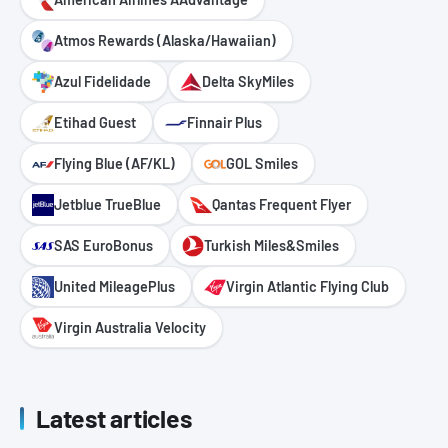
Atmos Rewards (Alaska/Hawaiian)
Azul Fidelidade
Delta SkyMiles
Etihad Guest
Finnair Plus
Flying Blue (AF/KL)
GOL Smiles
Jetblue TrueBlue
Qantas Frequent Flyer
SAS EuroBonus
Turkish Miles&Smiles
United MileagePlus
Virgin Atlantic Flying Club
Virgin Australia Velocity
Latest articles