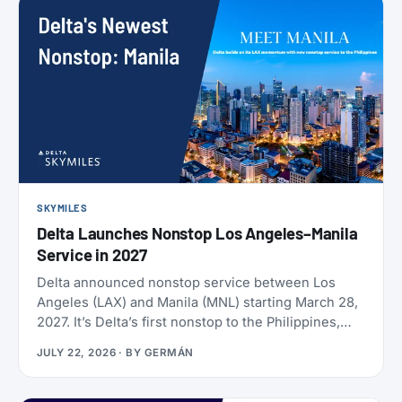
SKYMILES
Delta Launches Nonstop Los Angeles–Manila
Service in 2027
Delta announced nonstop service between Los
Angeles (LAX) and Manila (MNL) starting March 28,
2027. It’s Delta’s first nonstop to the Philippines,
and it makes Delta the only U.S. carrier flying LAX-
JULY 22, 2026
· BY
GERMÁN
Manila directly. Delta has already loaded SkyMiles
award space for the route, and it’s wide open right
now. Delta also brought back Beyond The Summer,