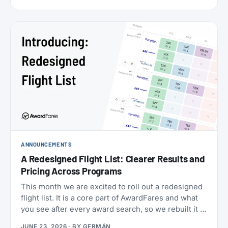
cabins (the new Flagship Suites replace First Class
altogether), I wanted to try it before it disappears
forever, and Buenos Aires to New York is one of the
few routes where you can still book it! With great
availability usually using AAdvantage miles. The
timing made it even more attractive: 2026 is
American’s centennial, so the airline has introduced
special “100” branded menus, amenity kits, and
pajamas to mark its 100th anniversary.
ANNOUNCEMENTS
A Redesigned Flight List: Clearer Results and
Pricing Across Programs
This month we are excited to roll out a redesigned
flight list. It is a core part of AwardFares and what
you see after every award search, so we rebuilt it to
be clearer to read and to bring you more
JUNE 23, 2026
· BY
GERMÁN