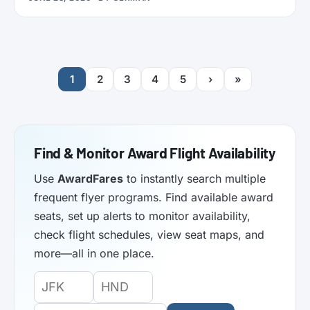
functionality. Here’s what it does.
1
2
3
4
5
›
»
Find & Monitor Award Flight Availability
Use
AwardFares
to instantly search multiple
frequent flyer programs. Find available award
seats, set up alerts to monitor availability,
check flight schedules, view seat maps, and
more—all in one place.
Origin
Destination
Departure
Airport
Airport
Date: