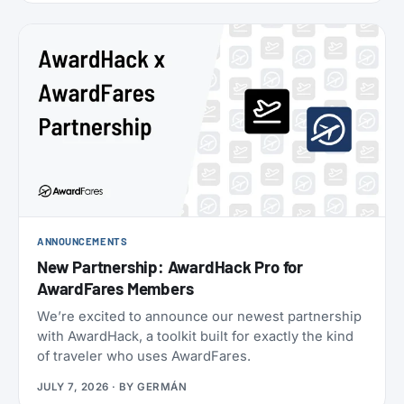
oneworld status we’ve seen: $349 for Enrich
Platinum, which maps to oneworld Emerald.
ANNOUNCEMENTS
New Partnership: AwardHack Pro for
AwardFares Members
We’re excited to announce our newest partnership
with AwardHack, a toolkit built for exactly the kind
of traveler who uses AwardFares.
JULY 7, 2026
· BY
GERMÁN