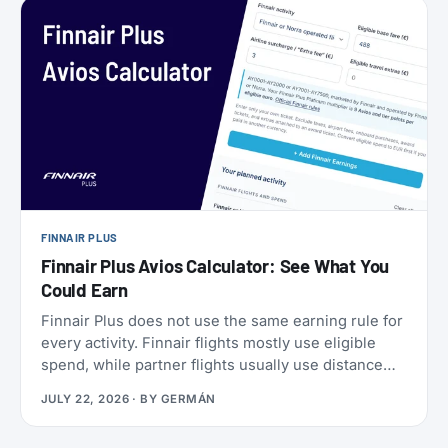
a set of SkyMiles bonus offers with a fast-
approaching deadline, more on that further down.
FINNAIR PLUS
Finnair Plus Avios Calculator: See What You
Could Earn
Finnair Plus does not use the same earning rule for
every activity. Finnair flights mostly use eligible
spend, while partner flights usually use distance
and booking class. Cards, transfers, and leisure
JULY 22, 2026
· BY
GERMÁN
flights have their own rules.