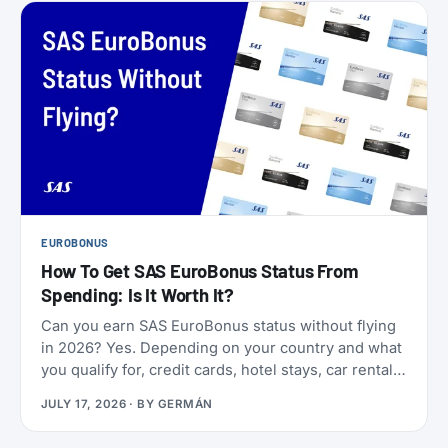
EUROBONUS
How To Get SAS EuroBonus Status From
Spending: Is It Worth It?
Can you earn SAS EuroBonus status without flying
in 2026? Yes. Depending on your country and what
you qualify for, credit cards, hotel stays, car rentals,
ChangeMakers, shopping, and status matches can
JULY 17, 2026
· BY
GERMÁN
take you to Silver, Gold, or even Diamond.