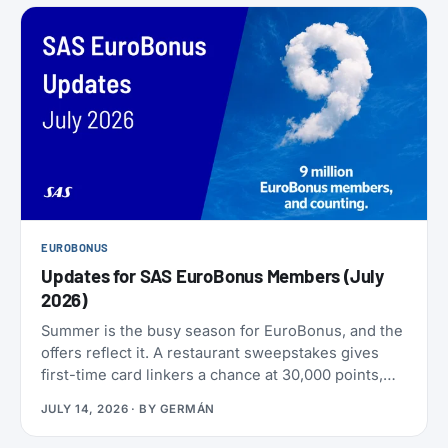
EUROBONUS
Updates for SAS EuroBonus Members (July
2026)
Summer is the busy season for EuroBonus, and the
offers reflect it. A restaurant sweepstakes gives
first-time card linkers a chance at 30,000 points,
the Hertz 80th-anniversary draw offers a chance at
JULY 14, 2026
· BY
GERMÁN
80,000 points, and SAS has added an insurance
partner that pays a one-time points bonus on new