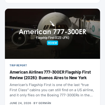
9,000 miles one-way. Reservations have to be
made by July 7, 2026, for travel between August 1
and September 30. That puts late-summer beaches
and a shoulder-season Europe trip squarely in
range.
TRIP REPORT
American Airlines 777-300ER Flagship First
Review (2026): Buenos Aires to New York
American’s Flagship First is one of the last “true
First Class” cabins you can still find on a US airline,
and it only flies on the Boeing 777-300ERs in the
fleet. With American now refreshing its long-haul
JUNE 24, 2026
· BY
GERMÁN