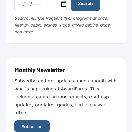
Code:
Code:
Search
Search multiple frequent flyer programs at once,
filter by cabin, airlines, stops, mixed cabins, price,
and more.
Monthly Newsletter
Subscribe and get updates once a month with
what's happening at AwardFares. This
includes feature announcements, roadmap
updates, our latest guides, and exclusive
offers!
Subscribe