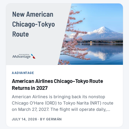
policies. SAS also confirmed the largest aircraft
order in its history, crossed 9 million EuroBonus
members, and now includes a free travel eSIM on
eligible bookings. All the details below.
AADVANTAGE
American Airlines Chicago–Tokyo Route
Returns in 2027
American Airlines is bringing back its nonstop
Chicago O’Hare (ORD) to Tokyo Narita (NRT) route
on March 27, 2027. The flight will operate daily,
year-round, on a Boeing 787-9 with 30 Flagship
JULY 14, 2026
· BY
GERMÁN
Business seats and 21 Premium Economy seats.