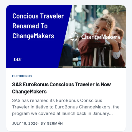
EUROBONUS
SAS EuroBonus Conscious Traveler Is Now
ChangeMakers
SAS has renamed its EuroBonus Conscious
Traveler initiative to EuroBonus ChangeMakers, the
program we covered at launch back in January
2024. It’s not just a coat of paint: alongside the new
JULY 16, 2026
· BY
GERMÁN
name, SAS also refreshed the list of actions