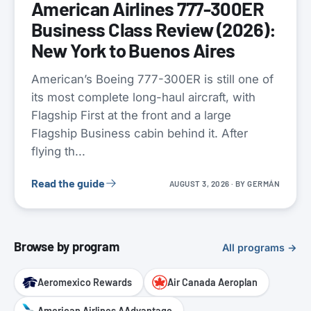
American Airlines 777-300ER
Business Class Review (2026):
New York to Buenos Aires
American’s Boeing 777-300ER is still one of
its most complete long-haul aircraft, with
Flagship First at the front and a large
Flagship Business cabin behind it. After
flying th...
Read the guide
AUGUST 3, 2026
· BY
GERMÁN
Browse by program
All programs →
Aeromexico Rewards
Air Canada Aeroplan
American Airlines AAdvantage