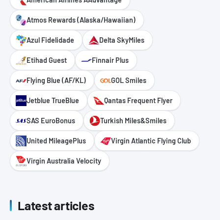
Atmos Rewards (Alaska/Hawaiian)
Azul Fidelidade
Delta SkyMiles
Etihad Guest
Finnair Plus
Flying Blue (AF/KL)
GOL Smiles
Jetblue TrueBlue
Qantas Frequent Flyer
SAS EuroBonus
Turkish Miles&Smiles
United MileagePlus
Virgin Atlantic Flying Club
Virgin Australia Velocity
Latest articles