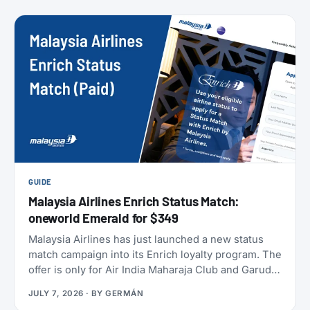
members can take to earn their yearly status, and
published a full breakdown of how the program
works and why. Here’s everything that’s actually
different, and everything that isn’t.
GUIDE
Malaysia Airlines Enrich Status Match:
oneworld Emerald for $349
Malaysia Airlines has just launched a new status
match campaign into its Enrich loyalty program. The
offer is only for Air India Maharaja Club and Garuda
Indonesia GarudaMiles elite members. If that’s you,
JULY 7, 2026
· BY
GERMÁN
this is one of the cheapest ways to get top-tier