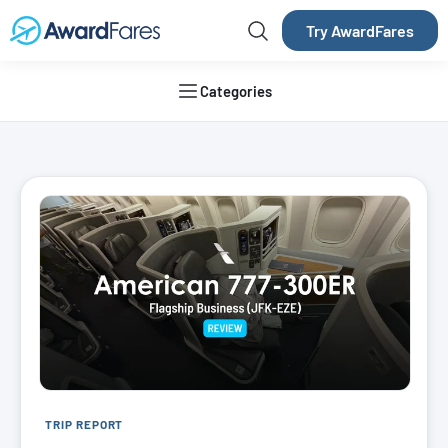
Try AwardFares
Categories
AwardFares Blog
TRIP REPORT