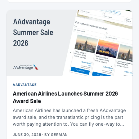
AADVANTAGE
American Airlines Launches Summer 2026
Award Sale
American Airlines has launched a fresh AAdvantage
award sale, and the transatlantic pricing is the part
worth paying attention to. You can fly one-way to
Europe from 21,000 miles, and book the U.S.,
JUNE 30, 2026
· BY
GERMÁN
Mexico, the Caribbean, and Central America from