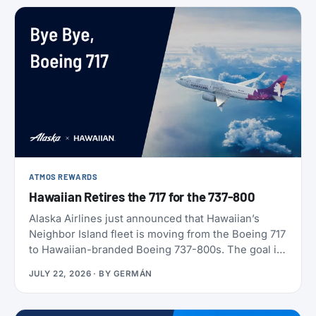
ATMOS REWARDS
Hawaiian Retires the 717 for the 737-800
Alaska Airlines just announced that Hawaiian’s
Neighbor Island fleet is moving from the Boeing 717
to Hawaiian-branded Boeing 737-800s. The goal is
to begin that change in 2028 (Alaska has not given
JULY 22, 2026
· BY
GERMÁN
an end date), with one Alaska-branded 737 flying
alongside the 717s starting this October.