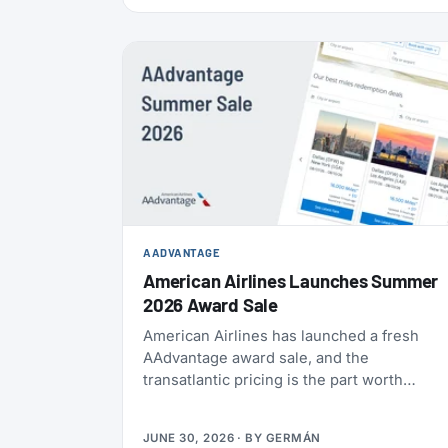
also refreshed the list of actions members
can take to earn their yearly status, and
published a full breakdown of how the
program works and why. Here’s everything
that’s actually different, and everything that
isn’t.
AADVANTAGE
American Airlines Launches Summer
2026 Award Sale
American Airlines has launched a fresh
AAdvantage award sale, and the
transatlantic pricing is the part worth
paying attention to. You can fly one-way to
Europe from 21,000 miles, and book the
JUNE 30, 2026
· BY
GERMÁN
U.S., Mexico, the Caribbean, and Central