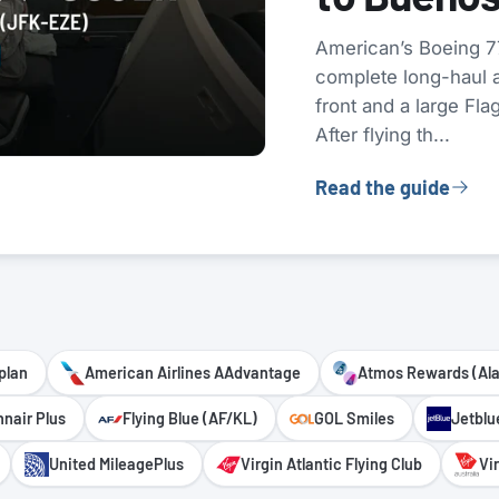
American’s Boeing 77
complete long-haul ai
front and a large Fla
After flying th...
Read the guide
plan
American Airlines AAdvantage
Atmos Rewards (Al
nnair Plus
Flying Blue (AF/KL)
GOL Smiles
Jetblu
United MileagePlus
Virgin Atlantic Flying Club
Vi