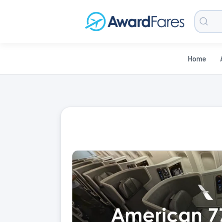
Searc
Blog
Home
AwardFares Blog