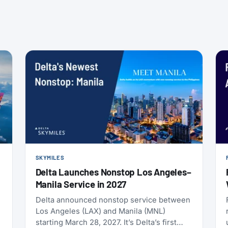
SKYMILES
Delta Launches Nonstop Los Angeles–
Manila Service in 2027
Delta announced nonstop service between
Los Angeles (LAX) and Manila (MNL)
starting March 28, 2027. It’s Delta’s first