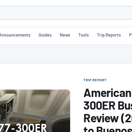
h
Announcements
Guides
News
Tools
Trip Reports
P
TRIP REPORT
American 
300ER Bus
Review (2
to Buenos