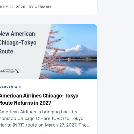
usually use distance and booking class.
JULY 22, 2026
· BY
GERMÁN
Cards, transfers, and leisure flights have
their own rules.
AADVANTAGE
American Airlines Chicago–Tokyo
Route Returns in 2027
American Airlines is bringing back its
nonstop Chicago O’Hare (ORD) to Tokyo
Narita (NRT) route on March 27, 2027. The
flight will operate daily, year-round, on a