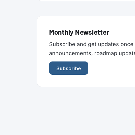
Monthly Newsletter
Subscribe and get updates once 
announcements, roadmap updates,
Subscribe