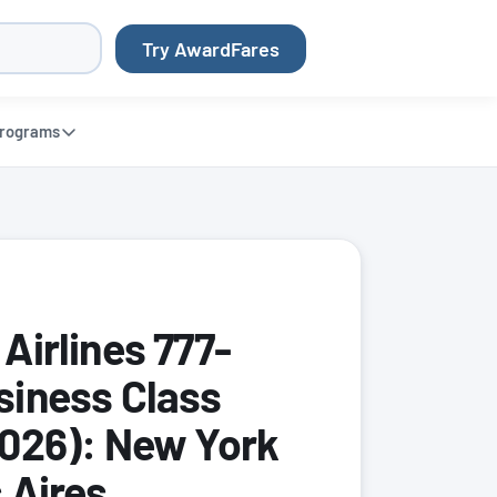
Try AwardFares
rograms
Airlines 777-
iness Class
026): New York
 Aires