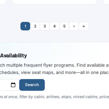
American now refreshing its long-haul
cabins (the new Flagship Suites replace
First Class altogether), I wanted to try it
before it disappears forever, and Buenos
Aires to New York is one of the few routes
1
2
3
4
5
›
»
where you can still book it! With great
availability usually using AAdvantage miles.
The timing made it even more attractive:
2026 is American’s centennial, so the
airline has introduced special “100”
branded menus, amenity kits, and pajamas
Availability
to mark its 100th anniversary.
rch multiple frequent flyer programs. Find available a
t schedules, view seat maps, and more—all in one plac
Search
 at once, filter by cabin, airlines, stops, mixed cabins, pric