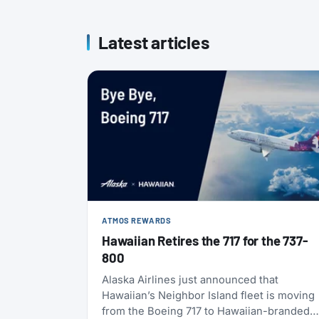
Latest articles
ATMOS REWARDS
Hawaiian Retires the 717 for the 737-
800
Alaska Airlines just announced that
Hawaiian’s Neighbor Island fleet is moving
from the Boeing 717 to Hawaiian-branded