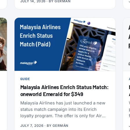
JULY 14, 2026
· BY
GERMÁN
anniversary draw offers a chance at 80,000
points, and SAS has added an insurance
partner that pays a one-time points bonus
on new policies. SAS also confirmed the
largest aircraft order in its history, crossed
9 million EuroBonus members, and now
includes a free travel eSIM on eligible
bookings. All the details below.
GUIDE
Malaysia Airlines Enrich Status Match:
oneworld Emerald for $349
s
Malaysia Airlines has just launched a new
status match campaign into its Enrich
t
loyalty program. The offer is only for Air
India Maharaja Club and Garuda Indonesia
JULY 7, 2026
· BY
GERMÁN
GarudaMiles elite members. If that’s you,