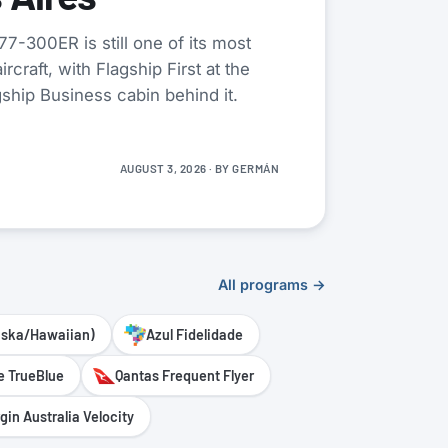
7-300ER is still one of its most
rcraft, with Flagship First at the
gship Business cabin behind it.
AUGUST 3, 2026
· BY
GERMÁN
All programs →
aska/Hawaiian)
Azul Fidelidade
e TrueBlue
Qantas Frequent Flyer
rgin Australia Velocity