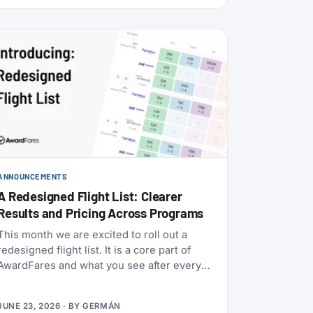
ANNOUNCEMENTS
A Redesigned Flight List: Clearer
Results and Pricing Across Programs
This month we are excited to roll out a
redesigned flight list. It is a core part of
AwardFares and what you see after every
award search, so we rebuilt it to be clearer
to read and to bring you more functionality.
JUNE 23, 2026
· BY
GERMÁN
Here’s what it does.