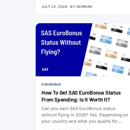
Boeing 737-800s. The goal is to begin that
JULY 22, 2026
· BY
GERMÁN
change in 2028 (Alaska has not given an
end date), with one Alaska-branded 737
flying alongside the 717s starting this
October.
EUROBONUS
How To Get SAS EuroBonus Status
From Spending: Is It Worth It?
Can you earn SAS EuroBonus status
without flying in 2026? Yes. Depending on
your country and what you qualify for,
credit cards, hotel stays, car rentals,