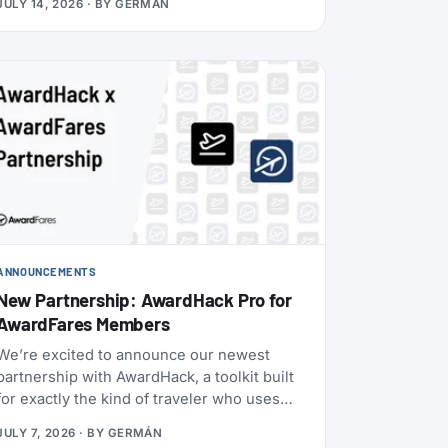
JULY 14, 2026
· BY
GERMÁN
Boeing 787-9 with 30 Flagship Business
seats and 21 Premium Economy seats.
ANNOUNCEMENTS
New Partnership: AwardHack Pro for
AwardFares Members
We’re excited to announce our newest
partnership with AwardHack, a toolkit built
for exactly the kind of traveler who uses
AwardFares.
JULY 7, 2026
· BY
GERMÁN