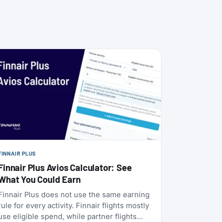
FINNAIR PLUS
Finnair Plus Avios Calculator: See
What You Could Earn
Finnair Plus does not use the same earning
rule for every activity. Finnair flights mostly
use eligible spend, while partner flights