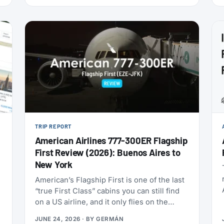
this is one of the cheapest ways to get top-
tier oneworld status we’ve seen: $349 for
Enrich Platinum, which maps to oneworld
Emerald.
TRIP REPORT
American Airlines 777-300ER Flagship
First Review (2026): Buenos Aires to
New York
American’s Flagship First is one of the last
“true First Class” cabins you can still find
on a US airline, and it only flies on the
Boeing 777-300ERs in the fleet. With
JUNE 24, 2026
· BY
GERMÁN