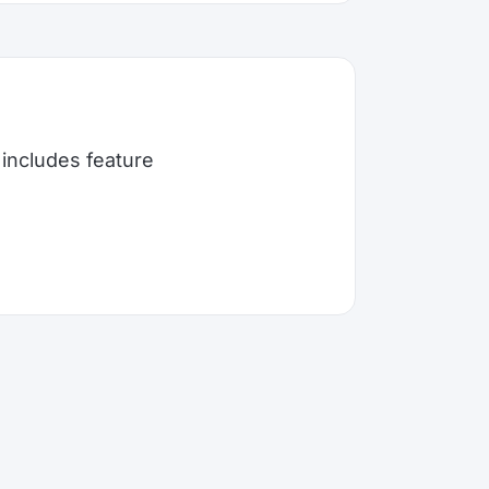
includes feature