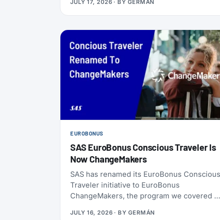
JULY 17, 2026
· BY
GERMÁN
ChangeMakers, shopping, and status
matches can take you to Silver, Gold, or
even Diamond.
EUROBONUS
SAS EuroBonus Conscious Traveler Is
Now ChangeMakers
SAS has renamed its EuroBonus Consciou
Traveler initiative to EuroBonus
ChangeMakers, the program we covered a
launch back in January 2024. It’s not just a
JULY 16, 2026
· BY
GERMÁN
coat of paint: alongside the new name, SAS