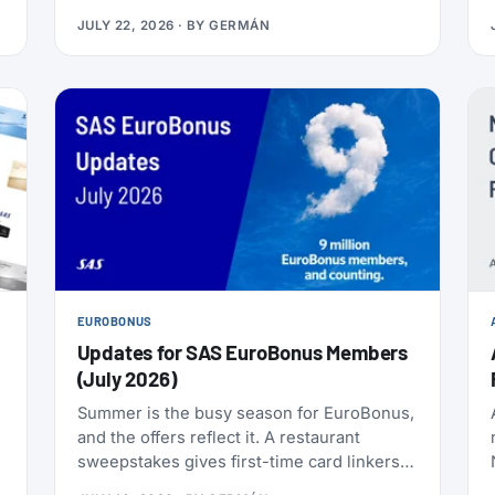
nonstop to the Philippines, and it makes
JULY 22, 2026
· BY
GERMÁN
Delta the only U.S. carrier flying LAX-Manila
directly. Delta has already loaded SkyMiles
award space for the route, and it’s wide
open right now. Delta also brought back
Beyond The Summer, a set of SkyMiles
bonus offers with a fast-approaching
deadline, more on that further down.
EUROBONUS
Updates for SAS EuroBonus Members
(July 2026)
Summer is the busy season for EuroBonus,
and the offers reflect it. A restaurant
sweepstakes gives first-time card linkers a
chance at 30,000 points, the Hertz 80th-