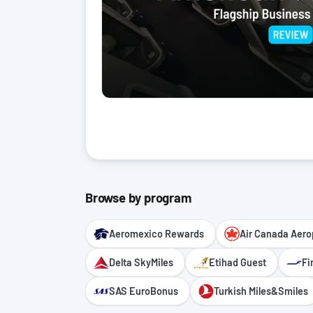
Browse by program
Aeromexico Rewards
Air Canada Aero
Delta SkyMiles
Etihad Guest
Fi
SAS EuroBonus
Turkish Miles&Smiles