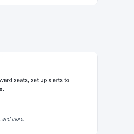
ward seats, set up alerts to
e.
e, and more.