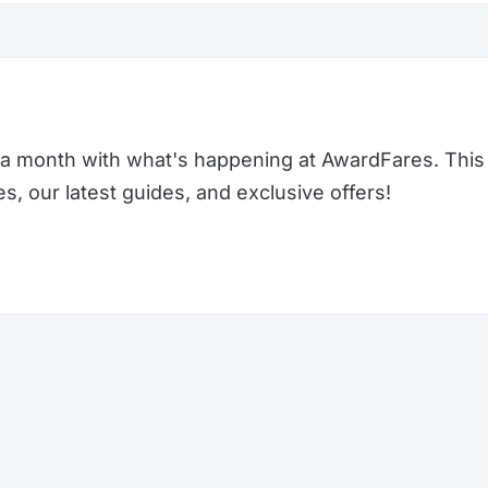
a month with what's happening at AwardFares. This 
 our latest guides, and exclusive offers!