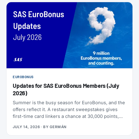
EUROBONUS
Updates for SAS EuroBonus Members (July
2026)
Summer is the busy season for EuroBonus, and the
offers reflect it. A restaurant sweepstakes gives
first-time card linkers a chance at 30,000 points,
the Hertz 80th-anniversary draw offers a chance at
JULY 14, 2026
· BY
GERMÁN
80,000 points, and SAS has added an insurance
partner that pays a one-time points bonus on new