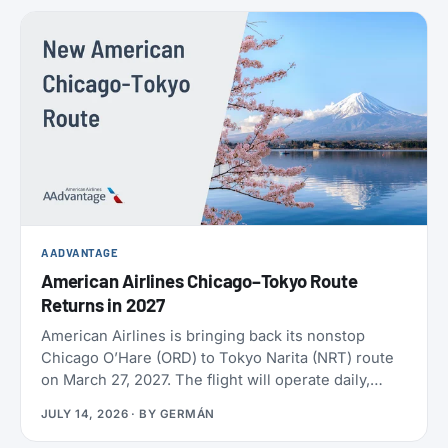
policies. SAS also confirmed the largest aircraft
order in its history, crossed 9 million EuroBonus
members, and now includes a free travel eSIM on
eligible bookings. All the details below.
AADVANTAGE
American Airlines Chicago–Tokyo Route
Returns in 2027
American Airlines is bringing back its nonstop
Chicago O’Hare (ORD) to Tokyo Narita (NRT) route
on March 27, 2027. The flight will operate daily,
year-round, on a Boeing 787-9 with 30 Flagship
JULY 14, 2026
· BY
GERMÁN
Business seats and 21 Premium Economy seats.