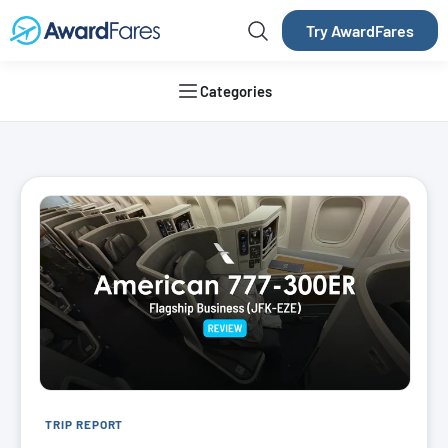
Try AwardFares
Categories
AwardFares Blog
TRIP REPORT