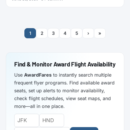
functionality. Here’s what it does.
1
2
3
4
5
›
»
Find & Monitor Award Flight Availability
Use
AwardFares
to instantly search multiple
frequent flyer programs. Find available award
seats, set up alerts to monitor availability,
check flight schedules, view seat maps, and
more—all in one place.
Origin
Destination
Departure
Airport
Airport
Date: