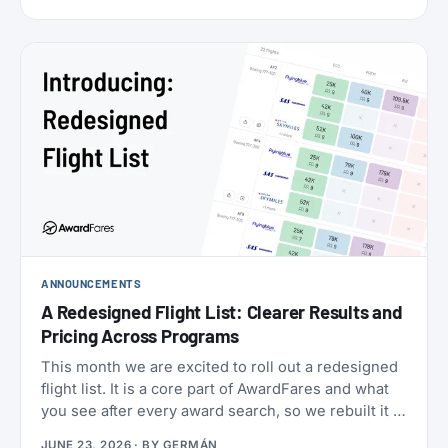
cabins (the new Flagship Suites replace First Class
altogether), I wanted to try it before it disappears
forever, and Buenos Aires to New York is one of the
few routes where you can still book it! With great
availability usually using AAdvantage miles. The
timing made it even more attractive: 2026 is
American’s centennial, so the airline has introduced
special “100” branded menus, amenity kits, and
pajamas to mark its 100th anniversary.
ANNOUNCEMENTS
A Redesigned Flight List: Clearer Results and
Pricing Across Programs
This month we are excited to roll out a redesigned
flight list. It is a core part of AwardFares and what
you see after every award search, so we rebuilt it to
be clearer to read and to bring you more
JUNE 23, 2026
· BY
GERMÁN