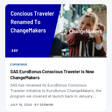
EUROBONUS
SAS EuroBonus Conscious Traveler Is Now
ChangeMakers
SAS has renamed its EuroBonus Conscious
Traveler initiative to EuroBonus ChangeMakers, the
program we covered at launch back in January
2024. It’s not just a coat of paint: alongside the new
JULY 16, 2026
· BY
GERMÁN
name, SAS also refreshed the list of actions