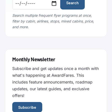
Code:
Code:
Search
Search multiple frequent flyer programs at once,
filter by cabin, airlines, stops, mixed cabins, price,
and more.
Monthly Newsletter
Subscribe and get updates once a month with
what's happening at AwardFares. This
includes feature announcements, roadmap
updates, our latest guides, and exclusive
offers!
Subscribe