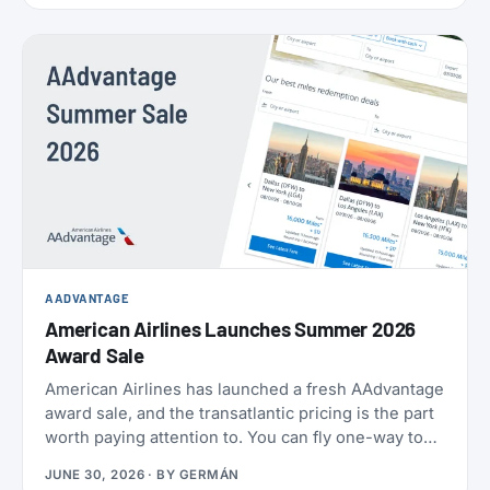
AADVANTAGE
American Airlines Launches Summer 2026
Award Sale
American Airlines has launched a fresh AAdvantage
award sale, and the transatlantic pricing is the part
worth paying attention to. You can fly one-way to
Europe from 21,000 miles, and book the U.S.,
JUNE 30, 2026
· BY
GERMÁN
Mexico, the Caribbean, and Central America from