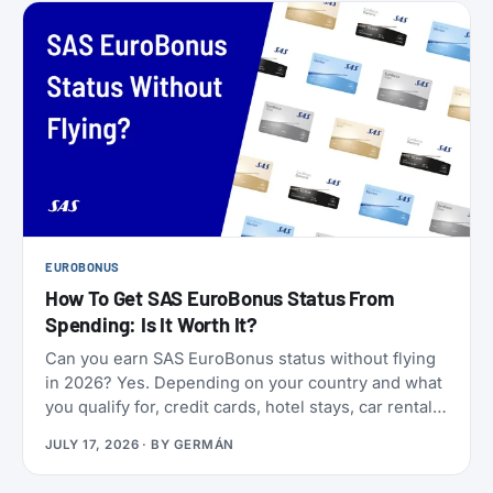
EUROBONUS
How To Get SAS EuroBonus Status From
Spending: Is It Worth It?
Can you earn SAS EuroBonus status without flying
in 2026? Yes. Depending on your country and what
you qualify for, credit cards, hotel stays, car rentals,
ChangeMakers, shopping, and status matches can
JULY 17, 2026
· BY
GERMÁN
take you to Silver, Gold, or even Diamond.