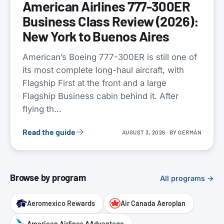
American Airlines 777-300ER
Business Class Review (2026):
New York to Buenos Aires
American’s Boeing 777-300ER is still one of
its most complete long-haul aircraft, with
Flagship First at the front and a large
Flagship Business cabin behind it. After
flying th...
Read the guide
AUGUST 3, 2026
· BY
GERMÁN
Browse by program
All programs →
Aeromexico Rewards
Air Canada Aeroplan
American Airlines AAdvantage