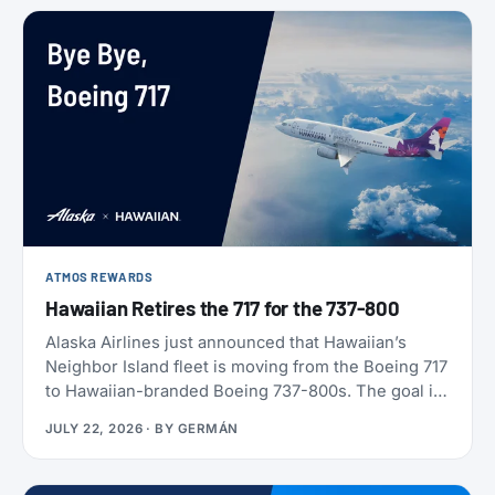
ATMOS REWARDS
Hawaiian Retires the 717 for the 737-800
Alaska Airlines just announced that Hawaiian’s
Neighbor Island fleet is moving from the Boeing 717
to Hawaiian-branded Boeing 737-800s. The goal is
to begin that change in 2028 (Alaska has not given
JULY 22, 2026
· BY
GERMÁN
an end date), with one Alaska-branded 737 flying
alongside the 717s starting this October.