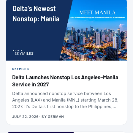
SKYMILES
Delta Launches Nonstop Los Angeles–Manila
Service in 2027
Delta announced nonstop service between Los
Angeles (LAX) and Manila (MNL) starting March 28,
2027. It’s Delta’s first nonstop to the Philippines,
and it makes Delta the only U.S. carrier flying LAX-
JULY 22, 2026
· BY
GERMÁN
Manila directly. Delta has already loaded SkyMiles
award space for the route, and it’s wide open right
now. Delta also brought back Beyond The Summer,