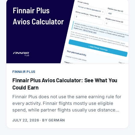
a set of SkyMiles bonus offers with a fast-
approaching deadline, more on that further down.
FINNAIR PLUS
Finnair Plus Avios Calculator: See What You
Could Earn
Finnair Plus does not use the same earning rule for
every activity. Finnair flights mostly use eligible
spend, while partner flights usually use distance
and booking class. Cards, transfers, and leisure
JULY 22, 2026
· BY
GERMÁN
flights have their own rules.