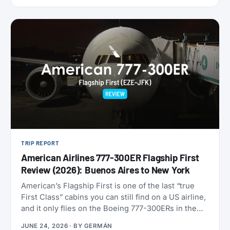
9,000 miles one-way. Reservations have to be
made by July 7, 2026, for travel between August 1
and September 30. That puts late-summer beaches
and a shoulder-season Europe trip squarely in
range.
TRIP REPORT
American Airlines 777-300ER Flagship First
Review (2026): Buenos Aires to New York
American’s Flagship First is one of the last “true
First Class” cabins you can still find on a US airline,
and it only flies on the Boeing 777-300ERs in the
fleet. With American now refreshing its long-haul
JUNE 24, 2026
· BY
GERMÁN