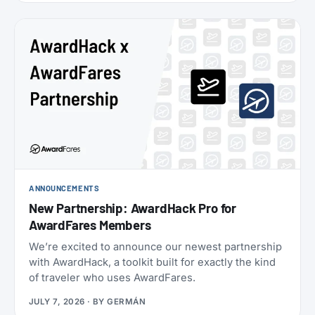
oneworld status we’ve seen: $349 for Enrich
Platinum, which maps to oneworld Emerald.
ANNOUNCEMENTS
New Partnership: AwardHack Pro for
AwardFares Members
We’re excited to announce our newest partnership
with AwardHack, a toolkit built for exactly the kind
of traveler who uses AwardFares.
JULY 7, 2026
· BY
GERMÁN