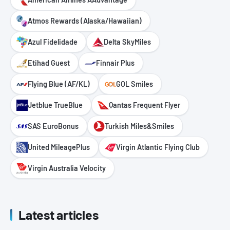
Atmos Rewards (Alaska/Hawaiian)
Azul Fidelidade
Delta SkyMiles
Etihad Guest
Finnair Plus
Flying Blue (AF/KL)
GOL Smiles
Jetblue TrueBlue
Qantas Frequent Flyer
SAS EuroBonus
Turkish Miles&Smiles
United MileagePlus
Virgin Atlantic Flying Club
Virgin Australia Velocity
Latest articles