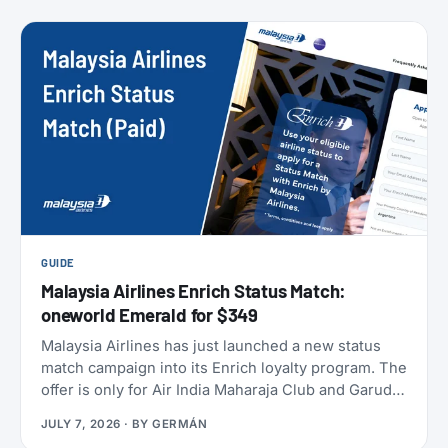
members can take to earn their yearly status, and
published a full breakdown of how the program
works and why. Here’s everything that’s actually
different, and everything that isn’t.
GUIDE
Malaysia Airlines Enrich Status Match:
oneworld Emerald for $349
Malaysia Airlines has just launched a new status
match campaign into its Enrich loyalty program. The
offer is only for Air India Maharaja Club and Garuda
Indonesia GarudaMiles elite members. If that’s you,
JULY 7, 2026
· BY
GERMÁN
this is one of the cheapest ways to get top-tier