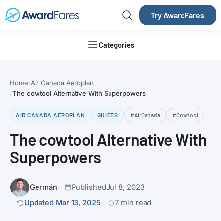
Try AwardFares
Categories
Home
Air Canada Aeroplan
The cowtool Alternative With Superpowers
AIR CANADA AEROPLAN
GUIDES
#AirCanada
#Cowtool
The cowtool Alternative With
Superpowers
Germán
Published
Jul 8, 2023
Updated Mar 13, 2025
7 min read