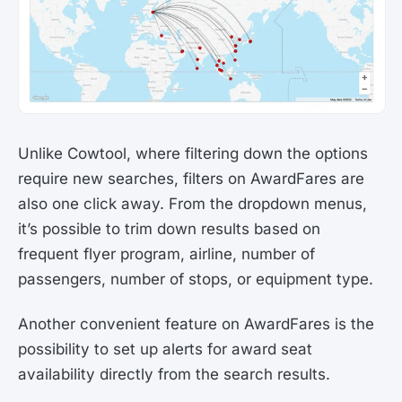
Unlike Cowtool, where filtering down the options
require new searches, filters on AwardFares are
also one click away. From the dropdown menus,
it’s possible to trim down results based on
frequent flyer program, airline, number of
passengers, number of stops, or equipment type.
Another convenient feature on AwardFares is the
possibility to set up alerts for award seat
availability directly from the search results.