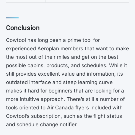
Conclusion
Cowtool has long been a prime tool for
experienced Aeroplan members that want to make
the most out of their miles and get on the best
possible cabins, products, and schedules. While it
still provides excellent value and information, its
outdated interface and steep learning curve
makes it hard for beginners that are looking for a
more intuitive approach. There’s still a number of
tools oriented to Air Canada flyers included with
Cowtool’s subscription, such as the flight status
and schedule change notifier.