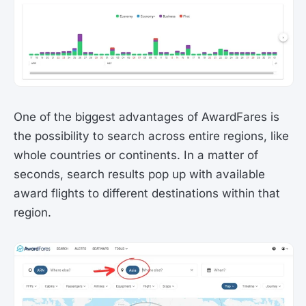
One of the biggest advantages of AwardFares is
the possibility to search across entire regions, like
whole countries or continents. In a matter of
seconds, search results pop up with available
award flights to different destinations within that
region.