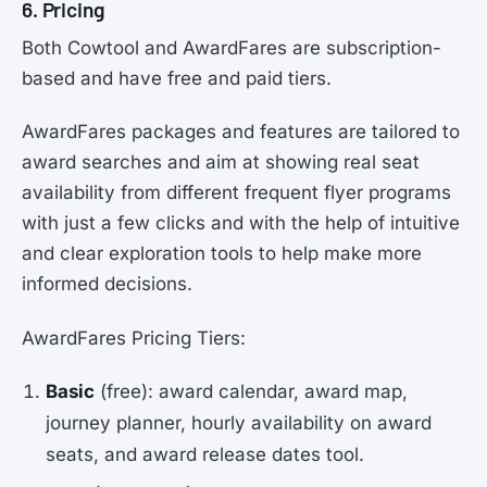
6. Pricing
Both Cowtool and AwardFares are subscription-
based and have free and paid tiers.
AwardFares packages and features are tailored to
award searches and aim at showing real seat
availability from different frequent flyer programs
with just a few clicks and with the help of intuitive
and clear exploration tools to help make more
informed decisions.
AwardFares Pricing Tiers:
Basic
(free): award calendar, award map,
journey planner, hourly availability on award
seats, and award release dates tool.