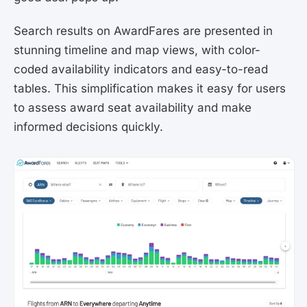
Search results on AwardFares are presented in
stunning timeline and map views, with color-
coded availability indicators and easy-to-read
tables. This simplification makes it easy for users
to assess award seat availability and make
informed decisions quickly.