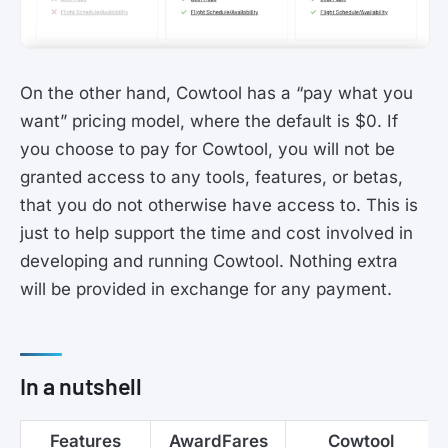
On the other hand, Cowtool has a “pay what you
want” pricing model, where the default is $0. If
you choose to pay for Cowtool, you will not be
granted access to any tools, features, or betas,
that you do not otherwise have access to. This is
just to help support the time and cost involved in
developing and running Cowtool. Nothing extra
will be provided in exchange for any payment.
In a nutshell
Features
AwardFares
Cowtool