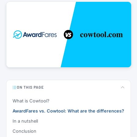
ON THIS PAGE
What is Cowtool?
AwardFares vs. Cowtool: What are the differences?
In a nutshell
Conclusion