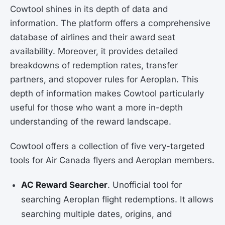
Cowtool shines in its depth of data and
information. The platform offers a comprehensive
database of airlines and their award seat
availability. Moreover, it provides detailed
breakdowns of redemption rates, transfer
partners, and stopover rules for Aeroplan. This
depth of information makes Cowtool particularly
useful for those who want a more in-depth
understanding of the reward landscape.
Cowtool offers a collection of five very-targeted
tools for Air Canada flyers and Aeroplan members.
AC Reward Searcher
. Unofficial tool for
searching Aeroplan flight redemptions. It allows
searching multiple dates, origins, and