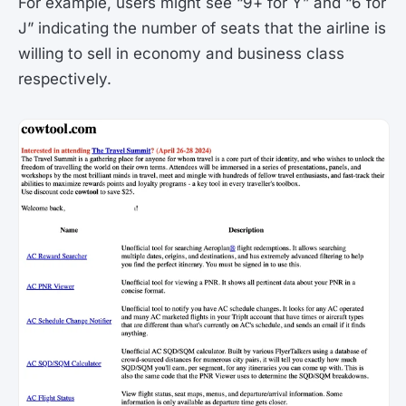
For example, users might see “9+ for Y” and “6 for
J” indicating the number of seats that the airline is
willing to sell in economy and business class
respectively​.