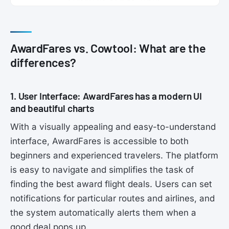
AwardFares vs. Cowtool: What are the
differences?
1. User Interface: AwardFares has a modern UI
and beautiful charts
With a visually appealing and easy-to-understand
interface, AwardFares is accessible to both
beginners and experienced travelers. The platform
is easy to navigate and simplifies the task of
finding the best award flight deals. Users can set
notifications for particular routes and airlines, and
the system automatically alerts them when a
good deal pops up.