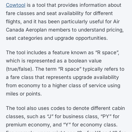
Cowtool
is a tool that provides information about
fare classes and seat availability for different
flights, and it has been particularly useful for Air
Canada Aeroplan members to understand pricing,
seat categories and upgrade opportunities.
The tool includes a feature known as “R space”,
which is represented as a boolean value
(true/false). The term “R space” typically refers to
a fare class that represents upgrade availability
from economy to a higher class of service using
miles or points.
The tool also uses codes to denote different cabin
classes, such as “J” for business class, “PY” for
premium economy, and “Y” for economy class.