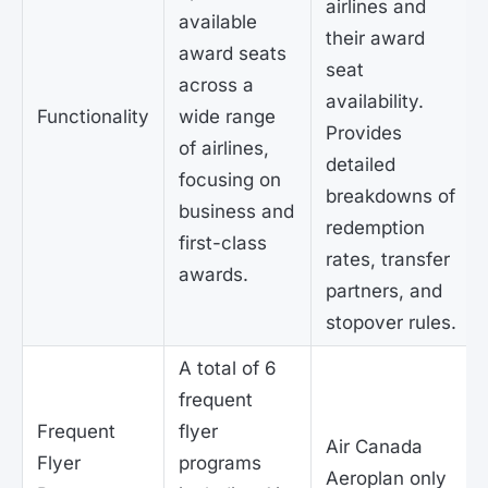
airlines and
available
their award
award seats
seat
across a
availability.
Functionality
wide range
Provides
of airlines,
detailed
focusing on
breakdowns of
business and
redemption
first-class
rates, transfer
awards.
partners, and
stopover rules.
A total of 6
frequent
Frequent
flyer
Air Canada
Flyer
programs
Aeroplan only