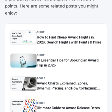
points. Here are some related posts you might
enjoy:
GUIDE
How to Find Cheap Award Flights in
2026: Search Flights with Points & Miles
GUIDE
10 Essential Tips for Booking an Award
Trip in 2025
TOOLS
Award Charts Explained: Zones,
Dynamic Pricing, and How to Maximize
Miles in 2025
TOOLS
Ultimate Guide to Award Release Dates