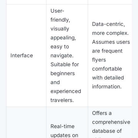
User-
friendly,
Data-centric,
visually
more complex.
appealing,
Assumes users
easy to
are frequent
Interface
navigate.
flyers
Suitable for
comfortable
beginners
with detailed
and
information.
experienced
travelers.
Offers a
comprehensive
Real-time
database of
updates on