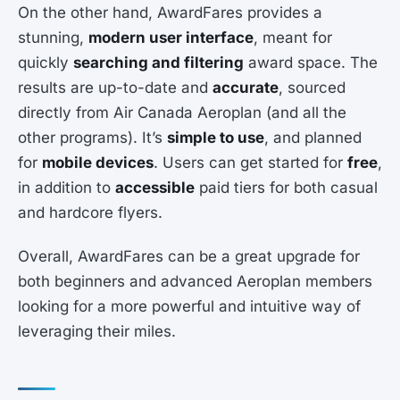
On the other hand, AwardFares provides a
stunning,
modern user interface
, meant for
quickly
searching and filtering
award space. The
results are up-to-date and
accurate
, sourced
directly from Air Canada Aeroplan (and all the
other programs). It’s
simple to use
, and planned
for
mobile devices
. Users can get started for
free
,
in addition to
accessible
paid tiers for both casual
and hardcore flyers.
Overall, AwardFares can be a great upgrade for
both beginners and advanced Aeroplan members
looking for a more powerful and intuitive way of
leveraging their miles.