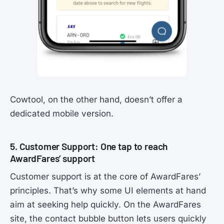
Cowtool, on the other hand, doesn’t offer a
dedicated mobile version.
5. Customer Support: One tap to reach
AwardFares’ support
Customer support is at the core of AwardFares’
principles. That’s why some UI elements at hand
aim at seeking help quickly. On the AwardFares
site, the contact bubble button lets users quickly