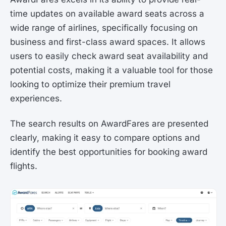
time updates on available award seats across a
wide range of airlines, specifically focusing on
business and first-class award spaces. It allows
users to easily check award seat availability and
potential costs, making it a valuable tool for those
looking to optimize their premium travel
experiences.
The search results on AwardFares are presented
clearly, making it easy to compare options and
identify the best opportunities for booking award
flights.