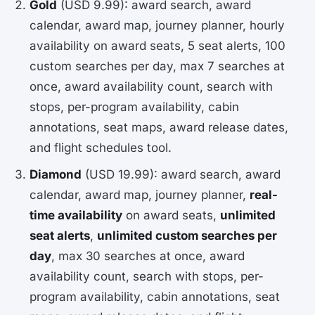
Gold
(USD 9.99): award search, award
calendar, award map, journey planner, hourly
availability on award seats, 5 seat alerts, 100
custom searches per day, max 7 searches at
once, award availability count, search with
stops, per-program availability, cabin
annotations, seat maps, award release dates,
and flight schedules tool.
Diamond
(USD 19.99): award search, award
calendar, award map, journey planner,
real-
time availability
on award seats,
unlimited
seat alerts
,
unlimited custom searches per
day
, max 30 searches at once, award
availability count, search with stops, per-
program availability, cabin annotations, seat