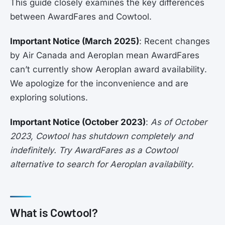
This guide closely examines the key differences
between AwardFares and Cowtool.
Important Notice (March 2025)
: Recent changes
by Air Canada and Aeroplan mean AwardFares
can’t currently show Aeroplan award availability.
We apologize for the inconvenience and are
exploring solutions.
Important Notice (October 2023)
:
As of October
2023, Cowtool has shutdown completely and
indefinitely. Try AwardFares as a Cowtool
alternative to search for Aeroplan availability.
What is Cowtool?