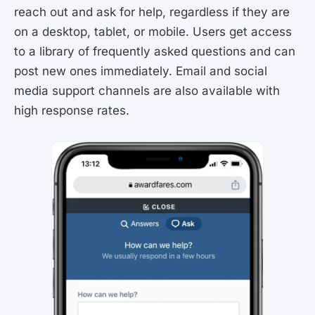
reach out and ask for help, regardless if they are
on a desktop, tablet, or mobile. Users get access
to a library of frequently asked questions and can
post new ones immediately. Email and social
media support channels are also available with
high response rates.