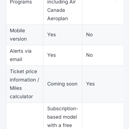
Programs
including Air
Canada
Aeroplan
Mobile
Yes
No
version
Alerts via
Yes
No
email
Ticket price
information /
Coming soon
Yes
Miles
calculator
Subscription-
based model
with a free