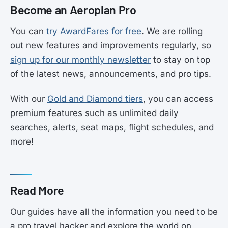
Become an Aeroplan Pro
You can
try AwardFares for free
. We are rolling
out new features and improvements regularly, so
sign up for our monthly newsletter
to stay on top
of the latest news, announcements, and pro tips.
With our
Gold and Diamond tiers
, you can access
premium features such as unlimited daily
searches, alerts, seat maps, flight schedules, and
more!
Read More
Our guides have all the information you need to be
a pro travel hacker and explore the world on