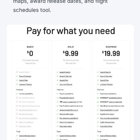
maps, award release dates, and flight
schedules tool.