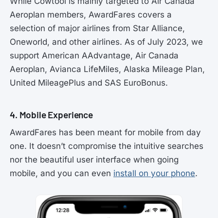
While Cowtool is mainly targeted to Air Canada
Aeroplan members, AwardFares covers a
selection of major airlines from Star Alliance,
Oneworld, and other airlines. As of July 2023, we
support American AAdvantage, Air Canada
Aeroplan, Avianca LifeMiles, Alaska Mileage Plan,
United MileagePlus and SAS EuroBonus.
4. Mobile Experience
AwardFares has been meant for mobile from day
one. It doesn’t compromise the intuitive searches
nor the beautiful user interface when going
mobile, and you can even
install on your phone
.