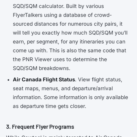
SQD/SQM calculator. Built by various
FlyerTalkers using a database of crowd-
sourced distances for numerous city pairs, it
will tell you exactly how much SQD/SQM you’ll
earn, per segment, for any itineraries you can
come up with. This is also the same code that
the PNR Viewer uses to determine the
SQD/SQM breakdowns.
Air Canada Flight Status
. View flight status,
seat maps, menus, and departure/arrival
information. Some information is only available
as departure time gets closer.
3. Frequent Flyer Programs