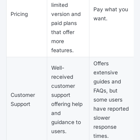
limited
Pay what you
Pricing
version and
want.
paid plans
that offer
more
features.
Offers
Well-
extensive
received
guides and
customer
FAQs, but
Customer
support
some users
Support
offering help
have reported
and
slower
guidance to
response
users.
times.