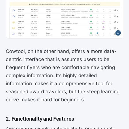
Cowtool, on the other hand, offers a more data-
centric interface that is assumes users to be
frequent flyers who are comfortable navigating
complex information. Its highly detailed
information makes it a comprehensive tool for
seasoned award travelers, but the steep learning
curve makes it hard for beginners.
2. Functionality and Features
AwardFares excels in its ability to provide real-