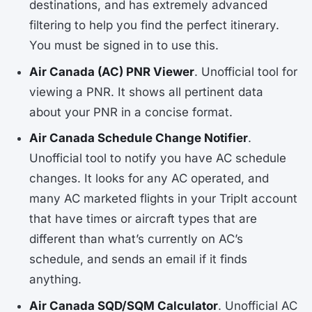
destinations, and has extremely advanced
filtering to help you find the perfect itinerary.
You must be signed in to use this.
Air Canada (AC) PNR Viewer
. Unofficial tool for
viewing a PNR. It shows all pertinent data
about your PNR in a concise format.
Air Canada Schedule Change Notifier
.
Unofficial tool to notify you have AC schedule
changes. It looks for any AC operated, and
many AC marketed flights in your TripIt account
that have times or aircraft types that are
different than what’s currently on AC’s
schedule, and sends an email if it finds
anything.
Air Canada SQD/SQM Calculator
. Unofficial AC