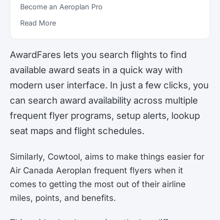
Become an Aeroplan Pro
Read More
AwardFares lets you search flights to find
available award seats in a quick way with
modern user interface. In just a few clicks, you
can search award availability across multiple
frequent flyer programs, setup alerts, lookup
seat maps and flight schedules.
Similarly, Cowtool, aims to make things easier for
Air Canada Aeroplan frequent flyers when it
comes to getting the most out of their airline
miles, points, and benefits.