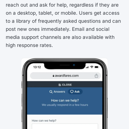
reach out and ask for help, regardless if they are
on a desktop, tablet, or mobile. Users get access
to a library of frequently asked questions and can
post new ones immediately. Email and social
media support channels are also available with
high response rates.