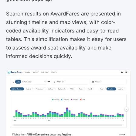
Search results on AwardFares are presented in
stunning timeline and map views, with color-
coded availability indicators and easy-to-read
tables. This simplification makes it easy for users
to assess award seat availability and make
informed decisions quickly.