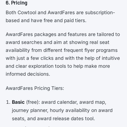
6. Pricing
Both Cowtool and AwardFares are subscription-
based and have free and paid tiers.
AwardFares packages and features are tailored to
award searches and aim at showing real seat
availability from different frequent flyer programs
with just a few clicks and with the help of intuitive
and clear exploration tools to help make more
informed decisions.
AwardFares Pricing Tiers:
Basic
(free): award calendar, award map,
journey planner, hourly availability on award
seats, and award release dates tool.