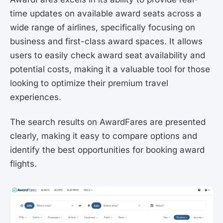
time updates on available award seats across a
wide range of airlines, specifically focusing on
business and first-class award spaces. It allows
users to easily check award seat availability and
potential costs, making it a valuable tool for those
looking to optimize their premium travel
experiences.
The search results on AwardFares are presented
clearly, making it easy to compare options and
identify the best opportunities for booking award
flights.