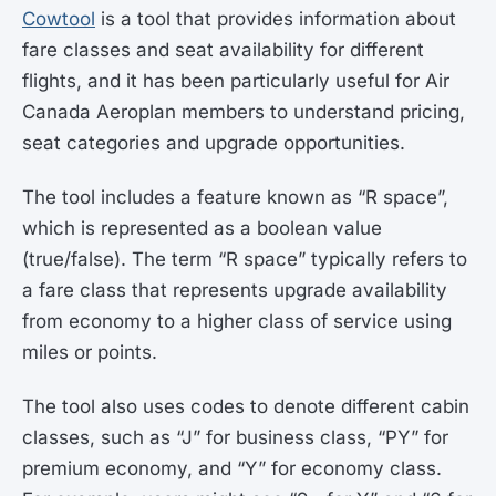
Cowtool
is a tool that provides information about
fare classes and seat availability for different
flights, and it has been particularly useful for Air
Canada Aeroplan members to understand pricing,
seat categories and upgrade opportunities.
The tool includes a feature known as “R space”,
which is represented as a boolean value
(true/false). The term “R space” typically refers to
a fare class that represents upgrade availability
from economy to a higher class of service using
miles or points.
The tool also uses codes to denote different cabin
classes, such as “J” for business class, “PY” for
premium economy, and “Y” for economy class.