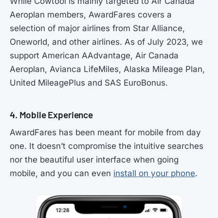
While Cowtool is mainly targeted to Air Canada
Aeroplan members, AwardFares covers a
selection of major airlines from Star Alliance,
Oneworld, and other airlines. As of July 2023, we
support American AAdvantage, Air Canada
Aeroplan, Avianca LifeMiles, Alaska Mileage Plan,
United MileagePlus and SAS EuroBonus.
4. Mobile Experience
AwardFares has been meant for mobile from day
one. It doesn’t compromise the intuitive searches
nor the beautiful user interface when going
mobile, and you can even
install on your phone
.