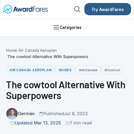
Try AwardFares
Categories
Home
Air Canada Aeroplan
The cowtool Alternative With Superpowers
AIR CANADA AEROPLAN
GUIDES
#AirCanada
#Cowtool
The cowtool Alternative With
Superpowers
Germán
Published
Jul 8, 2023
Updated Mar 13, 2025
7 min read