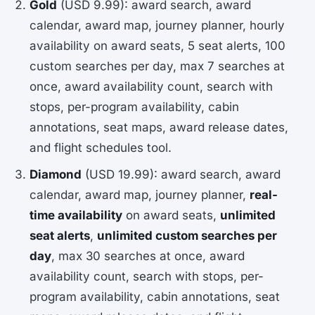
Gold
(USD 9.99): award search, award
calendar, award map, journey planner, hourly
availability on award seats, 5 seat alerts, 100
custom searches per day, max 7 searches at
once, award availability count, search with
stops, per-program availability, cabin
annotations, seat maps, award release dates,
and flight schedules tool.
Diamond
(USD 19.99): award search, award
calendar, award map, journey planner,
real-
time availability
on award seats,
unlimited
seat alerts
,
unlimited custom searches per
day
, max 30 searches at once, award
availability count, search with stops, per-
program availability, cabin annotations, seat