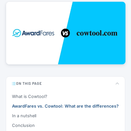
ON THIS PAGE
What is Cowtool?
AwardFares vs. Cowtool: What are the differences?
In a nutshell
Conclusion