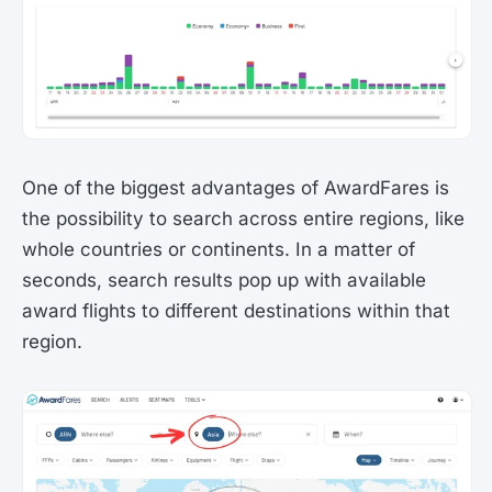
One of the biggest advantages of AwardFares is
the possibility to search across entire regions, like
whole countries or continents. In a matter of
seconds, search results pop up with available
award flights to different destinations within that
region.