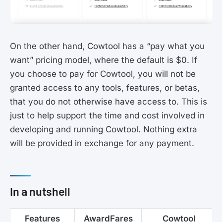
On the other hand, Cowtool has a “pay what you
want” pricing model, where the default is $0. If
you choose to pay for Cowtool, you will not be
granted access to any tools, features, or betas,
that you do not otherwise have access to. This is
just to help support the time and cost involved in
developing and running Cowtool. Nothing extra
will be provided in exchange for any payment.
In a nutshell
Features
AwardFares
Cowtool