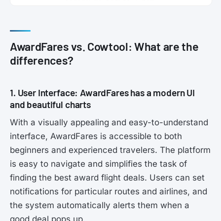
AwardFares vs. Cowtool: What are the
differences?
1. User Interface: AwardFares has a modern UI
and beautiful charts
With a visually appealing and easy-to-understand
interface, AwardFares is accessible to both
beginners and experienced travelers. The platform
is easy to navigate and simplifies the task of
finding the best award flight deals. Users can set
notifications for particular routes and airlines, and
the system automatically alerts them when a
good deal pops up.