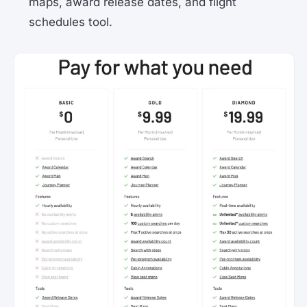
maps, award release dates, and flight
schedules tool.