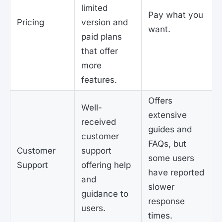
limited
Pay what you
Pricing
version and
want.
paid plans
that offer
more
features.
Offers
Well-
extensive
received
guides and
customer
FAQs, but
Customer
support
some users
Support
offering help
have reported
and
slower
guidance to
response
users.
times.