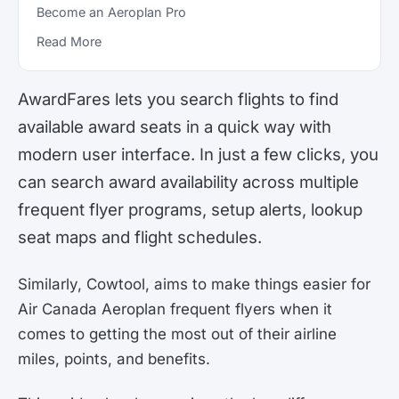
Become an Aeroplan Pro
Read More
AwardFares lets you search flights to find
available award seats in a quick way with
modern user interface. In just a few clicks, you
can search award availability across multiple
frequent flyer programs, setup alerts, lookup
seat maps and flight schedules.
Similarly, Cowtool, aims to make things easier for
Air Canada Aeroplan frequent flyers when it
comes to getting the most out of their airline
miles, points, and benefits.