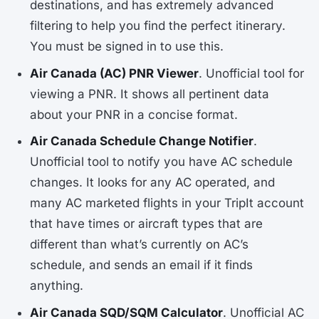
destinations, and has extremely advanced
filtering to help you find the perfect itinerary.
You must be signed in to use this.
Air Canada (AC) PNR Viewer
. Unofficial tool for
viewing a PNR. It shows all pertinent data
about your PNR in a concise format.
Air Canada Schedule Change Notifier
.
Unofficial tool to notify you have AC schedule
changes. It looks for any AC operated, and
many AC marketed flights in your TripIt account
that have times or aircraft types that are
different than what’s currently on AC’s
schedule, and sends an email if it finds
anything.
Air Canada SQD/SQM Calculator
. Unofficial AC