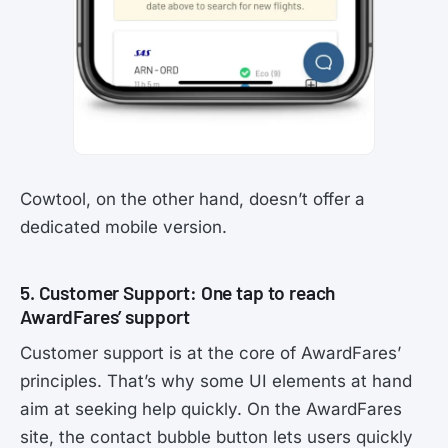
Cowtool, on the other hand, doesn’t offer a
dedicated mobile version.
5. Customer Support: One tap to reach
AwardFares’ support
Customer support is at the core of AwardFares’
principles. That’s why some UI elements at hand
aim at seeking help quickly. On the AwardFares
site, the contact bubble button lets users quickly