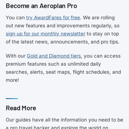
Become an Aeroplan Pro
You can
try AwardFares for free
. We are rolling
out new features and improvements regularly, so
sign up for our monthly newsletter
to stay on top
of the latest news, announcements, and pro tips.
With our
Gold and Diamond tiers
, you can access
premium features such as unlimited daily
searches, alerts, seat maps, flight schedules, and
more!
Read More
Our guides have all the information you need to be
a pro travel hacker and explore the world on