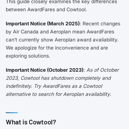
This guide closely examines the key differences
between AwardFares and Cowtool.
Important Notice (March 2025)
: Recent changes
by Air Canada and Aeroplan mean AwardFares
can’t currently show Aeroplan award availability.
We apologize for the inconvenience and are
exploring solutions.
Important Notice (October 2023)
:
As of October
2023, Cowtool has shutdown completely and
indefinitely. Try AwardFares as a Cowtool
alternative to search for Aeroplan availability.
What is Cowtool?