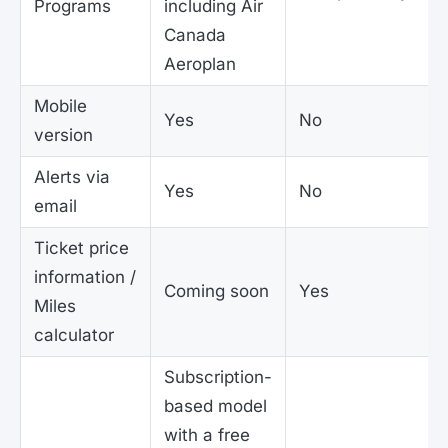
Programs
including Air
Canada
Aeroplan
Mobile
Yes
No
version
Alerts via
Yes
No
email
Ticket price
information /
Coming soon
Yes
Miles
calculator
Subscription-
based model
with a free