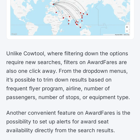
Unlike Cowtool, where filtering down the options
require new searches, filters on AwardFares are
also one click away. From the dropdown menus,
it’s possible to trim down results based on
frequent flyer program, airline, number of
passengers, number of stops, or equipment type.
Another convenient feature on AwardFares is the
possibility to set up alerts for award seat
availability directly from the search results.