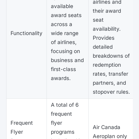
airlines and
available
their award
award seats
seat
across a
availability.
Functionality
wide range
Provides
of airlines,
detailed
focusing on
breakdowns of
business and
redemption
first-class
rates, transfer
awards.
partners, and
stopover rules.
A total of 6
frequent
Frequent
flyer
Air Canada
Flyer
programs
Aeroplan only