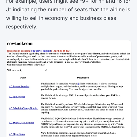
For example, users might see “9+ for Y” and “6 for
J” indicating the number of seats that the airline is
willing to sell in economy and business class
respectively​.