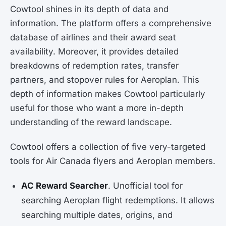
Cowtool shines in its depth of data and
information. The platform offers a comprehensive
database of airlines and their award seat
availability. Moreover, it provides detailed
breakdowns of redemption rates, transfer
partners, and stopover rules for Aeroplan. This
depth of information makes Cowtool particularly
useful for those who want a more in-depth
understanding of the reward landscape.
Cowtool offers a collection of five very-targeted
tools for Air Canada flyers and Aeroplan members.
AC Reward Searcher
. Unofficial tool for
searching Aeroplan flight redemptions. It allows
searching multiple dates, origins, and