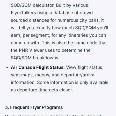
SQD/SQM calculator. Built by various
FlyerTalkers using a database of crowd-
sourced distances for numerous city pairs, it
will tell you exactly how much SQD/SQM you’ll
earn, per segment, for any itineraries you can
come up with. This is also the same code that
the PNR Viewer uses to determine the
SQD/SQM breakdowns.
Air Canada Flight Status
. View flight status,
seat maps, menus, and departure/arrival
information. Some information is only available
as departure time gets closer.
3. Frequent Flyer Programs