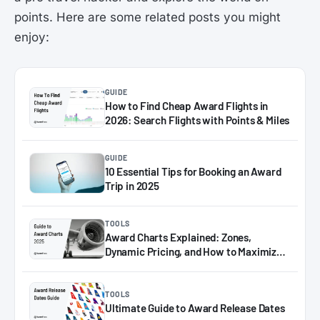
points. Here are some related posts you might
enjoy:
GUIDE
How to Find Cheap Award Flights in
2026: Search Flights with Points & Miles
GUIDE
10 Essential Tips for Booking an Award
Trip in 2025
TOOLS
Award Charts Explained: Zones,
Dynamic Pricing, and How to Maximize
Miles in 2025
TOOLS
Ultimate Guide to Award Release Dates