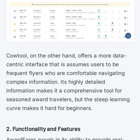
Cowtool, on the other hand, offers a more data-
centric interface that is assumes users to be
frequent flyers who are comfortable navigating
complex information. Its highly detailed
information makes it a comprehensive tool for
seasoned award travelers, but the steep learning
curve makes it hard for beginners.
2. Functionality and Features
AwardFares excels in its ability to provide real-