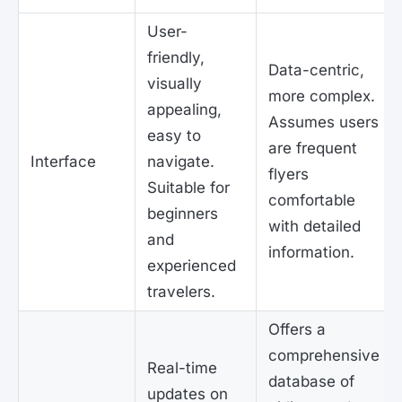
User-
friendly,
Data-centric,
visually
more complex.
appealing,
Assumes users
easy to
are frequent
Interface
navigate.
flyers
Suitable for
comfortable
beginners
with detailed
and
information.
experienced
travelers.
Offers a
comprehensive
Real-time
database of
updates on