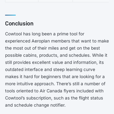
Conclusion
Cowtool has long been a prime tool for
experienced Aeroplan members that want to make
the most out of their miles and get on the best
possible cabins, products, and schedules. While it
still provides excellent value and information, its
outdated interface and steep learning curve
makes it hard for beginners that are looking for a
more intuitive approach. There’s still a number of
tools oriented to Air Canada flyers included with
Cowtool’s subscription, such as the flight status
and schedule change notifier.