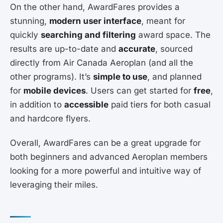
On the other hand, AwardFares provides a
stunning,
modern user interface
, meant for
quickly
searching and filtering
award space. The
results are up-to-date and
accurate
, sourced
directly from Air Canada Aeroplan (and all the
other programs). It’s
simple to use
, and planned
for
mobile devices
. Users can get started for
free
,
in addition to
accessible
paid tiers for both casual
and hardcore flyers.
Overall, AwardFares can be a great upgrade for
both beginners and advanced Aeroplan members
looking for a more powerful and intuitive way of
leveraging their miles.