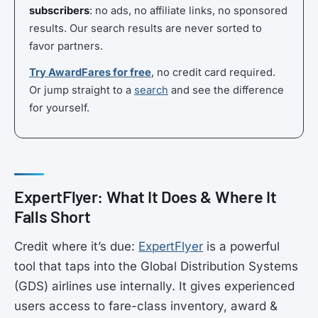
subscribers
: no ads, no affiliate links, no sponsored
results. Our search results are never sorted to
favor partners.
Try AwardFares for free
, no credit card required.
Or jump straight to a
search
and see the difference
for yourself.
ExpertFlyer: What It Does & Where It
Falls Short
Credit where it’s due:
ExpertFlyer
is a powerful
tool that taps into the Global Distribution Systems
(GDS) airlines use internally. It gives experienced
users access to fare-class inventory, award &