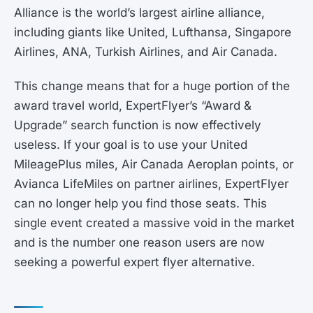
Alliance is the world’s largest airline alliance,
including giants like United, Lufthansa, Singapore
Airlines, ANA, Turkish Airlines, and Air Canada.
This change means that for a huge portion of the
award travel world, ExpertFlyer’s “Award &
Upgrade” search function is now effectively
useless. If your goal is to use your United
MileagePlus miles, Air Canada Aeroplan points, or
Avianca LifeMiles on partner airlines, ExpertFlyer
can no longer help you find those seats. This
single event created a massive void in the market
and is the number one reason users are now
seeking a powerful expert flyer alternative.