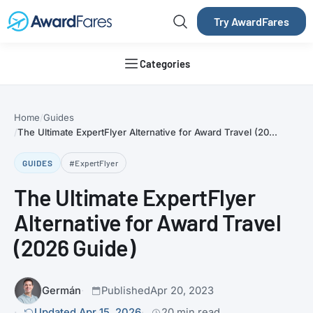
Try AwardFares
Categories
Home
Guides
The Ultimate ExpertFlyer Alternative for Award Travel (20...
GUIDES
#ExpertFlyer
The Ultimate ExpertFlyer
Alternative for Award Travel
(2026 Guide)
Germán
Published
Apr 20, 2023
Updated Apr 15, 2026
20 min read