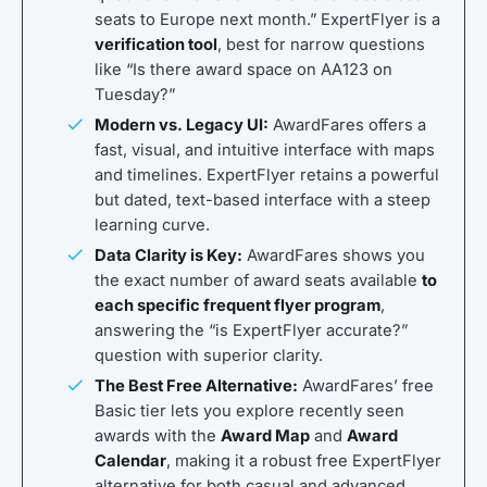
seats to Europe next month.” ExpertFlyer is a
verification tool
, best for narrow questions
like “Is there award space on AA123 on
Tuesday?”
Modern vs. Legacy UI:
AwardFares offers a
fast, visual, and intuitive interface with maps
and timelines. ExpertFlyer retains a powerful
but dated, text-based interface with a steep
learning curve.
Data Clarity is Key:
AwardFares shows you
the exact number of award seats available
to
each specific frequent flyer program
,
answering the “is ExpertFlyer accurate?”
question with superior clarity.
The Best Free Alternative:
AwardFares’ free
Basic tier lets you explore recently seen
awards with the
Award Map
and
Award
Calendar
, making it a robust free ExpertFlyer
alternative for both casual and advanced