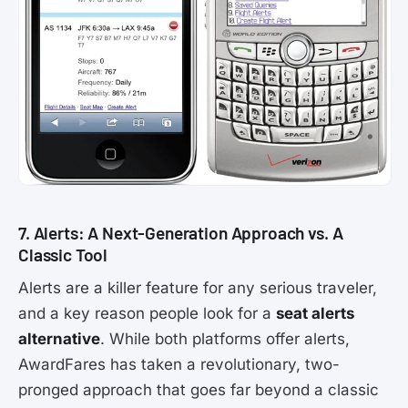
7. Alerts: A Next-Generation Approach vs. A
Classic Tool
Alerts are a killer feature for any serious traveler,
and a key reason people look for a
seat alerts
alternative
. While both platforms offer alerts,
AwardFares has taken a revolutionary, two-
pronged approach that goes far beyond a classic