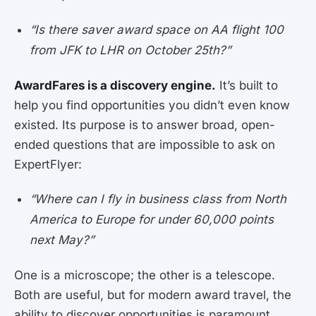
“Is there saver award space on AA flight 100
from JFK to LHR on October 25th?”
AwardFares is a discovery engine.
It’s built to
help you find opportunities you didn’t even know
existed. Its purpose is to answer broad, open-
ended questions that are impossible to ask on
ExpertFlyer:
“Where can I fly in business class from North
America to Europe for under 60,000 points
next May?”
One is a microscope; the other is a telescope.
Both are useful, but for modern award travel, the
ability to discover opportunities is paramount.