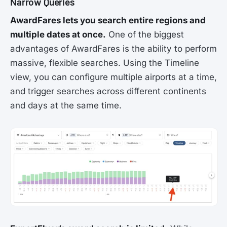
Narrow Queries
AwardFares lets you search entire regions and
multiple dates at once.
One of the biggest
advantages of AwardFares is the ability to perform
massive, flexible searches. Using the Timeline
view, you can configure multiple airports at a time,
and trigger searches across different continents
and days at the same time.