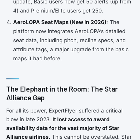
update, Basic users now get 50 alerts (up from
4) and Premium/Elite users get 250.
AeroLOPA Seat Maps (New in 2026):
The
platform now integrates AeroLOPA’s detailed
seat data, including pitch, recline specs, and
attribute tags, a major upgrade from the basic
maps it had before.
The Elephant in the Room: The Star
Alliance Gap
For all its power, ExpertFlyer suffered a critical
blow in late 2023.
It lost access to award
availability data for the vast majority of Star
Alliance airlines.
This cannot be overstated. Star