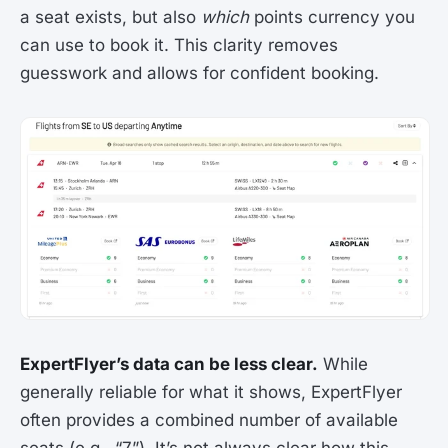
a seat exists, but also
which
points currency you
can use to book it. This clarity removes
guesswork and allows for confident booking.
ExpertFlyer’s data can be less clear.
While
generally reliable for what it shows, ExpertFlyer
often provides a combined number of available
seats (e.g., “7”). It’s not always clear how this