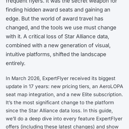
frequent flyers. It was the secret weapon for
finding hidden award seats and gaining an
edge. But the world of award travel has
changed, and the tools we use must change
with it. A critical loss of Star Alliance data,
combined with a new generation of visual,
intuitive platforms, shifted the landscape
entirely.
In March 2026, ExpertFlyer received its biggest
update in 17 years: new pricing tiers, an AeroLOPA
seat map integration, and a new Elite subscription.
It’s the most significant change to the platform
since the Star Alliance data loss. In this guide,
we’ll do a deep dive into every feature ExpertFlyer
offers (including these latest changes) and show