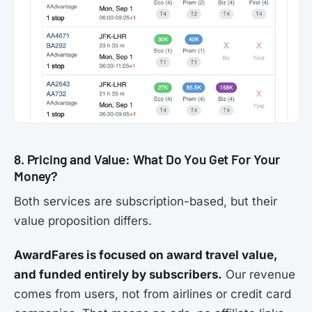
8. Pricing and Value: What Do You Get For Your
Money?
Both services are subscription-based, but their
value proposition differs.
AwardFares is focused on award travel value,
and funded entirely by subscribers.
Our revenue
comes from users, not from airlines or credit card