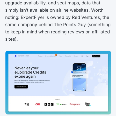
upgrade availability, and seat maps, data that
simply isn’t available on airline websites. Worth
noting: ExpertFlyer is owned by Red Ventures, the
same company behind The Points Guy (something
to keep in mind when reading reviews on affiliated
sites).