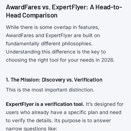
AwardFares vs. ExpertFlyer: A Head-to-
Head Comparison
While there is some overlap in features,
AwardFares and ExpertFlyer are built on
fundamentally different philosophies.
Understanding this difference is the key to
choosing the right tool for your needs in 2026.
1. The Mission: Discovery vs. Verification
This is the most important distinction.
ExpertFlyer is a verification tool.
It’s designed for
users who already have a specific plan and need
to verify the details. Its purpose is to answer
narrow questions like: