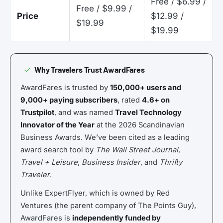
Free / $6.99 /
Free / $9.99 /
Price
$12.99 /
$19.99
$19.99
Why Travelers Trust AwardFares
AwardFares is trusted by
150,000+ users and
9,000+ paying subscribers
, rated
4.6+ on
Trustpilot
, and was named
Travel Technology
Innovator of the Year
at the 2026 Scandinavian
Business Awards. We’ve been cited as a leading
award search tool by
The Wall Street Journal
,
Travel + Leisure
,
Business Insider
, and
Thrifty
Traveler
.
Unlike ExpertFlyer, which is owned by Red
Ventures (the parent company of The Points Guy),
AwardFares is
independently funded by