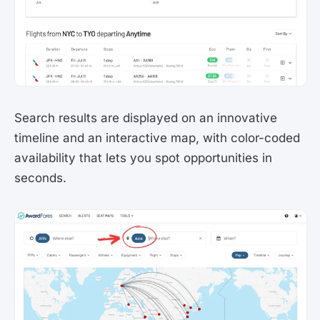
Search results are displayed on an innovative
timeline and an interactive map, with color-coded
availability that lets you spot opportunities in
seconds.