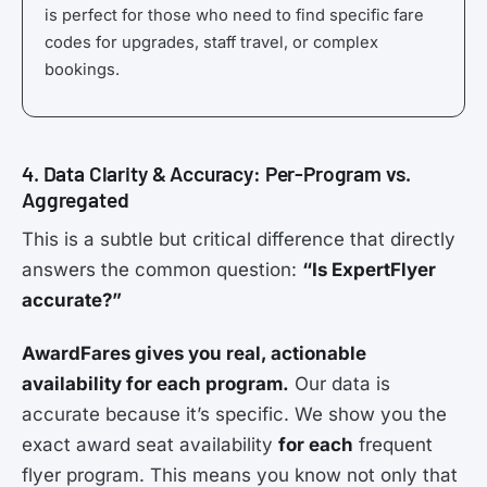
is perfect for those who need to find specific fare
codes for upgrades, staff travel, or complex
bookings.
4. Data Clarity & Accuracy: Per-Program vs.
Aggregated
This is a subtle but critical difference that directly
answers the common question:
“Is ExpertFlyer
accurate?”
AwardFares gives you real, actionable
availability for each program.
Our data is
accurate because it’s specific. We show you the
exact award seat availability
for each
frequent
flyer program. This means you know not only that