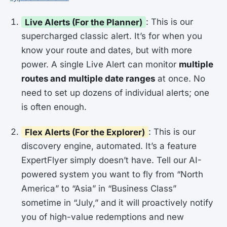
Live Alerts (For the Planner)
: This is our
supercharged classic alert. It’s for when you
know your route and dates, but with more
power. A single Live Alert can monitor
multiple
routes and multiple date ranges
at once. No
need to set up dozens of individual alerts; one
is often enough.
Flex Alerts (For the Explorer)
: This is our
discovery engine, automated. It’s a feature
ExpertFlyer simply doesn’t have. Tell our AI-
powered system you want to fly from “North
America” to “Asia” in “Business Class”
sometime in “July,” and it will proactively notify
you of high-value redemptions and new