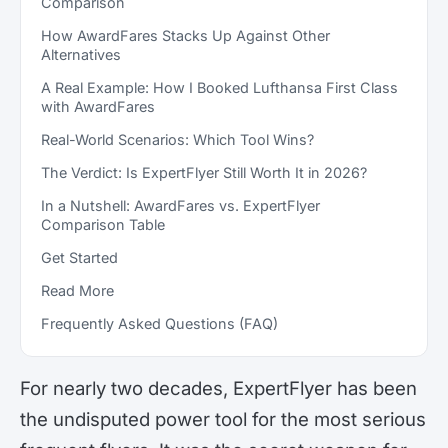
Comparison
How AwardFares Stacks Up Against Other
Alternatives
A Real Example: How I Booked Lufthansa First Class
with AwardFares
Real-World Scenarios: Which Tool Wins?
The Verdict: Is ExpertFlyer Still Worth It in 2026?
In a Nutshell: AwardFares vs. ExpertFlyer
Comparison Table
Get Started
Read More
Frequently Asked Questions (FAQ)
For nearly two decades, ExpertFlyer has been
the undisputed power tool for the most serious