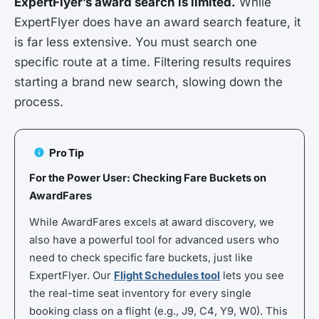
ExpertFlyer’s award search is limited.
While
ExpertFlyer does have an award search feature, it
is far less extensive. You must search one
specific route at a time. Filtering results requires
starting a brand new search, slowing down the
process.
Pro Tip
For the Power User: Checking Fare Buckets on
AwardFares
While AwardFares excels at award discovery, we
also have a powerful tool for advanced users who
need to check specific fare buckets, just like
ExpertFlyer. Our
Flight Schedules tool
lets you see
the real-time seat inventory for every single
booking class on a flight (e.g., J9, C4, Y9, W0). This