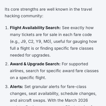
Its core strengths are well known in the travel
hacking community:
Flight Availability Search:
See exactly how
many tickets are for sale in each fare code
(e.g., J9, C2, Y9, M0), useful for gauging how
full a flight is or finding specific fare classes
needed for upgrades.
Award & Upgrade Search:
For supported
airlines, search for specific award fare classes
on a specific flight.
Alerts:
Set granular alerts for fare-class
changes, seat availability, schedule changes,
and aircraft swaps. With the March 2026