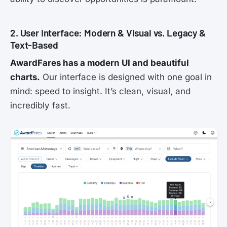
2. User Interface: Modern & Visual vs. Legacy &
Text-Based
AwardFares has a modern UI and beautiful
charts.
Our interface is designed with one goal in
mind: speed to insight. It’s clean, visual, and
incredibly fast.