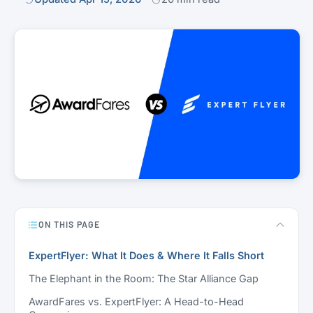
ON THIS PAGE
ExpertFlyer: What It Does & Where It Falls Short
The Elephant in the Room: The Star Alliance Gap
AwardFares vs. ExpertFlyer: A Head-to-Head