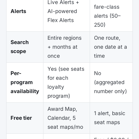
Live Alerts +
fare-class
Alerts
AI-powered
alerts (50–
Flex Alerts
250)
Entire regions
One route,
Search
+ months at
one date at a
scope
once
time
Yes (see seats
Per-
No
for each
program
(aggregated
loyalty
availability
number only)
program)
Award Map,
1 alert, basic
Free tier
Calendar, 5
seat maps
seat maps/mo