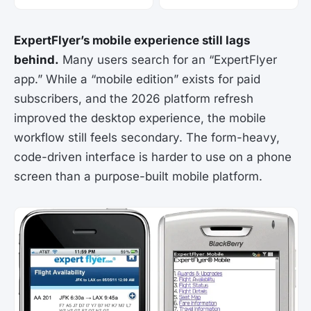
ExpertFlyer’s mobile experience still lags
behind.
Many users search for an “ExpertFlyer
app.” While a “mobile edition” exists for paid
subscribers, and the 2026 platform refresh
improved the desktop experience, the mobile
workflow still feels secondary. The form-heavy,
code-driven interface is harder to use on a phone
screen than a purpose-built mobile platform.