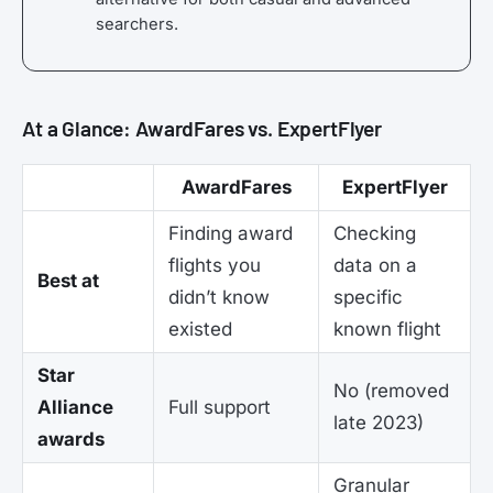
searchers.
At a Glance: AwardFares vs. ExpertFlyer
AwardFares
ExpertFlyer
Finding award
Checking
flights you
data on a
Best at
didn’t know
specific
existed
known flight
Star
No (removed
Alliance
Full support
late 2023)
awards
Granular