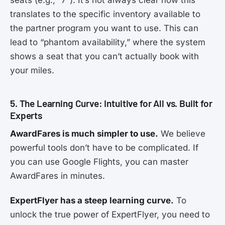
translates to the specific inventory available to
the partner program you want to use. This can
lead to “phantom availability,” where the system
shows a seat that you can’t actually book with
your miles.
5. The Learning Curve: Intuitive for All vs. Built for
Experts
AwardFares is much simpler to use.
We believe
powerful tools don’t have to be complicated. If
you can use Google Flights, you can master
AwardFares in minutes.
ExpertFlyer has a steep learning curve.
To
unlock the true power of ExpertFlyer, you need to