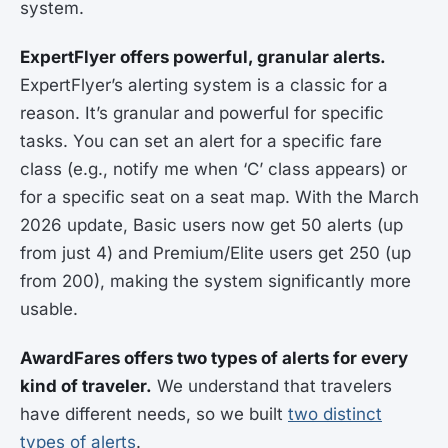
system.
ExpertFlyer offers powerful, granular alerts.
ExpertFlyer’s alerting system is a classic for a
reason. It’s granular and powerful for specific
tasks. You can set an alert for a specific fare
class (e.g., notify me when ‘C’ class appears) or
for a specific seat on a seat map. With the March
2026 update, Basic users now get 50 alerts (up
from just 4) and Premium/Elite users get 250 (up
from 200), making the system significantly more
usable.
AwardFares offers two types of alerts for every
kind of traveler.
We understand that travelers
have different needs, so we built
two distinct
types of alerts
.