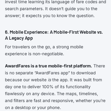
invest time learning its language of fare codes and
search parameters. It doesn’t guide you to the
answer; it expects you to know the question.
6. Mobile Experience: A Mobile-First Website vs.
A Legacy App
For travelers on the go, a strong mobile
experience is non-negotiable.
AwardFares is a true mobile-first platform.
There
is no separate “AwardFares app” to download
because our website
is
the app. It was built from
day one to deliver 100% of its functionality
flawlessly on any device. The maps, timelines,
and filters are fast and responsive, whether you’re
on a desktop or your phone.