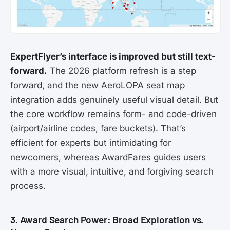
ExpertFlyer’s interface is improved but still text-
forward.
The 2026 platform refresh is a step
forward, and the new AeroLOPA seat map
integration adds genuinely useful visual detail. But
the core workflow remains form- and code-driven
(airport/airline codes, fare buckets). That’s
efficient for experts but intimidating for
newcomers, whereas AwardFares guides users
with a more visual, intuitive, and forgiving search
process.
3. Award Search Power: Broad Exploration vs.