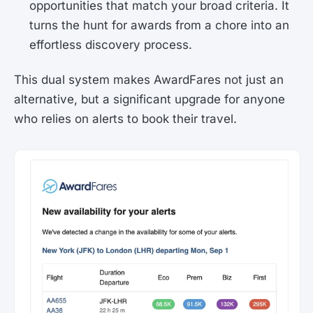
opportunities that match your broad criteria. It
turns the hunt for awards from a chore into an
effortless discovery process.
This dual system makes AwardFares not just an
alternative, but a significant upgrade for anyone
who relies on alerts to book their travel.