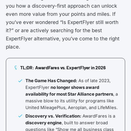
you how a discovery-first approach can unlock
even more value from your points and miles. If
you’ve ever wondered “Is ExpertFlyer still worth
it?” or are actively searching for the best
ExpertFlyer alternative, you’ve come to the right
place.
TL;DR: AwardFares vs. ExpertFlyer in 2026
The Game Has Changed:
As of late 2023,
ExpertFlyer
no longer shows award
availability for most Star Alliance partners
, a
massive blow to its utility for programs like
United MileagePlus, Aeroplan, and LifeMiles.
Discovery vs. Verification:
AwardFares is a
discovery engine
, built to answer broad
questions like “Show me all business class