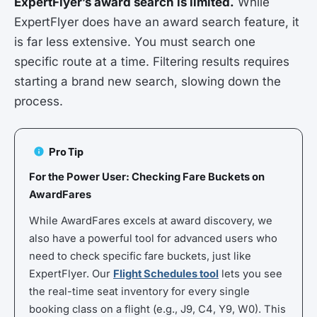
ExpertFlyer’s award search is limited.
While
ExpertFlyer does have an award search feature, it
is far less extensive. You must search one
specific route at a time. Filtering results requires
starting a brand new search, slowing down the
process.
Pro Tip
For the Power User: Checking Fare Buckets on
AwardFares
While AwardFares excels at award discovery, we
also have a powerful tool for advanced users who
need to check specific fare buckets, just like
ExpertFlyer. Our
Flight Schedules tool
lets you see
the real-time seat inventory for every single
booking class on a flight (e.g., J9, C4, Y9, W0). This