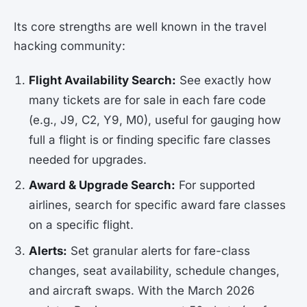
Its core strengths are well known in the travel
hacking community:
Flight Availability Search:
See exactly how
many tickets are for sale in each fare code
(e.g., J9, C2, Y9, M0), useful for gauging how
full a flight is or finding specific fare classes
needed for upgrades.
Award & Upgrade Search:
For supported
airlines, search for specific award fare classes
on a specific flight.
Alerts:
Set granular alerts for fare-class
changes, seat availability, schedule changes,
and aircraft swaps. With the March 2026