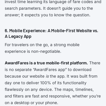
invest time learning its language of fare codes and
search parameters. It doesn’t guide you to the
answer; it expects you to know the question.
6. Mobile Experience: A Mobile-First Website vs.
A Legacy App
For travelers on the go, a strong mobile
experience is non-negotiable.
AwardFares is a true mobile-first platform.
There
is no separate “AwardFares app” to download
because our website
is
the app. It was built from
day one to deliver 100% of its functionality
flawlessly on any device. The maps, timelines,
and filters are fast and responsive, whether you’re
on a desktop or your phone.