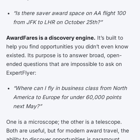
“Is there saver award space on AA flight 100
from JFK to LHR on October 25th?”
AwardFares is a discovery engine.
It’s built to
help you find opportunities you didn’t even know
existed. Its purpose is to answer broad, open-
ended questions that are impossible to ask on
ExpertFlyer:
“Where can I fly in business class from North
America to Europe for under 60,000 points
next May?”
One is a microscope; the other is a telescope.
Both are useful, but for modern award travel, the
ability to discover opportunities is paramount.