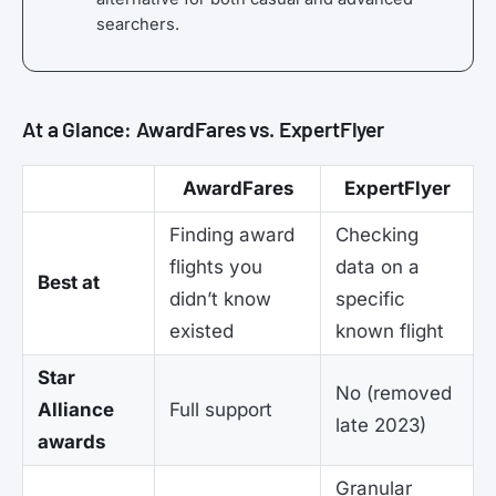
searchers.
At a Glance: AwardFares vs. ExpertFlyer
AwardFares
ExpertFlyer
Finding award
Checking
flights you
data on a
Best at
didn’t know
specific
existed
known flight
Star
No (removed
Alliance
Full support
late 2023)
awards
Granular