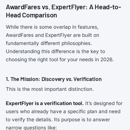
AwardFares vs. ExpertFlyer: A Head-to-
Head Comparison
While there is some overlap in features,
AwardFares and ExpertFlyer are built on
fundamentally different philosophies.
Understanding this difference is the key to
choosing the right tool for your needs in 2026.
1. The Mission: Discovery vs. Verification
This is the most important distinction.
ExpertFlyer is a verification tool.
It’s designed for
users who already have a specific plan and need
to verify the details. Its purpose is to answer
narrow questions like: