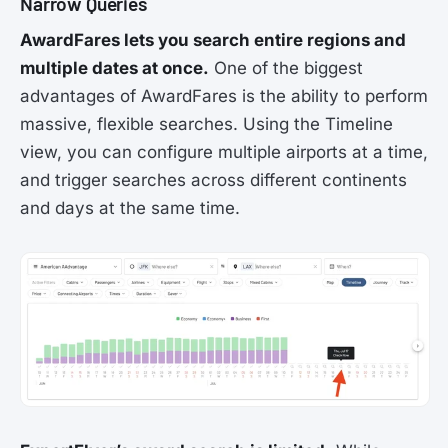
Narrow Queries
AwardFares lets you search entire regions and
multiple dates at once.
One of the biggest
advantages of AwardFares is the ability to perform
massive, flexible searches. Using the Timeline
view, you can configure multiple airports at a time,
and trigger searches across different continents
and days at the same time.