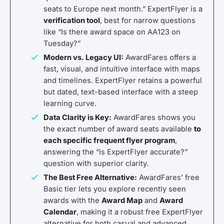
seats to Europe next month.” ExpertFlyer is a
verification tool
, best for narrow questions
like “Is there award space on AA123 on
Tuesday?”
Modern vs. Legacy UI:
AwardFares offers a
fast, visual, and intuitive interface with maps
and timelines. ExpertFlyer retains a powerful
but dated, text-based interface with a steep
learning curve.
Data Clarity is Key:
AwardFares shows you
the exact number of award seats available
to
each specific frequent flyer program
,
answering the “is ExpertFlyer accurate?”
question with superior clarity.
The Best Free Alternative:
AwardFares’ free
Basic tier lets you explore recently seen
awards with the
Award Map
and
Award
Calendar
, making it a robust free ExpertFlyer
alternative for both casual and advanced