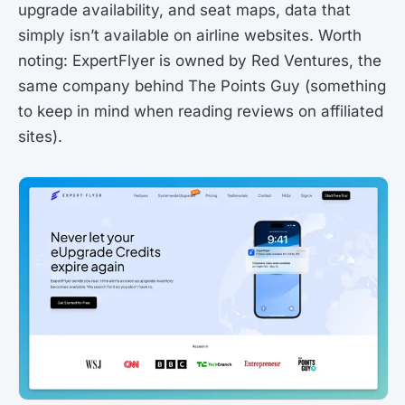
upgrade availability, and seat maps, data that
simply isn’t available on airline websites. Worth
noting: ExpertFlyer is owned by Red Ventures, the
same company behind The Points Guy (something
to keep in mind when reading reviews on affiliated
sites).