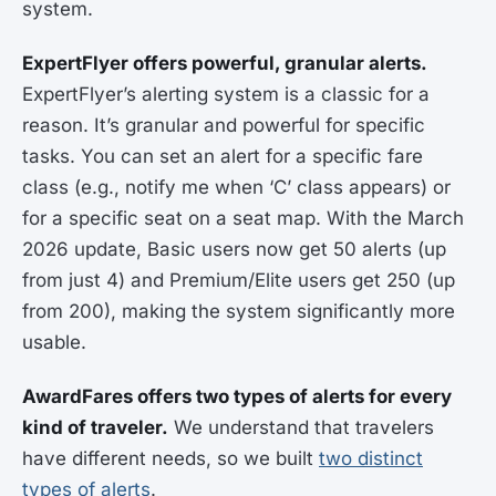
system.
ExpertFlyer offers powerful, granular alerts.
ExpertFlyer’s alerting system is a classic for a
reason. It’s granular and powerful for specific
tasks. You can set an alert for a specific fare
class (e.g., notify me when ‘C’ class appears) or
for a specific seat on a seat map. With the March
2026 update, Basic users now get 50 alerts (up
from just 4) and Premium/Elite users get 250 (up
from 200), making the system significantly more
usable.
AwardFares offers two types of alerts for every
kind of traveler.
We understand that travelers
have different needs, so we built
two distinct
types of alerts
.