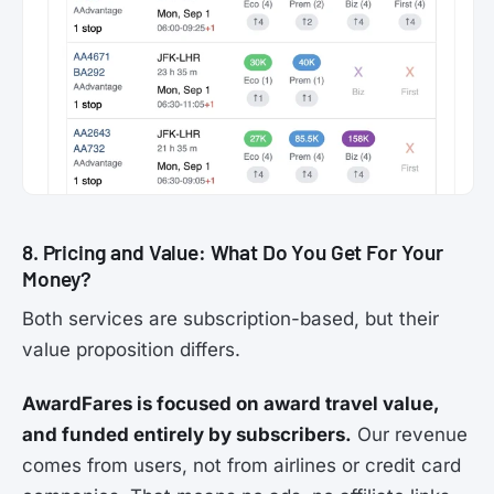
8. Pricing and Value: What Do You Get For Your
Money?
Both services are subscription-based, but their
value proposition differs.
AwardFares is focused on award travel value,
and funded entirely by subscribers.
Our revenue
comes from users, not from airlines or credit card