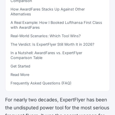
Comparison
How AwardFares Stacks Up Against Other
Alternatives
A Real Example: How I Booked Lufthansa First Class
with AwardFares
Real-World Scenarios: Which Tool Wins?
The Verdict: Is ExpertFlyer Still Worth It in 2026?
In a Nutshell: AwardFares vs. ExpertFlyer
Comparison Table
Get Started
Read More
Frequently Asked Questions (FAQ)
For nearly two decades, ExpertFlyer has been
the undisputed power tool for the most serious