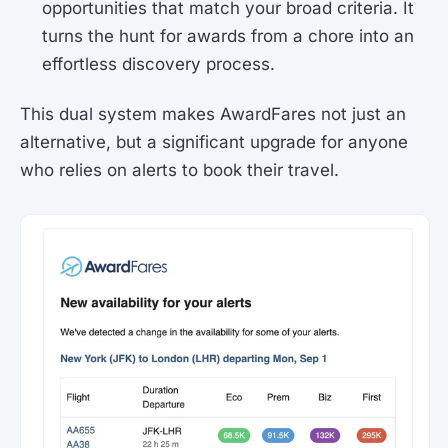
opportunities that match your broad criteria. It
turns the hunt for awards from a chore into an
effortless discovery process.
This dual system makes AwardFares not just an
alternative, but a significant upgrade for anyone
who relies on alerts to book their travel.