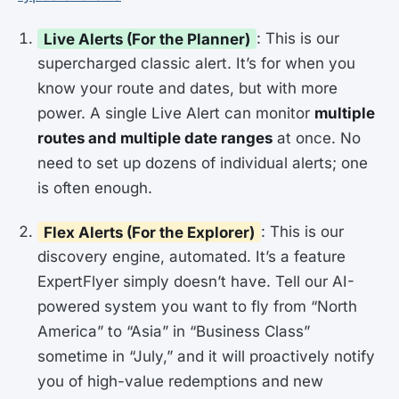
Live Alerts (For the Planner)
: This is our
supercharged classic alert. It’s for when you
know your route and dates, but with more
power. A single Live Alert can monitor
multiple
routes and multiple date ranges
at once. No
need to set up dozens of individual alerts; one
is often enough.
Flex Alerts (For the Explorer)
: This is our
discovery engine, automated. It’s a feature
ExpertFlyer simply doesn’t have. Tell our AI-
powered system you want to fly from “North
America” to “Asia” in “Business Class”
sometime in “July,” and it will proactively notify
you of high-value redemptions and new