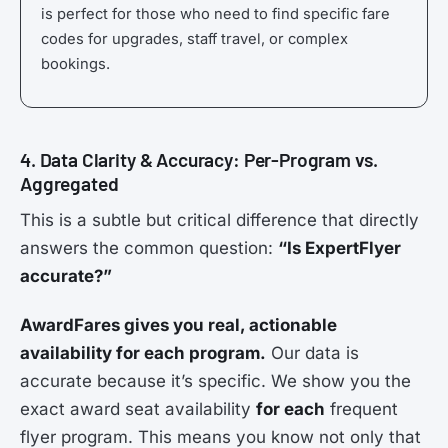
is perfect for those who need to find specific fare
codes for upgrades, staff travel, or complex
bookings.
4. Data Clarity & Accuracy: Per-Program vs.
Aggregated
This is a subtle but critical difference that directly
answers the common question:
“Is ExpertFlyer
accurate?”
AwardFares gives you real, actionable
availability for each program.
Our data is
accurate because it’s specific. We show you the
exact award seat availability
for each
frequent
flyer program. This means you know not only that