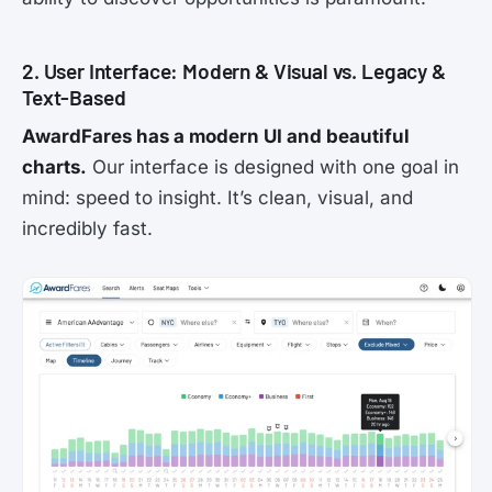
2. User Interface: Modern & Visual vs. Legacy &
Text-Based
AwardFares has a modern UI and beautiful
charts.
Our interface is designed with one goal in
mind: speed to insight. It’s clean, visual, and
incredibly fast.