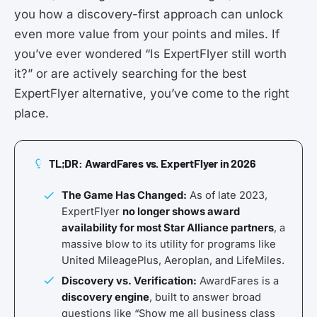
you how a discovery-first approach can unlock
even more value from your points and miles. If
you’ve ever wondered “Is ExpertFlyer still worth
it?” or are actively searching for the best
ExpertFlyer alternative, you’ve come to the right
place.
TL;DR: AwardFares vs. ExpertFlyer in 2026
The Game Has Changed:
As of late 2023,
ExpertFlyer
no longer shows award
availability for most Star Alliance partners
, a
massive blow to its utility for programs like
United MileagePlus, Aeroplan, and LifeMiles.
Discovery vs. Verification:
AwardFares is a
discovery engine
, built to answer broad
questions like “Show me all business class