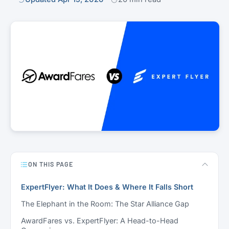
ON THIS PAGE
ExpertFlyer: What It Does & Where It Falls Short
The Elephant in the Room: The Star Alliance Gap
AwardFares vs. ExpertFlyer: A Head-to-Head