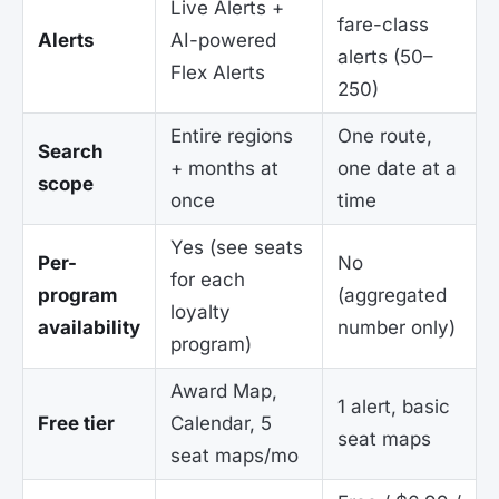
Live Alerts +
fare-class
Alerts
AI-powered
alerts (50–
Flex Alerts
250)
Entire regions
One route,
Search
+ months at
one date at a
scope
once
time
Yes (see seats
Per-
No
for each
program
(aggregated
loyalty
availability
number only)
program)
Award Map,
1 alert, basic
Free tier
Calendar, 5
seat maps
seat maps/mo