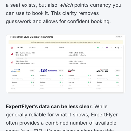
a seat exists, but also
which
points currency you
can use to book it. This clarity removes
guesswork and allows for confident booking.
ExpertFlyer’s data can be less clear.
While
generally reliable for what it shows, ExpertFlyer
often provides a combined number of available
seats (e.g., “7”). It’s not always clear how this