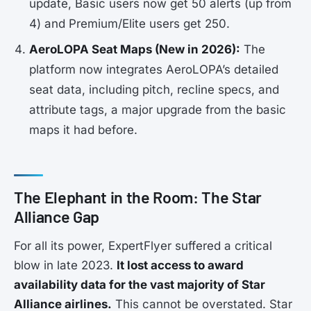
update, Basic users now get 50 alerts (up from
4) and Premium/Elite users get 250.
AeroLOPA Seat Maps (New in 2026):
The
platform now integrates AeroLOPA’s detailed
seat data, including pitch, recline specs, and
attribute tags, a major upgrade from the basic
maps it had before.
The Elephant in the Room: The Star
Alliance Gap
For all its power, ExpertFlyer suffered a critical
blow in late 2023.
It lost access to award
availability data for the vast majority of Star
Alliance airlines.
This cannot be overstated. Star