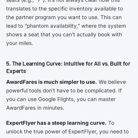
translates to the specific inventory available to
the partner program you want to use. This can
lead to “phantom availability,” where the system
shows a seat that you can’t actually book with
your miles.
5. The Learning Curve: Intuitive for All vs. Built for
Experts
AwardFares is much simpler to use.
We believe
powerful tools don’t have to be complicated. If
you can use Google Flights, you can master
AwardFares in minutes.
ExpertFlyer has a steep learning curve.
To
unlock the true power of ExpertFlyer, you need to