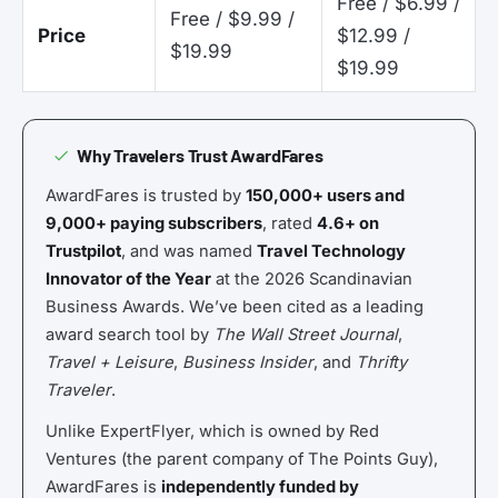
Free / $6.99 /
Free / $9.99 /
Price
$12.99 /
$19.99
$19.99
Why Travelers Trust AwardFares
AwardFares is trusted by
150,000+ users and
9,000+ paying subscribers
, rated
4.6+ on
Trustpilot
, and was named
Travel Technology
Innovator of the Year
at the 2026 Scandinavian
Business Awards. We’ve been cited as a leading
award search tool by
The Wall Street Journal
,
Travel + Leisure
,
Business Insider
, and
Thrifty
Traveler
.
Unlike ExpertFlyer, which is owned by Red
Ventures (the parent company of The Points Guy),
AwardFares is
independently funded by