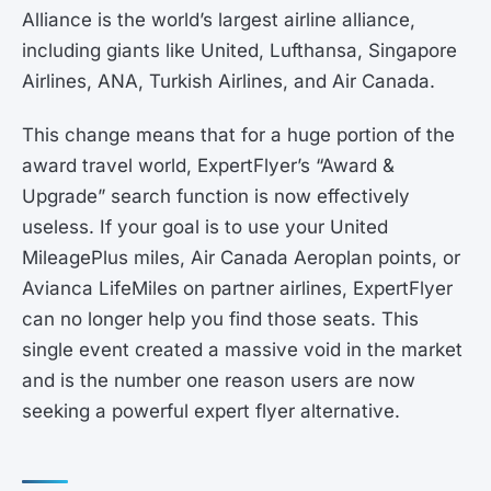
Alliance is the world’s largest airline alliance,
including giants like United, Lufthansa, Singapore
Airlines, ANA, Turkish Airlines, and Air Canada.
This change means that for a huge portion of the
award travel world, ExpertFlyer’s “Award &
Upgrade” search function is now effectively
useless. If your goal is to use your United
MileagePlus miles, Air Canada Aeroplan points, or
Avianca LifeMiles on partner airlines, ExpertFlyer
can no longer help you find those seats. This
single event created a massive void in the market
and is the number one reason users are now
seeking a powerful expert flyer alternative.