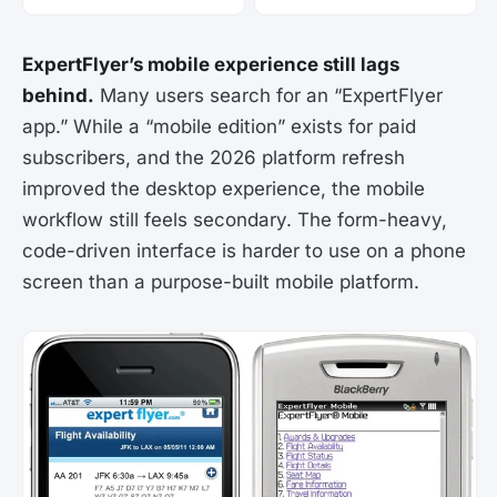
ExpertFlyer’s mobile experience still lags
behind.
Many users search for an “ExpertFlyer
app.” While a “mobile edition” exists for paid
subscribers, and the 2026 platform refresh
improved the desktop experience, the mobile
workflow still feels secondary. The form-heavy,
code-driven interface is harder to use on a phone
screen than a purpose-built mobile platform.