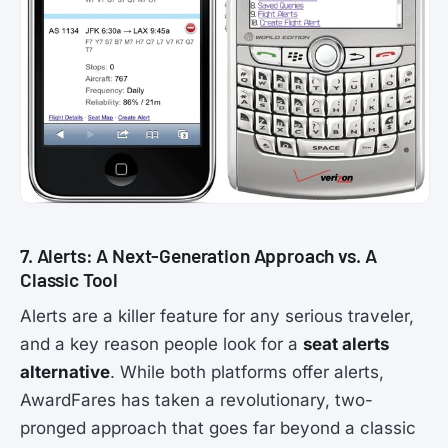
7. Alerts: A Next-Generation Approach vs. A
Classic Tool
Alerts are a killer feature for any serious traveler,
and a key reason people look for a
seat alerts
alternative
. While both platforms offer alerts,
AwardFares has taken a revolutionary, two-
pronged approach that goes far beyond a classic