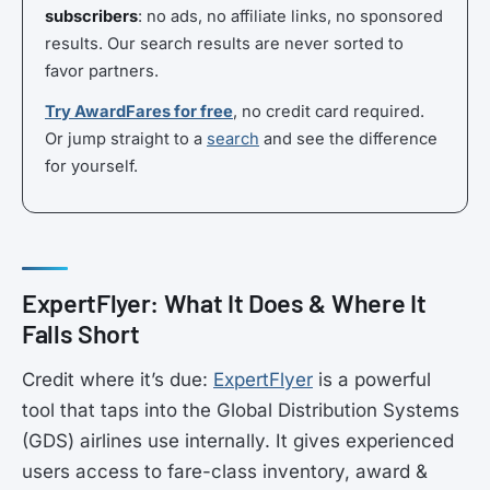
subscribers
: no ads, no affiliate links, no sponsored
results. Our search results are never sorted to
favor partners.
Try AwardFares for free
, no credit card required.
Or jump straight to a
search
and see the difference
for yourself.
ExpertFlyer: What It Does & Where It
Falls Short
Credit where it’s due:
ExpertFlyer
is a powerful
tool that taps into the Global Distribution Systems
(GDS) airlines use internally. It gives experienced
users access to fare-class inventory, award &