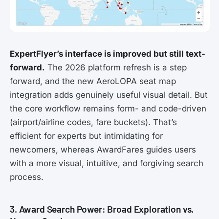
ExpertFlyer’s interface is improved but still text-
forward.
The 2026 platform refresh is a step
forward, and the new AeroLOPA seat map
integration adds genuinely useful visual detail. But
the core workflow remains form- and code-driven
(airport/airline codes, fare buckets). That’s
efficient for experts but intimidating for
newcomers, whereas AwardFares guides users
with a more visual, intuitive, and forgiving search
process.
3. Award Search Power: Broad Exploration vs.