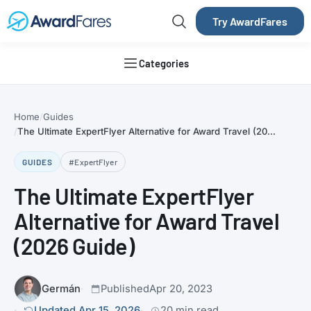
Try AwardFares
Categories
Home
Guides
The Ultimate ExpertFlyer Alternative for Award Travel (20...
GUIDES
#ExpertFlyer
The Ultimate ExpertFlyer
Alternative for Award Travel
(2026 Guide)
Germán
Published
Apr 20, 2023
Updated Apr 15, 2026
20 min read