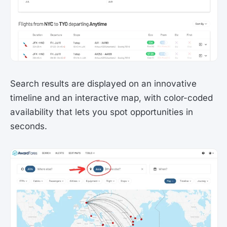
Search results are displayed on an innovative
timeline and an interactive map, with color-coded
availability that lets you spot opportunities in
seconds.