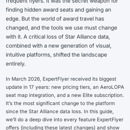
frequent flyers. It was the secret weapon for
finding hidden award seats and gaining an
edge. But the world of award travel has
changed, and the tools we use must change
with it. A critical loss of Star Alliance data,
combined with a new generation of visual,
intuitive platforms, shifted the landscape
entirely.
In March 2026, ExpertFlyer received its biggest
update in 17 years: new pricing tiers, an AeroLOPA
seat map integration, and a new Elite subscription.
It’s the most significant change to the platform
since the Star Alliance data loss. In this guide,
we’ll do a deep dive into every feature ExpertFlyer
offers (including these latest changes) and show