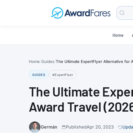
Searc
Blog
Home
Home
Guides
The Ultimate ExpertFlyer Alternative for 
GUIDES
#ExpertFlyer
The Ultimate Exper
Award Travel (202
Germán
Published
Apr 20, 2023
Upda