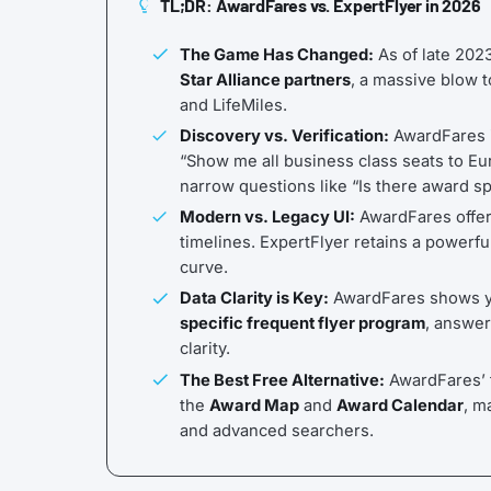
TL;DR: AwardFares vs. ExpertFlyer in 2026
The Game Has Changed:
As of late 202
Star Alliance partners
, a massive blow t
and LifeMiles.
Discovery vs. Verification:
AwardFares 
“Show me all business class seats to Eu
narrow questions like “Is there award 
Modern vs. Legacy UI:
AwardFares offers
timelines. ExpertFlyer retains a powerfu
curve.
Data Clarity is Key:
AwardFares shows yo
specific frequent flyer program
, answer
clarity.
The Best Free Alternative:
AwardFares’ f
the
Award Map
and
Award Calendar
, m
and advanced searchers.