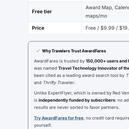
Award Map, Calend
Free tier
maps/mo
Price
Free / $9.99 / $19
Why Travelers Trust AwardFares
AwardFares is trusted by
150,000+ users and 
was named
Travel Technology Innovator of th
been cited as a leading award search tool by
T
and
Thrifty Traveler
.
Unlike ExpertFlyer, which is owned by Red Ve
is
independently funded by subscribers
: no ad
results are never sorted to favor partners.
Try AwardFares for free
, no credit card requir
yourself.