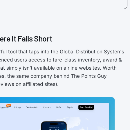
re It Falls Short
ful tool that taps into the Global Distribution Systems
rienced users access to fare-class inventory, award &
at simply isn’t available on airline websites. Worth
res, the same company behind The Points Guy
iews on affiliated sites).