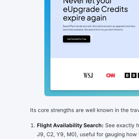
Its core strengths are well known in the tr
Flight Availability Search:
See exactly ho
J9, C2, Y9, M0), useful for gauging how fu