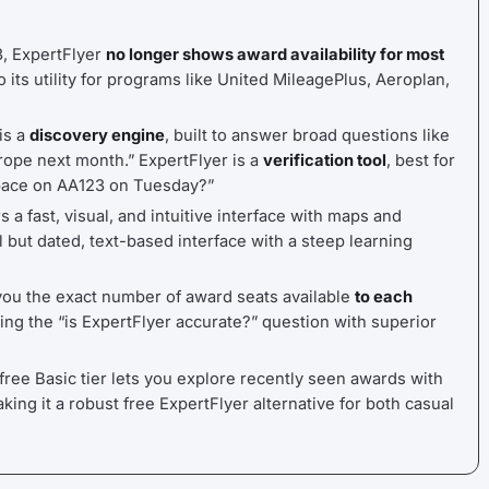
3, ExpertFlyer
no longer shows award availability for most
o its utility for programs like United MileagePlus, Aeroplan,
is a
discovery engine
, built to answer broad questions like
rope next month.” ExpertFlyer is a
verification tool
, best for
space on AA123 on Tuesday?”
 a fast, visual, and intuitive interface with maps and
l but dated, text-based interface with a steep learning
u the exact number of award seats available
to each
ing the “is ExpertFlyer accurate?” question with superior
ree Basic tier lets you explore recently seen awards with
aking it a robust free ExpertFlyer alternative for both casual