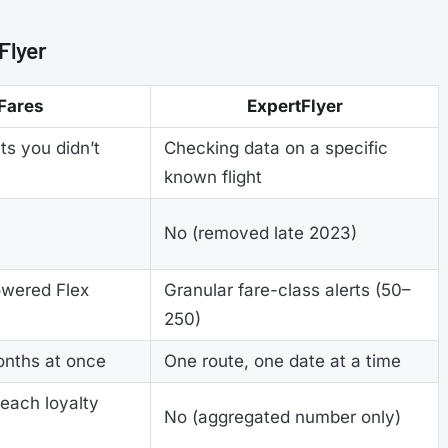
Flyer
Fares
ExpertFlyer
ts you didn’t
Checking data on a specific
known flight
No (removed late 2023)
owered Flex
Granular fare-class alerts (50–
250)
onths at once
One route, one date at a time
 each loyalty
No (aggregated number only)