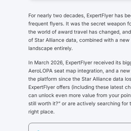
For nearly two decades, ExpertFlyer has be
frequent flyers. It was the secret weapon f
the world of award travel has changed, and 
of Star Alliance data, combined with a new g
landscape entirely.
In March 2026, ExpertFlyer received its bigg
AeroLOPA seat map integration, and a new El
the platform since the Star Alliance data los
ExpertFlyer offers (including these latest
can unlock even more value from your point
still worth it?” or are actively searching fo
right place.