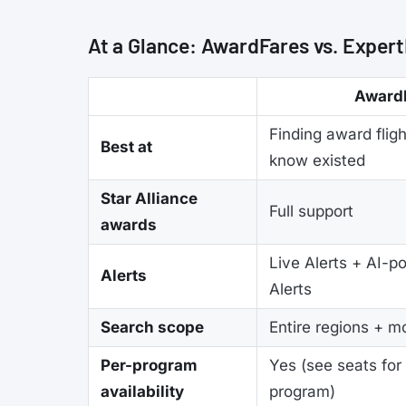
At a Glance: AwardFares vs. Expert
Award
Finding award fligh
Best at
know existed
Star Alliance
Full support
awards
Live Alerts + AI-p
Alerts
Alerts
Search scope
Entire regions + m
Per-program
Yes (see seats for
availability
program)