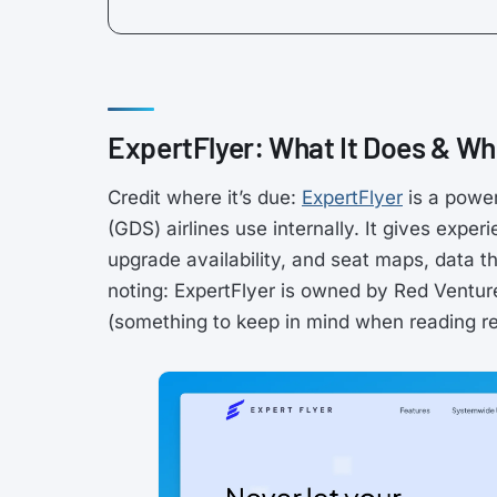
ExpertFlyer: What It Does & Whe
Credit where it’s due:
ExpertFlyer
is a power
(GDS) airlines use internally. It gives expe
upgrade availability, and seat maps, data th
noting: ExpertFlyer is owned by Red Ventu
(something to keep in mind when reading rev