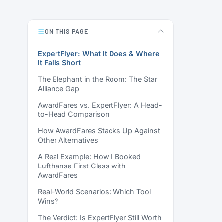
ON THIS PAGE
ExpertFlyer: What It Does & Where
It Falls Short
The Elephant in the Room: The Star
Alliance Gap
AwardFares vs. ExpertFlyer: A Head-
to-Head Comparison
How AwardFares Stacks Up Against
Other Alternatives
A Real Example: How I Booked
Lufthansa First Class with
AwardFares
Real-World Scenarios: Which Tool
Wins?
The Verdict: Is ExpertFlyer Still Worth