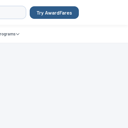
Try AwardFares
rograms