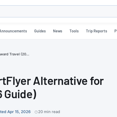
h
Announcements
Guides
News
Tools
Trip Reports
P
Award Travel (20...
tFlyer Alternative for
6 Guide)
ted Apr 15, 2026
20 min read