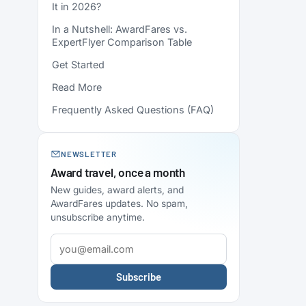
It in 2026?
In a Nutshell: AwardFares vs.
ExpertFlyer Comparison Table
Get Started
Read More
Frequently Asked Questions (FAQ)
NEWSLETTER
Award travel, once a month
New guides, award alerts, and
AwardFares updates. No spam,
unsubscribe anytime.
Subscribe