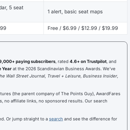
ar, 5 seat
1 alert, basic seat maps
.99
Free / $6.99 / $12.99 / $19.99
9,000+ paying subscribers
, rated
4.6+ on Trustpilot
, and
e Year
at the 2026 Scandinavian Business Awards. We’ve
he Wall Street Journal
,
Travel + Leisure
,
Business Insider
,
ntures (the parent company of The Points Guy), AwardFares
s, no affiliate links, no sponsored results. Our search
ed. Or jump straight to a
search
and see the difference for