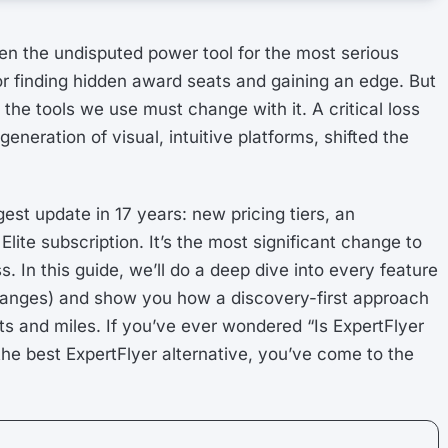
en the undisputed power tool for the most serious
or finding hidden award seats and gaining an edge. But
the tools we use must change with it. A critical loss
eneration of visual, intuitive platforms, shifted the
est update in 17 years: new pricing tiers, an
ite subscription. It’s the most significant change to
s. In this guide, we’ll do a deep dive into every feature
 changes) and show you how a discovery-first approach
s and miles. If you’ve ever wondered “Is ExpertFlyer
r the best ExpertFlyer alternative, you’ve come to the