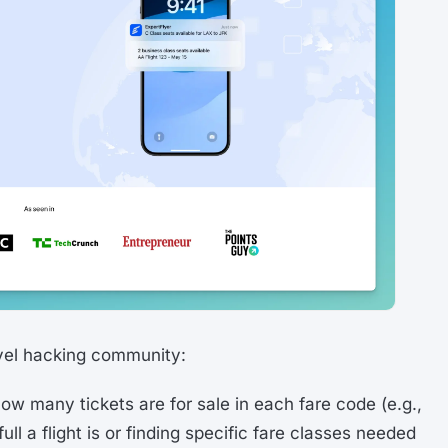
avel hacking community:
w many tickets are for sale in each fare code (e.g.,
ll a flight is or finding specific fare classes needed