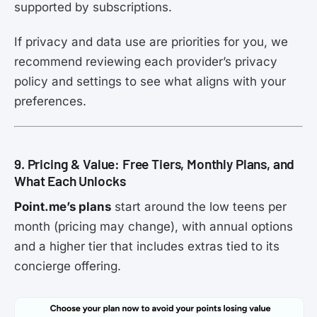
supported by subscriptions.
If privacy and data use are priorities for you, we
recommend reviewing each provider’s privacy
policy and settings to see what aligns with your
preferences.
9. Pricing & Value: Free Tiers, Monthly Plans, and
What Each Unlocks
Point.me’s plans
start around the low teens per
month (pricing may change), with annual options
and a higher tier that includes extras tied to its
concierge offering.