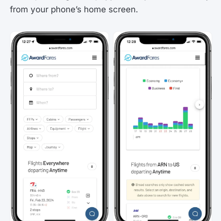
from your phone’s home screen.