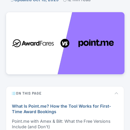
ON THIS PAGE
What Is Point.me? How the Tool Works for First-
Time Award Bookings
Point.me with Amex & Bilt: What the Free Versions
Include (and Don’t)