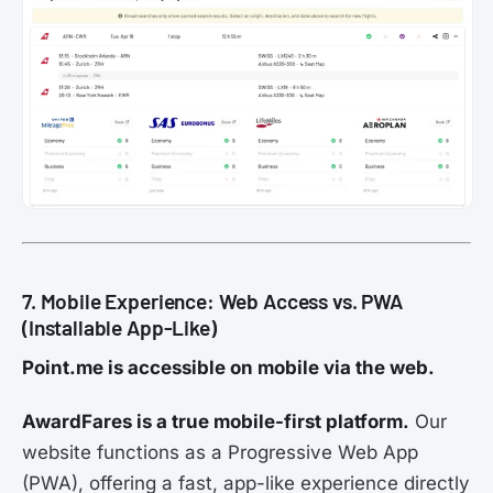
7. Mobile Experience: Web Access vs. PWA
(Installable App-Like)
Point.me is accessible on mobile via the web.
AwardFares is a true mobile-first platform.
Our
website functions as a Progressive Web App
(PWA), offering a fast, app-like experience directly