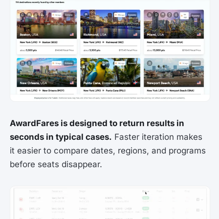
AwardFares is designed to return results in
seconds in typical cases.
Faster iteration makes
it easier to compare dates, regions, and programs
before seats disappear.