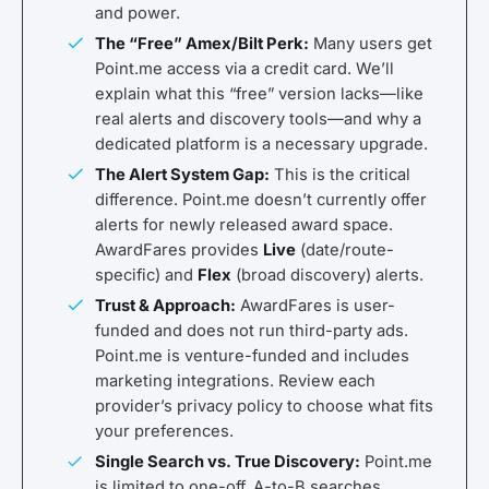
and power.
The “Free” Amex/Bilt Perk:
Many users get
Point.me access via a credit card. We’ll
explain what this “free” version lacks—like
real alerts and discovery tools—and why a
dedicated platform is a necessary upgrade.
The Alert System Gap:
This is the critical
difference. Point.me doesn’t currently offer
alerts for newly released award space.
AwardFares provides
Live
(date/route-
specific) and
Flex
(broad discovery) alerts.
Trust & Approach:
AwardFares is user-
funded and does not run third-party ads.
Point.me is venture-funded and includes
marketing integrations. Review each
provider’s privacy policy to choose what fits
your preferences.
Single Search vs. True Discovery:
Point.me
is limited to one-off, A-to-B searches.