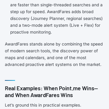
are faster than single-threaded searches and a
step up for speed. AwardFares adds broad
discovery (Journey Planner, regional searches)
and a two-mode alert system (Live + Flex) for
proactive monitoring.
AwardFares stands alone by combining the speed
of modern search tools, the discovery power of
maps and calendars, and one of the most
advanced proactive alert systems on the market.
Real Examples: When Point.me Wins—
and When AwardFares Wins
Let’s ground this in practical examples.