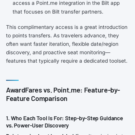
access a Point.me integration in the Bilt app
that focuses on Bilt transfer partners.
This complimentary access is a great introduction
to points transfers. As travelers advance, they
often want faster iteration, flexible date/region
discovery, and proactive seat monitoring—
features that typically require a dedicated toolset.
AwardFares vs. Point.me: Feature-by-
Feature Comparison
1. Who Each Tool Is For: Step-by-Step Guidance
vs. Power-User Discovery