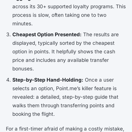
across its 30+ supported loyalty programs. This
process is slow, often taking one to two
minutes.
Cheapest Option Presented:
The results are
displayed, typically sorted by the cheapest
option in points. It helpfully shows the cash
price and includes any available transfer
bonuses.
Step-by-Step Hand-Holding:
Once a user
selects an option, Point.me’s killer feature is
revealed: a detailed, step-by-step guide that
walks them through transferring points and
booking the flight.
For a first-timer afraid of making a costly mistake,