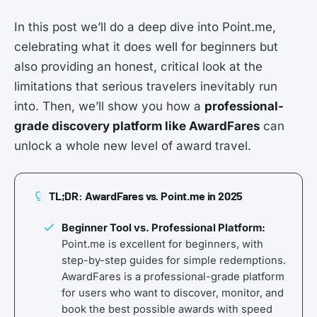
In this post we’ll do a deep dive into Point.me,
celebrating what it does well for beginners but
also providing an honest, critical look at the
limitations that serious travelers inevitably run
into. Then, we’ll show you how a
professional-
grade discovery platform like AwardFares
can
unlock a whole new level of award travel.
TL;DR: AwardFares vs. Point.me in 2025
Beginner Tool vs. Professional Platform:
Point.me is excellent for beginners, with
step-by-step guides for simple redemptions.
AwardFares is a professional-grade platform
for users who want to discover, monitor, and
book the best possible awards with speed