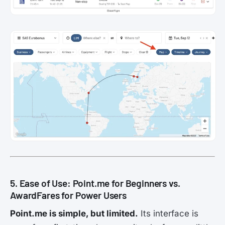
5. Ease of Use: Point.me for Beginners vs.
AwardFares for Power Users
Point.me is simple, but limited.
Its interface is