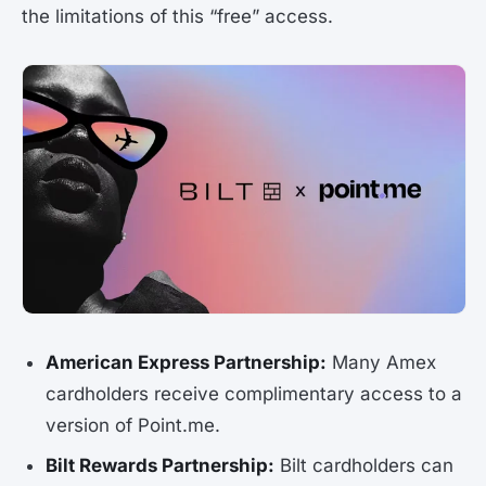
the limitations of this “free” access.
American Express Partnership:
Many Amex
cardholders receive complimentary access to a
version of Point.me.
Bilt Rewards Partnership:
Bilt cardholders can