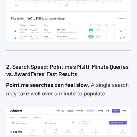
2. Search Speed: Point.me’s Multi-Minute Queries
vs. AwardFares’ Fast Results
Point.me searches can feel slow.
A single search
may take well over a minute to populate.