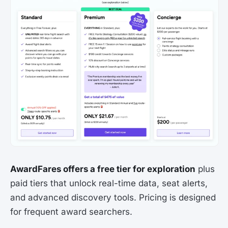
AwardFares offers a free tier for exploration
plus
paid tiers that unlock real-time data, seat alerts,
and advanced discovery tools. Pricing is designed
for frequent award searchers.