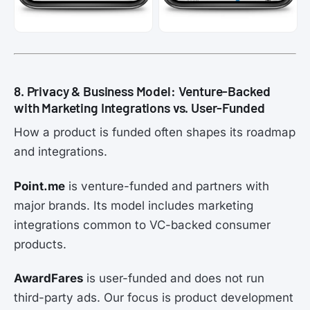
8. Privacy & Business Model: Venture-Backed
with Marketing Integrations vs. User-Funded
How a product is funded often shapes its roadmap
and integrations.
Point.me
is venture-funded and partners with
major brands. Its model includes marketing
integrations common to VC-backed consumer
products.
AwardFares
is user-funded and does not run
third-party ads. Our focus is product development