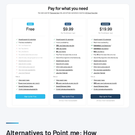
Alternatives to Point.me: How