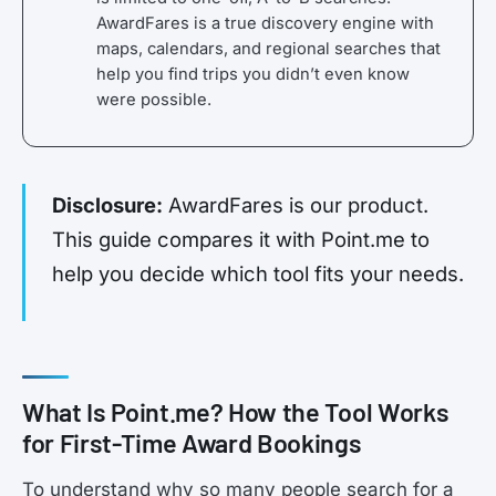
AwardFares is a true discovery engine with
maps, calendars, and regional searches that
help you find trips you didn’t even know
were possible.
Disclosure:
AwardFares is our product.
This guide compares it with Point.me to
help you decide which tool fits your needs.
What Is Point.me? How the Tool Works
for First-Time Award Bookings
To understand why so many people search for a