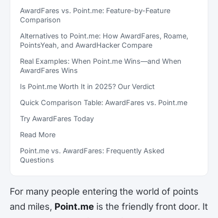
AwardFares vs. Point.me: Feature-by-Feature
Comparison
Alternatives to Point.me: How AwardFares, Roame,
PointsYeah, and AwardHacker Compare
Real Examples: When Point.me Wins—and When
AwardFares Wins
Is Point.me Worth It in 2025? Our Verdict
Quick Comparison Table: AwardFares vs. Point.me
Try AwardFares Today
Read More
Point.me vs. AwardFares: Frequently Asked
Questions
For many people entering the world of points
and miles,
Point.me
is the friendly front door. It