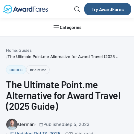
Try AwardFares
Categories
Home
Guides
The Ultimate Point.me Alternative for Award Travel (2025 ...
GUIDES
#Point.me
The Ultimate Point.me
Alternative for Award Travel
(2025 Guide)
Germán
Published
Sep 5, 2023
Updated Oct 13, 2025
12 min read