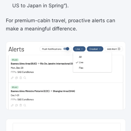
US to Japan in Spring”).
For premium-cabin travel, proactive alerts can
make a meaningful difference.