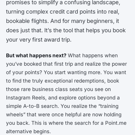
promises to simplify a confusing landscape,
turning complex credit card points into real,
bookable flights. And for many beginners, it
does just that. It’s the tool that helps you book
your very first award trip.
But what happens next?
What happens when
you’ve booked that first trip and realize the power
of your points? You start wanting more. You want
to find the truly exceptional redemptions, book
those rare business class seats you see on
Instagram Reels, and explore options beyond a
simple A-to-B search. You realize the “training
wheels” that were once helpful are now holding
you back. This is where the search for a Point.me
alternative begins.