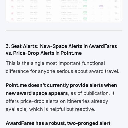
3. Seat Alerts: New-Space Alerts in AwardFares
vs. Price-Drop Alerts in Point.me
This is the single most important functional
difference for anyone serious about award travel.
Point.me doesn’t currently provide alerts when
new award space appears
, as of publication. It
offers price-drop alerts on itineraries already
available, which is helpful but reactive.
AwardFares has a robust, two-pronged alert