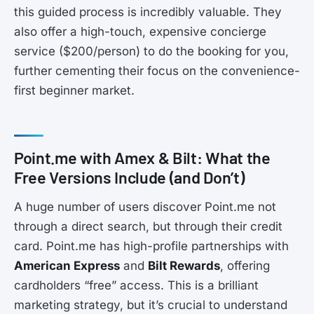
this guided process is incredibly valuable. They
also offer a high-touch, expensive concierge
service ($200/person) to do the booking for you,
further cementing their focus on the convenience-
first beginner market.
Point.me with Amex & Bilt: What the
Free Versions Include (and Don’t)
A huge number of users discover Point.me not
through a direct search, but through their credit
card. Point.me has high-profile partnerships with
American Express
and
Bilt Rewards
, offering
cardholders “free” access. This is a brilliant
marketing strategy, but it’s crucial to understand