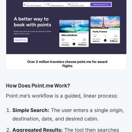
How Does Point.me Work?
Point.me’s workflow is a guided, linear process:
Simple Search:
The user enters a single origin,
destination, date, and desired cabin.
Aggregated Results:
The tool then searches