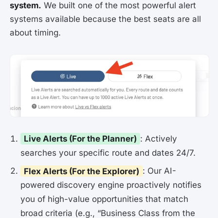
system.
We built one of the most powerful alert
systems available because the best seats are all
about timing.
Live Alerts (For the Planner)
: Actively
searches your specific route and dates 24/7.
Flex Alerts (For the Explorer)
: Our AI-
powered discovery engine proactively notifies
you of high-value opportunities that match
broad criteria (e.g., “Business Class from the