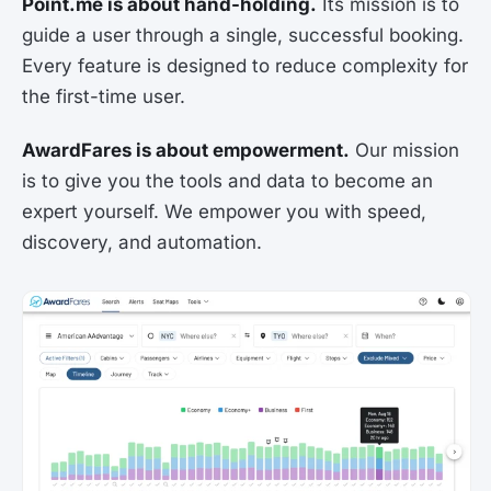
Point.me is about hand-holding.
Its mission is to
guide a user through a single, successful booking.
Every feature is designed to reduce complexity for
the first-time user.
AwardFares is about empowerment.
Our mission
is to give you the tools and data to become an
expert yourself. We empower you with speed,
discovery, and automation.