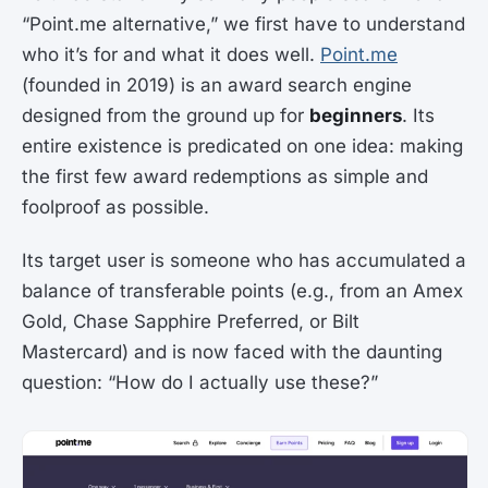
“Point.me alternative,” we first have to understand
who it’s for and what it does well.
Point.me
(founded in 2019) is an award search engine
designed from the ground up for
beginners
. Its
entire existence is predicated on one idea: making
the first few award redemptions as simple and
foolproof as possible.
Its target user is someone who has accumulated a
balance of transferable points (e.g., from an Amex
Gold, Chase Sapphire Preferred, or Bilt
Mastercard) and is now faced with the daunting
question: “How do I actually use these?”