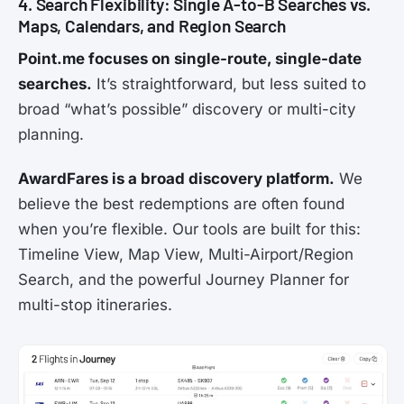
4. Search Flexibility: Single A-to-B Searches vs.
Maps, Calendars, and Region Search
Point.me focuses on single-route, single-date
searches.
It’s straightforward, but less suited to
broad “what’s possible” discovery or multi-city
planning.
AwardFares is a broad discovery platform.
We
believe the best redemptions are often found
when you’re flexible. Our tools are built for this:
Timeline View, Map View, Multi-Airport/Region
Search, and the powerful Journey Planner for
multi-stop itineraries.