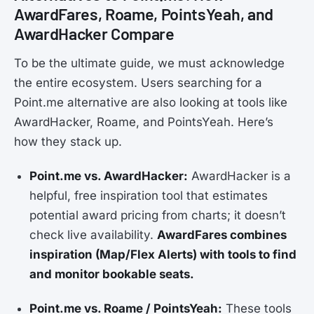
AwardFares, Roame, PointsYeah, and
AwardHacker Compare
To be the ultimate guide, we must acknowledge
the entire ecosystem. Users searching for a
Point.me alternative are also looking at tools like
AwardHacker, Roame, and PointsYeah. Here’s
how they stack up.
Point.me vs. AwardHacker:
AwardHacker is a
helpful, free inspiration tool that estimates
potential award pricing from charts; it doesn’t
check live availability.
AwardFares combines
inspiration (Map/Flex Alerts) with tools to find
and monitor bookable seats.
Point.me vs. Roame / PointsYeah:
These tools