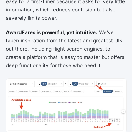
easy for a first-timer because it asks for very little
information, which reduces confusion but also
severely limits power.
AwardFares is powerful, yet intuitive.
We’ve
taken inspiration from the latest and greatest UIs
out there, including flight search engines, to
create a platform that is easy to master but offers
deep functionality for those who need it.