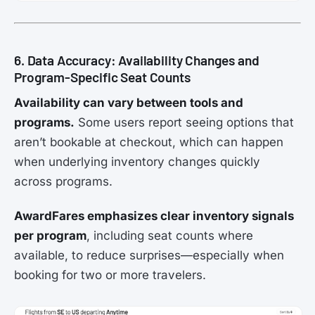
6. Data Accuracy: Availability Changes and
Program-Specific Seat Counts
Availability can vary between tools and
programs.
Some users report seeing options that
aren’t bookable at checkout, which can happen
when underlying inventory changes quickly
across programs.
AwardFares emphasizes clear inventory signals
per program
, including seat counts where
available, to reduce surprises—especially when
booking for two or more travelers.