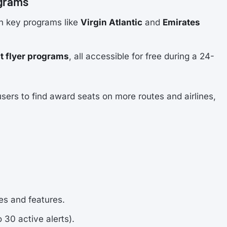
ograms
ith key programs like
Virgin Atlantic
and
Emirates
t flyer programs
, all accessible for free during a 24-
ers to find award seats on more routes and airlines,
nes and features.
o 30 active alerts).