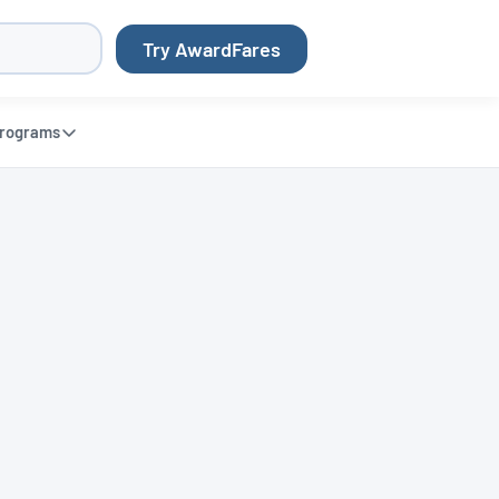
Try AwardFares
rograms