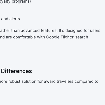
loyalty programs)
and alerts
rather than advanced features. It’s designed for users
and are comfortable with Google Flights’ search
 Differences
ore robust solution for award travelers compared to