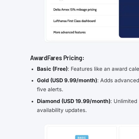
AwardFares Pricing:
Basic (Free)
: Features like an award cale
Gold (USD 9.99/month)
: Adds advanced 
five alerts.
Diamond (USD 19.99/month)
: Unlimited
availability updates.