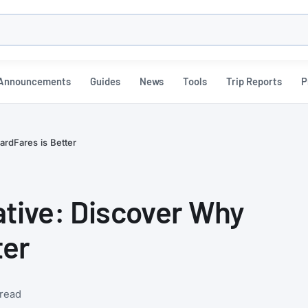
h
Announcements
Guides
News
Tools
Trip Reports
P
ardFares is Better
ative: Discover Why
ter
 read