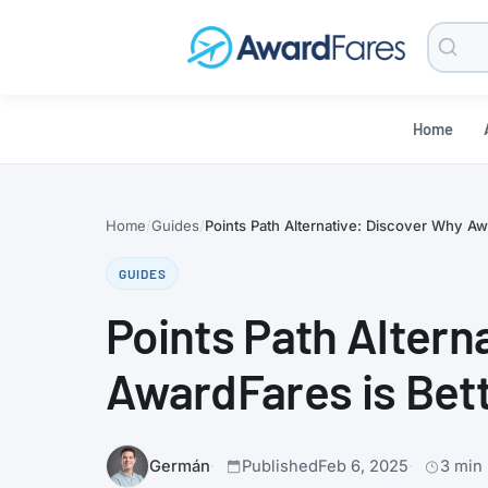
Searc
Blog
Home
Home
Guides
Points Path Alternative: Discover Why Aw
GUIDES
Points Path Altern
AwardFares is Bet
Germán
Published
Feb 6, 2025
3 min