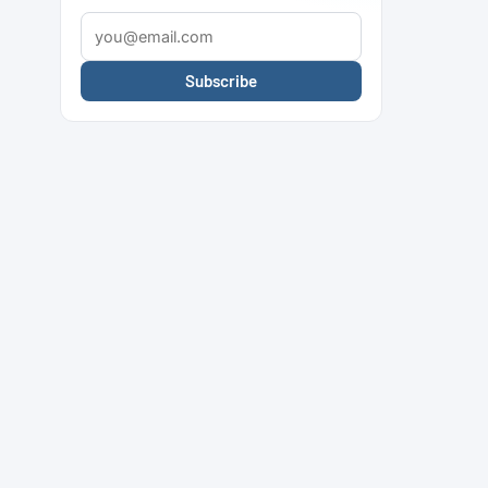
Subscribe