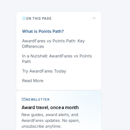
ON THIS PAGE
What is Points Path?
AwardFares vs Points Path: Key
Differences
In a Nutshell: AwardFares vs Points
Path
Try AwardFares Today
Read More
NEWSLETTER
Award travel, once a month
New guides, award alerts, and
AwardFares updates. No spam,
unsubscribe anytime.