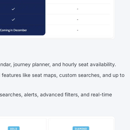
ndar, journey planner, and hourly seat availability.
features like seat maps, custom searches, and up to
 searches, alerts, advanced filters, and real-time