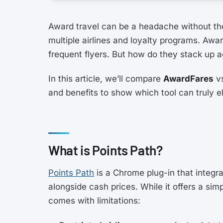
Award travel can be a headache without the 
multiple airlines and loyalty programs. Awa
frequent flyers. But how do they stack up 
In this article, we’ll compare
AwardFares
v
and benefits to show which tool can truly 
What is Points Path?
Points Path
is a Chrome plug-in that integr
alongside cash prices. While it offers a sim
comes with limitations: