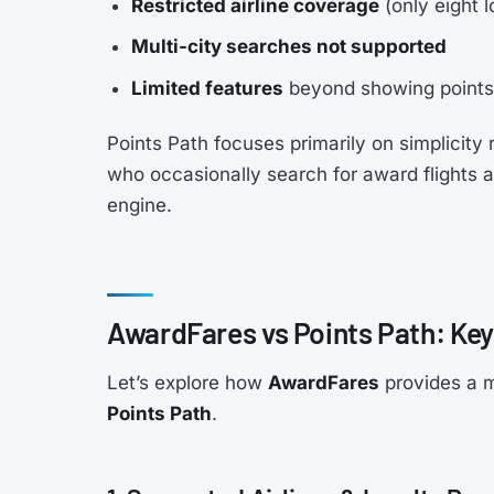
Restricted airline coverage
(only eight 
Multi-city searches not supported
Limited features
beyond showing points 
Points Path focuses primarily on simplicity 
who occasionally search for award flights 
engine.
AwardFares vs Points Path: Key
Let’s explore how
AwardFares
provides a m
Points Path
.