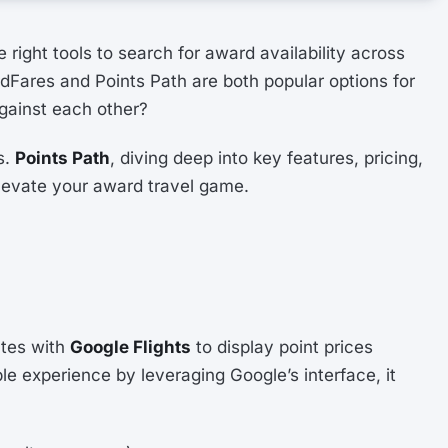
right tools to search for award availability across
rdFares and Points Path are both popular options for
against each other?
s.
Points Path
, diving deep into key features, pricing,
elevate your award travel game.
ates with
Google Flights
to display point prices
ple experience by leveraging Google’s interface, it