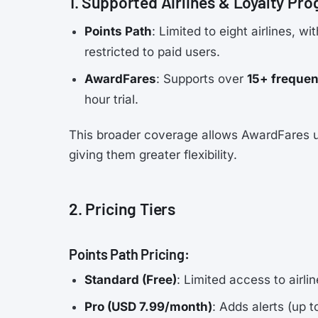
1. Supported Airlines & Loyalty Pr
Points Path
: Limited to eight airlines, w
restricted to paid users.
AwardFares
: Supports over
15+ frequen
hour trial.
This broader coverage allows AwardFares us
giving them greater flexibility.
2. Pricing Tiers
Points Path Pricing:
Standard (Free)
: Limited access to airli
Pro (USD 7.99/month)
: Adds alerts (up t