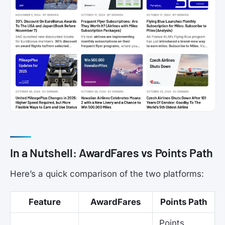
In a Nutshell: AwardFares vs Points Path
Here’s a quick comparison of the two platforms:
Feature
AwardFares
Points Path
Points