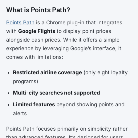
What is Points Path?
Points Path
is a Chrome plug-in that integrates
with
Google Flights
to display point prices
alongside cash prices. While it offers a simple
experience by leveraging Google’s interface, it
comes with limitations:
Restricted airline coverage
(only eight loyalty
programs)
Multi-city searches not supported
Limited features
beyond showing points and
alerts
Points Path focuses primarily on simplicity rather
than advanced features. It’s designed for users