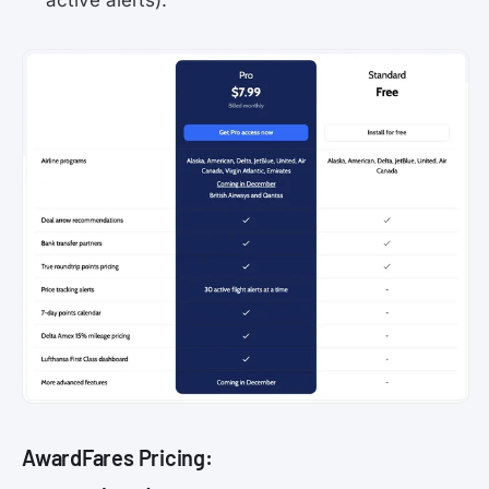
active alerts).
AwardFares Pricing: