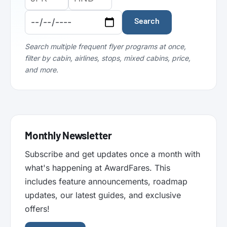
Airport
Airport
Date:
Code:
Code:
Search
Search multiple frequent flyer programs at once,
filter by cabin, airlines, stops, mixed cabins, price,
and more.
Monthly Newsletter
Subscribe and get updates once a month with
what's happening at AwardFares. This
includes feature announcements, roadmap
updates, our latest guides, and exclusive
offers!