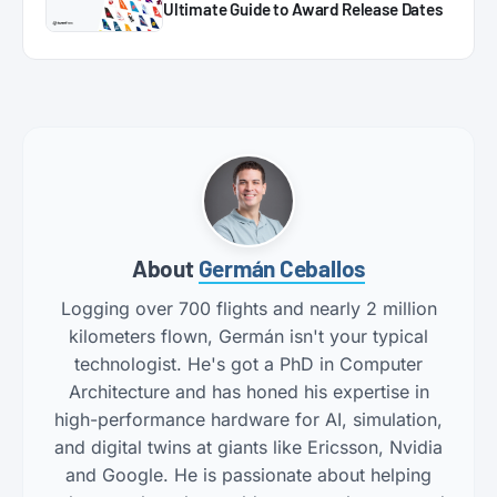
Ultimate Guide to Award Release Dates
About
Germán Ceballos
Logging over 700 flights and nearly 2 million
kilometers flown, Germán isn't your typical
technologist. He's got a PhD in Computer
Architecture and has honed his expertise in
high-performance hardware for AI, simulation,
and digital twins at giants like Ericsson, Nvidia
and Google. He is passionate about helping