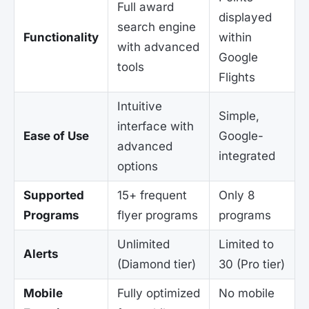
Full award
displayed
search engine
Functionality
within
with advanced
Google
tools
Flights
Intuitive
Simple,
interface with
Ease of Use
Google-
advanced
integrated
options
Supported
15+ frequent
Only 8
Programs
flyer programs
programs
Unlimited
Limited to
Alerts
(Diamond tier)
30 (Pro tier)
Mobile
Fully optimized
No mobile