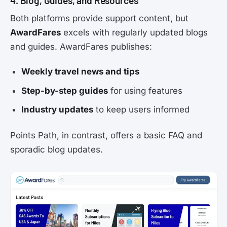
4. Blog, Guides, and Resources
Both platforms provide support content, but
AwardFares
excels with regularly updated blogs
and guides. AwardFares publishes:
Weekly travel news and tips
Step-by-step guides
for using features
Industry updates
to keep users informed
Points Path, in contrast, offers a basic FAQ and
sporadic blog updates.