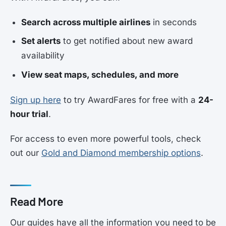
Search across multiple airlines
in seconds
Set alerts
to get notified about new award
availability
View seat maps, schedules, and more
Sign up here
to try AwardFares for free with a
24-
hour trial
.
For access to even more powerful tools, check
out our
Gold and Diamond membership options
.
Read More
Our guides have all the information you need to be