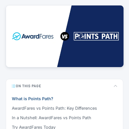
ON THIS PAGE
What is Points Path?
AwardFares vs Points Path: Key Differences
In a Nutshell: AwardFares vs Points Path
Try AwardFares Today