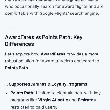
who occasionally search for award flights and are
comfortable with Google Flights’ search engine.
AwardFares vs Points Path: Key
Differences
Let’s explore how
AwardFares
provides a more
robust solution for award travelers compared to
Points Path
.
1. Supported Airlines & Loyalty Programs
Points Path
: Limited to eight airlines, with key
programs like
Virgin Atlantic
and
Emirates
restricted to paid users.