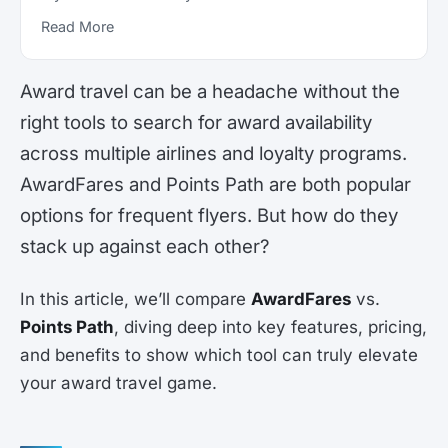
Read More
Award travel can be a headache without the
right tools to search for award availability
across multiple airlines and loyalty programs.
AwardFares and Points Path are both popular
options for frequent flyers. But how do they
stack up against each other?
In this article, we’ll compare
AwardFares
vs.
Points Path
, diving deep into key features, pricing,
and benefits to show which tool can truly elevate
your award travel game.