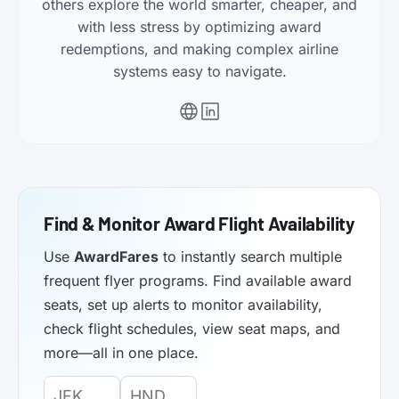
others explore the world smarter, cheaper, and
with less stress by optimizing award
redemptions, and making complex airline
systems easy to navigate.
Find & Monitor Award Flight Availability
Use
AwardFares
to instantly search multiple
frequent flyer programs. Find available award
seats, set up alerts to monitor availability,
check flight schedules, view seat maps, and
more—all in one place.
Origin
Destination
Departure