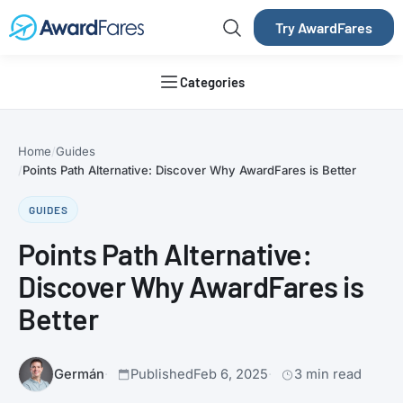
Try AwardFares
Categories
Home
Guides
Points Path Alternative: Discover Why AwardFares is Better
GUIDES
Points Path Alternative:
Discover Why AwardFares is
Better
Germán
Published
Feb 6, 2025
3 min read