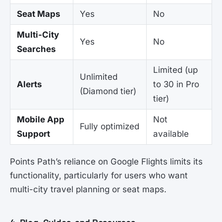
Seat Maps
Yes
No
Multi-City
Yes
No
Searches
Limited (up
Unlimited
Alerts
to 30 in Pro
(Diamond tier)
tier)
Mobile App
Not
Fully optimized
Support
available
Points Path’s reliance on Google Flights limits its
functionality, particularly for users who want
multi-city travel planning or seat maps.