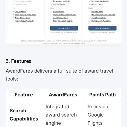
3. Features
AwardFares delivers a full suite of award travel
tools:
Feature
AwardFares
Points Path
Integrated
Relies on
Search
award search
Google
Capabilities
engine
Flights