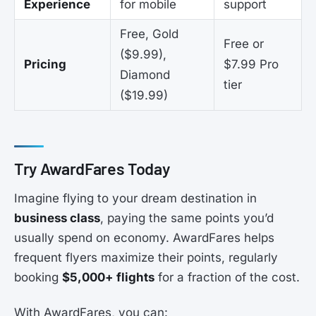
Experience
for mobile
support
Free, Gold
Free or
($9.99),
Pricing
$7.99 Pro
Diamond
tier
($19.99)
Try AwardFares Today
Imagine flying to your dream destination in
business class
, paying the same points you’d
usually spend on economy. AwardFares helps
frequent flyers maximize their points, regularly
booking
$5,000+ flights
for a fraction of the cost.
With AwardFares, you can: