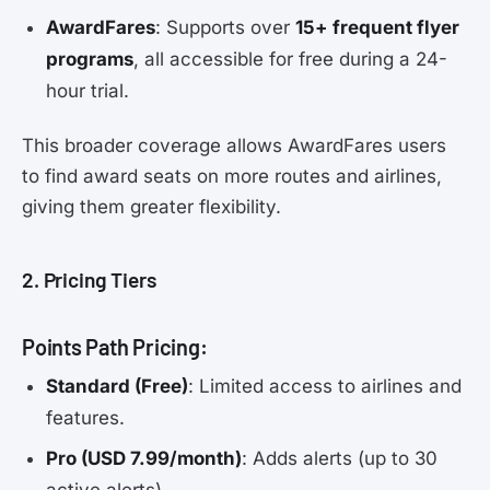
AwardFares
: Supports over
15+ frequent flyer
programs
, all accessible for free during a 24-
hour trial.
This broader coverage allows AwardFares users
to find award seats on more routes and airlines,
giving them greater flexibility.
2. Pricing Tiers
Points Path Pricing:
Standard (Free)
: Limited access to airlines and
features.
Pro (USD 7.99/month)
: Adds alerts (up to 30