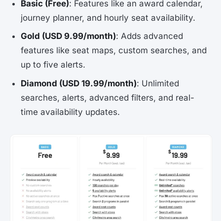
Basic (Free)
: Features like an award calendar,
journey planner, and hourly seat availability.
Gold (USD 9.99/month)
: Adds advanced
features like seat maps, custom searches, and
up to five alerts.
Diamond (USD 19.99/month)
: Unlimited
searches, alerts, advanced filters, and real-
time availability updates.