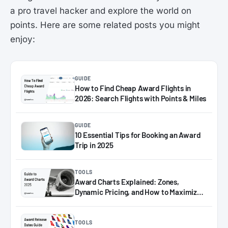
a pro travel hacker and explore the world on
points. Here are some related posts you might
enjoy:
GUIDE
How to Find Cheap Award Flights in
2026: Search Flights with Points & Miles
GUIDE
10 Essential Tips for Booking an Award
Trip in 2025
TOOLS
Award Charts Explained: Zones,
Dynamic Pricing, and How to Maximize
Miles in 2025
TOOLS