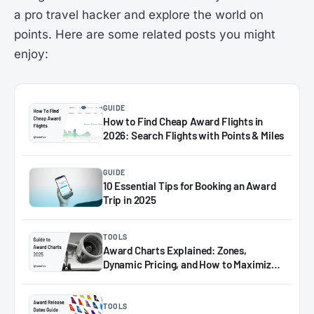
a pro travel hacker and explore the world on
points. Here are some related posts you might
enjoy:
GUIDE
How to Find Cheap Award Flights in
2026: Search Flights with Points & Miles
GUIDE
10 Essential Tips for Booking an Award
Trip in 2025
TOOLS
Award Charts Explained: Zones,
Dynamic Pricing, and How to Maximize
Miles in 2025
TOOLS