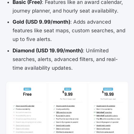
Basic (Free)
: Features like an award calendar,
journey planner, and hourly seat availability.
Gold (USD 9.99/month)
: Adds advanced
features like seat maps, custom searches, and
up to five alerts.
Diamond (USD 19.99/month)
: Unlimited
searches, alerts, advanced filters, and real-
time availability updates.