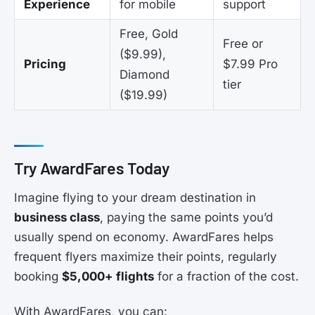
Experience
for mobile
support
Free, Gold
Free or
($9.99),
Pricing
$7.99 Pro
Diamond
tier
($19.99)
Try AwardFares Today
Imagine flying to your dream destination in
business class
, paying the same points you’d
usually spend on economy. AwardFares helps
frequent flyers maximize their points, regularly
booking
$5,000+ flights
for a fraction of the cost.
With AwardFares, you can: