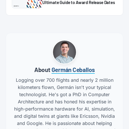
Ultimate Guide to Award Release Dates
About
Germán Ceballos
Logging over 700 flights and nearly 2 million
kilometers flown, Germán isn't your typical
technologist. He's got a PhD in Computer
Architecture and has honed his expertise in
high-performance hardware for AI, simulation,
and digital twins at giants like Ericsson, Nvidia
and Google. He is passionate about helping