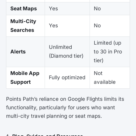
Seat Maps
Yes
No
Multi-City
Yes
No
Searches
Limited (up
Unlimited
Alerts
to 30 in Pro
(Diamond tier)
tier)
Mobile App
Not
Fully optimized
Support
available
Points Path’s reliance on Google Flights limits its
functionality, particularly for users who want
multi-city travel planning or seat maps.