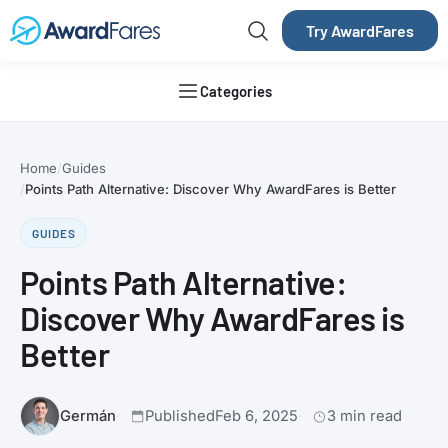
Try AwardFares
Categories
Home
Guides
Points Path Alternative: Discover Why AwardFares is Better
GUIDES
Points Path Alternative:
Discover Why AwardFares is
Better
Germán
Published
Feb 6, 2025
3 min read