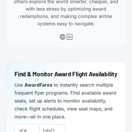
others explore the world smarter, cheaper, and
with less stress by optimizing award
redemptions, and making complex airline
systems easy to navigate.
Find & Monitor Award Flight Availability
Use
AwardFares
to instantly search multiple
frequent flyer programs. Find available award
seats, set up alerts to monitor availability,
check flight schedules, view seat maps, and
more—all in one place.
Origin
Destination
Departure