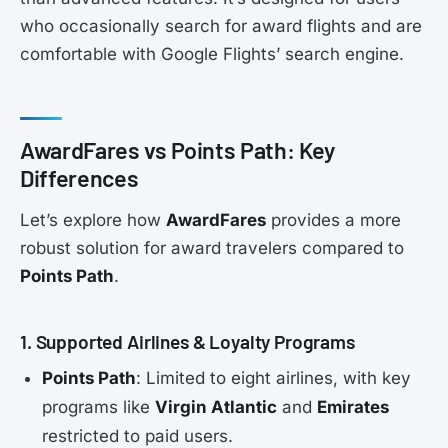
who occasionally search for award flights and are
comfortable with Google Flights’ search engine.
AwardFares vs Points Path: Key
Differences
Let’s explore how
AwardFares
provides a more
robust solution for award travelers compared to
Points Path
.
1. Supported Airlines & Loyalty Programs
Points Path
: Limited to eight airlines, with key
programs like
Virgin Atlantic
and
Emirates
restricted to paid users.