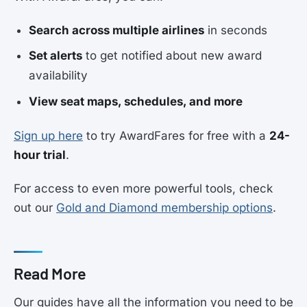
Search across multiple airlines
in seconds
Set alerts
to get notified about new award
availability
View seat maps, schedules, and more
Sign up here
to try AwardFares for free with a
24-
hour trial
.
For access to even more powerful tools, check
out our
Gold and Diamond membership options
.
Read More
Our guides have all the information you need to be