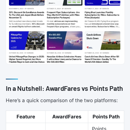
In a Nutshell: AwardFares vs Points Path
Here’s a quick comparison of the two platforms:
Feature
AwardFares
Points Path
Points