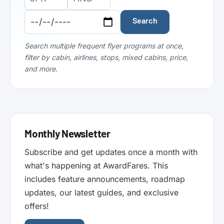
Airport
Airport
Date:
Code:
Code:
Search
Search multiple frequent flyer programs at once,
filter by cabin, airlines, stops, mixed cabins, price,
and more.
Monthly Newsletter
Subscribe and get updates once a month with
what's happening at AwardFares. This
includes feature announcements, roadmap
updates, our latest guides, and exclusive
offers!