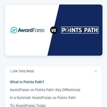
ON THIS PAGE
What is Points Path?
AwardFares vs Points Path: Key Differences
In a Nutshell: AwardFares vs Points Path
Try AwardFares Today