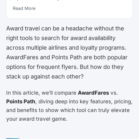
Read More
Award travel can be a headache without the
right tools to search for award availability
across multiple airlines and loyalty programs.
AwardFares and Points Path are both popular
options for frequent flyers. But how do they
stack up against each other?
In this article, we’ll compare
AwardFares
vs.
Points Path
, diving deep into key features, pricing,
and benefits to show which tool can truly elevate
your award travel game.