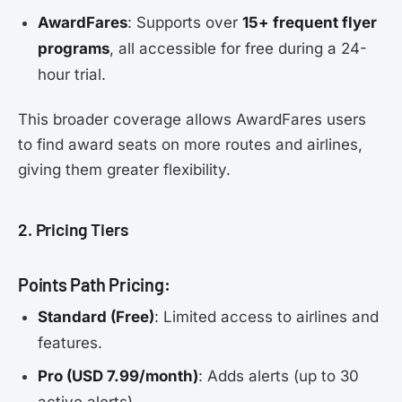
AwardFares
: Supports over
15+ frequent flyer
programs
, all accessible for free during a 24-
hour trial.
This broader coverage allows AwardFares users
to find award seats on more routes and airlines,
giving them greater flexibility.
2. Pricing Tiers
Points Path Pricing:
Standard (Free)
: Limited access to airlines and
features.
Pro (USD 7.99/month)
: Adds alerts (up to 30