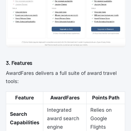
3. Features
AwardFares delivers a full suite of award travel
tools:
Feature
AwardFares
Points Path
Integrated
Relies on
Search
award search
Google
Capabilities
engine
Flights