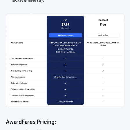
active alerts).
AwardFares Pricing: