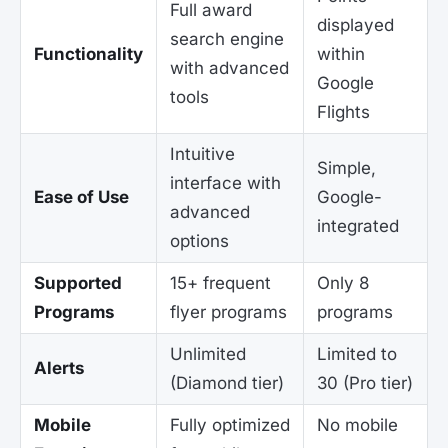
Full award
displayed
search engine
Functionality
within
with advanced
Google
tools
Flights
Intuitive
Simple,
interface with
Ease of Use
Google-
advanced
integrated
options
Supported
15+ frequent
Only 8
Programs
flyer programs
programs
Unlimited
Limited to
Alerts
(Diamond tier)
30 (Pro tier)
Mobile
Fully optimized
No mobile