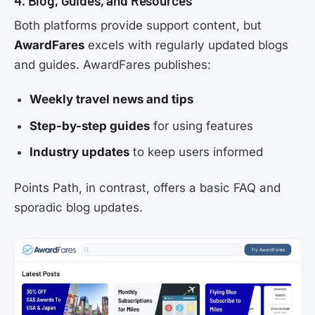
4. Blog, Guides, and Resources
Both platforms provide support content, but
AwardFares
excels with regularly updated blogs
and guides. AwardFares publishes:
Weekly travel news and tips
Step-by-step guides
for using features
Industry updates
to keep users informed
Points Path, in contrast, offers a basic FAQ and
sporadic blog updates.