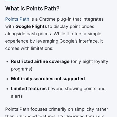
What is Points Path?
Points Path
is a Chrome plug-in that integrates
with
Google Flights
to display point prices
alongside cash prices. While it offers a simple
experience by leveraging Google’s interface, it
comes with limitations:
Restricted airline coverage
(only eight loyalty
programs)
Multi-city searches not supported
Limited features
beyond showing points and
alerts
Points Path focuses primarily on simplicity rather
than advanced features. It’s designed for users