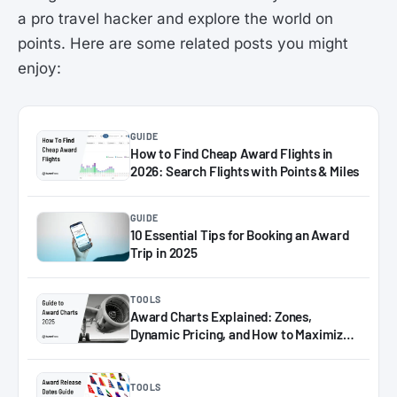
a pro travel hacker and explore the world on
points. Here are some related posts you might
enjoy:
GUIDE
How to Find Cheap Award Flights in
2026: Search Flights with Points & Miles
GUIDE
10 Essential Tips for Booking an Award
Trip in 2025
TOOLS
Award Charts Explained: Zones,
Dynamic Pricing, and How to Maximize
Miles in 2025
TOOLS