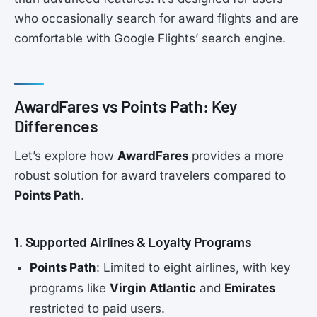
who occasionally search for award flights and are
comfortable with Google Flights’ search engine.
AwardFares vs Points Path: Key
Differences
Let’s explore how
AwardFares
provides a more
robust solution for award travelers compared to
Points Path
.
1. Supported Airlines & Loyalty Programs
Points Path
: Limited to eight airlines, with key
programs like
Virgin Atlantic
and
Emirates
restricted to paid users.