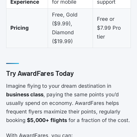
Experience
for mobile
support
Free, Gold
Free or
($9.99),
Pricing
$7.99 Pro
Diamond
tier
($19.99)
Try AwardFares Today
Imagine flying to your dream destination in
business class
, paying the same points you’d
usually spend on economy. AwardFares helps
frequent flyers maximize their points, regularly
booking
$5,000+ flights
for a fraction of the cost.
With AwardFares, you can: