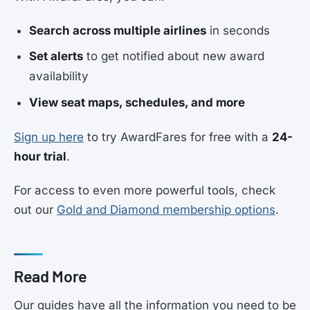
Search across multiple airlines
in seconds
Set alerts
to get notified about new award
availability
View seat maps, schedules, and more
Sign up here
to try AwardFares for free with a
24-
hour trial
.
For access to even more powerful tools, check
out our
Gold and Diamond membership options
.
Read More
Our guides have all the information you need to be