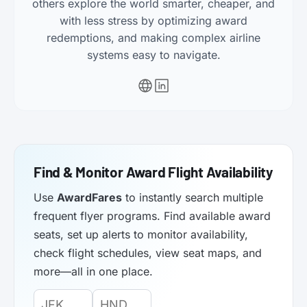
others explore the world smarter, cheaper, and
with less stress by optimizing award
redemptions, and making complex airline
systems easy to navigate.
Find & Monitor Award Flight Availability
Use
AwardFares
to instantly search multiple
frequent flyer programs. Find available award
seats, set up alerts to monitor availability,
check flight schedules, view seat maps, and
more—all in one place.
Origin
Destination
Departure