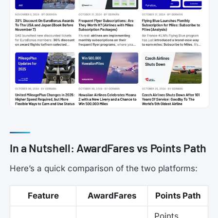
In a Nutshell: AwardFares vs Points Path
Here’s a quick comparison of the two platforms:
Feature
AwardFares
Points Path
Points