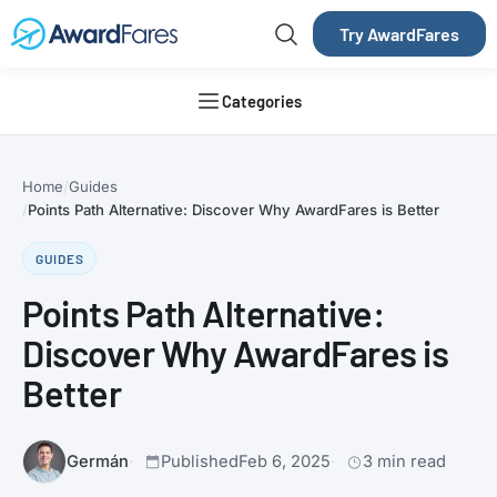
Try AwardFares
Categories
Home
Guides
Points Path Alternative: Discover Why AwardFares is Better
GUIDES
Points Path Alternative:
Discover Why AwardFares is
Better
Germán
Published
Feb 6, 2025
3 min read