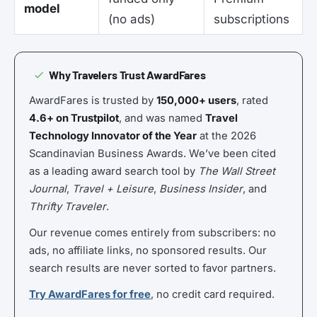
model
(no ads)
subscriptions
Why Travelers Trust AwardFares
AwardFares is trusted by
150,000+ users
, rated
4.6+ on Trustpilot
, and was named
Travel
Technology Innovator of the Year
at the 2026
Scandinavian Business Awards. We’ve been cited
as a leading award search tool by
The Wall Street
Journal
,
Travel + Leisure
,
Business Insider
, and
Thrifty Traveler
.
Our revenue comes entirely from subscribers: no
ads, no affiliate links, no sponsored results. Our
search results are never sorted to favor partners.
Try AwardFares for free
, no credit card required.