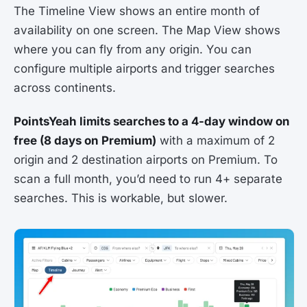
The Timeline View shows an entire month of
availability on one screen. The Map View shows
where you can fly from any origin. You can
configure multiple airports and trigger searches
across continents.
PointsYeah limits searches to a 4-day window on
free (8 days on Premium)
with a maximum of 2
origin and 2 destination airports on Premium. To
scan a full month, you’d need to run 4+ separate
searches. This is workable, but slower.