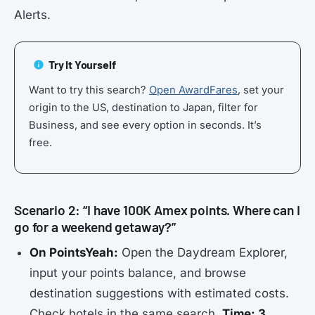
Alerts.
Try It Yourself
Want to try this search?
Open AwardFares
, set your
origin to the US, destination to Japan, filter for
Business, and see every option in seconds. It’s
free.
Scenario 2: “I have 100K Amex points. Where can I
go for a weekend getaway?”
On PointsYeah:
Open the Daydream Explorer,
input your points balance, and browse
destination suggestions with estimated costs.
Check hotels in the same search.
Time: 3