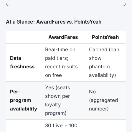
At a Glance: AwardFares vs. PointsYeah
AwardFares
PointsYeah
Real-time on
Cached (can
Data
paid tiers;
show
freshness
recent results
phantom
on free
availability)
Yes (seats
Per-
No
shown per
program
(aggregated
loyalty
availability
number)
program)
30 Live + 100