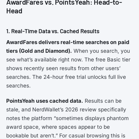
AwardFares vs. PointsYeah: Head-to-
Head
1. Real-Time Data vs. Cached Results
AwardFares delivers real-time searches on paid
tiers (Gold and Diamond).
When you search, you
see what’s available right now. The free Basic tier
shows recently seen results from other users’
searches. The 24-hour free trial unlocks full live
searches.
PointsYeah uses cached data.
Results can be
stale, and NerdWallet’s 2026 review specifically
notes the platform “sometimes displays phantom
award space, where spaces appear to be
bookable but aren’t.” For casual browsing this is