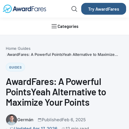
Try AwardFares
Categories
Home
Guides
AwardFares: A Powerful PointsYeah Alternative to Maximize...
GUIDES
AwardFares: A Powerful
PointsYeah Alternative to
Maximize Your Points
Germán
Published
Feb 6, 2025
Updated Apr 17, 2026
12 min read