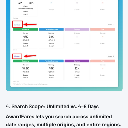
4. Search Scope: Unlimited vs. 4–8 Days
AwardFares lets you search across unlimited
date ranges, multiple origins, and entire regions.