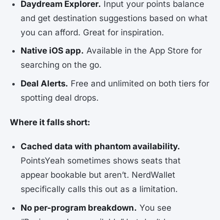
Daydream Explorer.
Input your points balance
and get destination suggestions based on what
you can afford. Great for inspiration.
Native iOS app.
Available in the App Store for
searching on the go.
Deal Alerts.
Free and unlimited on both tiers for
spotting deal drops.
Where it falls short:
Cached data with phantom availability.
PointsYeah sometimes shows seats that
appear bookable but aren’t. NerdWallet
specifically calls this out as a limitation.
No per-program breakdown.
You see