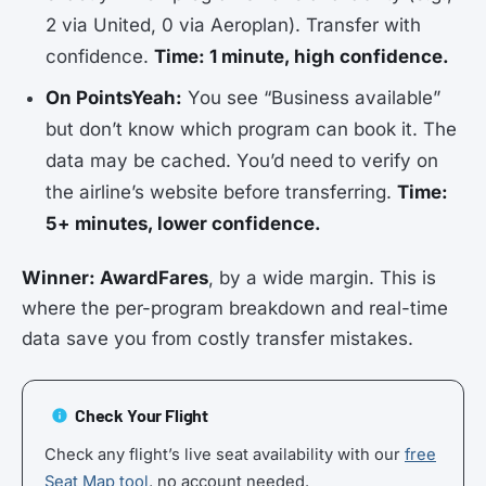
2 via United, 0 via Aeroplan). Transfer with
confidence.
Time: 1 minute, high confidence.
On PointsYeah:
You see “Business available”
but don’t know which program can book it. The
data may be cached. You’d need to verify on
the airline’s website before transferring.
Time:
5+ minutes, lower confidence.
Winner: AwardFares
, by a wide margin. This is
where the per-program breakdown and real-time
data save you from costly transfer mistakes.
Check Your Flight
Check any flight’s live seat availability with our
free
Seat Map tool
, no account needed.