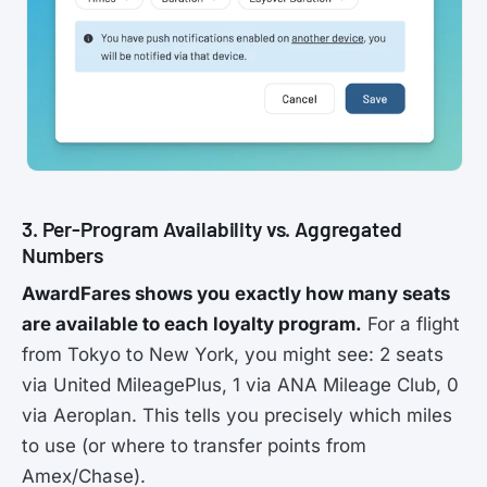
3. Per-Program Availability vs. Aggregated
Numbers
AwardFares shows you exactly how many seats
are available to each loyalty program.
For a flight
from Tokyo to New York, you might see: 2 seats
via United MileagePlus, 1 via ANA Mileage Club, 0
via Aeroplan. This tells you precisely which miles
to use (or where to transfer points from
Amex/Chase).