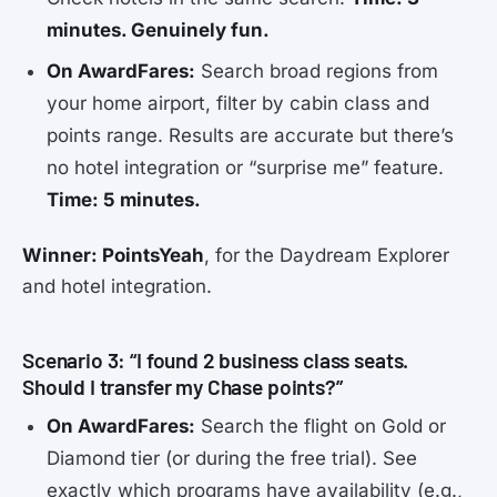
minutes. Genuinely fun.
On AwardFares:
Search broad regions from
your home airport, filter by cabin class and
points range. Results are accurate but there’s
no hotel integration or “surprise me” feature.
Time: 5 minutes.
Winner: PointsYeah
, for the Daydream Explorer
and hotel integration.
Scenario 3: “I found 2 business class seats.
Should I transfer my Chase points?”
On AwardFares:
Search the flight on Gold or
Diamond tier (or during the free trial). See
exactly which programs have availability (e.g.,