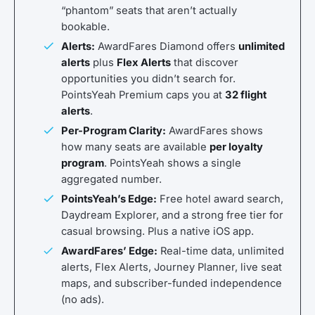
“phantom” seats that aren’t actually
bookable.
Alerts:
AwardFares Diamond offers
unlimited
alerts
plus
Flex Alerts
that discover
opportunities you didn’t search for.
PointsYeah Premium caps you at
32 flight
alerts
.
Per-Program Clarity:
AwardFares shows
how many seats are available
per loyalty
program
. PointsYeah shows a single
aggregated number.
PointsYeah’s Edge:
Free hotel award search,
Daydream Explorer, and a strong free tier for
casual browsing. Plus a native iOS app.
AwardFares’ Edge:
Real-time data, unlimited
alerts, Flex Alerts, Journey Planner, live seat
maps, and subscriber-funded independence
(no ads).