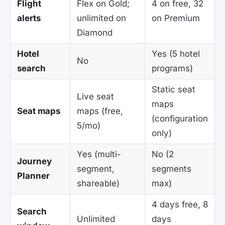
Flight
Flex on Gold;
4 on free, 32
alerts
unlimited on
on Premium
Diamond
Hotel
Yes (5 hotel
No
search
programs)
Static seat
Live seat
maps
Seat maps
maps (free,
(configuration
5/mo)
only)
Yes (multi-
No (2
Journey
segment,
segments
Planner
shareable)
max)
4 days free, 8
Search
Unlimited
days