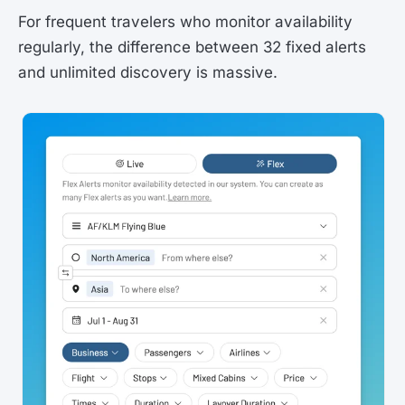
For frequent travelers who monitor availability
regularly, the difference between 32 fixed alerts
and unlimited discovery is massive.