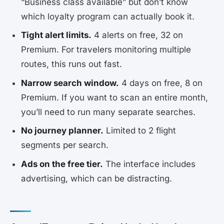
“Business class available” but don’t know
which loyalty program can actually book it.
Tight alert limits.
4 alerts on free, 32 on
Premium. For travelers monitoring multiple
routes, this runs out fast.
Narrow search window.
4 days on free, 8 on
Premium. If you want to scan an entire month,
you’ll need to run many separate searches.
No journey planner.
Limited to 2 flight
segments per search.
Ads on the free tier.
The interface includes
advertising, which can be distracting.