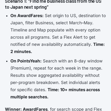
Scenario 1: “Find me business class from the US
to Japan next spring”
On AwardFares:
Set origin to US, destination to
Japan, filter Business, select March–May.
Timeline and Map populate with every option
across all programs. Set a Flex Alert to get
notified of new availability automatically.
Time:
2 minutes.
On PointsYeah:
Search with an 8-day window
(Premium), repeat for each week in the range.
Results show aggregated availability without
per-program breakdown. Set individual alerts
for specific dates.
Time: 10+ minutes across
multiple searches.
Winner: AwardFares
, for search scope and Flex