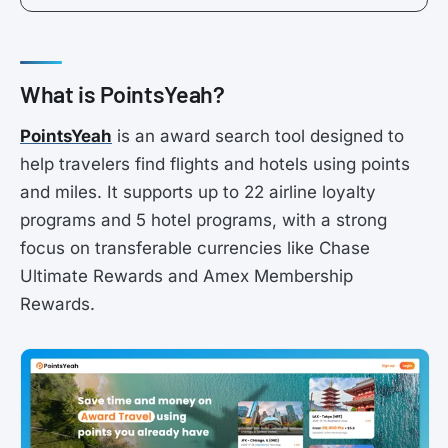
What is PointsYeah?
PointsYeah
is an award search tool designed to
help travelers find flights and hotels using points
and miles. It supports up to 22 airline loyalty
programs and 5 hotel programs, with a strong
focus on transferable currencies like Chase
Ultimate Rewards and Amex Membership
Rewards.