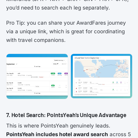
you’d need to search each leg separately.
Pro Tip: you can share your AwardFares journey
via a unique link, which is great for coordinating
with travel companions.
7. Hotel Search: PointsYeah’s Unique Advantage
This is where PointsYeah genuinely leads.
PointsYeah includes hotel award search
across 5