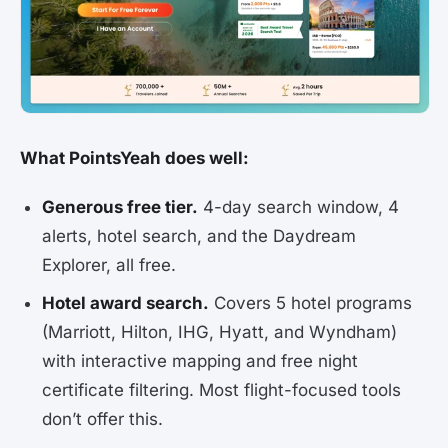
What PointsYeah does well:
Generous free tier.
4-day search window, 4
alerts, hotel search, and the Daydream
Explorer, all free.
Hotel award search.
Covers 5 hotel programs
(Marriott, Hilton, IHG, Hyatt, and Wyndham)
with interactive mapping and free night
certificate filtering. Most flight-focused tools
don’t offer this.