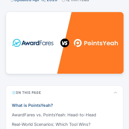
ON THIS PAGE
What is PointsYeah?
AwardFares vs. PointsYeah: Head-to-Head
Real-World Scenarios: Which Tool Wins?