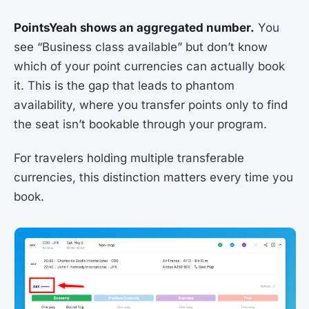
PointsYeah shows an aggregated number.
You
see “Business class available” but don’t know
which of your point currencies can actually book
it. This is the gap that leads to phantom
availability, where you transfer points only to find
the seat isn’t bookable through your program.
For travelers holding multiple transferable
currencies, this distinction matters every time you
book.