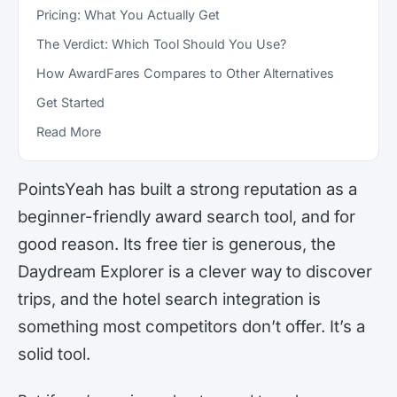
Pricing: What You Actually Get
The Verdict: Which Tool Should You Use?
How AwardFares Compares to Other Alternatives
Get Started
Read More
PointsYeah has built a strong reputation as a
beginner-friendly award search tool, and for
good reason. Its free tier is generous, the
Daydream Explorer is a clever way to discover
trips, and the hotel search integration is
something most competitors don’t offer. It’s a
solid tool.