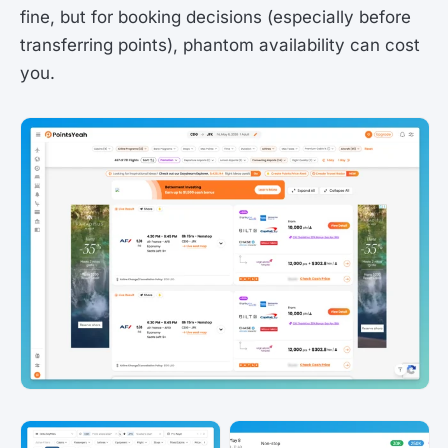
fine, but for booking decisions (especially before
transferring points), phantom availability can cost
you.