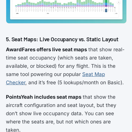
5. Seat Maps: Live Occupancy vs. Static Layout
AwardFares offers live seat maps
that show real-
time seat occupancy (which seats are taken,
available, or blocked) for any flight. This is the
same tool powering our popular
Seat Map
Checker
, and it’s free (5 lookups/month on Basic).
PointsYeah includes seat maps
that show the
aircraft configuration and seat layout, but they
don’t show live occupancy data. You can see
where the seats are, but not which ones are
taken.