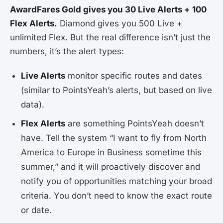
AwardFares Gold gives you 30 Live Alerts + 100
Flex Alerts.
Diamond gives you 500 Live +
unlimited Flex. But the real difference isn’t just the
numbers, it’s the alert types:
Live Alerts
monitor specific routes and dates
(similar to PointsYeah’s alerts, but based on live
data).
Flex Alerts
are something PointsYeah doesn’t
have. Tell the system “I want to fly from North
America to Europe in Business sometime this
summer,” and it will proactively discover and
notify you of opportunities matching your broad
criteria. You don’t need to know the exact route
or date.