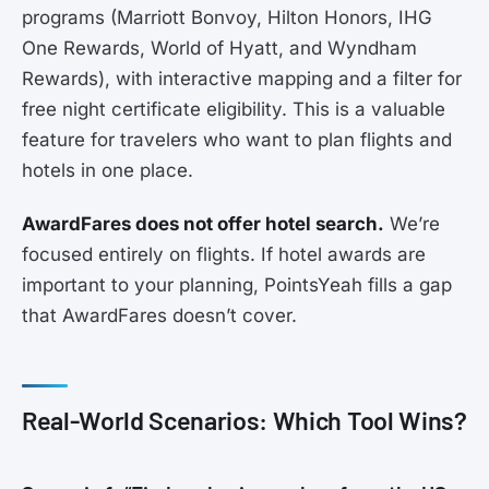
programs (Marriott Bonvoy, Hilton Honors, IHG
One Rewards, World of Hyatt, and Wyndham
Rewards), with interactive mapping and a filter for
free night certificate eligibility. This is a valuable
feature for travelers who want to plan flights and
hotels in one place.
AwardFares does not offer hotel search.
We’re
focused entirely on flights. If hotel awards are
important to your planning, PointsYeah fills a gap
that AwardFares doesn’t cover.
Real-World Scenarios: Which Tool Wins?