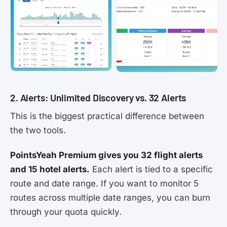
2. Alerts: Unlimited Discovery vs. 32 Alerts
This is the biggest practical difference between
the two tools.
PointsYeah Premium gives you 32 flight alerts
and 15 hotel alerts.
Each alert is tied to a specific
route and date range. If you want to monitor 5
routes across multiple date ranges, you can burn
through your quota quickly.