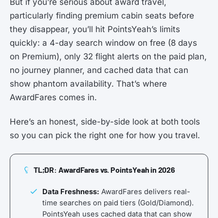
But if you’re serious about award travel,
particularly finding premium cabin seats before
they disappear, you’ll hit PointsYeah’s limits
quickly: a 4-day search window on free (8 days
on Premium), only 32 flight alerts on the paid plan,
no journey planner, and cached data that can
show phantom availability. That’s where
AwardFares comes in.
Here’s an honest, side-by-side look at both tools
so you can pick the right one for how you travel.
TL;DR: AwardFares vs. PointsYeah in 2026
Data Freshness:
AwardFares delivers real-
time searches on paid tiers (Gold/Diamond).
PointsYeah uses cached data that can show