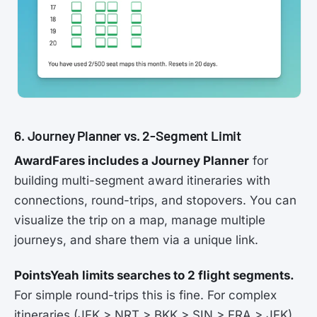
6. Journey Planner vs. 2-Segment Limit
AwardFares includes a Journey Planner
for
building multi-segment award itineraries with
connections, round-trips, and stopovers. You can
visualize the trip on a map, manage multiple
journeys, and share them via a unique link.
PointsYeah limits searches to 2 flight segments.
For simple round-trips this is fine. For complex
itineraries (JFK > NRT > BKK > SIN > FRA > JFK),