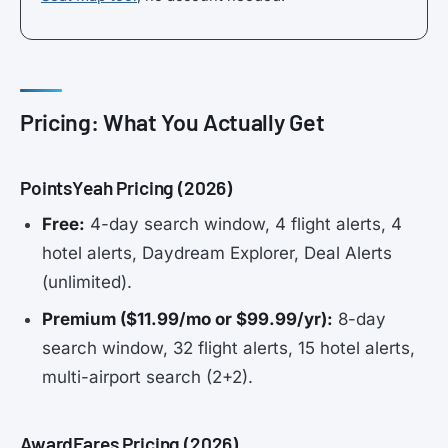
Pricing: What You Actually Get
PointsYeah Pricing (2026)
Free:
4-day search window, 4 flight alerts, 4
hotel alerts, Daydream Explorer, Deal Alerts
(unlimited).
Premium ($11.99/mo or $99.99/yr):
8-day
search window, 32 flight alerts, 15 hotel alerts,
multi-airport search (2+2).
AwardFares Pricing (2026)