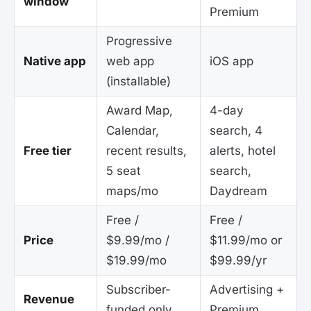
window
Premium
Progressive
Native app
web app
iOS app
(installable)
Award Map,
4-day
Calendar,
search, 4
Free tier
recent results,
alerts, hotel
5 seat
search,
maps/mo
Daydream
Free /
Free /
Price
$9.99/mo /
$11.99/mo or
$19.99/mo
$99.99/yr
Subscriber-
Advertising +
Revenue
funded only
Premium