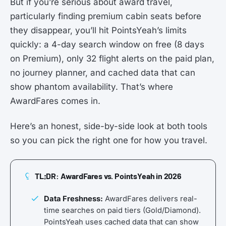
But if you’re serious about award travel,
particularly finding premium cabin seats before
they disappear, you’ll hit PointsYeah’s limits
quickly: a 4-day search window on free (8 days
on Premium), only 32 flight alerts on the paid plan,
no journey planner, and cached data that can
show phantom availability. That’s where
AwardFares comes in.
Here’s an honest, side-by-side look at both tools
so you can pick the right one for how you travel.
TL;DR: AwardFares vs. PointsYeah in 2026
Data Freshness:
AwardFares delivers real-
time searches on paid tiers (Gold/Diamond).
PointsYeah uses cached data that can show