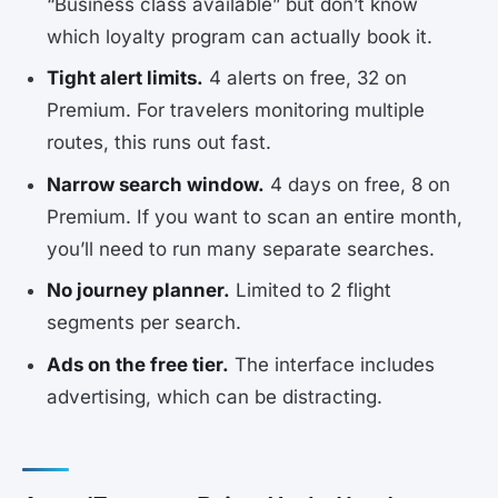
“Business class available” but don’t know
which loyalty program can actually book it.
Tight alert limits.
4 alerts on free, 32 on
Premium. For travelers monitoring multiple
routes, this runs out fast.
Narrow search window.
4 days on free, 8 on
Premium. If you want to scan an entire month,
you’ll need to run many separate searches.
No journey planner.
Limited to 2 flight
segments per search.
Ads on the free tier.
The interface includes
advertising, which can be distracting.