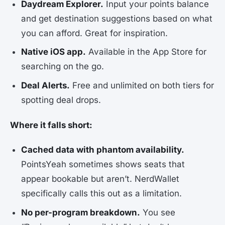
Daydream Explorer.
Input your points balance
and get destination suggestions based on what
you can afford. Great for inspiration.
Native iOS app.
Available in the App Store for
searching on the go.
Deal Alerts.
Free and unlimited on both tiers for
spotting deal drops.
Where it falls short:
Cached data with phantom availability.
PointsYeah sometimes shows seats that
appear bookable but aren’t. NerdWallet
specifically calls this out as a limitation.
No per-program breakdown.
You see