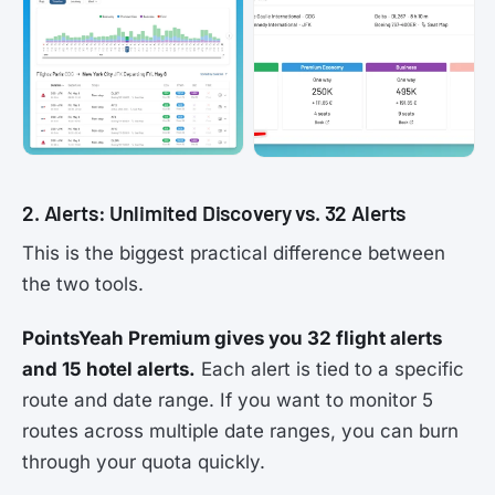
2. Alerts: Unlimited Discovery vs. 32 Alerts
This is the biggest practical difference between
the two tools.
PointsYeah Premium gives you 32 flight alerts
and 15 hotel alerts.
Each alert is tied to a specific
route and date range. If you want to monitor 5
routes across multiple date ranges, you can burn
through your quota quickly.