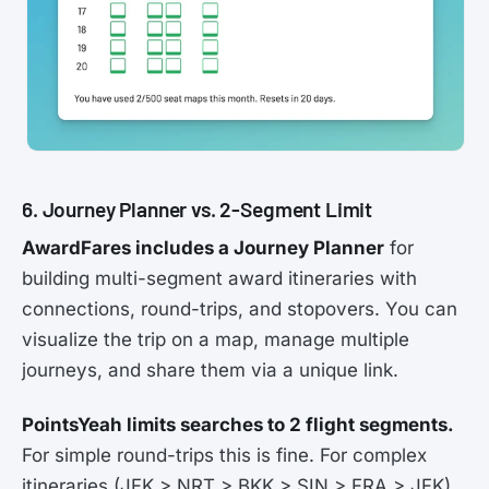
6. Journey Planner vs. 2-Segment Limit
AwardFares includes a Journey Planner
for
building multi-segment award itineraries with
connections, round-trips, and stopovers. You can
visualize the trip on a map, manage multiple
journeys, and share them via a unique link.
PointsYeah limits searches to 2 flight segments.
For simple round-trips this is fine. For complex
itineraries (JFK > NRT > BKK > SIN > FRA > JFK),