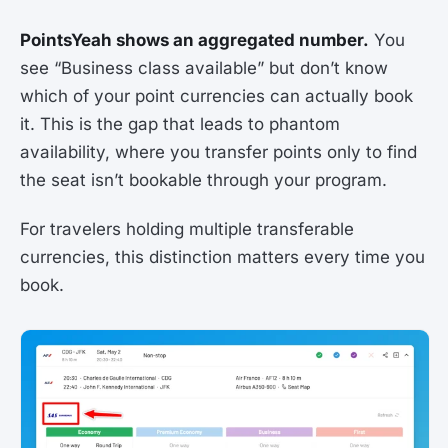
PointsYeah shows an aggregated number.
You
see “Business class available” but don’t know
which of your point currencies can actually book
it. This is the gap that leads to phantom
availability, where you transfer points only to find
the seat isn’t bookable through your program.
For travelers holding multiple transferable
currencies, this distinction matters every time you
book.