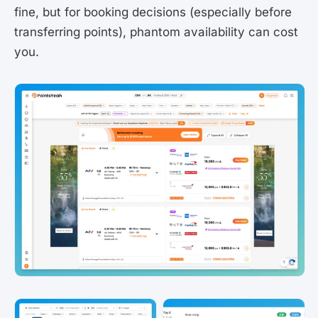
fine, but for booking decisions (especially before
transferring points), phantom availability can cost
you.