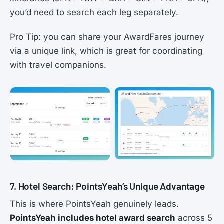
you’d need to search each leg separately.
Pro Tip: you can share your AwardFares journey
via a unique link, which is great for coordinating
with travel companions.
7. Hotel Search: PointsYeah’s Unique Advantage
This is where PointsYeah genuinely leads.
PointsYeah includes hotel award search
across 5