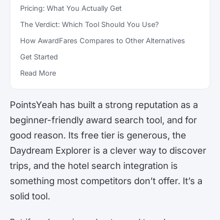
Pricing: What You Actually Get
The Verdict: Which Tool Should You Use?
How AwardFares Compares to Other Alternatives
Get Started
Read More
PointsYeah has built a strong reputation as a
beginner-friendly award search tool, and for
good reason. Its free tier is generous, the
Daydream Explorer is a clever way to discover
trips, and the hotel search integration is
something most competitors don’t offer. It’s a
solid tool.