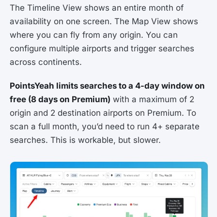
The Timeline View shows an entire month of
availability on one screen. The Map View shows
where you can fly from any origin. You can
configure multiple airports and trigger searches
across continents.
PointsYeah limits searches to a 4-day window on
free (8 days on Premium)
with a maximum of 2
origin and 2 destination airports on Premium. To
scan a full month, you’d need to run 4+ separate
searches. This is workable, but slower.