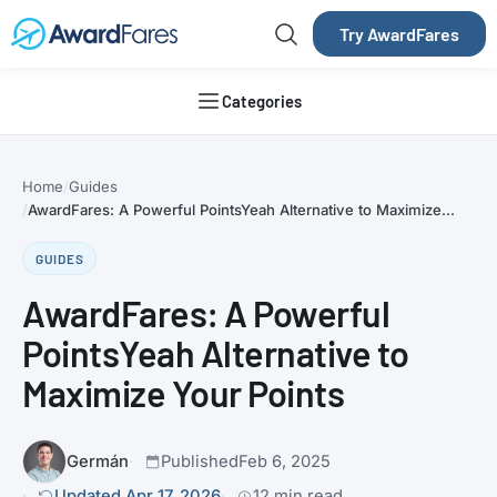
Try AwardFares
Categories
Home
Guides
AwardFares: A Powerful PointsYeah Alternative to Maximize...
GUIDES
AwardFares: A Powerful
PointsYeah Alternative to
Maximize Your Points
Germán
Published
Feb 6, 2025
Updated Apr 17, 2026
12 min read