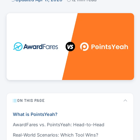
ON THIS PAGE
What is PointsYeah?
AwardFares vs. PointsYeah: Head-to-Head
Real-World Scenarios: Which Tool Wins?