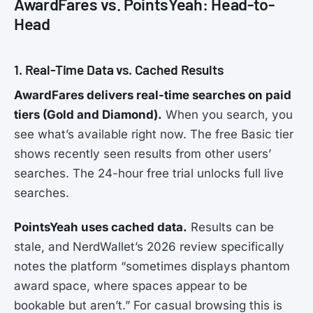
AwardFares vs. PointsYeah: Head-to-
Head
1. Real-Time Data vs. Cached Results
AwardFares delivers real-time searches on paid
tiers (Gold and Diamond).
When you search, you
see what’s available right now. The free Basic tier
shows recently seen results from other users’
searches. The 24-hour free trial unlocks full live
searches.
PointsYeah uses cached data.
Results can be
stale, and NerdWallet’s 2026 review specifically
notes the platform “sometimes displays phantom
award space, where spaces appear to be
bookable but aren’t.” For casual browsing this is