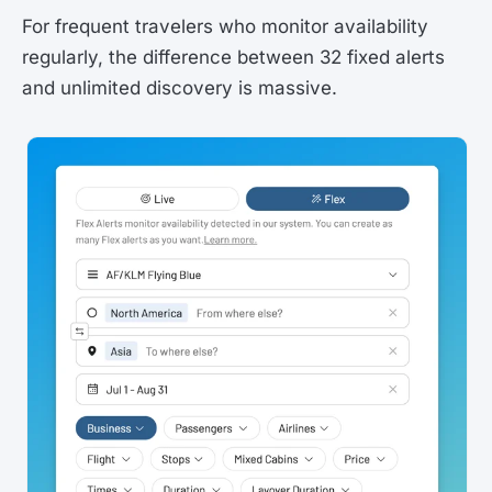
For frequent travelers who monitor availability
regularly, the difference between 32 fixed alerts
and unlimited discovery is massive.