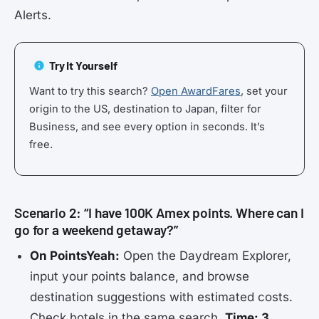
Alerts.
Try It Yourself
Want to try this search?
Open AwardFares
, set your
origin to the US, destination to Japan, filter for
Business, and see every option in seconds. It’s
free.
Scenario 2: “I have 100K Amex points. Where can I
go for a weekend getaway?”
On PointsYeah:
Open the Daydream Explorer,
input your points balance, and browse
destination suggestions with estimated costs.
Check hotels in the same search.
Time: 3