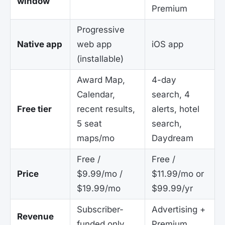
window
Premium
Progressive
Native app
web app
iOS app
(installable)
Award Map,
4-day
Calendar,
search, 4
Free tier
recent results,
alerts, hotel
5 seat
search,
maps/mo
Daydream
Free /
Free /
Price
$9.99/mo /
$11.99/mo or
$19.99/mo
$99.99/yr
Subscriber-
Advertising +
Revenue
funded only
Premium