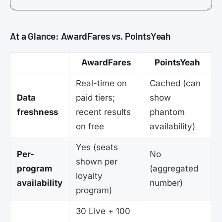
At a Glance: AwardFares vs. PointsYeah
AwardFares
PointsYeah
Real-time on
Cached (can
Data
paid tiers;
show
freshness
recent results
phantom
on free
availability)
Yes (seats
Per-
No
shown per
program
(aggregated
loyalty
availability
number)
program)
30 Live + 100