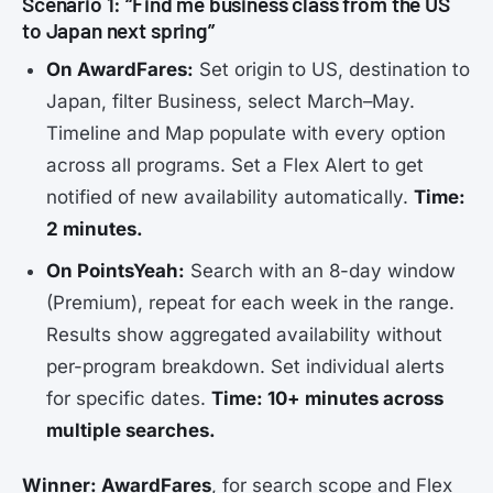
Scenario 1: “Find me business class from the US
to Japan next spring”
On AwardFares:
Set origin to US, destination to
Japan, filter Business, select March–May.
Timeline and Map populate with every option
across all programs. Set a Flex Alert to get
notified of new availability automatically.
Time:
2 minutes.
On PointsYeah:
Search with an 8-day window
(Premium), repeat for each week in the range.
Results show aggregated availability without
per-program breakdown. Set individual alerts
for specific dates.
Time: 10+ minutes across
multiple searches.
Winner: AwardFares
, for search scope and Flex