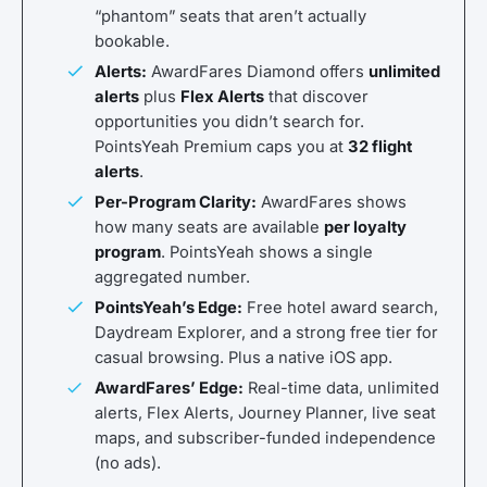
“phantom” seats that aren’t actually
bookable.
Alerts:
AwardFares Diamond offers
unlimited
alerts
plus
Flex Alerts
that discover
opportunities you didn’t search for.
PointsYeah Premium caps you at
32 flight
alerts
.
Per-Program Clarity:
AwardFares shows
how many seats are available
per loyalty
program
. PointsYeah shows a single
aggregated number.
PointsYeah’s Edge:
Free hotel award search,
Daydream Explorer, and a strong free tier for
casual browsing. Plus a native iOS app.
AwardFares’ Edge:
Real-time data, unlimited
alerts, Flex Alerts, Journey Planner, live seat
maps, and subscriber-funded independence
(no ads).