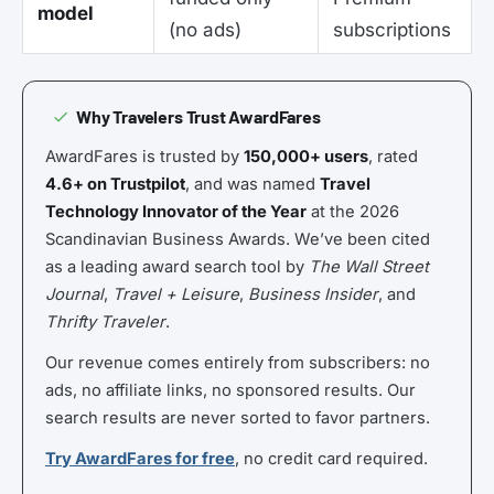
model
(no ads)
subscriptions
Why Travelers Trust AwardFares
AwardFares is trusted by
150,000+ users
, rated
4.6+ on Trustpilot
, and was named
Travel
Technology Innovator of the Year
at the 2026
Scandinavian Business Awards. We’ve been cited
as a leading award search tool by
The Wall Street
Journal
,
Travel + Leisure
,
Business Insider
, and
Thrifty Traveler
.
Our revenue comes entirely from subscribers: no
ads, no affiliate links, no sponsored results. Our
search results are never sorted to favor partners.
Try AwardFares for free
, no credit card required.