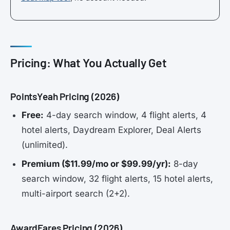
Pricing: What You Actually Get
PointsYeah Pricing (2026)
Free:
4-day search window, 4 flight alerts, 4
hotel alerts, Daydream Explorer, Deal Alerts
(unlimited).
Premium ($11.99/mo or $99.99/yr):
8-day
search window, 32 flight alerts, 15 hotel alerts,
multi-airport search (2+2).
AwardFares Pricing (2026)