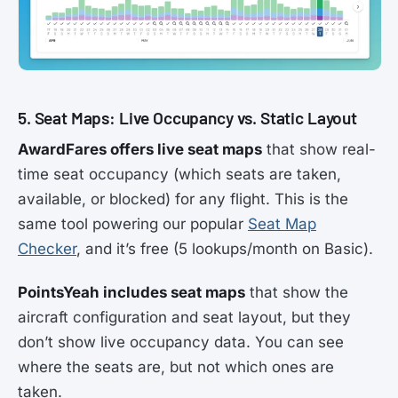
5. Seat Maps: Live Occupancy vs. Static Layout
AwardFares offers live seat maps
that show real-
time seat occupancy (which seats are taken,
available, or blocked) for any flight. This is the
same tool powering our popular
Seat Map
Checker
, and it’s free (5 lookups/month on Basic).
PointsYeah includes seat maps
that show the
aircraft configuration and seat layout, but they
don’t show live occupancy data. You can see
where the seats are, but not which ones are
taken.