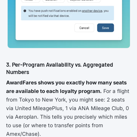
3. Per-Program Availability vs. Aggregated
Numbers
AwardFares shows you exactly how many seats
are available to each loyalty program.
For a flight
from Tokyo to New York, you might see: 2 seats
via United MileagePlus, 1 via ANA Mileage Club, 0
via Aeroplan. This tells you precisely which miles
to use (or where to transfer points from
Amex/Chase).