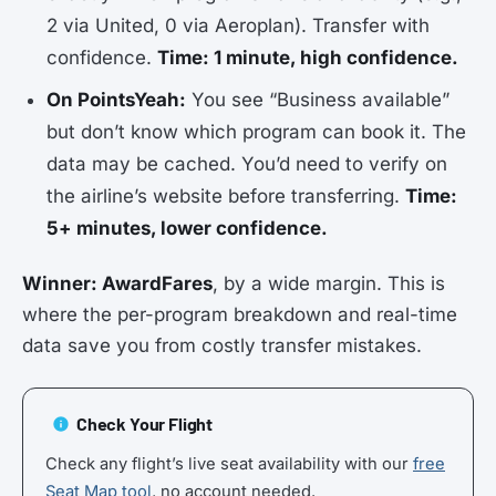
2 via United, 0 via Aeroplan). Transfer with
confidence.
Time: 1 minute, high confidence.
On PointsYeah:
You see “Business available”
but don’t know which program can book it. The
data may be cached. You’d need to verify on
the airline’s website before transferring.
Time:
5+ minutes, lower confidence.
Winner: AwardFares
, by a wide margin. This is
where the per-program breakdown and real-time
data save you from costly transfer mistakes.
Check Your Flight
Check any flight’s live seat availability with our
free
Seat Map tool
, no account needed.