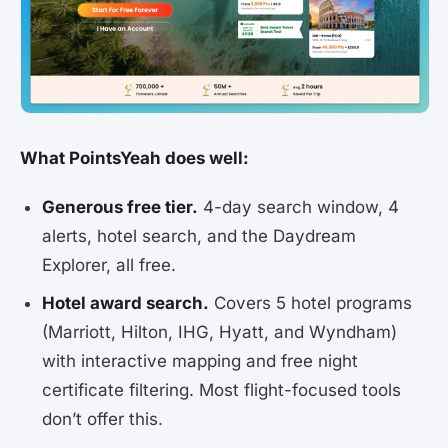
What PointsYeah does well:
Generous free tier.
4-day search window, 4
alerts, hotel search, and the Daydream
Explorer, all free.
Hotel award search.
Covers 5 hotel programs
(Marriott, Hilton, IHG, Hyatt, and Wyndham)
with interactive mapping and free night
certificate filtering. Most flight-focused tools
don’t offer this.