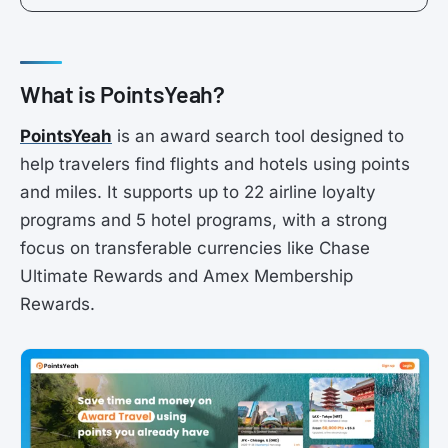
What is PointsYeah?
PointsYeah
is an award search tool designed to
help travelers find flights and hotels using points
and miles. It supports up to 22 airline loyalty
programs and 5 hotel programs, with a strong
focus on transferable currencies like Chase
Ultimate Rewards and Amex Membership
Rewards.