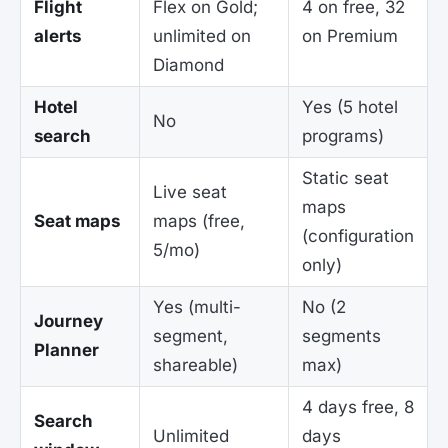
Flight
Flex on Gold;
4 on free, 32
alerts
unlimited on
on Premium
Diamond
Hotel
Yes (5 hotel
No
search
programs)
Static seat
Live seat
maps
Seat maps
maps (free,
(configuration
5/mo)
only)
Yes (multi-
No (2
Journey
segment,
segments
Planner
shareable)
max)
4 days free, 8
Search
Unlimited
days