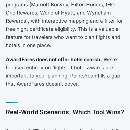
programs (Marriott Bonvoy, Hilton Honors, IHG
One Rewards, World of Hyatt, and Wyndham
Rewards), with interactive mapping and a filter for
free night certificate eligibility. This is a valuable
feature for travelers who want to plan flights and
hotels in one place.
AwardFares does not offer hotel search.
We’re
focused entirely on flights. If hotel awards are
important to your planning, PointsYeah fills a gap
that AwardFares doesn’t cover.
Real-World Scenarios: Which Tool Wins?