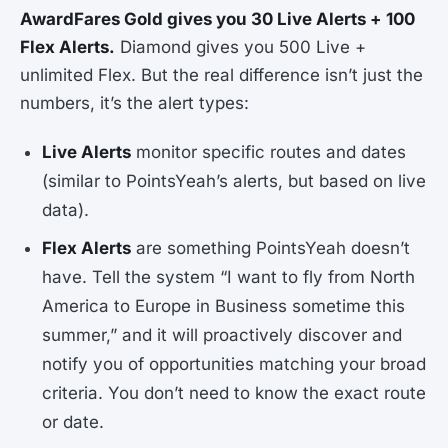
AwardFares Gold gives you 30 Live Alerts + 100
Flex Alerts.
Diamond gives you 500 Live +
unlimited Flex. But the real difference isn’t just the
numbers, it’s the alert types:
Live Alerts
monitor specific routes and dates
(similar to PointsYeah’s alerts, but based on live
data).
Flex Alerts
are something PointsYeah doesn’t
have. Tell the system “I want to fly from North
America to Europe in Business sometime this
summer,” and it will proactively discover and
notify you of opportunities matching your broad
criteria. You don’t need to know the exact route
or date.