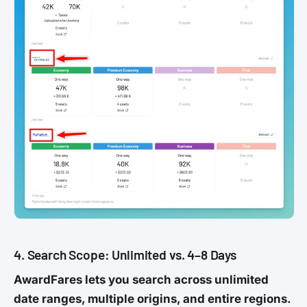
4. Search Scope: Unlimited vs. 4–8 Days
AwardFares lets you search across unlimited
date ranges, multiple origins, and entire regions.