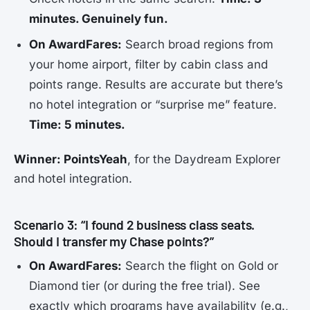
minutes. Genuinely fun.
On AwardFares:
Search broad regions from
your home airport, filter by cabin class and
points range. Results are accurate but there’s
no hotel integration or “surprise me” feature.
Time: 5 minutes.
Winner: PointsYeah
, for the Daydream Explorer
and hotel integration.
Scenario 3: “I found 2 business class seats.
Should I transfer my Chase points?”
On AwardFares:
Search the flight on Gold or
Diamond tier (or during the free trial). See
exactly which programs have availability (e.g.,