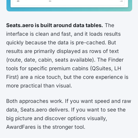
Seats.aero is built around data tables.
The
interface is clean and fast, and it loads results
quickly because the data is pre-cached. But
results are primarily displayed as rows of text
(route, date, cabin, seats available). The Finder
tools for specific premium cabins (QSuites, LH
First) are a nice touch, but the core experience is
more practical than visual.
Both approaches work. If you want speed and raw
data, Seats.aero delivers. If you want to see the
big picture and discover options visually,
AwardFares is the stronger tool.