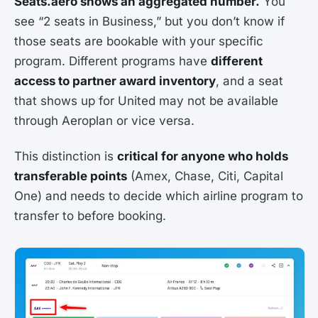
Seats.aero shows an aggregated number.
You
see “2 seats in Business,” but you don’t know if
those seats are bookable with your specific
program. Different programs have
different
access to partner award inventory
, and a seat
that shows up for United may not be available
through Aeroplan or vice versa.
This distinction is
critical for anyone who holds
transferable points
(Amex, Chase, Citi, Capital
One) and needs to decide which airline program to
transfer to before booking.