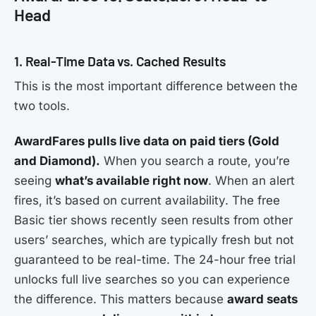
Head
1. Real-Time Data vs. Cached Results
This is the most important difference between the
two tools.
AwardFares pulls live data on paid tiers (Gold
and Diamond).
When you search a route, you’re
seeing
what’s available right now
. When an alert
fires, it’s based on current availability. The free
Basic tier shows recently seen results from other
users’ searches, which are typically fresh but not
guaranteed to be real-time. The 24-hour free trial
unlocks full live searches so you can experience
the difference. This matters because
award seats