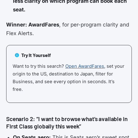
less clarity on which program can book each
seat.
Winner: AwardFares
, for per-program clarity and
Flex Alerts.
Try It Yourself
Want to try this search?
Open AwardFares
, set your
origin to the US, destination to Japan, filter for
Business, and see every option in seconds. It’s
free.
Scenario 2: “I want to browse what’s available in
First Class globally this week”
On Seats.aero:
This is Seats.aero’s sweet spot.