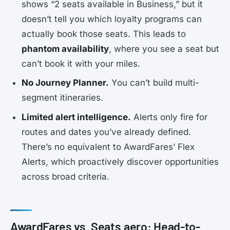
shows “2 seats available in Business,” but it
doesn’t tell you which loyalty programs can
actually book those seats. This leads to
phantom availability
, where you see a seat but
can’t book it with your miles.
No Journey Planner.
You can’t build multi-
segment itineraries.
Limited alert intelligence.
Alerts only fire for
routes and dates you’ve already defined.
There’s no equivalent to AwardFares’ Flex
Alerts, which proactively discover opportunities
across broad criteria.
AwardFares vs. Seats.aero: Head-to-