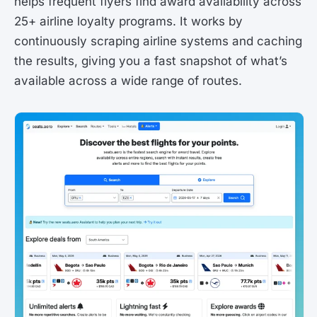
helps frequent flyers find award availability across
25+ airline loyalty programs. It works by
continuously scraping airline systems and caching
the results, giving you a fast snapshot of what’s
available across a wide range of routes.