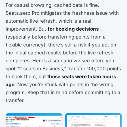
For casual browsing, cached data is fine.
Seats.aero Pro mitigates the freshness issue with
automatic live refresh, which is a real
improvement. But
for booking decisions
(especially before transferring points from a
flexible currency), there’s still a risk if you act on
the initial cached results before the live refresh
completes. Here’s a scenario we see often: you
spot “2 seats in Business,” transfer 100,000 points
to book them, but
those seats were taken hours
ago
. Now you’re stuck with points in the wrong
program. Keep that in mind before committing to a
transfer.