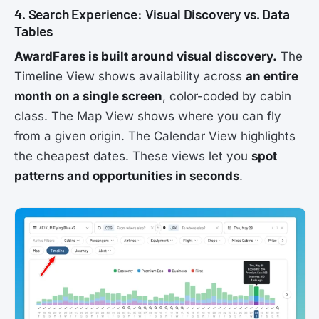
4. Search Experience: Visual Discovery vs. Data
Tables
AwardFares is built around visual discovery.
The
Timeline View shows availability across
an entire
month on a single screen
, color-coded by cabin
class. The Map View shows where you can fly
from a given origin. The Calendar View highlights
the cheapest dates. These views let you
spot
patterns and opportunities in seconds
.