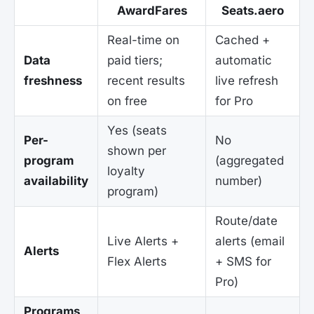
AwardFares
Seats.aero
Real-time on
Cached +
Data
paid tiers;
automatic
freshness
recent results
live refresh
on free
for Pro
Yes (seats
Per-
No
shown per
program
(aggregated
loyalty
availability
number)
program)
Route/date
Live Alerts +
alerts (email
Alerts
Flex Alerts
+ SMS for
Pro)
Programs