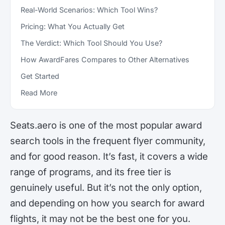
Real-World Scenarios: Which Tool Wins?
Pricing: What You Actually Get
The Verdict: Which Tool Should You Use?
How AwardFares Compares to Other Alternatives
Get Started
Read More
Seats.aero is one of the most popular award
search tools in the frequent flyer community,
and for good reason. It’s fast, it covers a wide
range of programs, and its free tier is
genuinely useful. But it’s not the only option,
and depending on how you search for award
flights, it may not be the best one for you.