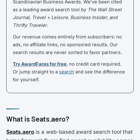
Scandinavian Business Awards. We’ve been cited
as a leading award search tool by
The Wall Street
Journal
,
Travel + Leisure
,
Business Insider
, and
Thrifty Traveler
.
Our revenue comes entirely from subscribers: no
ads, no affiliate links, no sponsored results. Our
search results are never sorted to favor partners.
Try AwardFares for free
, no credit card required.
Or jump straight to a
search
and see the difference
for yourself.
What is Seats.aero?
Seats.aero
is a web-based award search tool that