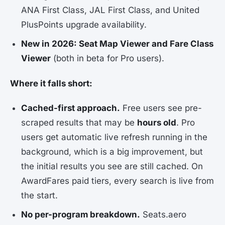
ANA First Class, JAL First Class, and United
PlusPoints upgrade availability.
New in 2026: Seat Map Viewer and Fare Class
Viewer
(both in beta for Pro users).
Where it falls short:
Cached-first approach.
Free users see pre-
scraped results that may be
hours old
. Pro
users get automatic live refresh running in the
background, which is a big improvement, but
the initial results you see are still cached. On
AwardFares paid tiers, every search is live from
the start.
No per-program breakdown.
Seats.aero