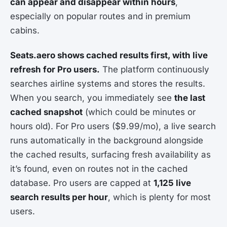
can appear and disappear within hours
,
especially on popular routes and in premium
cabins.
Seats.aero shows cached results first, with live
refresh for Pro users.
The platform continuously
searches airline systems and stores the results.
When you search, you immediately see
the last
cached snapshot
(which could be minutes or
hours old). For Pro users ($9.99/mo), a live search
runs automatically in the background alongside
the cached results, surfacing fresh availability as
it’s found, even on routes not in the cached
database. Pro users are capped at
1,125 live
search results per hour
, which is plenty for most
users.