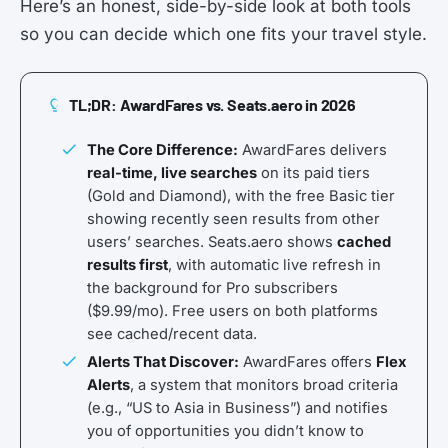
Here’s an honest, side-by-side look at both tools
so you can decide which one fits your travel style.
TL;DR: AwardFares vs. Seats.aero in 2026
The Core Difference:
AwardFares delivers
real-time, live searches
on its paid tiers
(Gold and Diamond), with the free Basic tier
showing recently seen results from other
users’ searches. Seats.aero shows
cached
results first
, with automatic live refresh in
the background for Pro subscribers
($9.99/mo). Free users on both platforms
see cached/recent data.
Alerts That Discover:
AwardFares offers
Flex
Alerts
, a system that monitors broad criteria
(e.g., “US to Asia in Business”) and notifies
you of opportunities you didn’t know to