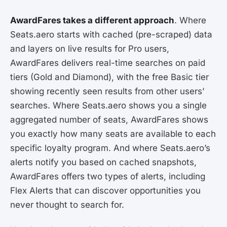
AwardFares takes a different approach
. Where
Seats.aero starts with cached (pre-scraped) data
and layers on live results for Pro users,
AwardFares delivers real-time searches on paid
tiers (Gold and Diamond), with the free Basic tier
showing recently seen results from other users’
searches. Where Seats.aero shows you a single
aggregated number of seats, AwardFares shows
you exactly how many seats are available to each
specific loyalty program. And where Seats.aero’s
alerts notify you based on cached snapshots,
AwardFares offers two types of alerts, including
Flex Alerts that can discover opportunities you
never thought to search for.