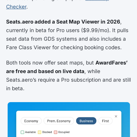
Checker
.
Seats.aero added a Seat Map Viewer in 2026
,
currently in beta for Pro users ($9.99/mo). It pulls
seat data from GDS systems and also includes a
Fare Class Viewer for checking booking codes.
Both tools now offer seat maps, but
AwardFares’
are free and based on live data
, while
Seats.aero’s require a Pro subscription and are still
in beta.