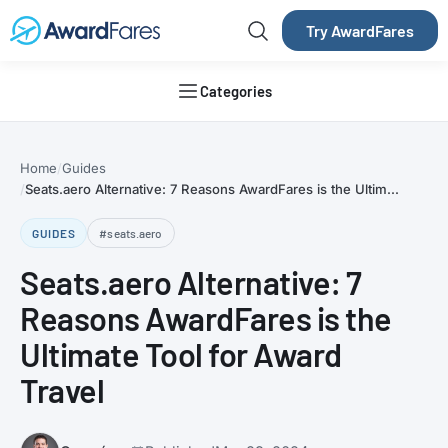
Try AwardFares
Categories
Home
Guides
Seats.aero Alternative: 7 Reasons AwardFares is the Ultim...
GUIDES
#seats.aero
Seats.aero Alternative: 7
Reasons AwardFares is the
Ultimate Tool for Award
Travel