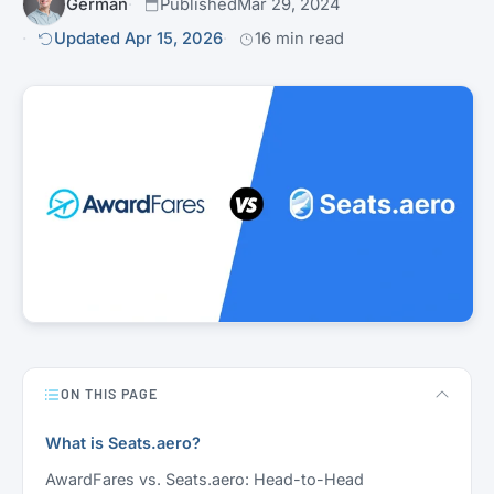
Germán
Published
Mar 29, 2024
Updated Apr 15, 2026
16 min read
ON THIS PAGE
What is Seats.aero?
AwardFares vs. Seats.aero: Head-to-Head