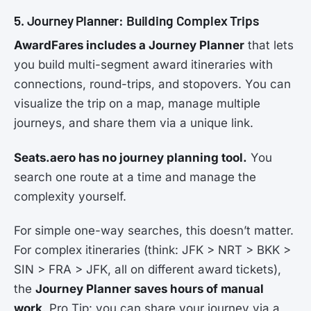
5. Journey Planner: Building Complex Trips
AwardFares includes a Journey Planner
that lets
you build multi-segment award itineraries with
connections, round-trips, and stopovers. You can
visualize the trip on a map, manage multiple
journeys, and share them via a unique link.
Seats.aero has no journey planning tool.
You
search one route at a time and manage the
complexity yourself.
For simple one-way searches, this doesn’t matter.
For complex itineraries (think: JFK > NRT > BKK >
SIN > FRA > JFK, all on different award tickets),
the
Journey Planner saves hours of manual
work
. Pro Tip: you can share your journey via a