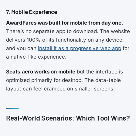
7. Mobile Experience
AwardFares was built for mobile from day one.
There’s no separate app to download. The website
delivers 100% of its functionality on any device,
and you can
install it as a progressive web app
for
a native-like experience.
Seats.aero works on mobile
but the interface is
optimized primarily for desktop. The data-table
layout can feel cramped on smaller screens.
Real-World Scenarios: Which Tool Wins?