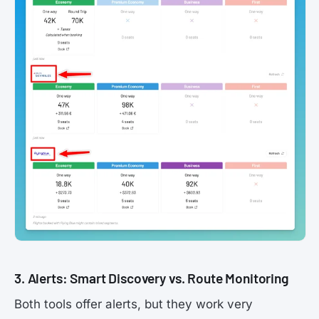
3. Alerts: Smart Discovery vs. Route Monitoring
Both tools offer alerts, but they work very