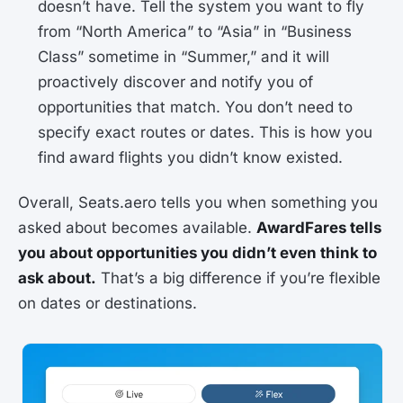
doesn’t have. Tell the system you want to fly
from “North America” to “Asia” in “Business
Class” sometime in “Summer,” and it will
proactively discover and notify you of
opportunities that match. You don’t need to
specify exact routes or dates. This is how you
find award flights you didn’t know existed.
Overall, Seats.aero tells you when something you
asked about becomes available.
AwardFares tells
you about opportunities you didn’t even think to
ask about.
That’s a big difference if you’re flexible
on dates or destinations.