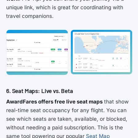
unique link, which is great for coordinating with
travel companions.
6. Seat Maps: Live vs. Beta
AwardFares offers free live seat maps
that show
real-time seat occupancy for any flight. You can
see which seats are taken, available, or blocked,
without needing a paid subscription. This is the
same tool powering our popular
Seat Map