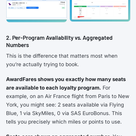
2. Per-Program Availability vs. Aggregated
Numbers
This is the difference that matters most when
you’re actually trying to book.
AwardFares shows you exactly how many seats
are available to each loyalty program.
For
example, on an Air France flight from Paris to New
York, you might see: 2 seats available via Flying
Blue, 1 via SkyMiles, 0 via SAS EuroBonus. This
tells you precisely which miles or points to use.