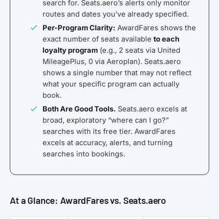
search for. Seats.aero’s alerts only monitor
routes and dates you’ve already specified.
Per-Program Clarity:
AwardFares shows the
exact number of seats available
to each
loyalty program
(e.g., 2 seats via United
MileagePlus, 0 via Aeroplan). Seats.aero
shows a single number that may not reflect
what your specific program can actually
book.
Both Are Good Tools.
Seats.aero excels at
broad, exploratory “where can I go?”
searches with its free tier. AwardFares
excels at accuracy, alerts, and turning
searches into bookings.
At a Glance: AwardFares vs. Seats.aero