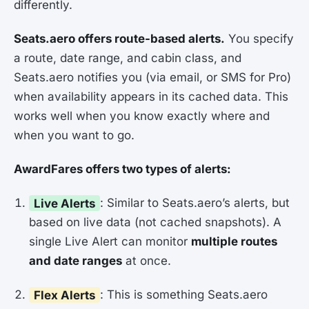
differently.
Seats.aero offers route-based alerts.
You specify
a route, date range, and cabin class, and
Seats.aero notifies you (via email, or SMS for Pro)
when availability appears in its cached data. This
works well when you know exactly where and
when you want to go.
AwardFares offers two types of alerts:
Live Alerts
: Similar to Seats.aero’s alerts, but
based on live data (not cached snapshots). A
single Live Alert can monitor
multiple routes
and date ranges
at once.
Flex Alerts
: This is something Seats.aero