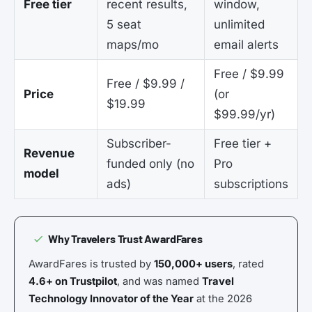
Free tier
recent results,
window,
5 seat
unlimited
maps/mo
email alerts
Free / $9.99
Free / $9.99 /
Price
(or
$19.99
$99.99/yr)
Subscriber-
Free tier +
Revenue
funded only (no
Pro
model
ads)
subscriptions
Why Travelers Trust AwardFares
AwardFares is trusted by
150,000+ users
, rated
4.6+ on Trustpilot
, and was named
Travel
Technology Innovator of the Year
at the 2026