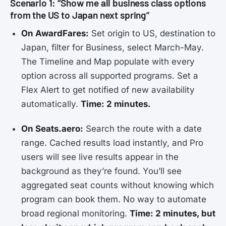
Scenario 1: “Show me all business class options
from the US to Japan next spring”
On AwardFares:
Set origin to US, destination to
Japan, filter for Business, select March-May.
The Timeline and Map populate with every
option across all supported programs. Set a
Flex Alert to get notified of new availability
automatically.
Time: 2 minutes.
On Seats.aero:
Search the route with a date
range. Cached results load instantly, and Pro
users will see live results appear in the
background as they’re found. You’ll see
aggregated seat counts without knowing which
program can book them. No way to automate
broad regional monitoring.
Time: 2 minutes, but