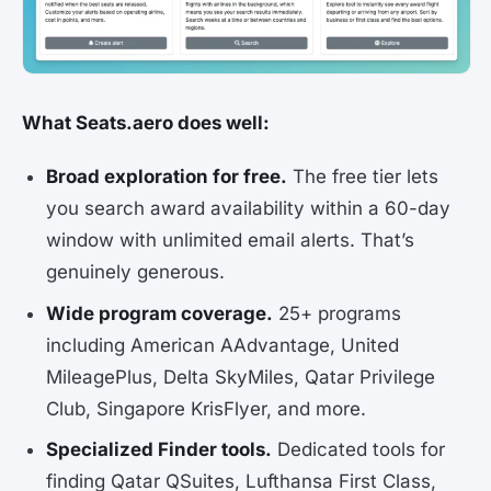
What Seats.aero does well:
Broad exploration for free.
The free tier lets
you search award availability within a 60-day
window with unlimited email alerts. That’s
genuinely generous.
Wide program coverage.
25+ programs
including American AAdvantage, United
MileagePlus, Delta SkyMiles, Qatar Privilege
Club, Singapore KrisFlyer, and more.
Specialized Finder tools.
Dedicated tools for
finding Qatar QSuites, Lufthansa First Class,