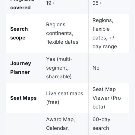
19+
25+
covered
Regions,
Regions,
Search
flexible
continents,
scope
dates, +/-
flexible dates
day range
Yes (multi-
Journey
segment,
No
Planner
shareable)
Seat Map
Live seat maps
Seat Maps
Viewer (Pro
(free)
beta)
Award Map,
60-day
Calendar,
search