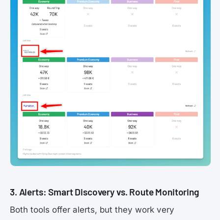
3. Alerts: Smart Discovery vs. Route Monitoring
Both tools offer alerts, but they work very