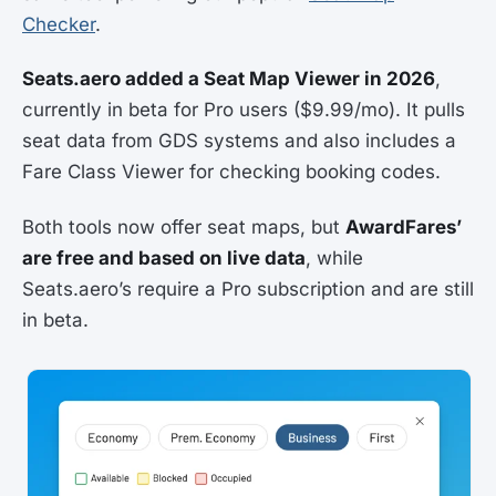
Checker
.
Seats.aero added a Seat Map Viewer in 2026
,
currently in beta for Pro users ($9.99/mo). It pulls
seat data from GDS systems and also includes a
Fare Class Viewer for checking booking codes.
Both tools now offer seat maps, but
AwardFares’
are free and based on live data
, while
Seats.aero’s require a Pro subscription and are still
in beta.