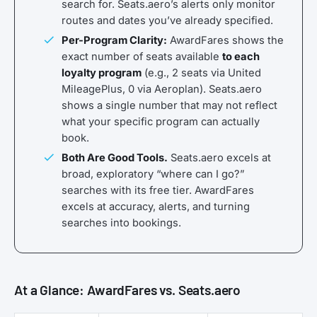
search for. Seats.aero’s alerts only monitor
routes and dates you’ve already specified.
Per-Program Clarity:
AwardFares shows the
exact number of seats available
to each
loyalty program
(e.g., 2 seats via United
MileagePlus, 0 via Aeroplan). Seats.aero
shows a single number that may not reflect
what your specific program can actually
book.
Both Are Good Tools.
Seats.aero excels at
broad, exploratory “where can I go?”
searches with its free tier. AwardFares
excels at accuracy, alerts, and turning
searches into bookings.
At a Glance: AwardFares vs. Seats.aero