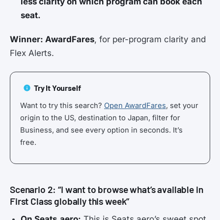
less clarity on which program can book each
seat.
Winner: AwardFares
, for per-program clarity and
Flex Alerts.
Try It Yourself
Want to try this search?
Open AwardFares
, set your
origin to the US, destination to Japan, filter for
Business, and see every option in seconds. It’s
free.
Scenario 2: “I want to browse what’s available in
First Class globally this week”
On Seats.aero:
This is Seats.aero’s sweet spot.