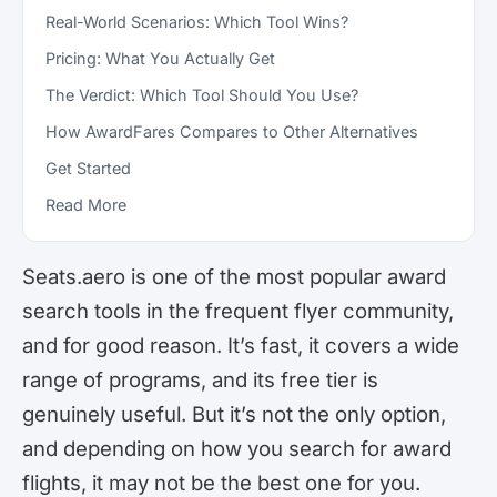
Real-World Scenarios: Which Tool Wins?
Pricing: What You Actually Get
The Verdict: Which Tool Should You Use?
How AwardFares Compares to Other Alternatives
Get Started
Read More
Seats.aero is one of the most popular award
search tools in the frequent flyer community,
and for good reason. It’s fast, it covers a wide
range of programs, and its free tier is
genuinely useful. But it’s not the only option,
and depending on how you search for award
flights, it may not be the best one for you.