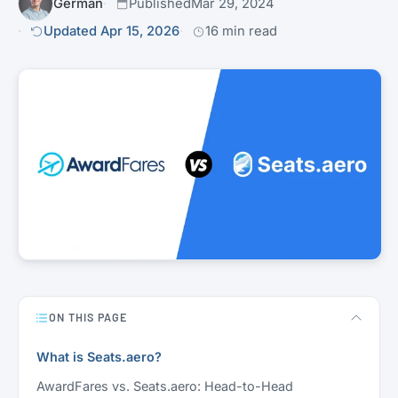
Germán
Published
Mar 29, 2024
Updated Apr 15, 2026
16 min read
ON THIS PAGE
What is Seats.aero?
AwardFares vs. Seats.aero: Head-to-Head