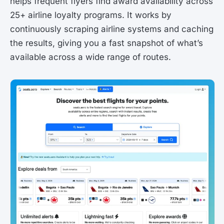
helps frequent flyers find award availability across
25+ airline loyalty programs. It works by
continuously scraping airline systems and caching
the results, giving you a fast snapshot of what’s
available across a wide range of routes.