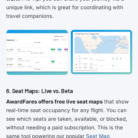
unique link, which is great for coordinating with
travel companions.
6. Seat Maps: Live vs. Beta
AwardFares offers free live seat maps
that show
real-time seat occupancy for any flight. You can
see which seats are taken, available, or blocked,
without needing a paid subscription. This is the
same tool powering our popular
Seat Map