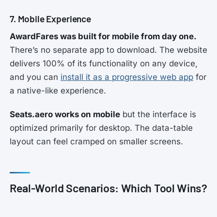
7. Mobile Experience
AwardFares was built for mobile from day one.
There’s no separate app to download. The website
delivers 100% of its functionality on any device,
and you can
install it as a progressive web app
for
a native-like experience.
Seats.aero works on mobile
but the interface is
optimized primarily for desktop. The data-table
layout can feel cramped on smaller screens.
Real-World Scenarios: Which Tool Wins?