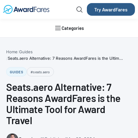
Try AwardFares
Categories
Home
Guides
Seats.aero Alternative: 7 Reasons AwardFares is the Ultim...
GUIDES
#seats.aero
Seats.aero Alternative: 7
Reasons AwardFares is the
Ultimate Tool for Award
Travel