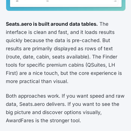
Seats.aero is built around data tables.
The
interface is clean and fast, and it loads results
quickly because the data is pre-cached. But
results are primarily displayed as rows of text
(route, date, cabin, seats available). The Finder
tools for specific premium cabins (QSuites, LH
First) are a nice touch, but the core experience is
more practical than visual.
Both approaches work. If you want speed and raw
data, Seats.aero delivers. If you want to see the
big picture and discover options visually,
AwardFares is the stronger tool.