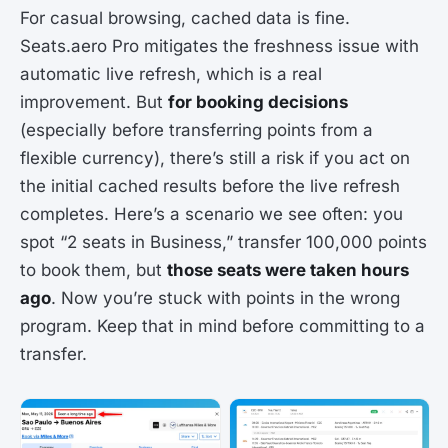
For casual browsing, cached data is fine.
Seats.aero Pro mitigates the freshness issue with
automatic live refresh, which is a real
improvement. But
for booking decisions
(especially before transferring points from a
flexible currency), there’s still a risk if you act on
the initial cached results before the live refresh
completes. Here’s a scenario we see often: you
spot “2 seats in Business,” transfer 100,000 points
to book them, but
those seats were taken hours
ago
. Now you’re stuck with points in the wrong
program. Keep that in mind before committing to a
transfer.