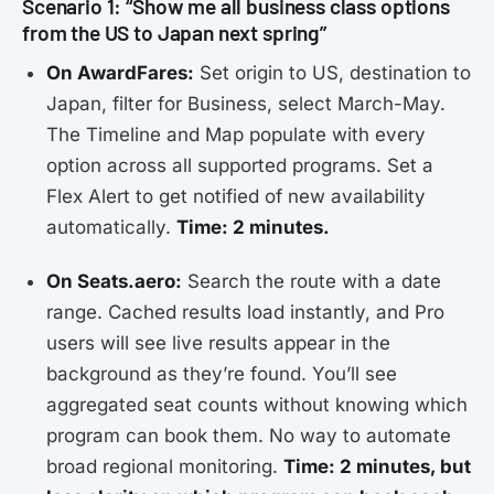
Scenario 1: “Show me all business class options
from the US to Japan next spring”
On AwardFares:
Set origin to US, destination to
Japan, filter for Business, select March-May.
The Timeline and Map populate with every
option across all supported programs. Set a
Flex Alert to get notified of new availability
automatically.
Time: 2 minutes.
On Seats.aero:
Search the route with a date
range. Cached results load instantly, and Pro
users will see live results appear in the
background as they’re found. You’ll see
aggregated seat counts without knowing which
program can book them. No way to automate
broad regional monitoring.
Time: 2 minutes, but