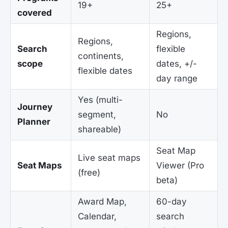
19+
25+
covered
Regions,
Regions,
Search
flexible
continents,
scope
dates, +/-
flexible dates
day range
Yes (multi-
Journey
segment,
No
Planner
shareable)
Seat Map
Live seat maps
Seat Maps
Viewer (Pro
(free)
beta)
Award Map,
60-day
Calendar,
search