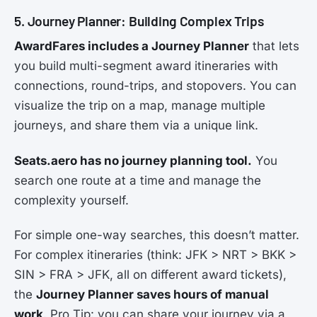
5. Journey Planner: Building Complex Trips
AwardFares includes a Journey Planner
that lets
you build multi-segment award itineraries with
connections, round-trips, and stopovers. You can
visualize the trip on a map, manage multiple
journeys, and share them via a unique link.
Seats.aero has no journey planning tool.
You
search one route at a time and manage the
complexity yourself.
For simple one-way searches, this doesn’t matter.
For complex itineraries (think: JFK > NRT > BKK >
SIN > FRA > JFK, all on different award tickets),
the
Journey Planner saves hours of manual
work
. Pro Tip: you can share your journey via a