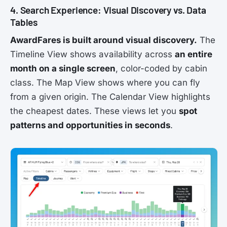
4. Search Experience: Visual Discovery vs. Data
Tables
AwardFares is built around visual discovery.
The
Timeline View shows availability across
an entire
month on a single screen
, color-coded by cabin
class. The Map View shows where you can fly
from a given origin. The Calendar View highlights
the cheapest dates. These views let you
spot
patterns and opportunities in seconds
.