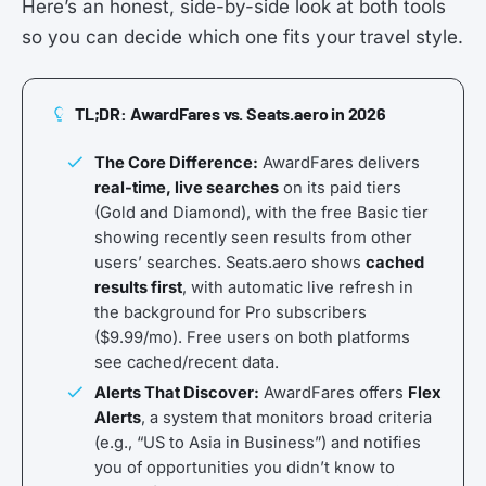
Here’s an honest, side-by-side look at both tools
so you can decide which one fits your travel style.
TL;DR: AwardFares vs. Seats.aero in 2026
The Core Difference:
AwardFares delivers
real-time, live searches
on its paid tiers
(Gold and Diamond), with the free Basic tier
showing recently seen results from other
users’ searches. Seats.aero shows
cached
results first
, with automatic live refresh in
the background for Pro subscribers
($9.99/mo). Free users on both platforms
see cached/recent data.
Alerts That Discover:
AwardFares offers
Flex
Alerts
, a system that monitors broad criteria
(e.g., “US to Asia in Business”) and notifies
you of opportunities you didn’t know to