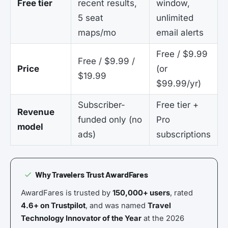
Free tier
recent results,
window,
5 seat
unlimited
maps/mo
email alerts
Free / $9.99
Free / $9.99 /
Price
(or
$19.99
$99.99/yr)
Subscriber-
Free tier +
Revenue
funded only (no
Pro
model
ads)
subscriptions
Why Travelers Trust AwardFares
AwardFares is trusted by
150,000+ users
, rated
4.6+ on Trustpilot
, and was named
Travel
Technology Innovator of the Year
at the 2026