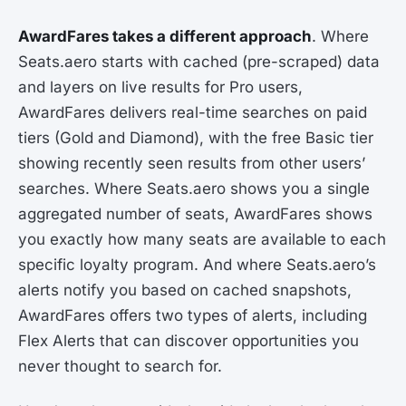
AwardFares takes a different approach
. Where
Seats.aero starts with cached (pre-scraped) data
and layers on live results for Pro users,
AwardFares delivers real-time searches on paid
tiers (Gold and Diamond), with the free Basic tier
showing recently seen results from other users’
searches. Where Seats.aero shows you a single
aggregated number of seats, AwardFares shows
you exactly how many seats are available to each
specific loyalty program. And where Seats.aero’s
alerts notify you based on cached snapshots,
AwardFares offers two types of alerts, including
Flex Alerts that can discover opportunities you
never thought to search for.