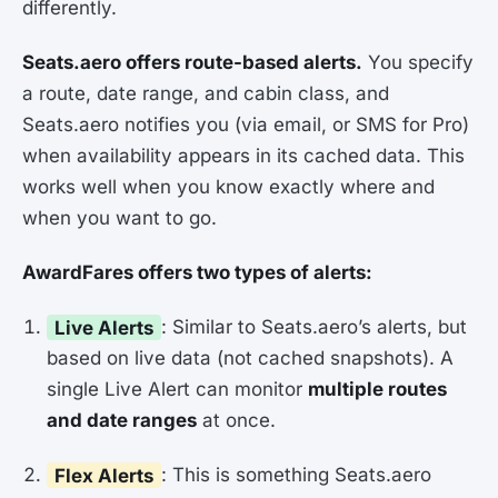
differently.
Seats.aero offers route-based alerts.
You specify
a route, date range, and cabin class, and
Seats.aero notifies you (via email, or SMS for Pro)
when availability appears in its cached data. This
works well when you know exactly where and
when you want to go.
AwardFares offers two types of alerts:
Live Alerts
: Similar to Seats.aero’s alerts, but
based on live data (not cached snapshots). A
single Live Alert can monitor
multiple routes
and date ranges
at once.
Flex Alerts
: This is something Seats.aero