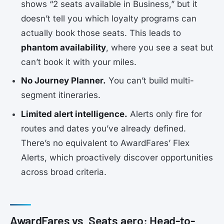
shows “2 seats available in Business,” but it
doesn’t tell you which loyalty programs can
actually book those seats. This leads to
phantom availability
, where you see a seat but
can’t book it with your miles.
No Journey Planner.
You can’t build multi-
segment itineraries.
Limited alert intelligence.
Alerts only fire for
routes and dates you’ve already defined.
There’s no equivalent to AwardFares’ Flex
Alerts, which proactively discover opportunities
across broad criteria.
AwardFares vs. Seats.aero: Head-to-