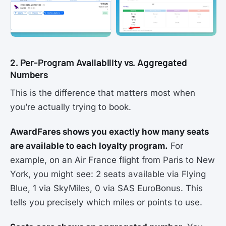
2. Per-Program Availability vs. Aggregated
Numbers
This is the difference that matters most when
you’re actually trying to book.
AwardFares shows you exactly how many seats
are available to each loyalty program.
For
example, on an Air France flight from Paris to New
York, you might see: 2 seats available via Flying
Blue, 1 via SkyMiles, 0 via SAS EuroBonus. This
tells you precisely which miles or points to use.