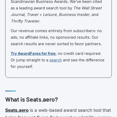
Scandinavian Business Awards. We’ve been cited
as a leading award search tool by
The Wall Street
Journal
,
Travel + Leisure
,
Business Insider
, and
Thrifty Traveler
.
Our revenue comes entirely from subscribers: no
ads, no affiliate links, no sponsored results. Our
search results are never sorted to favor partners.
Try AwardFares for free
, no credit card required.
Or jump straight to a
search
and see the difference
for yourself.
What is Seats.aero?
Seats.aero
is a web-based award search tool that