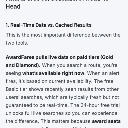
Head
1. Real-Time Data vs. Cached Results
This is the most important difference between the
two tools.
AwardFares pulls live data on paid tiers (Gold
and Diamond).
When you search a route, you’re
seeing
what’s available right now
. When an alert
fires, it’s based on current availability. The free
Basic tier shows recently seen results from other
users’ searches, which are typically fresh but not
guaranteed to be real-time. The 24-hour free trial
unlocks full live searches so you can experience
the difference. This matters because
award seats