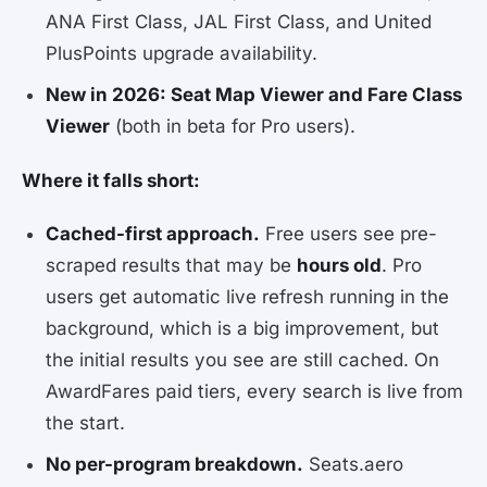
ANA First Class, JAL First Class, and United
PlusPoints upgrade availability.
New in 2026: Seat Map Viewer and Fare Class
Viewer
(both in beta for Pro users).
Where it falls short:
Cached-first approach.
Free users see pre-
scraped results that may be
hours old
. Pro
users get automatic live refresh running in the
background, which is a big improvement, but
the initial results you see are still cached. On
AwardFares paid tiers, every search is live from
the start.
No per-program breakdown.
Seats.aero