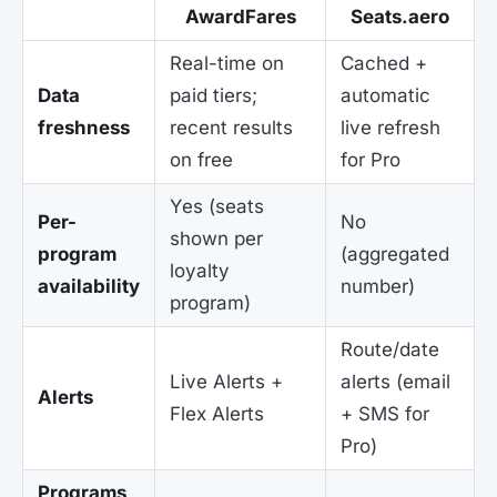
AwardFares
Seats.aero
Real-time on
Cached +
Data
paid tiers;
automatic
freshness
recent results
live refresh
on free
for Pro
Yes (seats
Per-
No
shown per
program
(aggregated
loyalty
availability
number)
program)
Route/date
Live Alerts +
alerts (email
Alerts
Flex Alerts
+ SMS for
Pro)
Programs