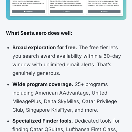
What Seats.aero does well:
Broad exploration for free.
The free tier lets
you search award availability within a 60-day
window with unlimited email alerts. That’s
genuinely generous.
Wide program coverage.
25+ programs
including American AAdvantage, United
MileagePlus, Delta SkyMiles, Qatar Privilege
Club, Singapore KrisFlyer, and more.
Specialized Finder tools.
Dedicated tools for
finding Qatar QSuites, Lufthansa First Class,