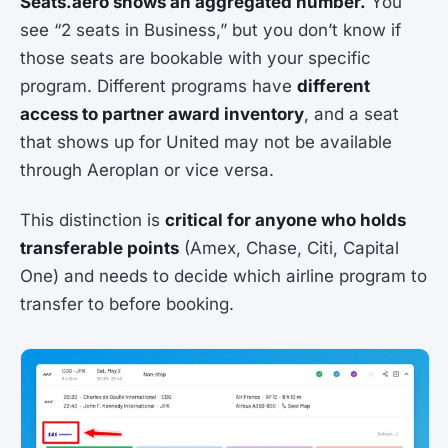
Seats.aero shows an aggregated number.
You
see “2 seats in Business,” but you don’t know if
those seats are bookable with your specific
program. Different programs have
different
access to partner award inventory
, and a seat
that shows up for United may not be available
through Aeroplan or vice versa.
This distinction is
critical for anyone who holds
transferable points
(Amex, Chase, Citi, Capital
One) and needs to decide which airline program to
transfer to before booking.