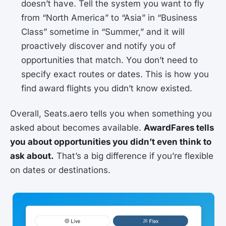
doesn’t have. Tell the system you want to fly
from “North America” to “Asia” in “Business
Class” sometime in “Summer,” and it will
proactively discover and notify you of
opportunities that match. You don’t need to
specify exact routes or dates. This is how you
find award flights you didn’t know existed.
Overall, Seats.aero tells you when something you
asked about becomes available.
AwardFares tells
you about opportunities you didn’t even think to
ask about.
That’s a big difference if you’re flexible
on dates or destinations.