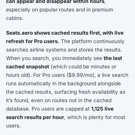
can appear and disappear within hours
,
especially on popular routes and in premium
cabins.
Seats.aero shows cached results first, with live
refresh for Pro users.
The platform continuously
searches airline systems and stores the results.
When you search, you immediately see
the last
cached snapshot
(which could be minutes or
hours old). For Pro users ($9.99/mo), a live search
runs automatically in the background alongside
the cached results, surfacing fresh availability as
it’s found, even on routes not in the cached
database. Pro users are capped at
1,125 live
search results per hour
, which is plenty for most
users.