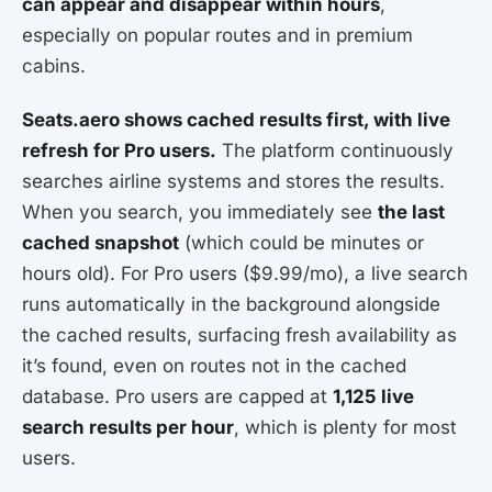
can appear and disappear within hours
,
especially on popular routes and in premium
cabins.
Seats.aero shows cached results first, with live
refresh for Pro users.
The platform continuously
searches airline systems and stores the results.
When you search, you immediately see
the last
cached snapshot
(which could be minutes or
hours old). For Pro users ($9.99/mo), a live search
runs automatically in the background alongside
the cached results, surfacing fresh availability as
it’s found, even on routes not in the cached
database. Pro users are capped at
1,125 live
search results per hour
, which is plenty for most
users.