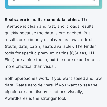
Seats.aero is built around data tables.
The
interface is clean and fast, and it loads results
quickly because the data is pre-cached. But
results are primarily displayed as rows of text
(route, date, cabin, seats available). The Finder
tools for specific premium cabins (QSuites, LH
First) are a nice touch, but the core experience is
more practical than visual.
Both approaches work. If you want speed and raw
data, Seats.aero delivers. If you want to see the
big picture and discover options visually,
AwardFares is the stronger tool.