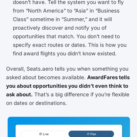
doesn’t have. Tell the system you want to fly
from “North America” to “Asia” in “Business
Class” sometime in “Summer,” and it will
proactively discover and notify you of
opportunities that match. You don’t need to
specify exact routes or dates. This is how you
find award flights you didn’t know existed.
Overall, Seats.aero tells you when something you
asked about becomes available.
AwardFares tells
you about opportunities you didn’t even think to
ask about.
That’s a big difference if you’re flexible
on dates or destinations.