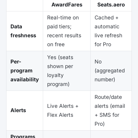
AwardFares
Seats.aero
Real-time on
Cached +
Data
paid tiers;
automatic
freshness
recent results
live refresh
on free
for Pro
Yes (seats
Per-
No
shown per
program
(aggregated
loyalty
availability
number)
program)
Route/date
Live Alerts +
alerts (email
Alerts
Flex Alerts
+ SMS for
Pro)
Programs