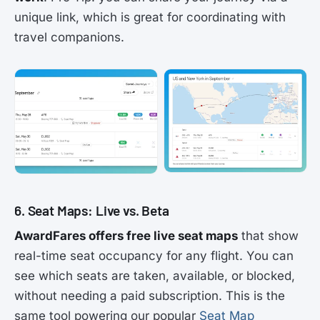
unique link, which is great for coordinating with
travel companions.
6. Seat Maps: Live vs. Beta
AwardFares offers free live seat maps
that show
real-time seat occupancy for any flight. You can
see which seats are taken, available, or blocked,
without needing a paid subscription. This is the
same tool powering our popular
Seat Map