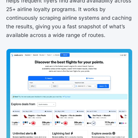
helps frequent flyers find award availability across
25+ airline loyalty programs. It works by
continuously scraping airline systems and caching
the results, giving you a fast snapshot of what’s
available across a wide range of routes.