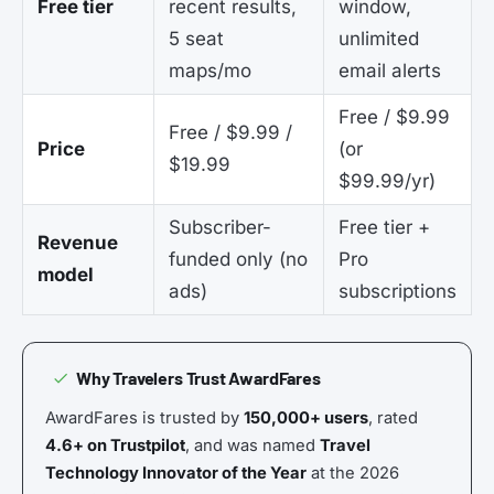
Free tier
recent results,
window,
5 seat
unlimited
maps/mo
email alerts
Free / $9.99
Free / $9.99 /
Price
(or
$19.99
$99.99/yr)
Subscriber-
Free tier +
Revenue
funded only (no
Pro
model
ads)
subscriptions
Why Travelers Trust AwardFares
AwardFares is trusted by
150,000+ users
, rated
4.6+ on Trustpilot
, and was named
Travel
Technology Innovator of the Year
at the 2026