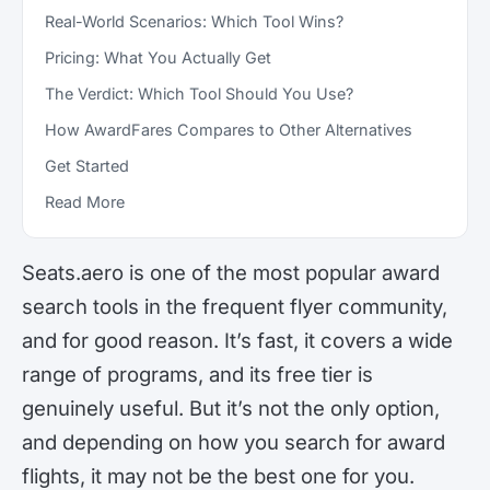
Real-World Scenarios: Which Tool Wins?
Pricing: What You Actually Get
The Verdict: Which Tool Should You Use?
How AwardFares Compares to Other Alternatives
Get Started
Read More
Seats.aero is one of the most popular award
search tools in the frequent flyer community,
and for good reason. It’s fast, it covers a wide
range of programs, and its free tier is
genuinely useful. But it’s not the only option,
and depending on how you search for award
flights, it may not be the best one for you.