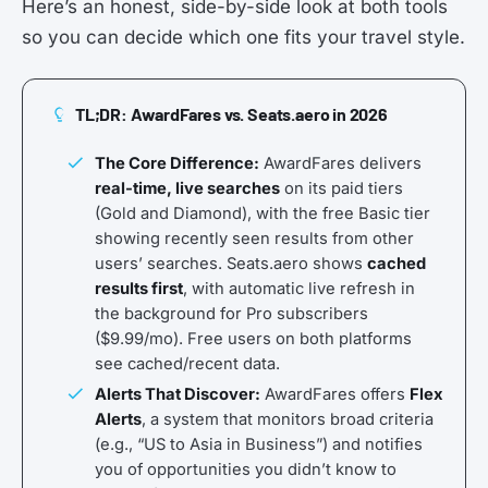
Here’s an honest, side-by-side look at both tools
so you can decide which one fits your travel style.
TL;DR: AwardFares vs. Seats.aero in 2026
The Core Difference:
AwardFares delivers
real-time, live searches
on its paid tiers
(Gold and Diamond), with the free Basic tier
showing recently seen results from other
users’ searches. Seats.aero shows
cached
results first
, with automatic live refresh in
the background for Pro subscribers
($9.99/mo). Free users on both platforms
see cached/recent data.
Alerts That Discover:
AwardFares offers
Flex
Alerts
, a system that monitors broad criteria
(e.g., “US to Asia in Business”) and notifies
you of opportunities you didn’t know to