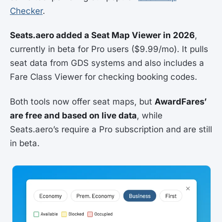
Checker
.
Seats.aero added a Seat Map Viewer in 2026
,
currently in beta for Pro users ($9.99/mo). It pulls
seat data from GDS systems and also includes a
Fare Class Viewer for checking booking codes.
Both tools now offer seat maps, but
AwardFares’
are free and based on live data
, while
Seats.aero’s require a Pro subscription and are still
in beta.