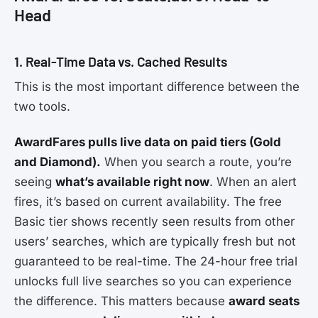
Head
1. Real-Time Data vs. Cached Results
This is the most important difference between the
two tools.
AwardFares pulls live data on paid tiers (Gold
and Diamond).
When you search a route, you’re
seeing
what’s available right now
. When an alert
fires, it’s based on current availability. The free
Basic tier shows recently seen results from other
users’ searches, which are typically fresh but not
guaranteed to be real-time. The 24-hour free trial
unlocks full live searches so you can experience
the difference. This matters because
award seats