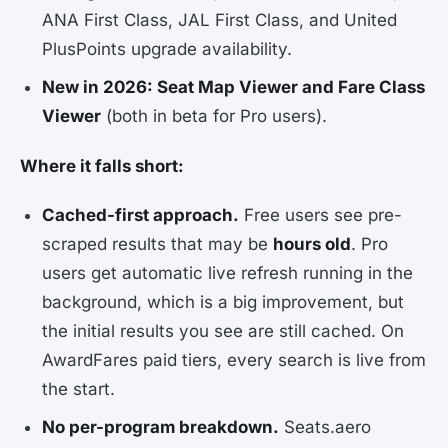
ANA First Class, JAL First Class, and United
PlusPoints upgrade availability.
New in 2026: Seat Map Viewer and Fare Class
Viewer
(both in beta for Pro users).
Where it falls short:
Cached-first approach.
Free users see pre-
scraped results that may be
hours old
. Pro
users get automatic live refresh running in the
background, which is a big improvement, but
the initial results you see are still cached. On
AwardFares paid tiers, every search is live from
the start.
No per-program breakdown.
Seats.aero