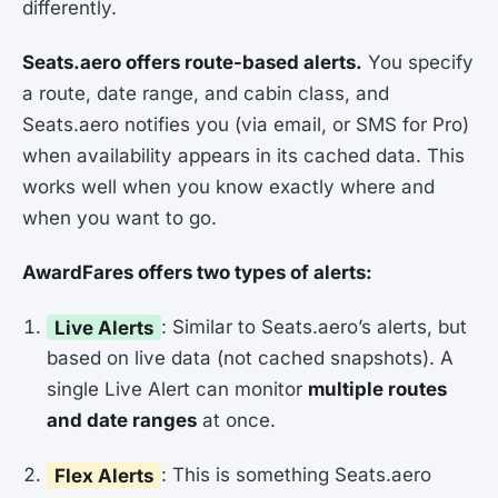
differently.
Seats.aero offers route-based alerts.
You specify
a route, date range, and cabin class, and
Seats.aero notifies you (via email, or SMS for Pro)
when availability appears in its cached data. This
works well when you know exactly where and
when you want to go.
AwardFares offers two types of alerts:
Live Alerts
: Similar to Seats.aero’s alerts, but
based on live data (not cached snapshots). A
single Live Alert can monitor
multiple routes
and date ranges
at once.
Flex Alerts
: This is something Seats.aero