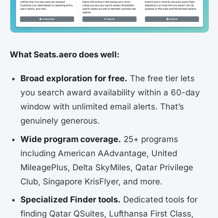
What Seats.aero does well:
Broad exploration for free.
The free tier lets
you search award availability within a 60-day
window with unlimited email alerts. That’s
genuinely generous.
Wide program coverage.
25+ programs
including American AAdvantage, United
MileagePlus, Delta SkyMiles, Qatar Privilege
Club, Singapore KrisFlyer, and more.
Specialized Finder tools.
Dedicated tools for
finding Qatar QSuites, Lufthansa First Class,