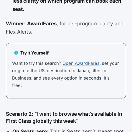
less clarity on which program can book each
seat.
Winner: AwardFares
, for per-program clarity and
Flex Alerts.
Try It Yourself
Want to try this search?
Open AwardFares
, set your
origin to the US, destination to Japan, filter for
Business, and see every option in seconds. It’s
free.
Scenario 2: “I want to browse what’s available in
First Class globally this week”
On Seats.aero:
This is Seats.aero’s sweet spot.