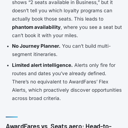
shows “2 seats available in Business,” but it
doesn’t tell you which loyalty programs can
actually book those seats. This leads to
phantom availability
, where you see a seat but
can’t book it with your miles.
No Journey Planner.
You can’t build multi-
segment itineraries.
Limited alert intelligence.
Alerts only fire for
routes and dates you’ve already defined.
There’s no equivalent to AwardFares’ Flex
Alerts, which proactively discover opportunities
across broad criteria.
AwardFares vs. Seats.aero: Head-to-