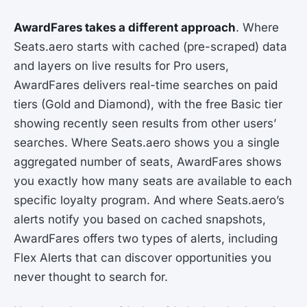
AwardFares takes a different approach
. Where
Seats.aero starts with cached (pre-scraped) data
and layers on live results for Pro users,
AwardFares delivers real-time searches on paid
tiers (Gold and Diamond), with the free Basic tier
showing recently seen results from other users’
searches. Where Seats.aero shows you a single
aggregated number of seats, AwardFares shows
you exactly how many seats are available to each
specific loyalty program. And where Seats.aero’s
alerts notify you based on cached snapshots,
AwardFares offers two types of alerts, including
Flex Alerts that can discover opportunities you
never thought to search for.