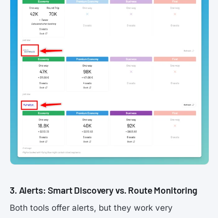
3. Alerts: Smart Discovery vs. Route Monitoring
Both tools offer alerts, but they work very