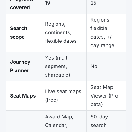
19+
25+
covered
Regions,
Regions,
Search
flexible
continents,
scope
dates, +/-
flexible dates
day range
Yes (multi-
Journey
segment,
No
Planner
shareable)
Seat Map
Live seat maps
Seat Maps
Viewer (Pro
(free)
beta)
Award Map,
60-day
Calendar,
search