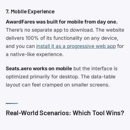
7. Mobile Experience
AwardFares was built for mobile from day one.
There’s no separate app to download. The website
delivers 100% of its functionality on any device,
and you can
install it as a progressive web app
for
a native-like experience.
Seats.aero works on mobile
but the interface is
optimized primarily for desktop. The data-table
layout can feel cramped on smaller screens.
Real-World Scenarios: Which Tool Wins?