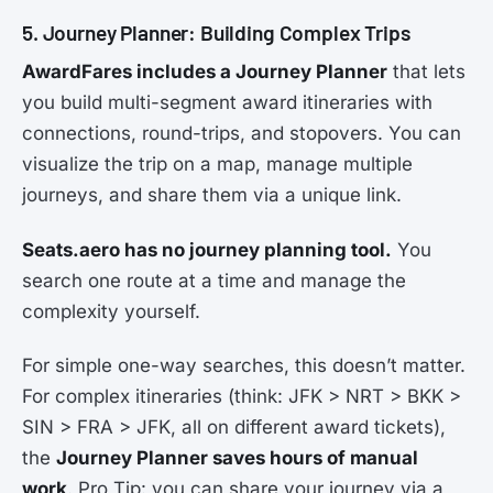
5. Journey Planner: Building Complex Trips
AwardFares includes a Journey Planner
that lets
you build multi-segment award itineraries with
connections, round-trips, and stopovers. You can
visualize the trip on a map, manage multiple
journeys, and share them via a unique link.
Seats.aero has no journey planning tool.
You
search one route at a time and manage the
complexity yourself.
For simple one-way searches, this doesn’t matter.
For complex itineraries (think: JFK > NRT > BKK >
SIN > FRA > JFK, all on different award tickets),
the
Journey Planner saves hours of manual
work
. Pro Tip: you can share your journey via a