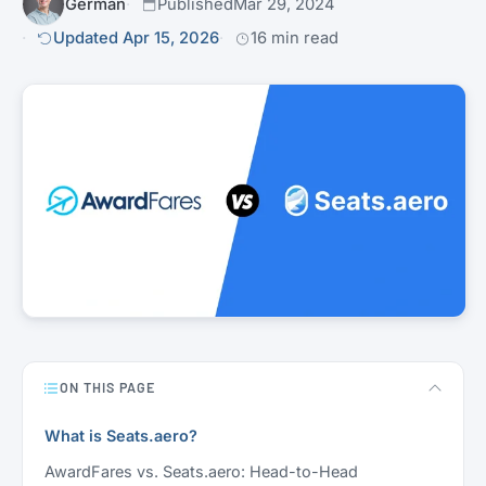
Germán
Published
Mar 29, 2024
Updated Apr 15, 2026
16 min read
ON THIS PAGE
What is Seats.aero?
AwardFares vs. Seats.aero: Head-to-Head