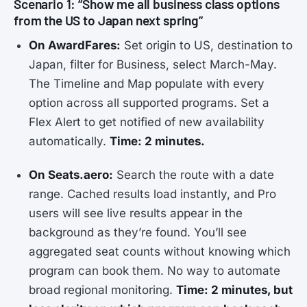
Scenario 1: “Show me all business class options
from the US to Japan next spring”
On AwardFares:
Set origin to US, destination to
Japan, filter for Business, select March-May.
The Timeline and Map populate with every
option across all supported programs. Set a
Flex Alert to get notified of new availability
automatically.
Time: 2 minutes.
On Seats.aero:
Search the route with a date
range. Cached results load instantly, and Pro
users will see live results appear in the
background as they’re found. You’ll see
aggregated seat counts without knowing which
program can book them. No way to automate
broad regional monitoring.
Time: 2 minutes, but