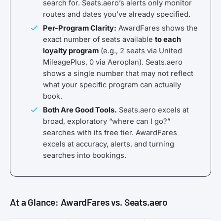
search for. Seats.aero’s alerts only monitor
routes and dates you’ve already specified.
Per-Program Clarity:
AwardFares shows the
exact number of seats available
to each
loyalty program
(e.g., 2 seats via United
MileagePlus, 0 via Aeroplan). Seats.aero
shows a single number that may not reflect
what your specific program can actually
book.
Both Are Good Tools.
Seats.aero excels at
broad, exploratory “where can I go?”
searches with its free tier. AwardFares
excels at accuracy, alerts, and turning
searches into bookings.
At a Glance: AwardFares vs. Seats.aero