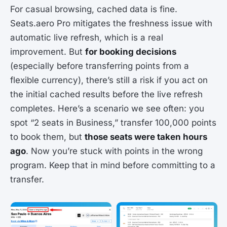
For casual browsing, cached data is fine.
Seats.aero Pro mitigates the freshness issue with
automatic live refresh, which is a real
improvement. But
for booking decisions
(especially before transferring points from a
flexible currency), there’s still a risk if you act on
the initial cached results before the live refresh
completes. Here’s a scenario we see often: you
spot “2 seats in Business,” transfer 100,000 points
to book them, but
those seats were taken hours
ago
. Now you’re stuck with points in the wrong
program. Keep that in mind before committing to a
transfer.