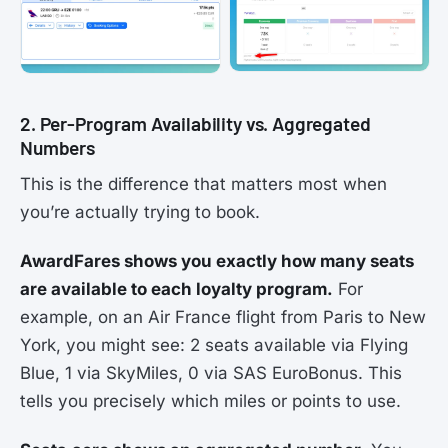
2. Per-Program Availability vs. Aggregated
Numbers
This is the difference that matters most when
you’re actually trying to book.
AwardFares shows you exactly how many seats
are available to each loyalty program.
For
example, on an Air France flight from Paris to New
York, you might see: 2 seats available via Flying
Blue, 1 via SkyMiles, 0 via SAS EuroBonus. This
tells you precisely which miles or points to use.