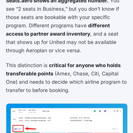
Seats.aero shows an aggregated number.
You
see “2 seats in Business,” but you don’t know if
those seats are bookable with your specific
program. Different programs have
different
access to partner award inventory
, and a seat
that shows up for United may not be available
through Aeroplan or vice versa.
This distinction is
critical for anyone who holds
transferable points
(Amex, Chase, Citi, Capital
One) and needs to decide which airline program to
transfer to before booking.