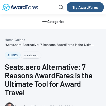
Try AwardFares
Categories
Home
Guides
Seats.aero Alternative: 7 Reasons AwardFares is the Ultim...
GUIDES
#seats.aero
Seats.aero Alternative: 7
Reasons AwardFares is the
Ultimate Tool for Award
Travel