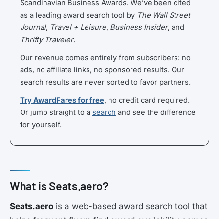
Scandinavian Business Awards. We’ve been cited
as a leading award search tool by
The Wall Street
Journal
,
Travel + Leisure
,
Business Insider
, and
Thrifty Traveler
.
Our revenue comes entirely from subscribers: no
ads, no affiliate links, no sponsored results. Our
search results are never sorted to favor partners.
Try AwardFares for free
, no credit card required.
Or jump straight to a
search
and see the difference
for yourself.
What is Seats.aero?
Seats.aero
is a web-based award search tool that