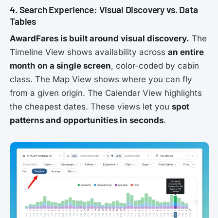
4. Search Experience: Visual Discovery vs. Data
Tables
AwardFares is built around visual discovery.
The
Timeline View shows availability across
an entire
month on a single screen
, color-coded by cabin
class. The Map View shows where you can fly
from a given origin. The Calendar View highlights
the cheapest dates. These views let you
spot
patterns and opportunities in seconds
.