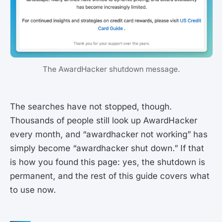
The AwardHacker shutdown message.
The searches have not stopped, though.
Thousands of people still look up AwardHacker
every month, and “awardhacker not working” has
simply become “awardhacker shut down.” If that
is how you found this page: yes, the shutdown is
permanent, and the rest of this guide covers what
to use now.