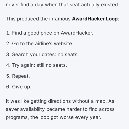
never find a day when that seat actually existed.
This produced the infamous
AwardHacker Loop
:
Find a good price on AwardHacker.
Go to the airline’s website.
Search your dates: no seats.
Try again: still no seats.
Repeat.
Give up.
It was like getting directions without a map. As
saver availability became harder to find across
programs, the loop got worse every year.