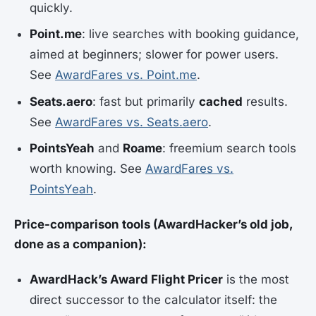
quickly.
Point.me
: live searches with booking guidance,
aimed at beginners; slower for power users.
See
AwardFares vs. Point.me
.
Seats.aero
: fast but primarily
cached
results.
See
AwardFares vs. Seats.aero
.
PointsYeah
and
Roame
: freemium search tools
worth knowing. See
AwardFares vs.
PointsYeah
.
Price-comparison tools (AwardHacker’s old job,
done as a companion):
AwardHack’s Award Flight Pricer
is the most
direct successor to the calculator itself: the