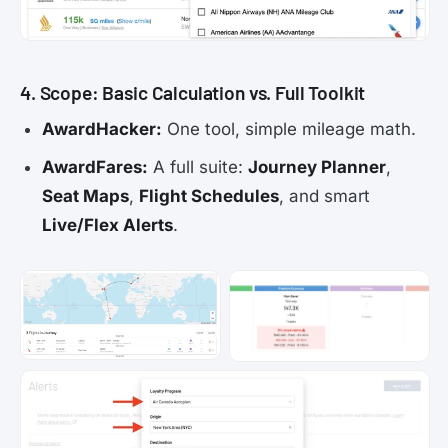
4. Scope: Basic Calculation vs. Full Toolkit
AwardHacker:
One tool, simple mileage math.
AwardFares:
A full suite:
Journey Planner
,
Seat Maps
,
Flight Schedules
, and smart
Live/Flex Alerts
.