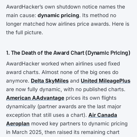
AwardHacker’s own shutdown notice names the
main cause:
dynamic pricing
. Its method no
longer matched how airlines price awards. Here is
the full picture.
1. The Death of the Award Chart (Dynamic Pricing)
AwardHacker worked when airlines used fixed
award charts. Almost none of the big ones do
anymore.
Delta SkyMiles
and
United MileagePlus
are now fully dynamic, with no published charts.
American AAdvantage
prices its own flights
dynamically (partner awards are the last major
exception that still uses a chart).
Air Canada
Aeroplan
moved key partners to dynamic pricing
in March 2025, then raised its remaining chart