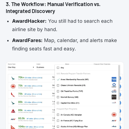
3. The Workflow: Manual Verification vs.
Integrated Discovery
AwardHacker:
You still had to search each
airline site by hand.
AwardFares:
Map, calendar, and alerts make
finding seats fast and easy.