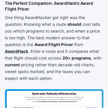
The Perfect Companion: AwardHack’s Award
Flight Pricer
One thing AwardHacker got right was the
question
. Knowing what a route
should
cost tells
you which programs to search, and when a price
is too high. The best modern answer to that
question is the
Award Flight Pricer
from
AwardHack
. Enter a route and it compares what
that flight should cost across
20+ programs
, with
current
pricing rather than decade-old charts,
sweet spots marked, and the taxes you can
expect with each option.