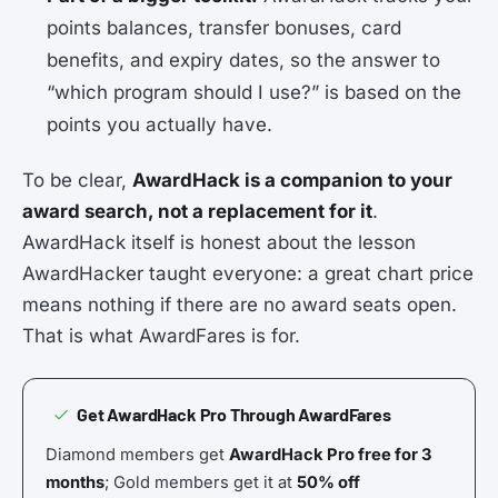
points balances, transfer bonuses, card
benefits, and expiry dates, so the answer to
“which program should I use?” is based on the
points you actually have.
To be clear,
AwardHack is a companion to your
award search, not a replacement for it
.
AwardHack itself is honest about the lesson
AwardHacker taught everyone: a great chart price
means nothing if there are no award seats open.
That is what AwardFares is for.
Get AwardHack Pro Through AwardFares
Diamond members get
AwardHack Pro free for 3
months
; Gold members get it at
50% off