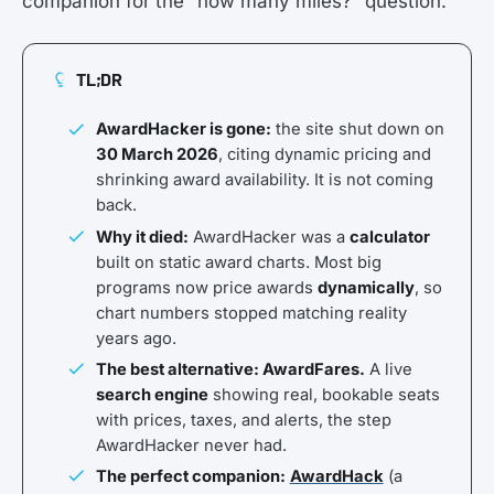
companion for the “how many miles?” question.
TL;DR
AwardHacker is gone:
the site shut down on
30 March 2026
, citing dynamic pricing and
shrinking award availability. It is not coming
back.
Why it died:
AwardHacker was a
calculator
built on static award charts. Most big
programs now price awards
dynamically
, so
chart numbers stopped matching reality
years ago.
The best alternative: AwardFares.
A live
search engine
showing real, bookable seats
with prices, taxes, and alerts, the step
AwardHacker never had.
The perfect companion:
AwardHack
(a