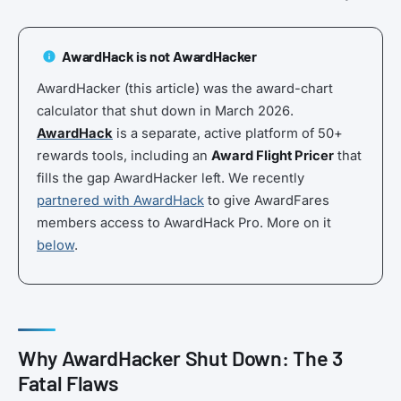
AwardHack is not AwardHacker
AwardHacker (this article) was the award-chart
calculator that shut down in March 2026.
AwardHack
is a separate, active platform of 50+
rewards tools, including an
Award Flight Pricer
that
fills the gap AwardHacker left. We recently
partnered with AwardHack
to give AwardFares
members access to AwardHack Pro. More on it
below
.
Why AwardHacker Shut Down: The 3
Fatal Flaws