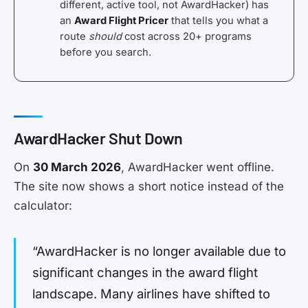
different, active tool, not AwardHacker) has
an
Award Flight Pricer
that tells you what a
route
should
cost across 20+ programs
before you search.
AwardHacker Shut Down
On
30 March 2026
, AwardHacker went offline.
The site now shows a short notice instead of the
calculator:
“AwardHacker is no longer available due to
significant changes in the award flight
landscape. Many airlines have shifted to