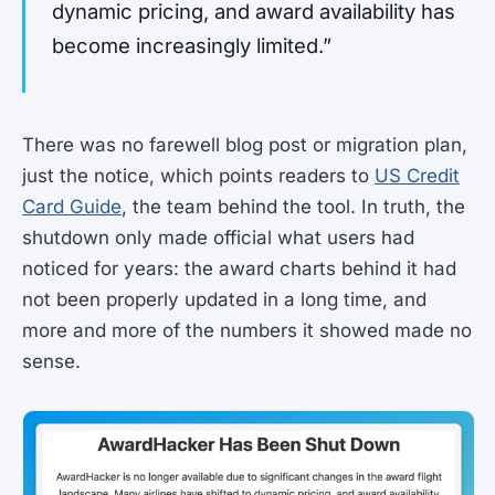
dynamic pricing, and award availability has
become increasingly limited.”
There was no farewell blog post or migration plan,
just the notice, which points readers to
US Credit
Card Guide
, the team behind the tool. In truth, the
shutdown only made official what users had
noticed for years: the award charts behind it had
not been properly updated in a long time, and
more and more of the numbers it showed made no
sense.