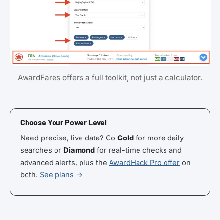
AwardFares offers a full toolkit, not just a calculator.
Choose Your Power Level
Need precise, live data? Go
Gold
for more daily
searches or
Diamond
for real-time checks and
advanced alerts, plus the
AwardHack Pro offer
on
both.
See plans →