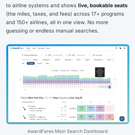
to airline systems and shows
live, bookable seats
(the miles, taxes, and fees) across 17+ programs
and 150+ airlines, all in one view. No more
guessing or endless manual searches.
AwardFares Main Search Dashboard