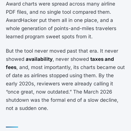
Award charts were spread across many airline
PDF files, and no single tool compared them.
AwardHacker put them all in one place, and a
whole generation of points-and-miles travelers
learned program sweet spots from it.
But the tool never moved past that era. It never
showed
availability
, never showed
taxes and
fees
, and, most importantly, its charts became out
of date as airlines stopped using them. By the
early 2020s, reviewers were already calling it
“once great, now outdated.” The March 2026
shutdown was the formal end of a slow decline,
not a sudden one.