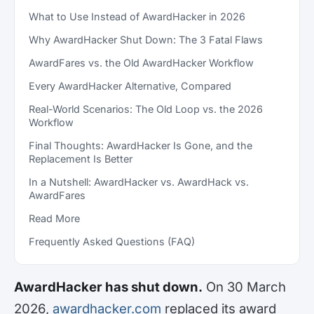
What to Use Instead of AwardHacker in 2026
Why AwardHacker Shut Down: The 3 Fatal Flaws
AwardFares vs. the Old AwardHacker Workflow
Every AwardHacker Alternative, Compared
Real-World Scenarios: The Old Loop vs. the 2026
Workflow
Final Thoughts: AwardHacker Is Gone, and the
Replacement Is Better
In a Nutshell: AwardHacker vs. AwardHack vs.
AwardFares
Read More
Frequently Asked Questions (FAQ)
AwardHacker has shut down.
On 30 March
2026,
awardhacker.com
replaced its award