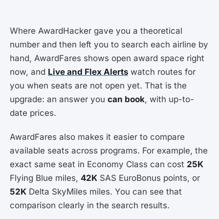
Where AwardHacker gave you a theoretical
number and then left you to search each airline by
hand, AwardFares shows open award space right
now, and
Live and Flex Alerts
watch routes for
you when seats are not open yet. That is the
upgrade: an answer you
can book
, with up-to-
date prices.
AwardFares also makes it easier to compare
available seats across programs. For example, the
exact same seat in Economy Class can cost
25K
Flying Blue miles,
42K
SAS EuroBonus points, or
52K
Delta SkyMiles miles. You can see that
comparison clearly in the search results.