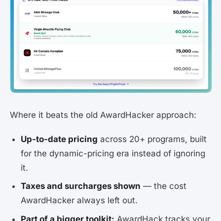
Where it beats the old AwardHacker approach:
Up-to-date pricing
across 20+ programs, built
for the dynamic-pricing era instead of ignoring
it.
Taxes and surcharges shown
— the cost
AwardHacker always left out.
Part of a bigger toolkit:
AwardHack tracks your