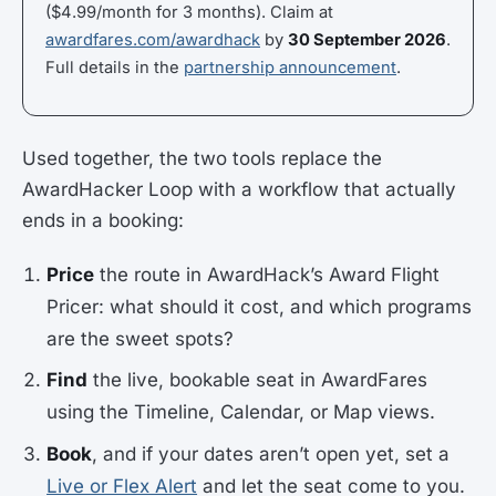
($4.99/month for 3 months). Claim at
awardfares.com/awardhack
by
30 September 2026
.
Full details in the
partnership announcement
.
Used together, the two tools replace the
AwardHacker Loop with a workflow that actually
ends in a booking:
Price
the route in AwardHack’s Award Flight
Pricer: what should it cost, and which programs
are the sweet spots?
Find
the live, bookable seat in AwardFares
using the Timeline, Calendar, or Map views.
Book
, and if your dates aren’t open yet, set a
Live or Flex Alert
and let the seat come to you.