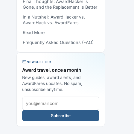
Final Thoughts: AwardHacker Is
Gone, and the Replacement Is Better
In a Nutshell: AwardHacker vs.
AwardHack vs. AwardFares
Read More
Frequently Asked Questions (FAQ)
NEWSLETTER
Award travel, once a month
New guides, award alerts, and
AwardFares updates. No spam,
unsubscribe anytime.
Subscribe