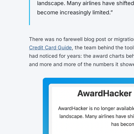
landscape. Many airlines have shifted 
become increasingly limited.”
There was no farewell blog post or migratio
Credit Card Guide
, the team behind the tool
had noticed for years: the award charts beh
and more and more of the numbers it show