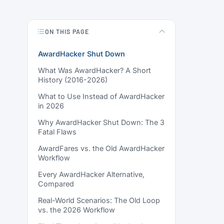
ON THIS PAGE
AwardHacker Shut Down
What Was AwardHacker? A Short
History (2016-2026)
What to Use Instead of AwardHacker
in 2026
Why AwardHacker Shut Down: The 3
Fatal Flaws
AwardFares vs. the Old AwardHacker
Workflow
Every AwardHacker Alternative,
Compared
Real-World Scenarios: The Old Loop
vs. the 2026 Workflow