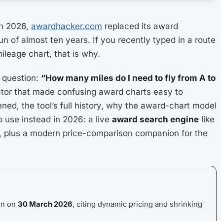
h 2026,
awardhacker.com
replaced its award
run of almost ten years. If you recently typed in a route
leage chart, that is why.
 question:
“How many miles do I need to fly from A to
ulator that made confusing award charts easy to
ed, the tool’s full history, why the award-chart model
o use instead in 2026: a live
award search engine
like
s, plus a modern price-comparison companion for the
wn on
30 March 2026
, citing dynamic pricing and shrinking