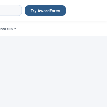
Try AwardFares
rograms