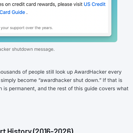
cker shutdown message.
ousands of people still look up AwardHacker every
simply become “awardhacker shut down.” If that is
 is permanent, and the rest of this guide covers what
t History (2016-2026)