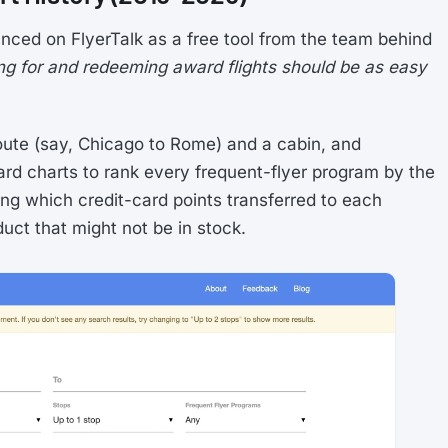
nced on FlyerTalk as a free tool from the team behind
ng for and redeeming award flights should be as easy
ute (say, Chicago to Rome) and a cabin, and
rd charts to rank every frequent-flyer program by the
ng which credit-card points transferred to each
duct that might not be in stock.