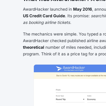
AwardHacker launched in
May 2016
, annou
US Credit Card Guide
. Its promise:
searchi
as booking airline tickets.
The mechanics were simple. You typed a ro
AwardHacker checked published airline awa
theoretical
number of miles needed, includi
program. Think of it as a price tag for a pro