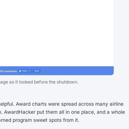
e as it looked before the shutdown.
helpful. Award charts were spread across many airline
m. AwardHacker put them all in one place, and a whole
arned program sweet spots from it.