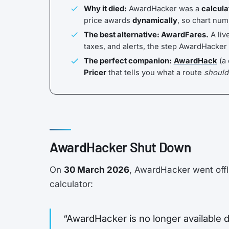
Why it died:
AwardHacker was a
calcula
price awards
dynamically
, so chart num
The best alternative: AwardFares.
A liv
taxes, and alerts, the step AwardHacker
The perfect companion:
AwardHack
(a 
Pricer
that tells you what a route
should
AwardHacker Shut Down
On
30 March 2026
, AwardHacker went offl
calculator:
“AwardHacker is no longer available d