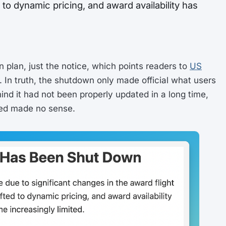
to dynamic pricing, and award availability has
n plan, just the notice, which points readers to
US
. In truth, the shutdown only made official what users
ind it had not been properly updated in a long time,
ed made no sense.