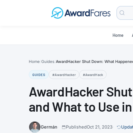
Searc
Blog
Home
Home
Guides
AwardHacker Shut Down: What Happened
GUIDES
#AwardHacker
#AwardHack
AwardHacker Shut
and What to Use i
Germán
Published
Oct 21, 2023
Updat