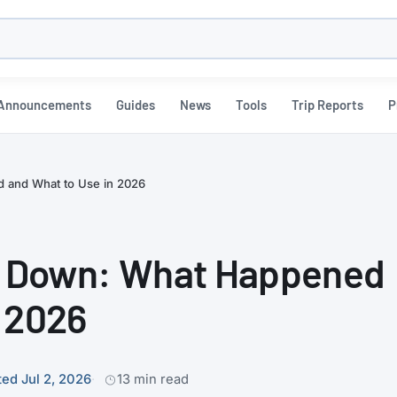
h
Announcements
Guides
News
Tools
Trip Reports
P
 and What to Use in 2026
 Down: What Happened
n 2026
ed Jul 2, 2026
13 min read