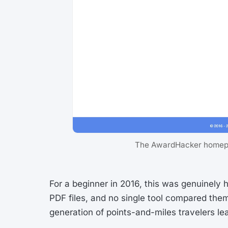
The AwardHacker homepag
For a beginner in 2016, this was genuinely 
PDF files, and no single tool compared the
generation of points-and-miles travelers le