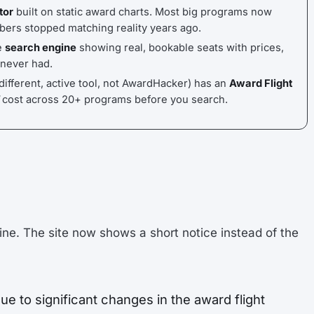
tor
built on static award charts. Most big programs now
bers stopped matching reality years ago.
e
search engine
showing real, bookable seats with prices,
 never had.
different, active tool, not AwardHacker) has an
Award Flight
cost across 20+ programs before you search.
ine. The site now shows a short notice instead of the
ue to significant changes in the award flight