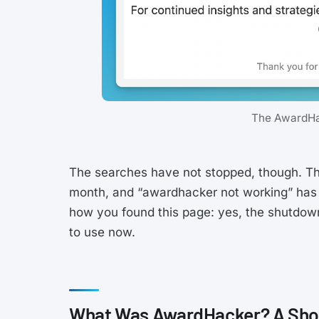
The AwardHa
The searches have not stopped, though. Th
month, and “awardhacker not working” has 
how you found this page: yes, the shutdown
to use now.
What Was AwardHacker? A Shor