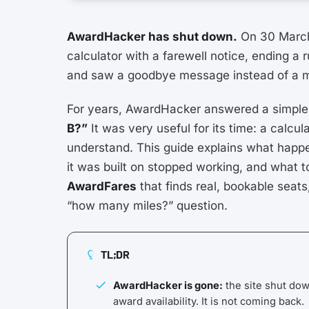
AwardHacker has shut down.
On 30 Marc
calculator with a farewell notice, ending a 
and saw a goodbye message instead of a mi
For years, AwardHacker answered a simple
B?”
It was very useful for its time: a calc
understand. This guide explains what happen
it was built on stopped working, and what t
AwardFares
that finds real, bookable seat
“how many miles?” question.
TL;DR
AwardHacker is gone:
the site shut do
award availability. It is not coming back.