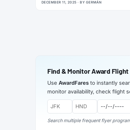
DECEMBER 11, 2025
· BY
GERMÁN
applications from elite members of select
airlines, offering Silver, Gold, or even
Platinum status, plus a complimentary 3x
Status Miles booster to help you retain that
status into 2027.
Find & Monitor Award Flight 
Use
AwardFares
to instantly sea
monitor availability, check fligh
Origin
Destination
Departure
Airport
Airport
Date:
Code:
Code:
Search multiple frequent flyer programs