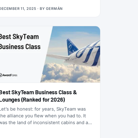
many status matches that require endless
DECEMBER 11, 2025
· BY
GERMÁN
hoops, this one is refreshingly simple:
match your existing airline elite status to
TAP Miles&Go Silver, pay €49, and enjoy 12
months of Star Alliance benefits, plus a 2x
Status Miles bonus for your first 30 days.
Best SkyTeam Business Class &
Lounges (Ranked for 2026)
Let’s be honest: for years, SkyTeam was
the alliance you flew when you had to. It
was the land of inconsistent cabins and a
few standout carriers propping up a mixed
bag of products. That era is over.