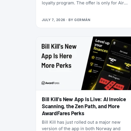
loyalty program. The offer is only for Air
India Maharaja Club and Garuda Indonesia
GarudaMiles elite members. If that’s you,
JULY 7, 2026
· BY
GERMÁN
this is one of the cheapest ways to get top
tier oneworld status we’ve seen: $349 for
Enrich Platinum, which maps to oneworld
Emerald.
Bill Kill's New App Is Live: AI Invoice
Scanning, the Zen Path, and More
AwardFares Perks
Bill Kill has just rolled out a major new
version of the app in both Norway and