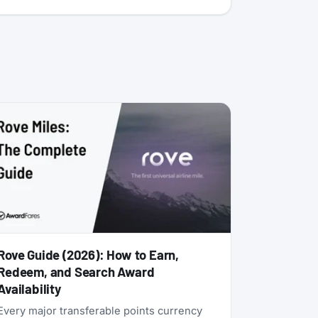
Rove Guide (2026): How to Earn,
Redeem, and Search Award
Availability
Every major transferable points currency