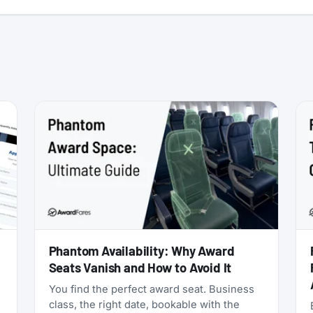
:
Phantom Availability: Why Award
Seats Vanish and How to Avoid It
You find the perfect award seat. Business
class, the right date, bookable with the