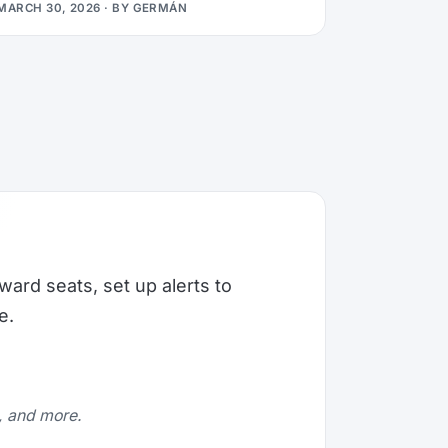
MARCH 30, 2026
· BY
GERMÁN
ward seats, set up alerts to
e.
e, and more.