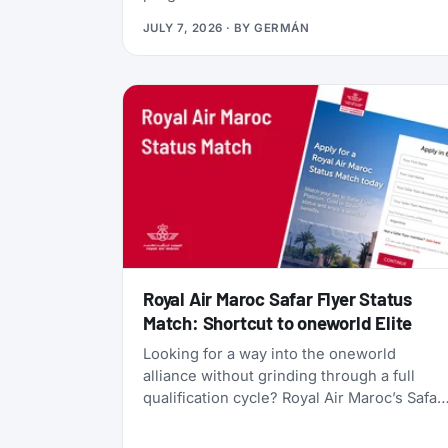
currency, gives you access to Qsuites
JULY 7, 2026
· BY
GERMÁN
(widely considered the world’s best
business class), and lets you transfer
points freely between five different airline
programs. Yet most travelers overlook it
because Qatar’s own search tools make
finding award flights frustratingly difficult.
Royal Air Maroc Safar Flyer Status
Match: Shortcut to oneworld Elite
Looking for a way into the oneworld
alliance without grinding through a full
qualification cycle? Royal Air Maroc’s Safar
Flyer status match might be your answer.
The Moroccan flag carrier is accepting