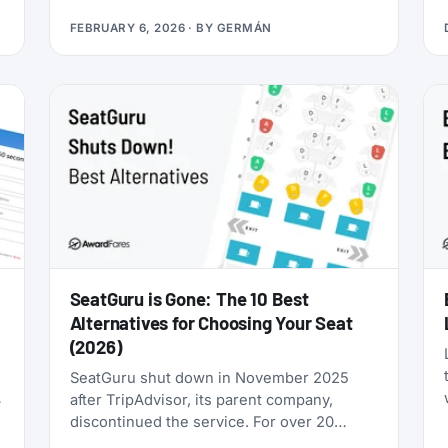
you’re looking for award flights to the 2026
FEBRUARY 6, 2026
· BY
GERMÁN
World Cup, the window is narrowing fast:
cash prices are already brutal, and they’ll
only get worse as June approaches.
SeatGuru is Gone: The 10 Best
Alternatives for Choosing Your Seat
(2026)
SeatGuru shut down in November 2025
after TripAdvisor, its parent company,
discontinued the service. For over 20
years, SeatGuru was the primary tool