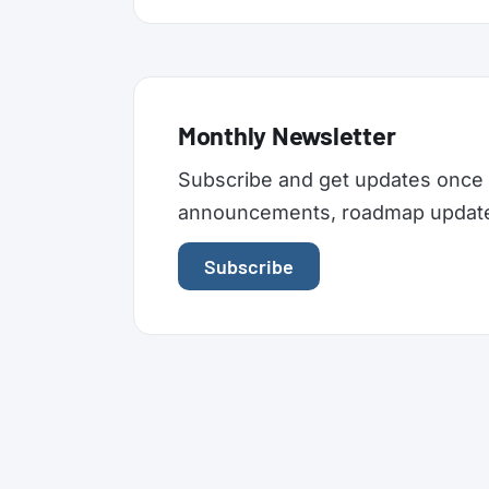
Monthly Newsletter
Subscribe and get updates once 
announcements, roadmap updates,
Subscribe