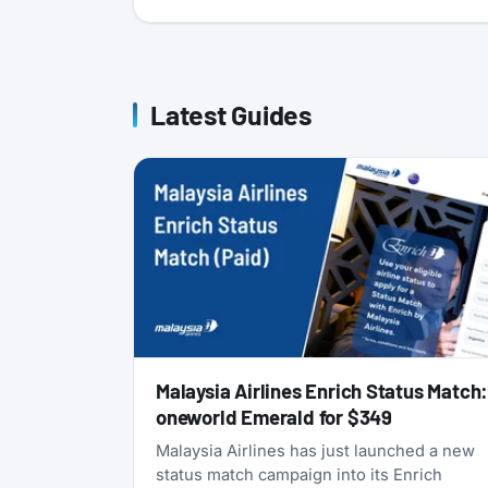
Latest Guides
Malaysia Airlines Enrich Status Match
oneworld Emerald for $349
Malaysia Airlines has just launched a new
status match campaign into its Enrich