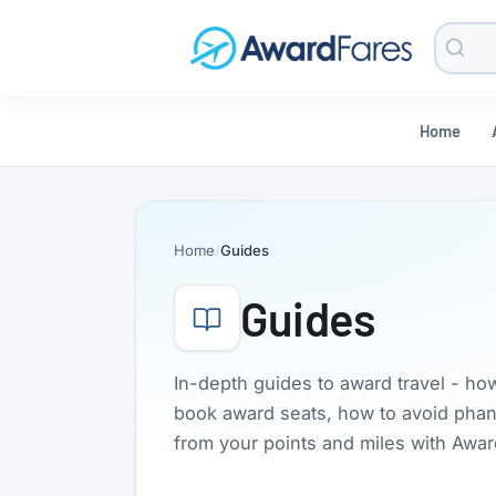
Searc
Blog
Home
Home
Guides
Guides
In-depth guides to award travel - ho
book award seats, how to avoid phanto
from your points and miles with Awa