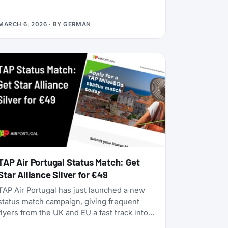
alliances, dynamic pricing is becoming the
norm, and airlines are doubling down on
MARCH 6, 2026
· BY
GERMÁN
turning their loyalty programs into billion-
dollar financial engines. Alaska Airlines is
flying 787 Dreamliners to London and
Rome. United has partnered with JetBlue.
American Airlines now offers free Wi-Fi to
all AAdvantage members. And the beloved
SAS EuroBonus program is on borrowed
time as Air France-KLM tightens its grip.
TAP Air Portugal Status Match: Get
Star Alliance Silver for €49
TAP Air Portugal has just launched a new
status match campaign, giving frequent
flyers from the UK and EU a fast track into
their TAP Miles&Go loyalty program. Unlike