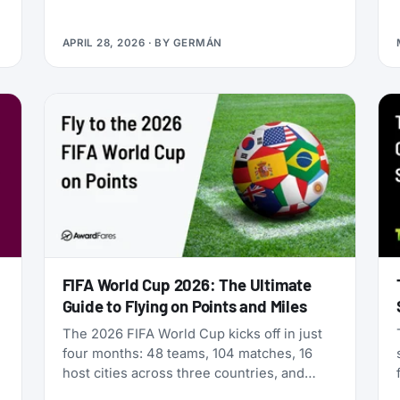
Qualifying Miles and Sectors, end of story.
But that’s no longer true: Vietnam Airlines
APRIL 28, 2026
· BY
GERMÁN
now runs four separate products with
Loyalty Status Co. (company behind
StatusMatch.com) that let you skip the
work. One matches your status from
another program. Another multiplies the
miles you earn flying. A third sells you
temporary status outright. The fourth lets
you gift status to someone else.
FIFA World Cup 2026: The Ultimate
Guide to Flying on Points and Miles
The 2026 FIFA World Cup kicks off in just
four months: 48 teams, 104 matches, 16
host cities across three countries, and
millions of fans scrambling for flights. If