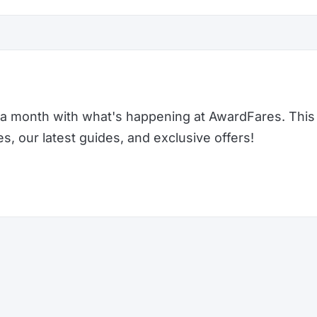
a month with what's happening at AwardFares. This 
 our latest guides, and exclusive offers!