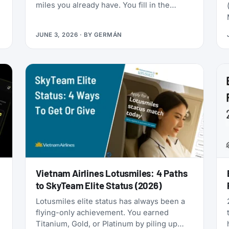
miles you already have. You fill in the
passenger details, hit confirm, and the
page shows an error. You search again, and
JUNE 3, 2026
· BY
GERMÁN
-
the seat is gone. It was never really there.
Vietnam Airlines Lotusmiles: 4 Paths
to SkyTeam Elite Status (2026)
Lotusmiles elite status has always been a
flying-only achievement. You earned
Titanium, Gold, or Platinum by piling up