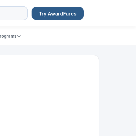
Try AwardFares
rograms