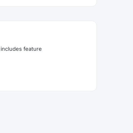
includes feature