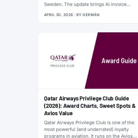
Sweden. The update brings AI invoice
scanning, a redesigned card vault, a travel
APRIL 30, 2026
· BY
GERMÁN
goal tracker, and a full reward program
called the Zen Path. Alongside the launch,
the AwardFares perks have been
refreshed: more free months of Bill Kill
Master for AwardFares users, and a new
set of codes for the +Biz program.
Qatar Airways Privilege Club Guide
(2026): Award Charts, Sweet Spots &
Avios Value
Qatar Airways Privilege Club is one of the
most powerful (and underrated) loyalty
programs in aviation. It runs on the Avios