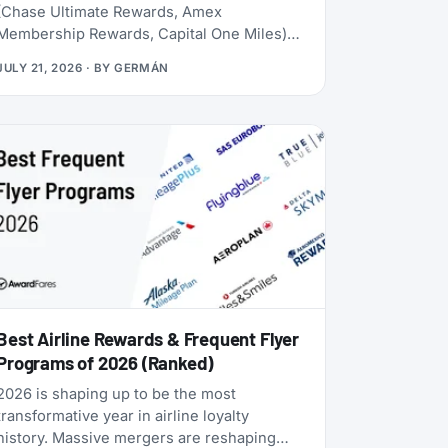
(Chase Ultimate Rewards, Amex
Membership Rewards, Capital One Miles)
lives behind a credit card application. Rove
JULY 21, 2026
· BY
GERMÁN
doesn’t. Launched in 2025, it lets you earn
miles from hotel bookings, flights, and
online shopping without a credit card, then
transfer them to 20 airline and hotel loyalty
programs across all three major alliances
(1:1 for airlines, 1:1.5 for Accor). The newest
addition is Qantas Frequent Flyer (July
2026), which launched with a 50% transfer
bonus through August 14, 2026.
Best Airline Rewards & Frequent Flyer
Programs of 2026 (Ranked)
2026 is shaping up to be the most
transformative year in airline loyalty
history. Massive mergers are reshaping