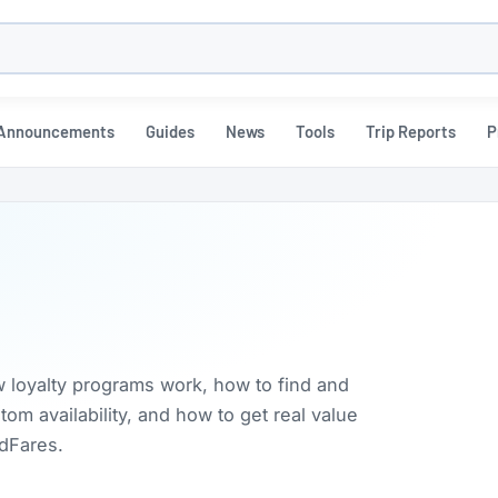
h
Announcements
Guides
News
Tools
Trip Reports
P
w loyalty programs work, how to find and
m availability, and how to get real value
rdFares.