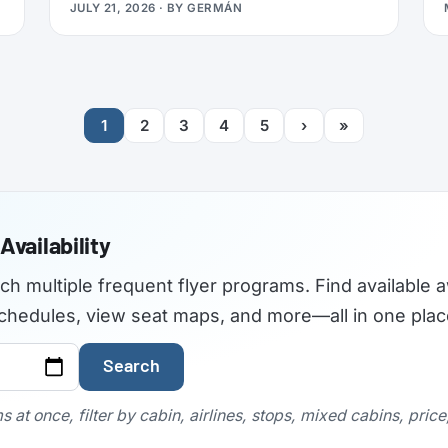
JULY 21, 2026
· BY
GERMÁN
travelers used to find the best airplane
seats, but the site became outdated and
was not maintained with current aircraft
configurations. As of July 2026,
seatguru.com shows a short closure notice
1
2
3
4
5
›
»
before sending visitors on to Tripadvisor,
and there are no signs the service is
coming back.
Availability
rch multiple frequent flyer programs. Find available a
t schedules, view seat maps, and more—all in one plac
Search
 at once, filter by cabin, airlines, stops, mixed cabins, pric