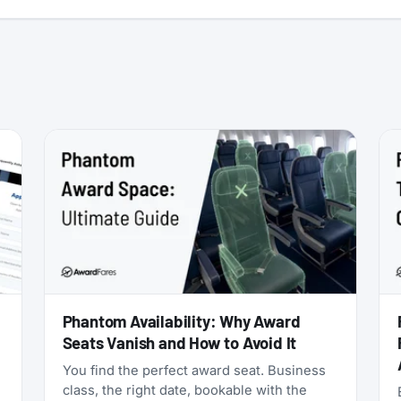
:
Phantom Availability: Why Award
Seats Vanish and How to Avoid It
You find the perfect award seat. Business
class, the right date, bookable with the