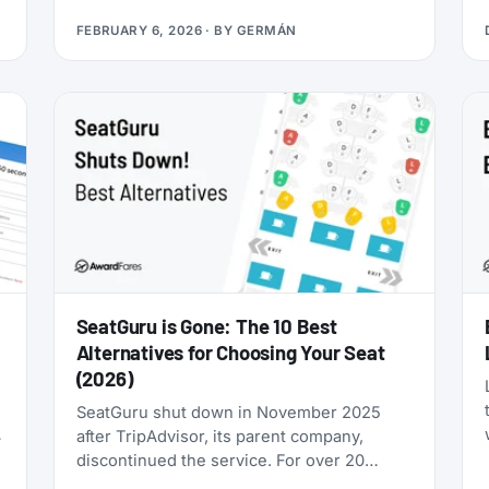
you’re looking for award flights to the 2026
FEBRUARY 6, 2026
· BY
GERMÁN
World Cup, the window is narrowing fast:
cash prices are already brutal, and they’ll
only get worse as June approaches.
SeatGuru is Gone: The 10 Best
Alternatives for Choosing Your Seat
(2026)
SeatGuru shut down in November 2025
after TripAdvisor, its parent company,
discontinued the service. For over 20
years, SeatGuru was the primary tool