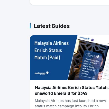
Latest Guides
Malaysia Airlines Enrich Status Match
oneworld Emerald for $349
Malaysia Airlines has just launched a new
status match campaign into its Enrich