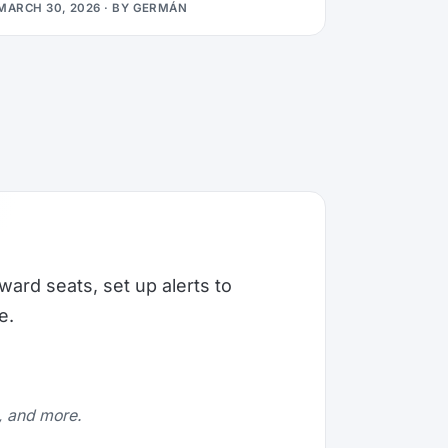
MARCH 30, 2026
· BY
GERMÁN
ward seats, set up alerts to
e.
e, and more.