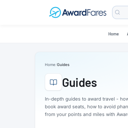
Searc
Blog
Home
Home
Guides
Guides
In-depth guides to award travel - ho
book award seats, how to avoid phanto
from your points and miles with Awa