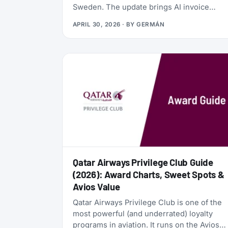
Sweden. The update brings AI invoice
scanning, a redesigned card vault, a travel
APRIL 30, 2026
· BY
GERMÁN
goal tracker, and a full reward program
called the Zen Path. Alongside the launch,
the AwardFares perks have been
refreshed: more free months of Bill Kill
Master for AwardFares users, and a new
set of codes for the +Biz program.
Qatar Airways Privilege Club Guide
(2026): Award Charts, Sweet Spots &
Avios Value
Qatar Airways Privilege Club is one of the
most powerful (and underrated) loyalty
programs in aviation. It runs on the Avios