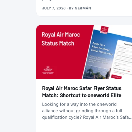
currency, gives you access to Qsuites
JULY 7, 2026
· BY
GERMÁN
(widely considered the world’s best
business class), and lets you transfer
points freely between five different airline
programs. Yet most travelers overlook it
because Qatar’s own search tools make
finding award flights frustratingly difficult.
Royal Air Maroc Safar Flyer Status
Match: Shortcut to oneworld Elite
Looking for a way into the oneworld
alliance without grinding through a full
qualification cycle? Royal Air Maroc’s Safar
Flyer status match might be your answer.
The Moroccan flag carrier is accepting