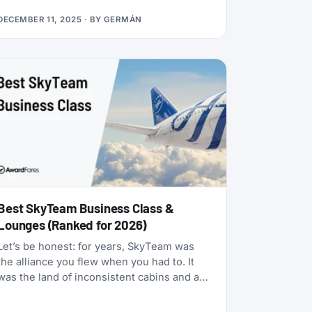
many status matches that require endless
DECEMBER 11, 2025
· BY
GERMÁN
hoops, this one is refreshingly simple:
match your existing airline elite status to
TAP Miles&Go Silver, pay €49, and enjoy 12
months of Star Alliance benefits, plus a 2x
Status Miles bonus for your first 30 days.
Best SkyTeam Business Class &
Lounges (Ranked for 2026)
Let’s be honest: for years, SkyTeam was
the alliance you flew when you had to. It
was the land of inconsistent cabins and a
few standout carriers propping up a mixed
bag of products. That era is over.