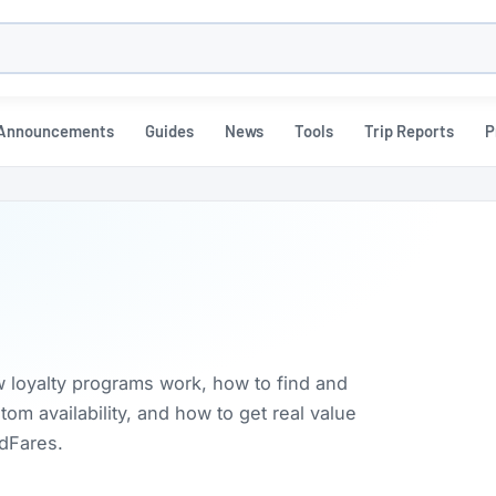
h
Announcements
Guides
News
Tools
Trip Reports
P
w loyalty programs work, how to find and
m availability, and how to get real value
rdFares.