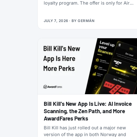
loyalty program. The offer is only for Air
India Maharaja Club and Garuda Indonesia
GarudaMiles elite members. If that’s you,
JULY 7, 2026
· BY
GERMÁN
this is one of the cheapest ways to get top
tier oneworld status we’ve seen: $349 for
Enrich Platinum, which maps to oneworld
Emerald.
Bill Kill's New App Is Live: AI Invoice
Scanning, the Zen Path, and More
AwardFares Perks
Bill Kill has just rolled out a major new
version of the app in both Norway and