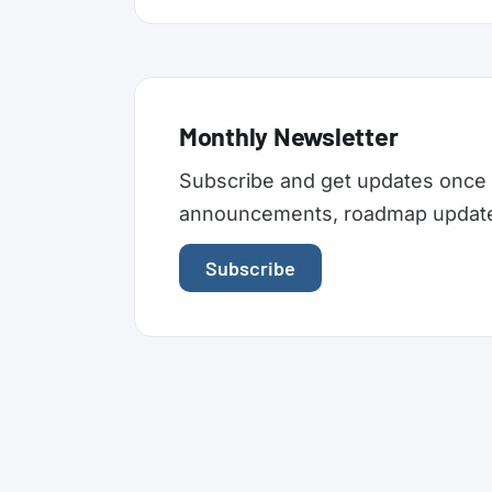
Monthly Newsletter
Subscribe and get updates once 
announcements, roadmap updates,
Subscribe