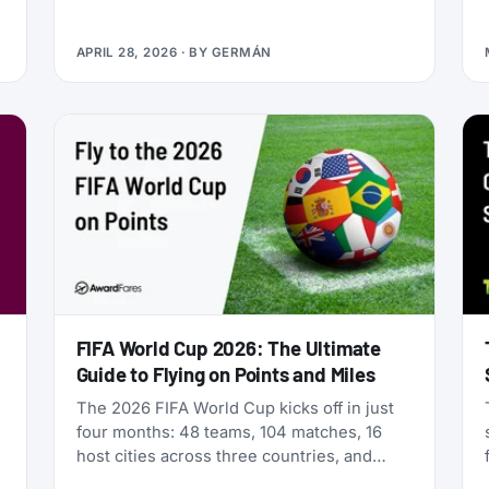
Qualifying Miles and Sectors, end of story.
But that’s no longer true: Vietnam Airlines
APRIL 28, 2026
· BY
GERMÁN
now runs four separate products with
Loyalty Status Co. (company behind
StatusMatch.com) that let you skip the
work. One matches your status from
another program. Another multiplies the
miles you earn flying. A third sells you
temporary status outright. The fourth lets
you gift status to someone else.
FIFA World Cup 2026: The Ultimate
Guide to Flying on Points and Miles
The 2026 FIFA World Cup kicks off in just
four months: 48 teams, 104 matches, 16
host cities across three countries, and
millions of fans scrambling for flights. If