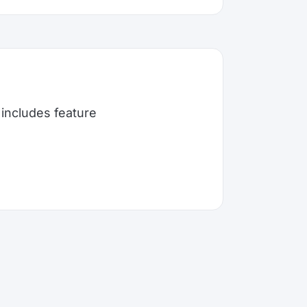
includes feature