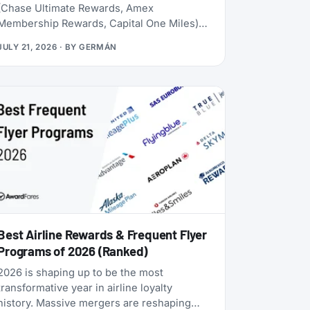
(Chase Ultimate Rewards, Amex
Membership Rewards, Capital One Miles)
lives behind a credit card application. Rove
JULY 21, 2026
· BY
GERMÁN
doesn’t. Launched in 2025, it lets you earn
miles from hotel bookings, flights, and
online shopping without a credit card, then
transfer them to 20 airline and hotel loyalty
programs across all three major alliances
(1:1 for airlines, 1:1.5 for Accor). The newest
addition is Qantas Frequent Flyer (July
2026), which launched with a 50% transfer
bonus through August 14, 2026.
Best Airline Rewards & Frequent Flyer
Programs of 2026 (Ranked)
2026 is shaping up to be the most
transformative year in airline loyalty
history. Massive mergers are reshaping