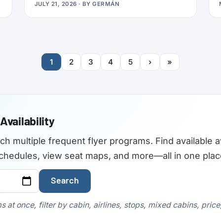
JULY 21, 2026
· BY
GERMÁN
travelers used to find the best airplane
seats, but the site became outdated and
was not maintained with current aircraft
configurations. As of July 2026,
seatguru.com shows a short closure notice
1
2
3
4
5
›
»
before sending visitors on to Tripadvisor,
and there are no signs the service is
coming back.
Availability
rch multiple frequent flyer programs. Find available a
t schedules, view seat maps, and more—all in one plac
Search
 at once, filter by cabin, airlines, stops, mixed cabins, pric