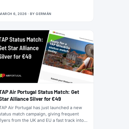
alliances, dynamic pricing is becoming the
norm, and airlines are doubling down on
MARCH 6, 2026
· BY
GERMÁN
turning their loyalty programs into billion-
dollar financial engines. Alaska Airlines is
flying 787 Dreamliners to London and
Rome. United has partnered with JetBlue.
American Airlines now offers free Wi-Fi to
all AAdvantage members. And the beloved
SAS EuroBonus program is on borrowed
time as Air France-KLM tightens its grip.
TAP Air Portugal Status Match: Get
Star Alliance Silver for €49
TAP Air Portugal has just launched a new
status match campaign, giving frequent
flyers from the UK and EU a fast track into
their TAP Miles&Go loyalty program. Unlike