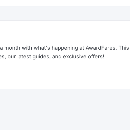
a month with what's happening at AwardFares. This 
 our latest guides, and exclusive offers!