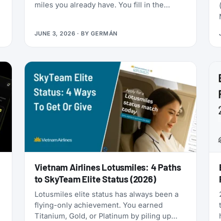
miles you already have. You fill in the
passenger details, hit confirm, and the
page shows an error. You search again, and
JUNE 3, 2026
· BY
GERMÁN
-
the seat is gone. It was never really there.
Vietnam Airlines Lotusmiles: 4 Paths
to SkyTeam Elite Status (2026)
Lotusmiles elite status has always been a
flying-only achievement. You earned
Titanium, Gold, or Platinum by piling up