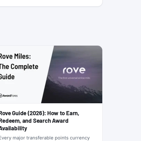
Rove Guide (2026): How to Earn,
Redeem, and Search Award
Availability
Every major transferable points currency