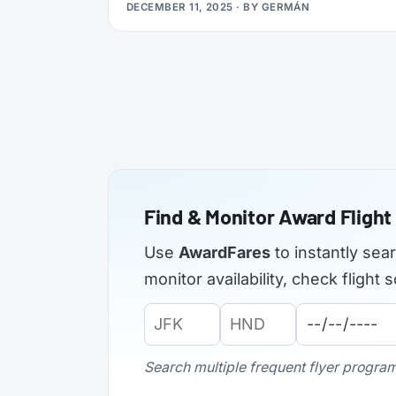
DECEMBER 11, 2025
· BY
GERMÁN
applications from elite members of select
airlines, offering Silver, Gold, or even
Platinum status, plus a complimentary 3x
Status Miles booster to help you retain that
status into 2027.
Find & Monitor Award Flight 
Use
AwardFares
to instantly sea
monitor availability, check fligh
Origin
Destination
Departure
Airport
Airport
Date:
Code:
Code:
Search multiple frequent flyer programs