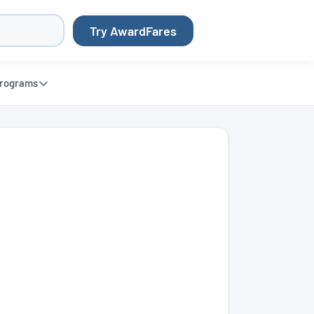
Try AwardFares
rograms