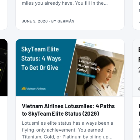
miles you already have. You fill in the
passenger details, hit confirm, and the
page shows an error. You search again, and
JUNE 3, 2026
· BY
GERMÁN
-
the seat is gone. It was never really there.
Vietnam Airlines Lotusmiles: 4 Paths
to SkyTeam Elite Status (2026)
Lotusmiles elite status has always been a
flying-only achievement. You earned
Titanium, Gold, or Platinum by piling up