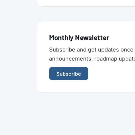
Monthly Newsletter
Subscribe and get updates once 
announcements, roadmap updates,
Subscribe