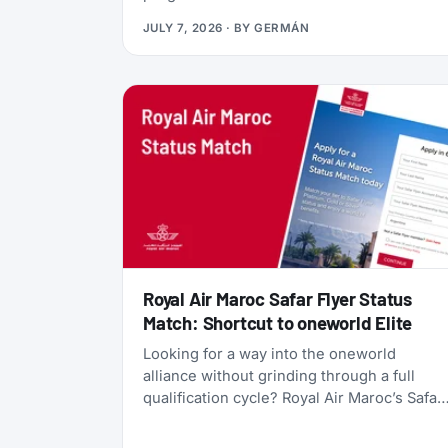
currency, gives you access to Qsuites
JULY 7, 2026
· BY
GERMÁN
(widely considered the world’s best
business class), and lets you transfer
points freely between five different airline
programs. Yet most travelers overlook it
because Qatar’s own search tools make
finding award flights frustratingly difficult.
Royal Air Maroc Safar Flyer Status
Match: Shortcut to oneworld Elite
Looking for a way into the oneworld
alliance without grinding through a full
qualification cycle? Royal Air Maroc’s Safar
Flyer status match might be your answer.
The Moroccan flag carrier is accepting