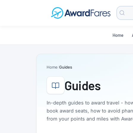
Searc
Blog
Home
Home
Guides
Guides
In-depth guides to award travel - ho
book award seats, how to avoid phanto
from your points and miles with Awa