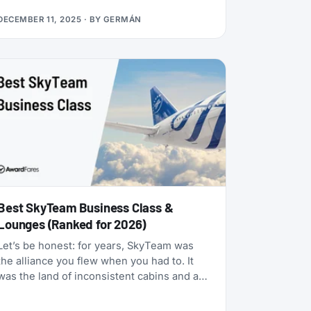
many status matches that require endless
DECEMBER 11, 2025
· BY
GERMÁN
hoops, this one is refreshingly simple:
match your existing airline elite status to
TAP Miles&Go Silver, pay €49, and enjoy 12
months of Star Alliance benefits, plus a 2x
Status Miles bonus for your first 30 days.
Best SkyTeam Business Class &
Lounges (Ranked for 2026)
Let’s be honest: for years, SkyTeam was
the alliance you flew when you had to. It
was the land of inconsistent cabins and a
few standout carriers propping up a mixed
bag of products. That era is over.