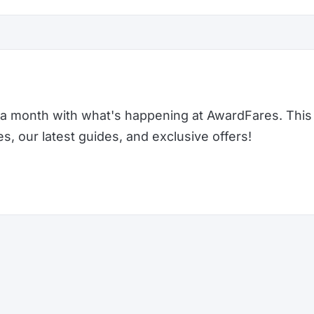
a month with what's happening at AwardFares. This 
 our latest guides, and exclusive offers!