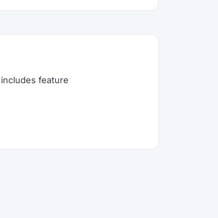
includes feature