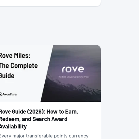
Rove Guide (2026): How to Earn,
Redeem, and Search Award
Availability
Every major transferable points currency