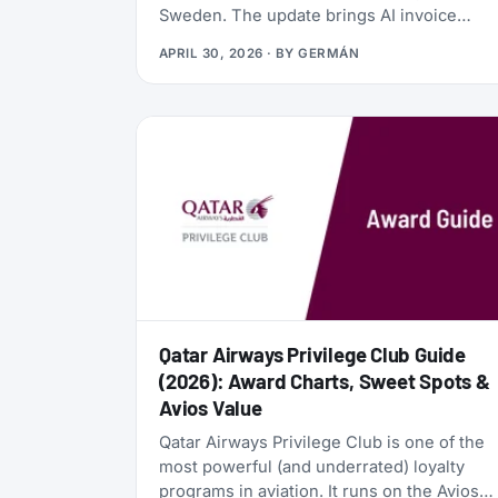
Sweden. The update brings AI invoice
scanning, a redesigned card vault, a travel
APRIL 30, 2026
· BY
GERMÁN
goal tracker, and a full reward program
called the Zen Path. Alongside the launch,
the AwardFares perks have been
refreshed: more free months of Bill Kill
Master for AwardFares users, and a new
set of codes for the +Biz program.
Qatar Airways Privilege Club Guide
(2026): Award Charts, Sweet Spots &
Avios Value
Qatar Airways Privilege Club is one of the
most powerful (and underrated) loyalty
programs in aviation. It runs on the Avios