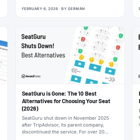
you’re looking for award flights to the 2026
FEBRUARY 6, 2026
· BY
GERMÁN
World Cup, the window is narrowing fast:
cash prices are already brutal, and they’ll
only get worse as June approaches.
SeatGuru is Gone: The 10 Best
Alternatives for Choosing Your Seat
(2026)
SeatGuru shut down in November 2025
after TripAdvisor, its parent company,
discontinued the service. For over 20
years, SeatGuru was the primary tool