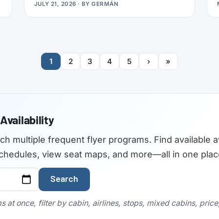
JULY 21, 2026
· BY
GERMÁN
travelers used to find the best airplane
seats, but the site became outdated and
was not maintained with current aircraft
configurations. As of July 2026,
seatguru.com shows a short closure notice
1
2
3
4
5
›
»
before sending visitors on to Tripadvisor,
and there are no signs the service is
coming back.
Availability
rch multiple frequent flyer programs. Find available a
t schedules, view seat maps, and more—all in one plac
Search
 at once, filter by cabin, airlines, stops, mixed cabins, pric