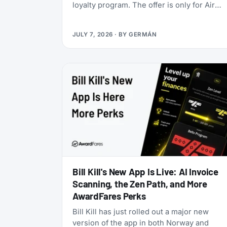
loyalty program. The offer is only for Air
India Maharaja Club and Garuda Indonesia
GarudaMiles elite members. If that’s you,
JULY 7, 2026
· BY
GERMÁN
this is one of the cheapest ways to get top
tier oneworld status we’ve seen: $349 for
Enrich Platinum, which maps to oneworld
Emerald.
Bill Kill's New App Is Live: AI Invoice
Scanning, the Zen Path, and More
AwardFares Perks
Bill Kill has just rolled out a major new
version of the app in both Norway and