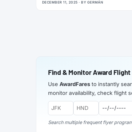
DECEMBER 11, 2025
· BY
GERMÁN
applications from elite members of select
airlines, offering Silver, Gold, or even
Platinum status, plus a complimentary 3x
Status Miles booster to help you retain that
status into 2027.
Find & Monitor Award Flight 
Use
AwardFares
to instantly sea
monitor availability, check fligh
Origin
Destination
Departure
Airport
Airport
Date:
Code:
Code:
Search multiple frequent flyer programs