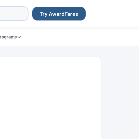
Try AwardFares
rograms