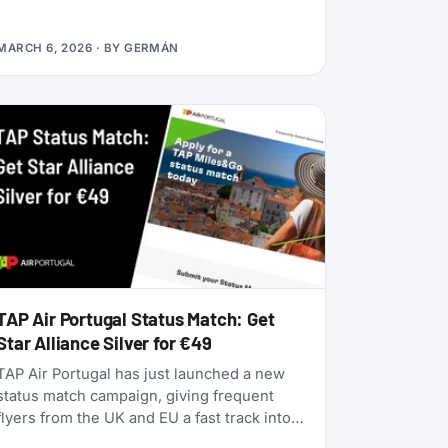
alliances, dynamic pricing is becoming the
norm, and airlines are doubling down on
MARCH 6, 2026
· BY
GERMÁN
turning their loyalty programs into billion-
dollar financial engines. Alaska Airlines is
flying 787 Dreamliners to London and
Rome. United has partnered with JetBlue.
American Airlines now offers free Wi-Fi to
all AAdvantage members. And the beloved
SAS EuroBonus program is on borrowed
time as Air France-KLM tightens its grip.
TAP Air Portugal Status Match: Get
Star Alliance Silver for €49
TAP Air Portugal has just launched a new
status match campaign, giving frequent
flyers from the UK and EU a fast track into
their TAP Miles&Go loyalty program. Unlike