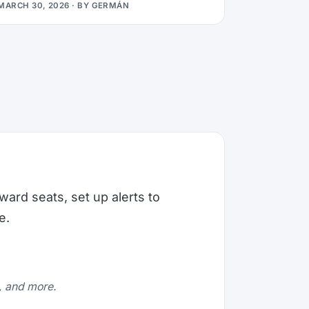
MARCH 30, 2026
· BY
GERMÁN
ward seats, set up alerts to
e.
e, and more.