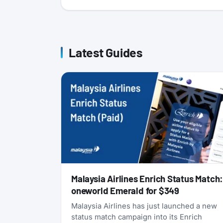
Latest Guides
Malaysia Airlines Enrich Status Match
oneworld Emerald for $349
Malaysia Airlines has just launched a new
status match campaign into its Enrich