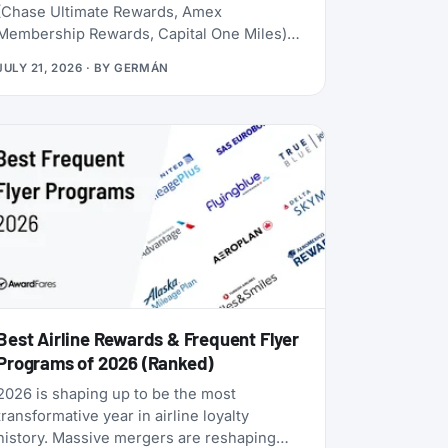
(Chase Ultimate Rewards, Amex
Membership Rewards, Capital One Miles)
lives behind a credit card application. Rove
JULY 21, 2026
· BY
GERMÁN
doesn’t. Launched in 2025, it lets you earn
miles from hotel bookings, flights, and
online shopping without a credit card, then
transfer them to 20 airline and hotel loyalty
programs across all three major alliances
(1:1 for airlines, 1:1.5 for Accor). The newest
addition is Qantas Frequent Flyer (July
2026), which launched with a 50% transfer
bonus through August 14, 2026.
Best Airline Rewards & Frequent Flyer
Programs of 2026 (Ranked)
2026 is shaping up to be the most
transformative year in airline loyalty
history. Massive mergers are reshaping