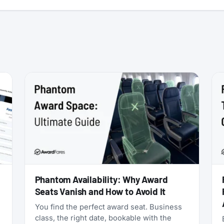
:
Phantom Availability: Why Award
Seats Vanish and How to Avoid It
You find the perfect award seat. Business
class, the right date, bookable with the