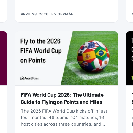
Qualifying Miles and Sectors, end of story.
But that’s no longer true: Vietnam Airlines
APRIL 28, 2026
· BY
GERMÁN
now runs four separate products with
Loyalty Status Co. (company behind
StatusMatch.com) that let you skip the
work. One matches your status from
another program. Another multiplies the
miles you earn flying. A third sells you
temporary status outright. The fourth lets
you gift status to someone else.
FIFA World Cup 2026: The Ultimate
Guide to Flying on Points and Miles
The 2026 FIFA World Cup kicks off in just
four months: 48 teams, 104 matches, 16
host cities across three countries, and
millions of fans scrambling for flights. If