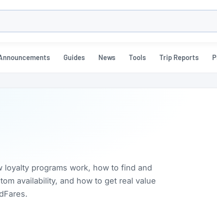
h
Announcements
Guides
News
Tools
Trip Reports
P
w loyalty programs work, how to find and
m availability, and how to get real value
rdFares.