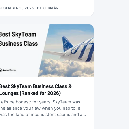
many status matches that require endless
DECEMBER 11, 2025
· BY
GERMÁN
hoops, this one is refreshingly simple:
match your existing airline elite status to
TAP Miles&Go Silver, pay €49, and enjoy 12
months of Star Alliance benefits, plus a 2x
Status Miles bonus for your first 30 days.
Best SkyTeam Business Class &
Lounges (Ranked for 2026)
Let’s be honest: for years, SkyTeam was
the alliance you flew when you had to. It
was the land of inconsistent cabins and a
few standout carriers propping up a mixed
bag of products. That era is over.