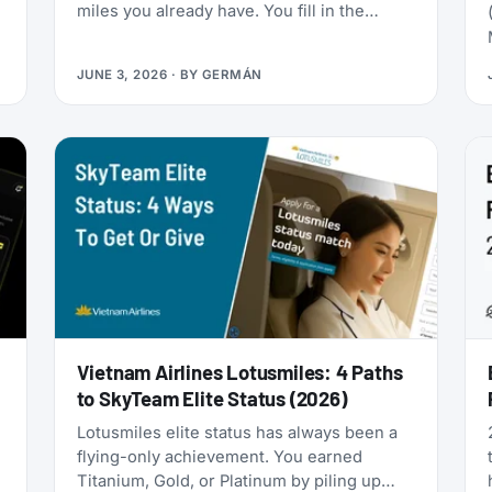
miles you already have. You fill in the
passenger details, hit confirm, and the
page shows an error. You search again, and
JUNE 3, 2026
· BY
GERMÁN
-
the seat is gone. It was never really there.
Vietnam Airlines Lotusmiles: 4 Paths
to SkyTeam Elite Status (2026)
Lotusmiles elite status has always been a
flying-only achievement. You earned
Titanium, Gold, or Platinum by piling up