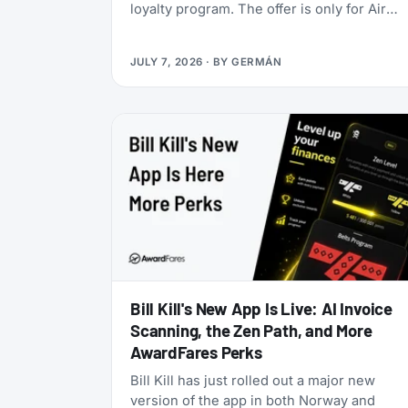
loyalty program. The offer is only for Air
India Maharaja Club and Garuda Indonesia
GarudaMiles elite members. If that’s you,
JULY 7, 2026
· BY
GERMÁN
this is one of the cheapest ways to get top
tier oneworld status we’ve seen: $349 for
Enrich Platinum, which maps to oneworld
Emerald.
Bill Kill's New App Is Live: AI Invoice
Scanning, the Zen Path, and More
AwardFares Perks
Bill Kill has just rolled out a major new
version of the app in both Norway and