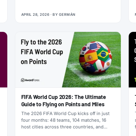
Qualifying Miles and Sectors, end of story.
But that’s no longer true: Vietnam Airlines
APRIL 28, 2026
· BY
GERMÁN
now runs four separate products with
Loyalty Status Co. (company behind
StatusMatch.com) that let you skip the
work. One matches your status from
another program. Another multiplies the
miles you earn flying. A third sells you
temporary status outright. The fourth lets
you gift status to someone else.
FIFA World Cup 2026: The Ultimate
Guide to Flying on Points and Miles
The 2026 FIFA World Cup kicks off in just
four months: 48 teams, 104 matches, 16
host cities across three countries, and
millions of fans scrambling for flights. If