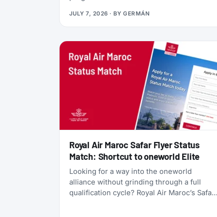
currency, gives you access to Qsuites
JULY 7, 2026
· BY
GERMÁN
(widely considered the world’s best
business class), and lets you transfer
points freely between five different airline
programs. Yet most travelers overlook it
because Qatar’s own search tools make
finding award flights frustratingly difficult.
Royal Air Maroc Safar Flyer Status
Match: Shortcut to oneworld Elite
Looking for a way into the oneworld
alliance without grinding through a full
qualification cycle? Royal Air Maroc’s Safar
Flyer status match might be your answer.
The Moroccan flag carrier is accepting