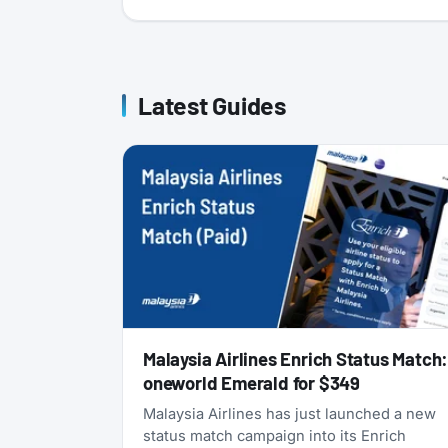
Latest Guides
Malaysia Airlines Enrich Status Match
oneworld Emerald for $349
Malaysia Airlines has just launched a new
status match campaign into its Enrich