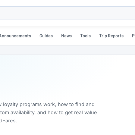
h
Announcements
Guides
News
Tools
Trip Reports
P
w loyalty programs work, how to find and
m availability, and how to get real value
rdFares.