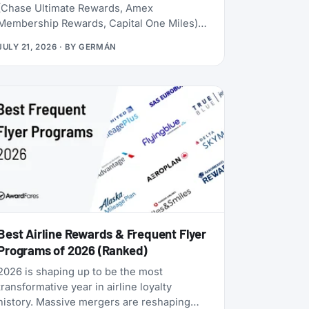
(Chase Ultimate Rewards, Amex
Membership Rewards, Capital One Miles)
lives behind a credit card application. Rove
JULY 21, 2026
· BY
GERMÁN
doesn’t. Launched in 2025, it lets you earn
miles from hotel bookings, flights, and
online shopping without a credit card, then
transfer them to 20 airline and hotel loyalty
programs across all three major alliances
(1:1 for airlines, 1:1.5 for Accor). The newest
addition is Qantas Frequent Flyer (July
2026), which launched with a 50% transfer
bonus through August 14, 2026.
Best Airline Rewards & Frequent Flyer
Programs of 2026 (Ranked)
2026 is shaping up to be the most
transformative year in airline loyalty
history. Massive mergers are reshaping