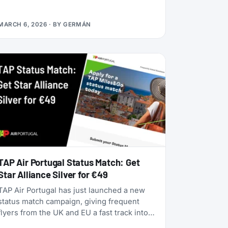
alliances, dynamic pricing is becoming the
norm, and airlines are doubling down on
MARCH 6, 2026
· BY
GERMÁN
turning their loyalty programs into billion-
dollar financial engines. Alaska Airlines is
flying 787 Dreamliners to London and
Rome. United has partnered with JetBlue.
American Airlines now offers free Wi-Fi to
all AAdvantage members. And the beloved
SAS EuroBonus program is on borrowed
time as Air France-KLM tightens its grip.
TAP Air Portugal Status Match: Get
Star Alliance Silver for €49
TAP Air Portugal has just launched a new
status match campaign, giving frequent
flyers from the UK and EU a fast track into
their TAP Miles&Go loyalty program. Unlike