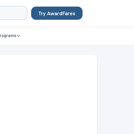
Try AwardFares
rograms