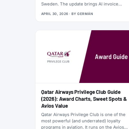
Sweden. The update brings AI invoice
scanning, a redesigned card vault, a travel
APRIL 30, 2026
· BY
GERMÁN
goal tracker, and a full reward program
called the Zen Path. Alongside the launch,
the AwardFares perks have been
refreshed: more free months of Bill Kill
Master for AwardFares users, and a new
set of codes for the +Biz program.
Qatar Airways Privilege Club Guide
(2026): Award Charts, Sweet Spots &
Avios Value
Qatar Airways Privilege Club is one of the
most powerful (and underrated) loyalty
programs in aviation. It runs on the Avios