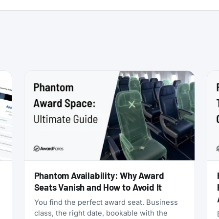
:
Phantom Availability: Why Award
Seats Vanish and How to Avoid It
You find the perfect award seat. Business
class, the right date, bookable with the