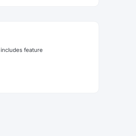
includes feature