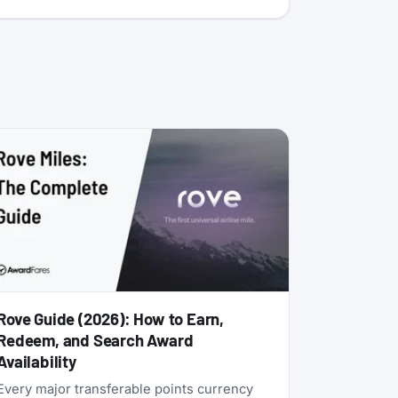
Rove Guide (2026): How to Earn,
Redeem, and Search Award
Availability
Every major transferable points currency