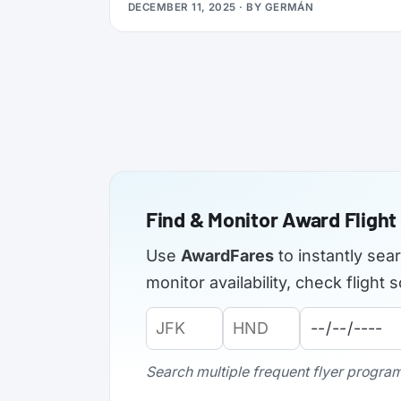
DECEMBER 11, 2025
· BY
GERMÁN
applications from elite members of select
airlines, offering Silver, Gold, or even
Platinum status, plus a complimentary 3x
Status Miles booster to help you retain that
status into 2027.
Find & Monitor Award Flight 
Use
AwardFares
to instantly sea
monitor availability, check fligh
Origin
Destination
Departure
Airport
Airport
Date:
Code:
Code:
Search multiple frequent flyer programs