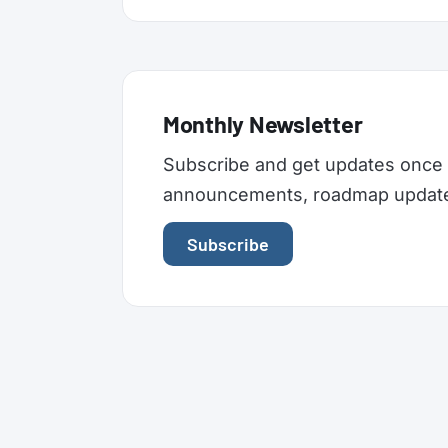
Monthly Newsletter
Subscribe and get updates once 
announcements, roadmap updates,
Subscribe