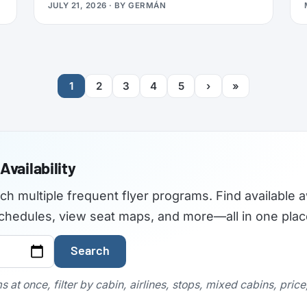
JULY 21, 2026
· BY
GERMÁN
travelers used to find the best airplane
seats, but the site became outdated and
was not maintained with current aircraft
configurations. As of July 2026,
seatguru.com shows a short closure notice
1
2
3
4
5
›
»
before sending visitors on to Tripadvisor,
and there are no signs the service is
coming back.
Availability
rch multiple frequent flyer programs. Find available a
t schedules, view seat maps, and more—all in one plac
Search
 at once, filter by cabin, airlines, stops, mixed cabins, pric