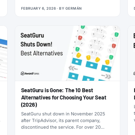
you’re looking for award flights to the 2026
FEBRUARY 6, 2026
· BY
GERMÁN
World Cup, the window is narrowing fast:
cash prices are already brutal, and they’ll
only get worse as June approaches.
SeatGuru is Gone: The 10 Best
Alternatives for Choosing Your Seat
(2026)
SeatGuru shut down in November 2025
after TripAdvisor, its parent company,
discontinued the service. For over 20
years, SeatGuru was the primary tool