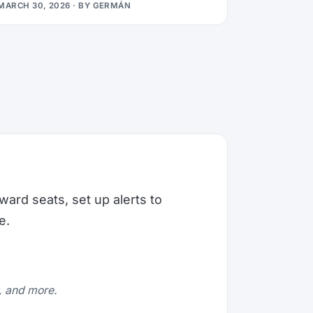
MARCH 30, 2026
· BY
GERMÁN
ward seats, set up alerts to
e.
e, and more.