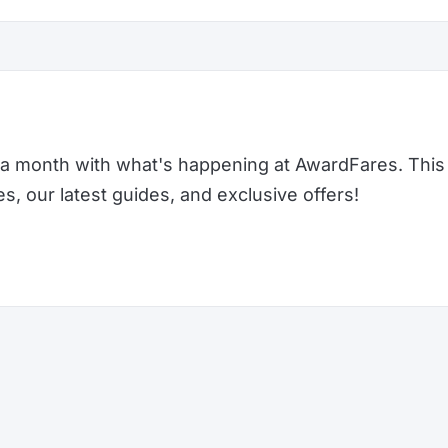
a month with what's happening at AwardFares. This 
 our latest guides, and exclusive offers!