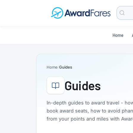
Searc
Blog
Home
Home
Guides
Guides
In-depth guides to award travel - ho
book award seats, how to avoid phanto
from your points and miles with Awa