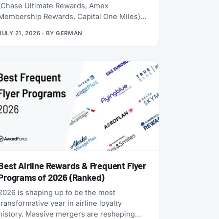
(Chase Ultimate Rewards, Amex
Membership Rewards, Capital One Miles)
lives behind a credit card application. Rove
JULY 21, 2026
· BY
GERMÁN
doesn’t. Launched in 2025, it lets you earn
miles from hotel bookings, flights, and
online shopping without a credit card, then
transfer them to 20 airline and hotel loyalty
programs across all three major alliances
(1:1 for airlines, 1:1.5 for Accor). The newest
addition is Qantas Frequent Flyer (July
2026), which launched with a 50% transfer
bonus through August 14, 2026.
Best Airline Rewards & Frequent Flyer
Programs of 2026 (Ranked)
2026 is shaping up to be the most
transformative year in airline loyalty
history. Massive mergers are reshaping