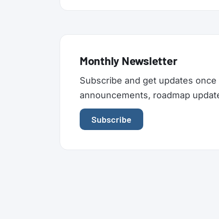
Monthly Newsletter
Subscribe and get updates once 
announcements, roadmap updates,
Subscribe