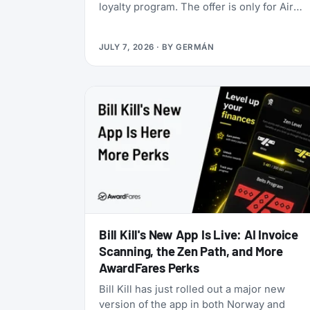
loyalty program. The offer is only for Air
India Maharaja Club and Garuda Indonesia
GarudaMiles elite members. If that’s you,
JULY 7, 2026
· BY
GERMÁN
this is one of the cheapest ways to get top
tier oneworld status we’ve seen: $349 for
Enrich Platinum, which maps to oneworld
Emerald.
Bill Kill's New App Is Live: AI Invoice
Scanning, the Zen Path, and More
AwardFares Perks
Bill Kill has just rolled out a major new
version of the app in both Norway and