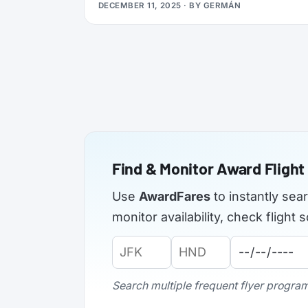
DECEMBER 11, 2025
· BY
GERMÁN
applications from elite members of select
airlines, offering Silver, Gold, or even
Platinum status, plus a complimentary 3x
Status Miles booster to help you retain that
status into 2027.
Find & Monitor Award Flight 
Use
AwardFares
to instantly sea
monitor availability, check fligh
Origin
Destination
Departure
Airport
Airport
Date:
Code:
Code:
Search multiple frequent flyer programs