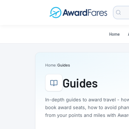
Searc
Blog
Home
Home
Guides
Guides
In-depth guides to award travel - ho
book award seats, how to avoid phanto
from your points and miles with Awa