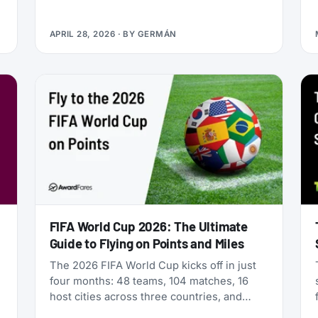
Qualifying Miles and Sectors, end of story.
But that’s no longer true: Vietnam Airlines
APRIL 28, 2026
· BY
GERMÁN
now runs four separate products with
Loyalty Status Co. (company behind
StatusMatch.com) that let you skip the
work. One matches your status from
another program. Another multiplies the
miles you earn flying. A third sells you
temporary status outright. The fourth lets
you gift status to someone else.
FIFA World Cup 2026: The Ultimate
Guide to Flying on Points and Miles
The 2026 FIFA World Cup kicks off in just
four months: 48 teams, 104 matches, 16
host cities across three countries, and
millions of fans scrambling for flights. If