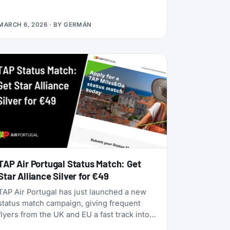
alliances, dynamic pricing is becoming the
norm, and airlines are doubling down on
MARCH 6, 2026
· BY
GERMÁN
turning their loyalty programs into billion-
dollar financial engines. Alaska Airlines is
flying 787 Dreamliners to London and
Rome. United has partnered with JetBlue.
American Airlines now offers free Wi-Fi to
all AAdvantage members. And the beloved
SAS EuroBonus program is on borrowed
time as Air France-KLM tightens its grip.
TAP Air Portugal Status Match: Get
Star Alliance Silver for €49
TAP Air Portugal has just launched a new
status match campaign, giving frequent
flyers from the UK and EU a fast track into
their TAP Miles&Go loyalty program. Unlike