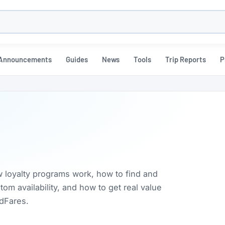
h
Announcements
Guides
News
Tools
Trip Reports
P
w loyalty programs work, how to find and
m availability, and how to get real value
rdFares.