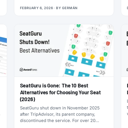
you’re looking for award flights to the 2026
FEBRUARY 6, 2026
· BY
GERMÁN
World Cup, the window is narrowing fast:
cash prices are already brutal, and they’ll
only get worse as June approaches.
SeatGuru is Gone: The 10 Best
Alternatives for Choosing Your Seat
(2026)
SeatGuru shut down in November 2025
after TripAdvisor, its parent company,
discontinued the service. For over 20
years, SeatGuru was the primary tool