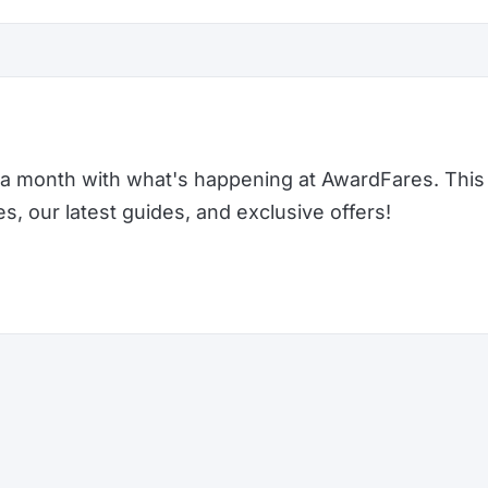
a month with what's happening at AwardFares. This 
 our latest guides, and exclusive offers!