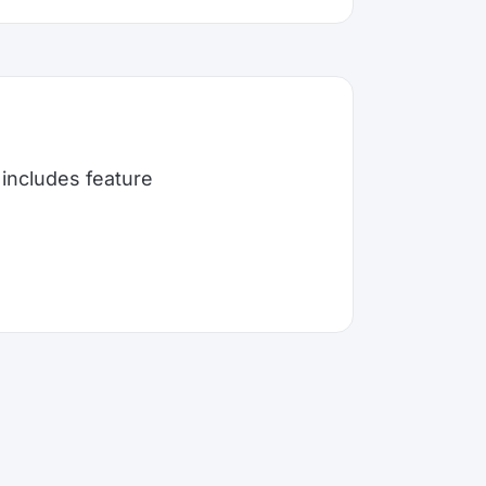
includes feature