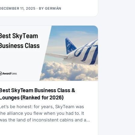
many status matches that require endless
DECEMBER 11, 2025
· BY
GERMÁN
hoops, this one is refreshingly simple:
match your existing airline elite status to
TAP Miles&Go Silver, pay €49, and enjoy 12
months of Star Alliance benefits, plus a 2x
Status Miles bonus for your first 30 days.
Best SkyTeam Business Class &
Lounges (Ranked for 2026)
Let’s be honest: for years, SkyTeam was
the alliance you flew when you had to. It
was the land of inconsistent cabins and a
few standout carriers propping up a mixed
bag of products. That era is over.