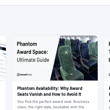
:
Phantom Availability: Why Award
Seats Vanish and How to Avoid It
You find the perfect award seat. Business
class, the right date, bookable with the