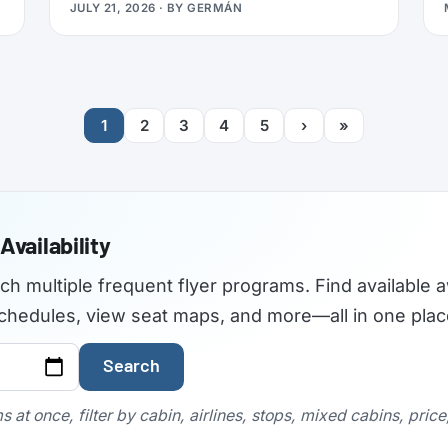
JULY 21, 2026
· BY
GERMÁN
travelers used to find the best airplane
seats, but the site became outdated and
was not maintained with current aircraft
configurations. As of July 2026,
seatguru.com shows a short closure notice
1
2
3
4
5
›
»
before sending visitors on to Tripadvisor,
and there are no signs the service is
coming back.
Availability
rch multiple frequent flyer programs. Find available a
t schedules, view seat maps, and more—all in one plac
Search
 at once, filter by cabin, airlines, stops, mixed cabins, pric