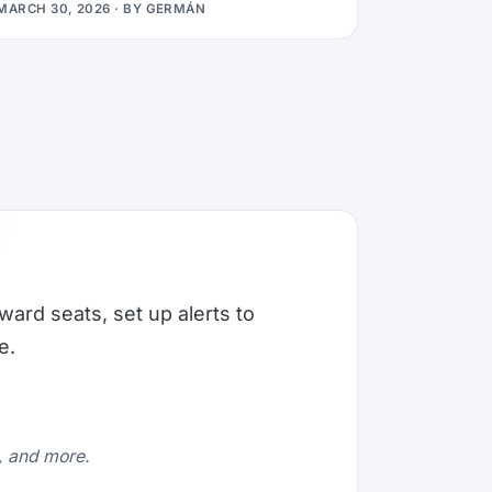
MARCH 30, 2026
· BY
GERMÁN
ward seats, set up alerts to
e.
e, and more.