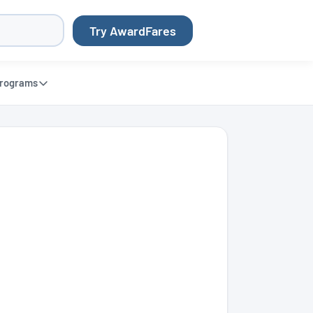
Try AwardFares
rograms