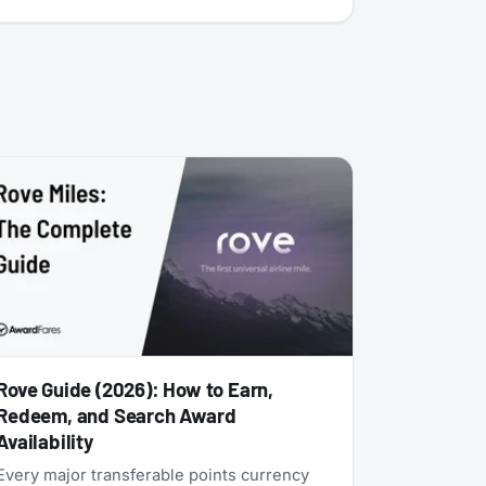
Rove Guide (2026): How to Earn,
Redeem, and Search Award
Availability
Every major transferable points currency