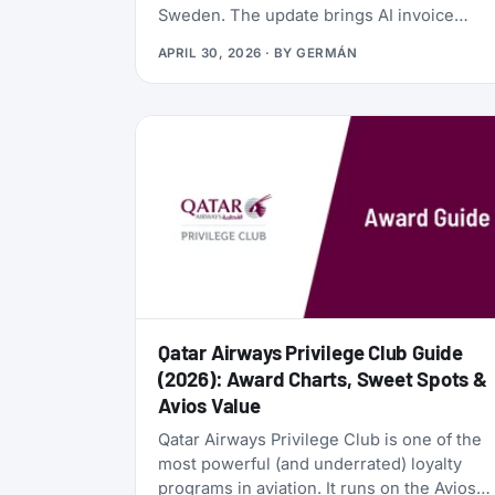
Sweden. The update brings AI invoice
scanning, a redesigned card vault, a travel
APRIL 30, 2026
· BY
GERMÁN
goal tracker, and a full reward program
called the Zen Path. Alongside the launch,
the AwardFares perks have been
refreshed: more free months of Bill Kill
Master for AwardFares users, and a new
set of codes for the +Biz program.
Qatar Airways Privilege Club Guide
(2026): Award Charts, Sweet Spots &
Avios Value
Qatar Airways Privilege Club is one of the
most powerful (and underrated) loyalty
programs in aviation. It runs on the Avios