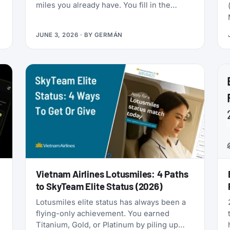
miles you already have. You fill in the
passenger details, hit confirm, and the
page shows an error. You search again, and
JUNE 3, 2026
· BY
GERMÁN
-
the seat is gone. It was never really there.
Vietnam Airlines Lotusmiles: 4 Paths
to SkyTeam Elite Status (2026)
Lotusmiles elite status has always been a
flying-only achievement. You earned
Titanium, Gold, or Platinum by piling up