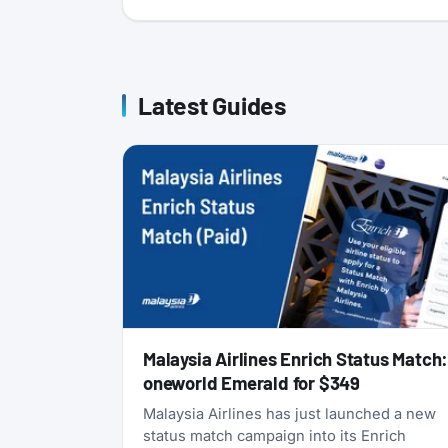
Latest Guides
Malaysia Airlines Enrich Status Match
oneworld Emerald for $349
Malaysia Airlines has just launched a new
status match campaign into its Enrich