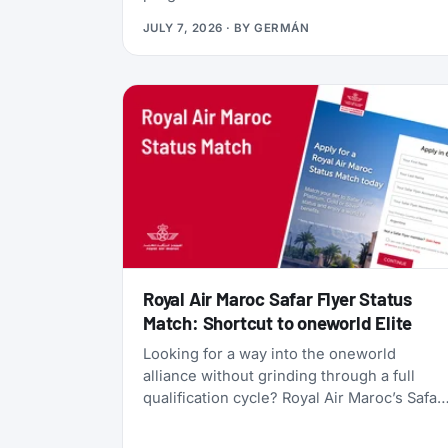
currency, gives you access to Qsuites
JULY 7, 2026
· BY
GERMÁN
(widely considered the world’s best
business class), and lets you transfer
points freely between five different airline
programs. Yet most travelers overlook it
because Qatar’s own search tools make
finding award flights frustratingly difficult.
Royal Air Maroc Safar Flyer Status
Match: Shortcut to oneworld Elite
Looking for a way into the oneworld
alliance without grinding through a full
qualification cycle? Royal Air Maroc’s Safar
Flyer status match might be your answer.
The Moroccan flag carrier is accepting