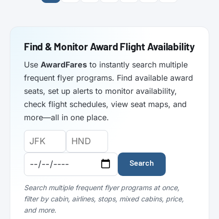
Find & Monitor Award Flight Availability
Use
AwardFares
to instantly search multiple
frequent flyer programs. Find available award
seats, set up alerts to monitor availability,
check flight schedules, view seat maps, and
more—all in one place.
Origin
Destination
Departure
Airport
Airport
Date:
Code:
Code:
Search
Search multiple frequent flyer programs at once,
filter by cabin, airlines, stops, mixed cabins, price,
and more.