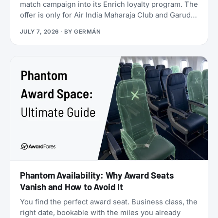
match campaign into its Enrich loyalty program. The
offer is only for Air India Maharaja Club and Garuda
Indonesia GarudaMiles elite members. If that’s you,
JULY 7, 2026
· BY
GERMÁN
this is one of the cheapest ways to get top-tier
oneworld status we’ve seen: $349 for Enrich
Platinum, which maps to oneworld Emerald.
Phantom Availability: Why Award Seats
Vanish and How to Avoid It
You find the perfect award seat. Business class, the
right date, bookable with the miles you already