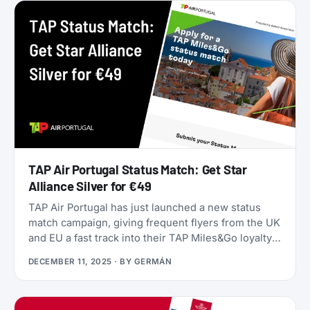
they’ll only get worse as June approaches.
TAP Air Portugal Status Match: Get Star
Alliance Silver for €49
TAP Air Portugal has just launched a new status
match campaign, giving frequent flyers from the UK
and EU a fast track into their TAP Miles&Go loyalty
program. Unlike many status matches that require
DECEMBER 11, 2025
· BY
GERMÁN
endless hoops, this one is refreshingly simple:
match your existing airline elite status to TAP
Miles&Go Silver, pay €49, and enjoy 12 months of