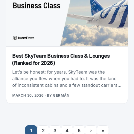
Best SkyTeam Business Class & Lounges
(Ranked for 2026)
Let’s be honest: for years, SkyTeam was the
alliance you flew when you had to. It was the land
of inconsistent cabins and a few standout carriers
propping up a mixed bag of products. That era is
MARCH 30, 2026
· BY
GERMÁN
over.
1
2
3
4
5
›
»