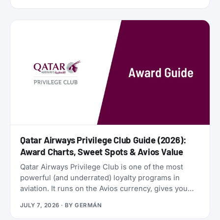
financial engines. Alaska Airlines is flying 787
Dreamliners to London and Rome. United has
partnered with JetBlue. American Airlines now
offers free Wi-Fi to all AAdvantage members. And
the beloved SAS EuroBonus program is on
borrowed time as Air France-KLM tightens its grip.
Qatar Airways Privilege Club Guide (2026):
Award Charts, Sweet Spots & Avios Value
Qatar Airways Privilege Club is one of the most
powerful (and underrated) loyalty programs in
aviation. It runs on the Avios currency, gives you
access to Qsuites (widely considered the world’s
JULY 7, 2026
· BY
GERMÁN
best business class), and lets you transfer points