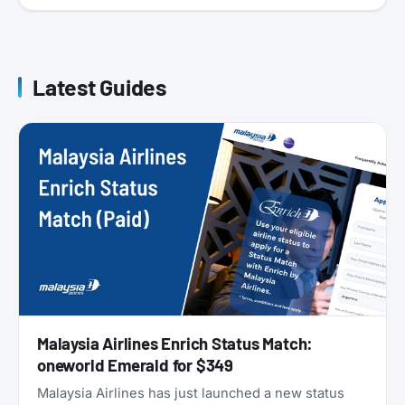
Latest Guides
Malaysia Airlines Enrich Status Match:
oneworld Emerald for $349
Malaysia Airlines has just launched a new status