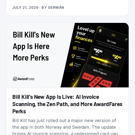
application. Rove doesn’t. Launched in 2025, it lets
JULY 21, 2026
· BY
GERMÁN
you earn miles from hotel bookings, flights, and
online shopping without a credit card, then transfer
them to 20 airline and hotel loyalty programs
across all three major alliances (1:1 for airlines, 1:1.5
for Accor). The newest addition is Qantas Frequent
Flyer (July 2026), which launched with a 50%
transfer bonus through August 14, 2026.
Bill Kill's New App Is Live: AI Invoice
Scanning, the Zen Path, and More AwardFares
Perks
Bill Kill has just rolled out a major new version of
the app in both Norway and Sweden. The update
brings AI invoice scanning, a redesigned card vault,