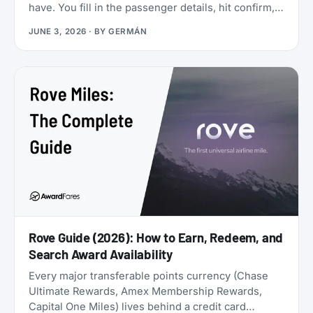
have. You fill in the passenger details, hit confirm,
and the page shows an error. You search again, and
JUNE 3, 2026
· BY
GERMÁN
the seat is gone. It was never really there.
Rove Guide (2026): How to Earn, Redeem, and
Search Award Availability
Every major transferable points currency (Chase
Ultimate Rewards, Amex Membership Rewards,
Capital One Miles) lives behind a credit card