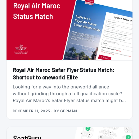
Star Alliance benefits, plus a 2x Status Miles bonus
for your first 30 days.
Royal Air Maroc Safar Flyer Status Match:
Shortcut to oneworld Elite
Looking for a way into the oneworld alliance
without grinding through a full qualification cycle?
Royal Air Maroc’s Safar Flyer status match might be
your answer. The Moroccan flag carrier is
DECEMBER 11, 2025
· BY
GERMÁN
accepting applications from elite members of select
airlines, offering Silver, Gold, or even Platinum
status, plus a complimentary 3x Status Miles
booster to help you retain that status into 2027.