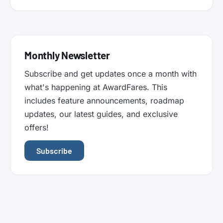
Monthly Newsletter
Subscribe and get updates once a month with
what's happening at AwardFares. This
includes feature announcements, roadmap
updates, our latest guides, and exclusive
offers!
Subscribe