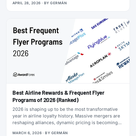
APRIL 28, 2026
· BY
GERMÁN
Airlines now runs four separate products with
Loyalty Status Co. (company behind
StatusMatch.com) that let you skip the work. One
matches your status from another program.
Another multiplies the miles you earn flying. A third
sells you temporary status outright. The fourth lets
you gift status to someone else.
Best Airline Rewards & Frequent Flyer
Programs of 2026 (Ranked)
2026 is shaping up to be the most transformative
year in airline loyalty history. Massive mergers are
reshaping alliances, dynamic pricing is becoming
the norm, and airlines are doubling down on
MARCH 6, 2026
· BY
GERMÁN
turning their loyalty programs into billion-dollar