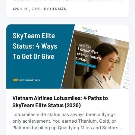
a travel goal tracker, and a full reward program
APRIL 30, 2026
· BY
GERMÁN
called the Zen Path. Alongside the launch, the
AwardFares perks have been refreshed: more free
months of Bill Kill Master for AwardFares users, and
a new set of codes for the +Biz program.
Vietnam Airlines Lotusmiles: 4 Paths to
SkyTeam Elite Status (2026)
Lotusmiles elite status has always been a flying-
only achievement. You earned Titanium, Gold, or
Platinum by piling up Qualifying Miles and Sectors,
end of story. But that’s no longer true: Vietnam