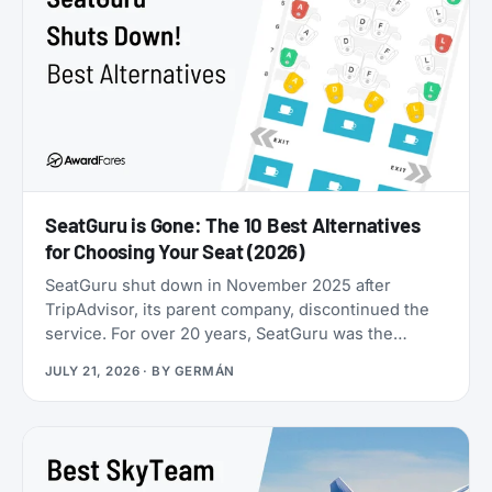
SeatGuru is Gone: The 10 Best Alternatives
for Choosing Your Seat (2026)
SeatGuru shut down in November 2025 after
TripAdvisor, its parent company, discontinued the
service. For over 20 years, SeatGuru was the
primary tool travelers used to find the best airplane
JULY 21, 2026
· BY
GERMÁN
seats, but the site became outdated and was not
maintained with current aircraft configurations. As
of July 2026, seatguru.com shows a short closure
notice before sending visitors on to Tripadvisor,
and there are no signs the service is coming back.