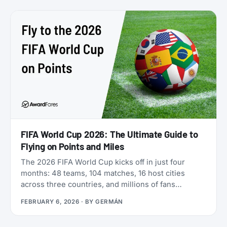
freely between five different airline programs. Yet
most travelers overlook it because Qatar’s own
search tools make finding award flights
frustratingly difficult.
FIFA World Cup 2026: The Ultimate Guide to
Flying on Points and Miles
The 2026 FIFA World Cup kicks off in just four
months: 48 teams, 104 matches, 16 host cities
across three countries, and millions of fans
scrambling for flights. If you’re looking for award
FEBRUARY 6, 2026
· BY
GERMÁN
flights to the 2026 World Cup, the window is
narrowing fast: cash prices are already brutal, and