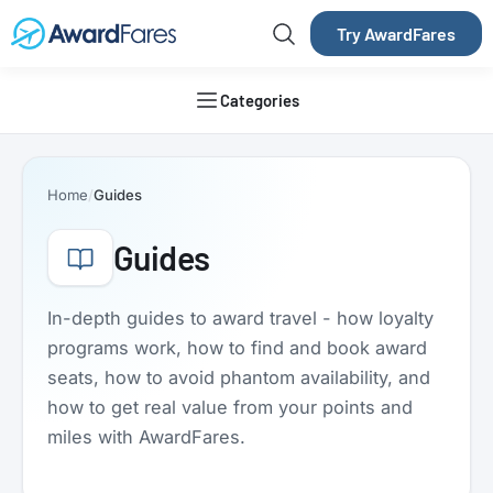
Try AwardFares
Categories
Home
Guides
Guides
In-depth guides to award travel - how loyalty
programs work, how to find and book award
seats, how to avoid phantom availability, and
how to get real value from your points and
miles with AwardFares.