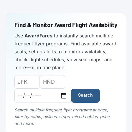
Find & Monitor Award Flight Availability
Use
AwardFares
to instantly search multiple
frequent flyer programs. Find available award
seats, set up alerts to monitor availability,
check flight schedules, view seat maps, and
more—all in one place.
Origin
Destination
Departure
Airport
Airport
Date:
Code:
Code:
Search
Search multiple frequent flyer programs at once,
filter by cabin, airlines, stops, mixed cabins, price,
and more.