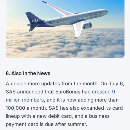
8. Also in the News
A couple more updates from the month. On July 6,
SAS announced that EuroBonus had
crossed 9
million members
, and it is now adding more than
100,000 a month. SAS has also expanded its card
lineup with a new debit card, and a business
payment card is due after summer.