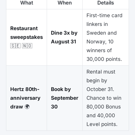
What
When
Details
First-time card
linkers in
Restaurant
Dine 3x by
Sweden and
sweepstakes
August 31
Norway, 10
🇸🇪 🇳🇴
winners of
30,000 points.
Rental must
begin by
Hertz 80th-
Book by
October 31.
anniversary
September
Chance to win
draw
🌍
30
80,000 Bonus
and 40,000
Level points.