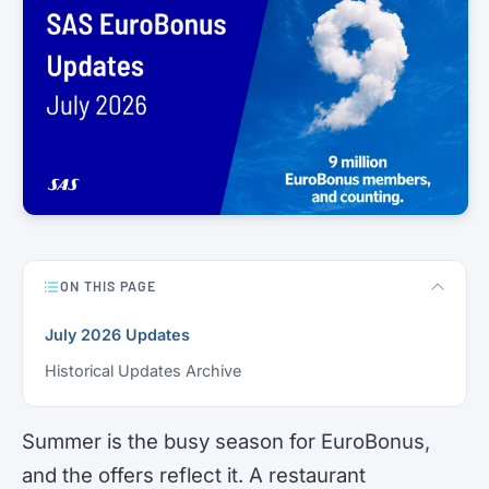
ON THIS PAGE
July 2026 Updates
Historical Updates Archive
Summer is the busy season for EuroBonus,
and the offers reflect it. A restaurant