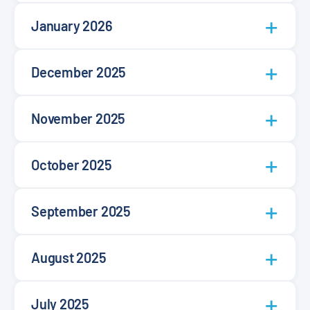
January 2026
December 2025
November 2025
October 2025
September 2025
August 2025
July 2025