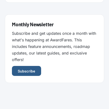
Monthly Newsletter
Subscribe and get updates once a month with
what's happening at AwardFares. This
includes feature announcements, roadmap
updates, our latest guides, and exclusive
offers!
Subscribe