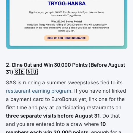
2. Dine Out and Win 30,000 Points (Before August
31) 🇸🇪 🇳🇴
SAS is running a summer sweepstakes tied to its
restaurant earning program
. If you have not linked
a payment card to EuroBonus yet, link one for the
first time and pay at participating restaurants on
three separate visits before August 31
. Do that
and you are entered into a draw where
10
members each win 30,000 points
, enough for a