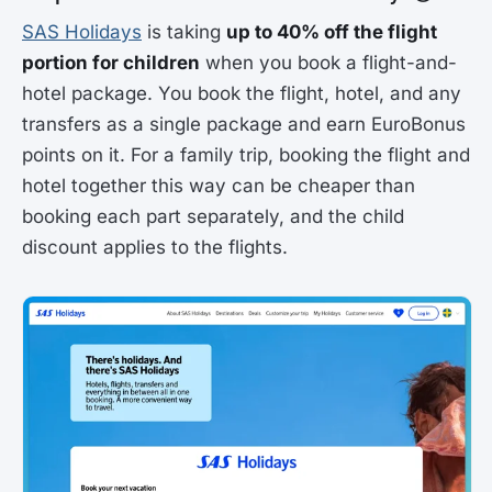
SAS Holidays
is taking
up to 40% off the flight
portion for children
when you book a flight-and-
hotel package. You book the flight, hotel, and any
transfers as a single package and earn EuroBonus
points on it. For a family trip, booking the flight and
hotel together this way can be cheaper than
booking each part separately, and the child
discount applies to the flights.