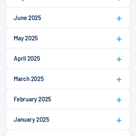
June 2025
May 2025
April 2025
March 2025
February 2025
January 2025