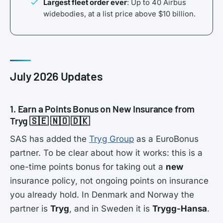
Largest fleet order ever
: Up to 40 Airbus
widebodies, at a list price above $10 billion.
July 2026 Updates
1. Earn a Points Bonus on New Insurance from
Tryg 🇸🇪 🇳🇴 🇩🇰
SAS has added the
Tryg Group
as a EuroBonus
partner. To be clear about how it works: this is a
one-time points bonus for taking out a
new
insurance policy, not ongoing points on insurance
you already hold. In Denmark and Norway the
partner is
Tryg
, and in Sweden it is
Trygg-Hansa
.