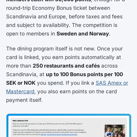
round-trip Economy Bonus ticket between
Scandinavia and Europe, before taxes and fees
and subject to availability. The competition is
open to members in
Sweden and Norway
.
The dining program itself is not new. Once your
card is linked, you earn points automatically at
more than
250 restaurants and cafés
across
Scandinavia, at
up to 100 Bonus points per 100
SEK or NOK
you spend. If you link a
SAS Amex or
Mastercard
, you also earn points on the card
payment itself.