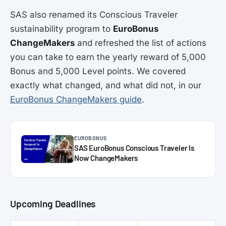
SAS also renamed its Conscious Traveler
sustainability program to
EuroBonus
ChangeMakers
and refreshed the list of actions
you can take to earn the yearly reward of 5,000
Bonus and 5,000 Level points. We covered
exactly what changed, and what did not, in our
EuroBonus ChangeMakers guide
.
EUROBONUS
SAS EuroBonus Conscious Traveler Is
Now ChangeMakers
Upcoming Deadlines