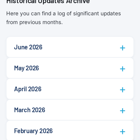
Historical Updates Archive
Here you can find a log of significant updates
from previous months.
June 2026
May 2026
April 2026
March 2026
February 2026