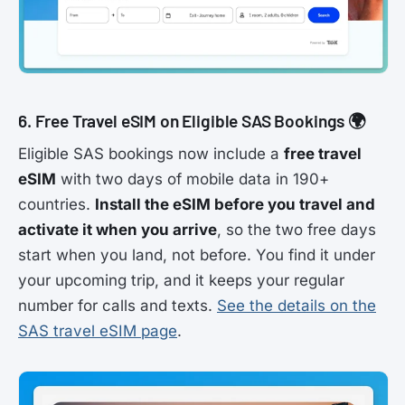
6. Free Travel eSIM on Eligible SAS Bookings 🌍
Eligible SAS bookings now include a
free travel
eSIM
with two days of mobile data in 190+
countries.
Install the eSIM before you travel and
activate it when you arrive
, so the two free days
start when you land, not before. You find it under
your upcoming trip, and it keeps your regular
number for calls and texts.
See the details on the
SAS travel eSIM page
.