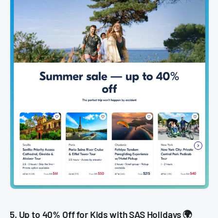
5. Up to 40% Off for Kids with SAS Holidays 🌍