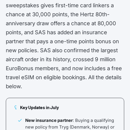
sweepstakes gives first-time card linkers a
chance at 30,000 points, the Hertz 80th-
anniversary draw offers a chance at 80,000
points, and SAS has added an insurance
partner that pays a one-time points bonus on
new policies. SAS also confirmed the largest
aircraft order in its history, crossed 9 million
EuroBonus members, and now includes a free
travel eSIM on eligible bookings. All the details
below.
Key Updates in July
New insurance partner
: Buying a qualifying
new policy from Tryg (Denmark, Norway) or