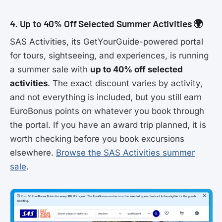
4. Up to 40% Off Selected Summer Activities 🌍
SAS Activities, its GetYourGuide-powered portal
for tours, sightseeing, and experiences, is running
a summer sale with
up to 40% off selected
activities
. The exact discount varies by activity,
and not everything is included, but you still earn
EuroBonus points on whatever you book through
the portal. If you have an award trip planned, it is
worth checking before you book excursions
elsewhere.
Browse the SAS Activities summer
sale
.