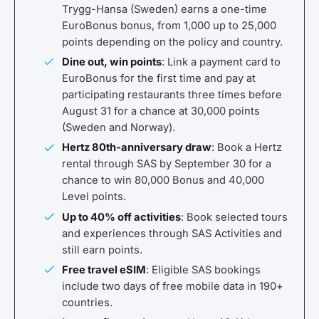
Trygg-Hansa (Sweden) earns a one-time
EuroBonus bonus, from 1,000 up to 25,000
points depending on the policy and country.
Dine out, win points
: Link a payment card to
EuroBonus for the first time and pay at
participating restaurants three times before
August 31 for a chance at 30,000 points
(Sweden and Norway).
Hertz 80th-anniversary draw
: Book a Hertz
rental through SAS by September 30 for a
chance to win 80,000 Bonus and 40,000
Level points.
Up to 40% off activities
: Book selected tours
and experiences through SAS Activities and
still earn points.
Free travel eSIM
: Eligible SAS bookings
include two days of free mobile data in 190+
countries.