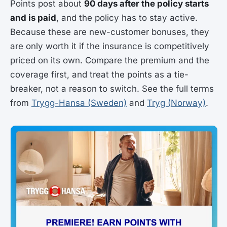
Points post about
90 days after the policy starts
and is paid
, and the policy has to stay active.
Because these are new-customer bonuses, they
are only worth it if the insurance is competitively
priced on its own. Compare the premium and the
coverage first, and treat the points as a tie-
breaker, not a reason to switch. See the full terms
from
Trygg-Hansa (Sweden)
and
Tryg (Norway)
.