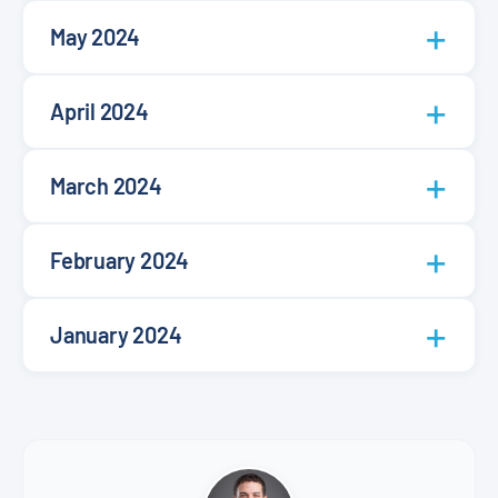
May 2024
April 2024
March 2024
February 2024
January 2024