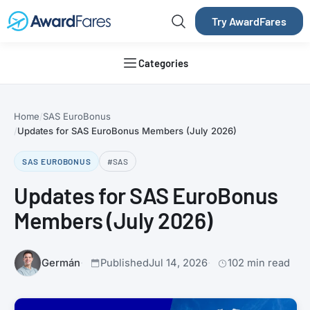
Try AwardFares
Categories
Home
SAS EuroBonus
Updates for SAS EuroBonus Members (July 2026)
SAS EUROBONUS
#SAS
Updates for SAS EuroBonus
Members (July 2026)
Germán
Published
Jul 14, 2026
102 min read