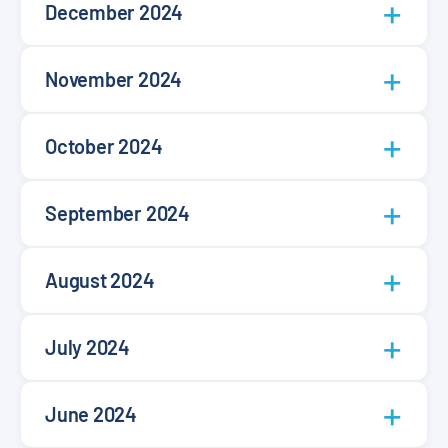
December 2024
November 2024
October 2024
September 2024
August 2024
July 2024
June 2024