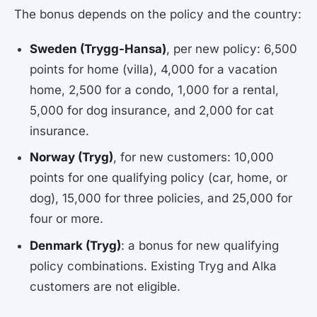
The bonus depends on the policy and the country:
Sweden (Trygg-Hansa)
, per new policy: 6,500
points for home (villa), 4,000 for a vacation
home, 2,500 for a condo, 1,000 for a rental,
5,000 for dog insurance, and 2,000 for cat
insurance.
Norway (Tryg)
, for new customers: 10,000
points for one qualifying policy (car, home, or
dog), 15,000 for three policies, and 25,000 for
four or more.
Denmark (Tryg)
: a bonus for new qualifying
policy combinations. Existing Tryg and Alka
customers are not eligible.