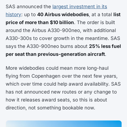
SAS announced the
largest investment in its
history
: up to
40 Airbus widebodies
, at a total
list
price of more than $10 billion
. The order is built
around the Airbus A330-900neo, with additional
A330-300s to cover growth in the meantime. SAS
says the A330-900neo burns about
25% less fuel
per seat than previous-generation aircraft
.
More widebodies could mean more long-haul
flying from Copenhagen over the next few years,
which over time could help award availability. SAS
has not announced new routes or any change to
how it releases award seats, so this is about
direction, not something bookable now.