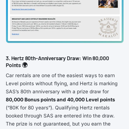
3. Hertz 80th-Anniversary Draw: Win 80,000
Points 🌍
Car rentals are one of the easiest ways to earn
Level points without flying, and Hertz is marking
SAS’s 80th anniversary with a prize draw for
80,000 Bonus points and 40,000 Level points
(“80K for 80 years”). Qualifying Hertz rentals
booked through SAS are entered into the draw.
The prize is not guaranteed, but you earn the