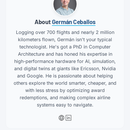
About
Germán Ceballos
Logging over 700 flights and nearly 2 million
kilometers flown, Germán isn't your typical
technologist. He's got a PhD in Computer
Architecture and has honed his expertise in
high-performance hardware for AI, simulation,
and digital twins at giants like Ericsson, Nvidia
and Google. He is passionate about helping
others explore the world smarter, cheaper, and
with less stress by optimizing award
redemptions, and making complex airline
systems easy to navigate.