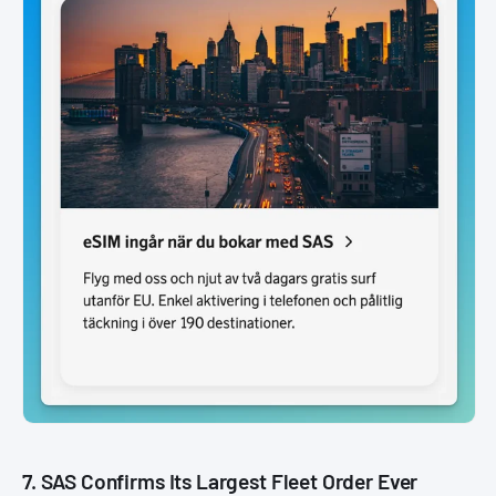
7. SAS Confirms Its Largest Fleet Order Ever