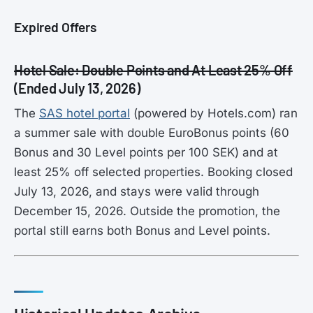
Expired Offers
Hotel Sale: Double Points and At Least 25% Off
(Ended July 13, 2026)
The
SAS hotel portal
(powered by Hotels.com) ran
a summer sale with double EuroBonus points (60
Bonus and 30 Level points per 100 SEK) and at
least 25% off selected properties. Booking closed
July 13, 2026, and stays were valid through
December 15, 2026. Outside the promotion, the
portal still earns both Bonus and Level points.