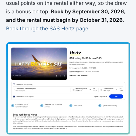
usual points on the rental either way, so the draw
is a bonus on top.
Book by September 30, 2026,
and the rental must begin by October 31, 2026.
Book through the SAS Hertz page
.