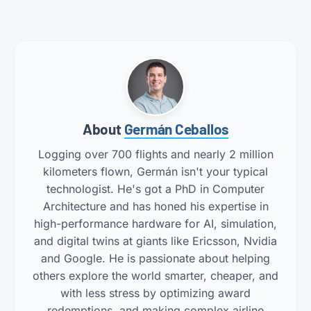
About
Germán Ceballos
Logging over 700 flights and nearly 2 million
kilometers flown, Germán isn't your typical
technologist. He's got a PhD in Computer
Architecture and has honed his expertise in
high-performance hardware for AI, simulation,
and digital twins at giants like Ericsson, Nvidia
and Google. He is passionate about helping
others explore the world smarter, cheaper, and
with less stress by optimizing award
redemptions, and making complex airline