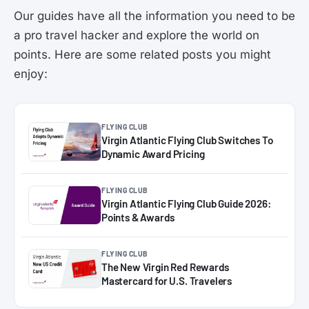
Our guides have all the information you need to be
a pro travel hacker and explore the world on
points. Here are some related posts you might
enjoy:
FLYING CLUB
Virgin Atlantic Flying Club Switches To
Dynamic Award Pricing
FLYING CLUB
Virgin Atlantic Flying Club Guide 2026:
Points & Awards
FLYING CLUB
The New Virgin Red Rewards
Mastercard for U.S. Travelers