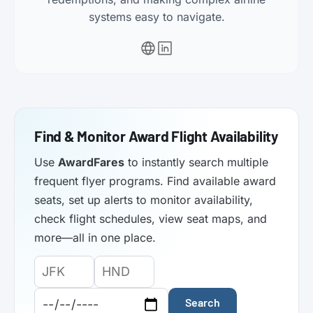
systems easy to navigate.
Find & Monitor Award Flight Availability
Use
AwardFares
to instantly search multiple
frequent flyer programs. Find available award
seats, set up alerts to monitor availability,
check flight schedules, view seat maps, and
more—all in one place.
Origin
Destination
Departure
Airport
Airport
Date:
Code:
Code:
Search