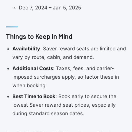
Dec 7, 2024 – Jan 5, 2025
Things to Keep in Mind
Availability
: Saver reward seats are limited and
vary by route, cabin, and demand.
Additional Costs
: Taxes, fees, and carrier-
imposed surcharges apply, so factor these in
when booking.
Best Time to Book
: Book early to secure the
lowest Saver reward seat prices, especially
during standard season dates.