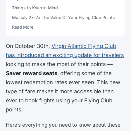
Things to Keep in Mind
Multiply 2x-7x The Value Of Your Flying Club Points
Read More
On October 30th,
Virgin Atlantic Flying Club
has introduced an exciting update for travelers
looking to make the most of their points —
Saver reward seats
, offering some of the
lowest redemption rates ever seen. This new
type of fare makes it more accessible than
ever to book flights using your Flying Club
points.
Here’s everything you need to know about these