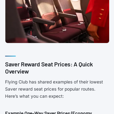
Saver Reward Seat Prices: A Quick
Overview
Flying Club has shared examples of their lowest
Saver reward seat prices for popular routes.
Here’s what you can expect:
Example One-Way Saver Prices (Economy,