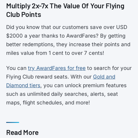
Multiply 2x-7x The Value Of Your Flying
Club Points
Did you know that our customers save over USD
$2000 a year thanks to AwardFares? By getting
better redemptions, they increase their points and
miles value from 1 cent to over 7 cents!
You can
try AwardFares for free
to search for your
Flying Club reward seats. With our
Gold and
Diamond tiers
, you can unlock premium features
such as unlimited daily searches, alerts, seat
maps, flight schedules, and more!
Read More