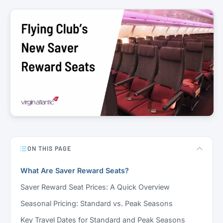
ON THIS PAGE
What Are Saver Reward Seats?
Saver Reward Seat Prices: A Quick Overview
Seasonal Pricing: Standard vs. Peak Seasons
Key Travel Dates for Standard and Peak Seasons