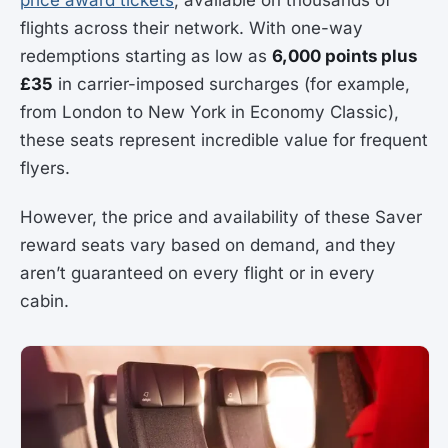
flights across their network. With one-way
redemptions starting as low as
6,000 points plus
£35
in carrier-imposed surcharges (for example,
from London to New York in Economy Classic),
these seats represent incredible value for frequent
flyers.
However, the price and availability of these Saver
reward seats vary based on demand, and they
aren’t guaranteed on every flight or in every
cabin.