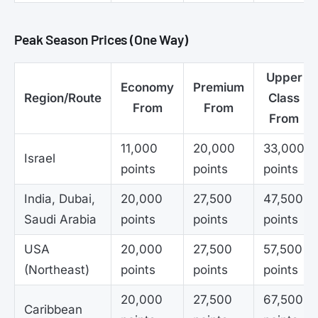
Peak Season Prices (One Way)
Upper
Economy
Premium
Region/Route
Class
From
From
From
11,000
20,000
33,000
Israel
points
points
points
India, Dubai,
20,000
27,500
47,500
Saudi Arabia
points
points
points
USA
20,000
27,500
57,500
(Northeast)
points
points
points
20,000
27,500
67,500
Caribbean