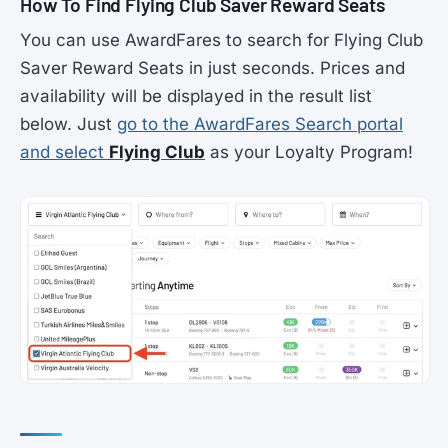
How To Find Flying Club Saver Reward Seats
You can use AwardFares to search for Flying Club
Saver Reward Seats in just seconds. Prices and
availability will be displayed in the result list
below. Just
go to the AwardFares Search portal
and select
Flying Club
as your Loyalty Program!