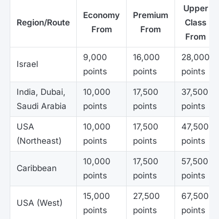
Upper
Economy
Premium
Region/Route
Class
From
From
From
9,000
16,000
28,000
Israel
points
points
points
India, Dubai,
10,000
17,500
37,500
Saudi Arabia
points
points
points
USA
10,000
17,500
47,500
(Northeast)
points
points
points
10,000
17,500
57,500
Caribbean
points
points
points
15,000
27,500
67,500
USA (West)
points
points
points