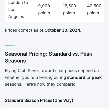
London to
9,000
16,500
40,500
Los
points
points
points
Angeles
Prices correct as of
October 30, 2024
.
Seasonal Pricing: Standard vs. Peak
Seasons
Flying Club Saver reward seat prices depend on
whether you’re traveling during
standard
or
peak
seasons. Here’s how they compare:
Standard Season Prices (One Way)