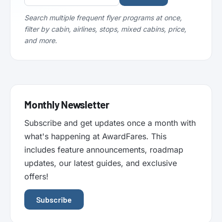
Search multiple frequent flyer programs at once,
filter by cabin, airlines, stops, mixed cabins, price,
and more.
Monthly Newsletter
Subscribe and get updates once a month with
what's happening at AwardFares. This
includes feature announcements, roadmap
updates, our latest guides, and exclusive
offers!
Subscribe