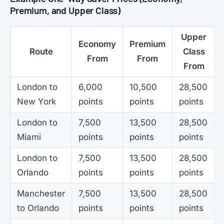
Premium, and Upper Class)
Upper
Economy
Premium
Route
Class
From
From
From
London to
6,000
10,500
28,500
New York
points
points
points
London to
7,500
13,500
28,500
Miami
points
points
points
London to
7,500
13,500
28,500
Orlando
points
points
points
Manchester
7,500
13,500
28,500
to Orlando
points
points
points