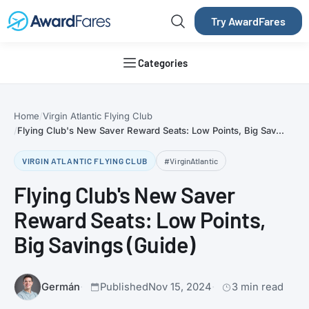
Try AwardFares
Categories
Home
Virgin Atlantic Flying Club
Flying Club's New Saver Reward Seats: Low Points, Big Sav...
VIRGIN ATLANTIC FLYING CLUB
#VirginAtlantic
Flying Club's New Saver
Reward Seats: Low Points,
Big Savings (Guide)
Germán
Published
Nov 15, 2024
3 min read