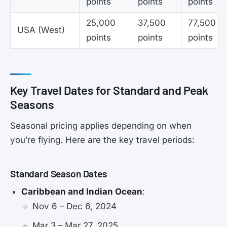
points
points
points
25,000
37,500
77,500
USA (West)
points
points
points
Key Travel Dates for Standard and Peak
Seasons
Seasonal pricing applies depending on when
you’re flying. Here are the key travel periods:
Standard Season Dates
Caribbean and Indian Ocean
:
Nov 6 – Dec 6, 2024
Mar 3 – Mar 27, 2025