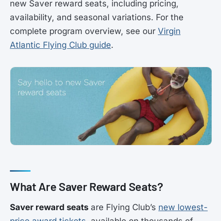
new Saver reward seats, including pricing,
availability, and seasonal variations. For the
complete program overview, see our
Virgin
Atlantic Flying Club guide
.
What Are Saver Reward Seats?
Saver reward seats
are Flying Club’s
new lowest-
price award tickets
, available on thousands of