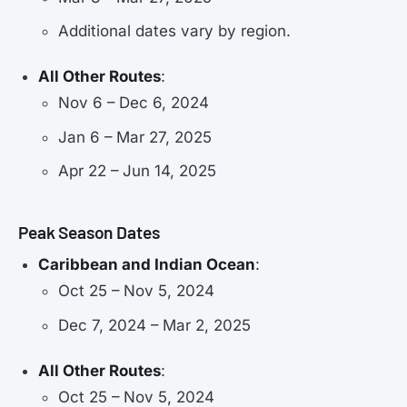
Additional dates vary by region.
All Other Routes
:
Nov 6 – Dec 6, 2024
Jan 6 – Mar 27, 2025
Apr 22 – Jun 14, 2025
Peak Season Dates
Caribbean and Indian Ocean
:
Oct 25 – Nov 5, 2024
Dec 7, 2024 – Mar 2, 2025
All Other Routes
:
Oct 25 – Nov 5, 2024