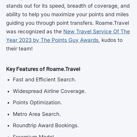
stands out for its speed, breadth of coverage, and
ability to help you maximize your points and miles
guiding you through point transfers. Roame.Travel
was recognized as the
New Travel Service Of The
Year 2023 by The Points Guy Awards
, kudos to
their team!
Key Features of Roame.Travel
Fast and Efficient Search.
Widespread Airline Coverage.
Points Optimization.
Metro Area Search.
Roundtrip Award Bookings.
Freemium Model.