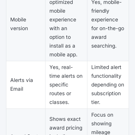
optimized
Yes, mobile-
mobile
friendly
Mobile
experience
experience
version
with an
for on-the-go
option to
award
install as a
searching.
mobile app.
Yes, real-
Limited alert
time alerts on
functionality
Alerts via
specific
depending on
Email
routes or
subscription
classes.
tier.
Focus on
Shows exact
showing
award pricing
mileage