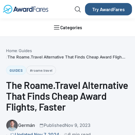
Try AwardFares
Categories
Home
Guides
The Roame.Travel Alternative That Finds Cheap Award Fligh...
GUIDES
#roame.travel
The Roame.Travel Alternative
That Finds Cheap Award
Flights, Faster
Germán
Published
Nov 9, 2023
Updated Nov 7, 2024
6 min read