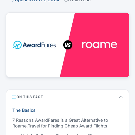
ON THIS PAGE
The Basics
7 Reasons AwardFares is a Great Alternative to
Roame.Travel for Finding Cheap Award Flights