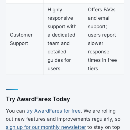
Highly
Offers FAQs
responsive
and email
support with
support;
Customer
a dedicated
users report
Support
team and
slower
detailed
response
guides for
times in free
users.
tiers.
Try AwardFares Today
You can
try AwardFares for free
. We are rolling
out new features and improvements regularly, so
sign up for our monthly newsletter
to stay on top