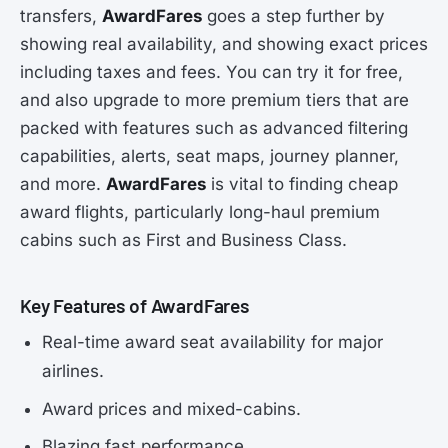
transfers,
AwardFares
goes a step further by
showing real availability, and showing exact prices
including taxes and fees. You can try it for free,
and also upgrade to more premium tiers that are
packed with features such as advanced filtering
capabilities, alerts, seat maps, journey planner,
and more.
AwardFares
is vital to finding cheap
award flights, particularly long-haul premium
cabins such as First and Business Class.
Key Features of AwardFares
Real-time award seat availability for major
airlines.
Award prices and mixed-cabins.
Blazing fast performance.