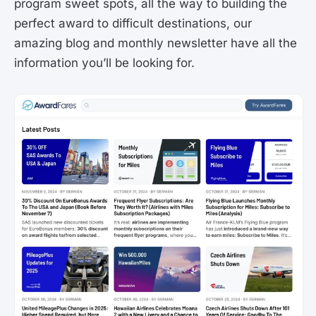
program sweet spots, all the way to building the
perfect award to difficult destinations, our
amazing blog and monthly newsletter have all the
information you’ll be looking for.