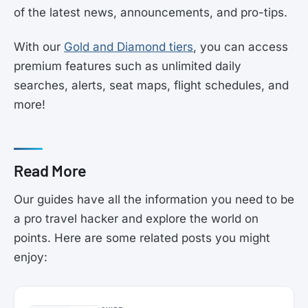
of the latest news, announcements, and pro-tips.
With our
Gold and Diamond tiers
, you can access
premium features such as unlimited daily
searches, alerts, seat maps, flight schedules, and
more!
Read More
Our guides have all the information you need to be
a pro travel hacker and explore the world on
points. Here are some related posts you might
enjoy: