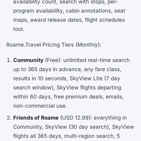
availability count, search with stops, per-
program availability, cabin annotations, seat
maps, award release dates, flight schedules
tool.
Roame.Travel Pricing Tiers (Monthly):
Community
(Free): unlimited real-time search
up to 365 days in advance, any fare class,
results in 10 seconds, SkyView Lite (7 day
search window), SkyView flights departing
within 60 days, free premium deals, emails,
non-commercial use.
Friends of Roame
(USD 12.99): everything in
Community, SkyView (30 day search), SkyView
flights all 365 days, multi-region search, 5