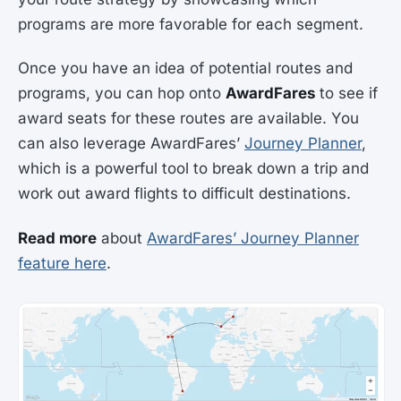
programs are more favorable for each segment.
Once you have an idea of potential routes and
programs, you can hop onto
AwardFares
to see if
award seats for these routes are available. You
can also leverage AwardFares’
Journey Planner
,
which is a powerful tool to break down a trip and
work out award flights to difficult destinations.
Read more
about
AwardFares’ Journey Planner
feature here
.