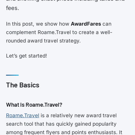
fees.
In this post, we show how
AwardFares
can
complement Roame.Travel to create a well-
rounded award travel strategy.
Let’s get started!
The Basics
What is Roame.Travel?
Roame.Travel
is a relatively new award travel
search tool that has quickly gained popularity
among frequent flyers and points enthusiasts. It