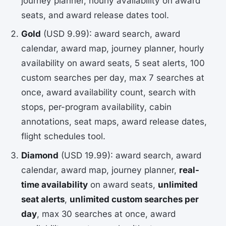
journey planner, hourly availability on award
seats, and award release dates tool.
Gold
(USD 9.99): award search, award
calendar, award map, journey planner, hourly
availability on award seats, 5 seat alerts, 100
custom searches per day, max 7 searches at
once, award availability count, search with
stops, per-program availability, cabin
annotations, seat maps, award release dates,
flight schedules tool.
Diamond
(USD 19.99): award search, award
calendar, award map, journey planner,
real-
time availability
on award seats,
unlimited
seat alerts
,
unlimited custom searches per
day
, max 30 searches at once, award