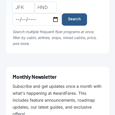
Origin
Destination
Departure
Airport
Airport
Date:
Code:
Code:
Search
Search multiple frequent flyer programs at once,
filter by cabin, airlines, stops, mixed cabins, price,
and more.
Monthly Newsletter
Subscribe and get updates once a month with
what's happening at AwardFares. This
includes feature announcements, roadmap
updates, our latest guides, and exclusive
offers!