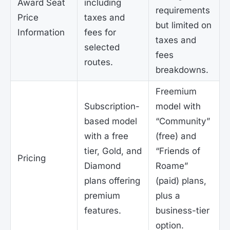
Award Seat
including
requirements
Price
taxes and
but limited on
Information
fees for
taxes and
selected
fees
routes.
breakdowns.
Freemium
Subscription-
model with
based model
“Community”
with a free
(free) and
tier, Gold, and
“Friends of
Pricing
Diamond
Roame”
plans offering
(paid) plans,
premium
plus a
features.
business-tier
option.