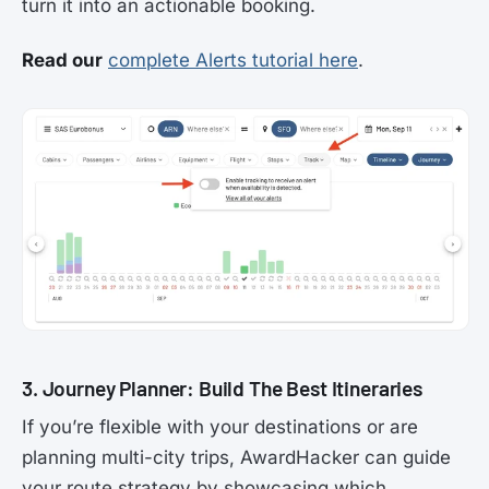
turn it into an actionable booking.
Read our
complete Alerts tutorial here
.
3. Journey Planner: Build The Best Itineraries
If you’re flexible with your destinations or are
planning multi-city trips, AwardHacker can guide
your route strategy by showcasing which