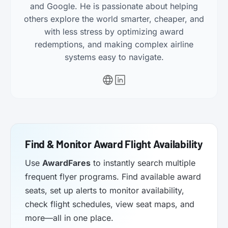
and Google. He is passionate about helping
others explore the world smarter, cheaper, and
with less stress by optimizing award
redemptions, and making complex airline
systems easy to navigate.
Find & Monitor Award Flight Availability
Use
AwardFares
to instantly search multiple
frequent flyer programs. Find available award
seats, set up alerts to monitor availability,
check flight schedules, view seat maps, and
more—all in one place.