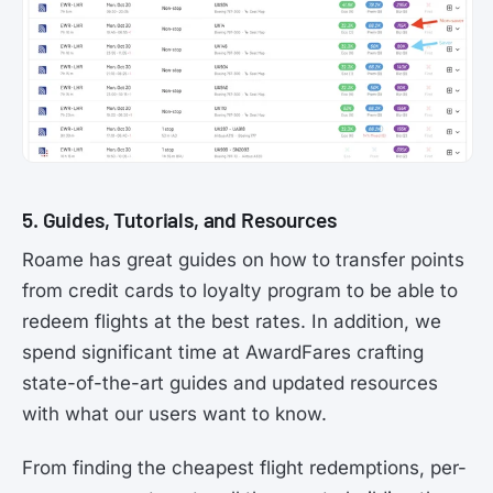
5. Guides, Tutorials, and Resources
Roame has great guides on how to transfer points
from credit cards to loyalty program to be able to
redeem flights at the best rates. In addition, we
spend significant time at AwardFares crafting
state-of-the-art guides and updated resources
with what our users want to know.
From finding the cheapest flight redemptions, per-