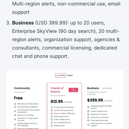
Multi-region alerts, non-commercial use, email
support
Business
(USD 399.99): up to 20 users,
Enterprise SkyView (90 day search), 20 multi-
region alerts, organization support, agencies &
consultants, commercial licensing, dedicated
chat and phone support.