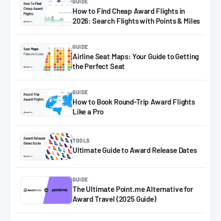
GUIDE
How to Find Cheap Award Flights in
2026: Search Flights with Points & Miles
GUIDE
Airline Seat Maps: Your Guide to Getting
the Perfect Seat
GUIDE
How to Book Round-Trip Award Flights
Like a Pro
TOOLS
Ultimate Guide to Award Release Dates
GUIDE
The Ultimate Point.me Alternative for
Award Travel (2025 Guide)