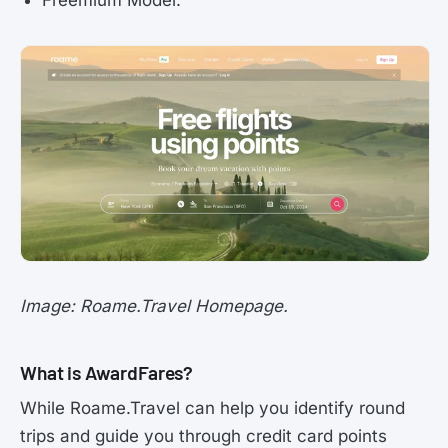
Image: Roame.Travel Homepage.
What is AwardFares?
While Roame.Travel can help you identify round
trips and guide you through credit card points