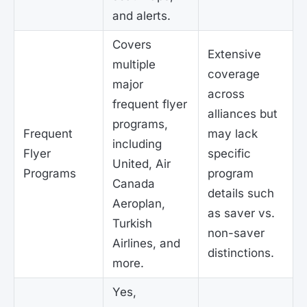
and alerts.
Covers
Extensive
multiple
coverage
major
across
frequent flyer
alliances but
programs,
Frequent
may lack
including
Flyer
specific
United, Air
Programs
program
Canada
details such
Aeroplan,
as saver vs.
Turkish
non-saver
Airlines, and
distinctions.
more.
Yes,