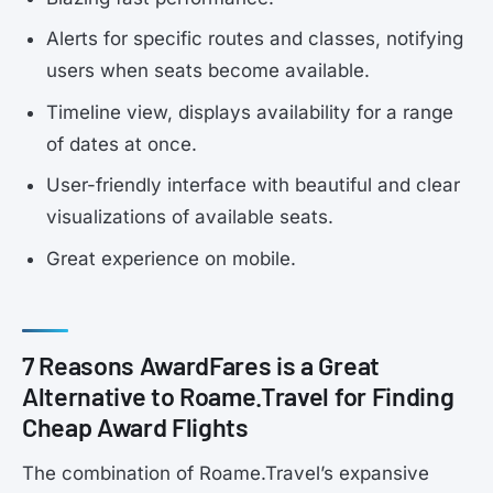
Alerts for specific routes and classes, notifying
users when seats become available.
Timeline view, displays availability for a range
of dates at once.
User-friendly interface with beautiful and clear
visualizations of available seats.
Great experience on mobile.
7 Reasons AwardFares is a Great
Alternative to Roame.Travel for Finding
Cheap Award Flights
The combination of Roame.Travel’s expansive