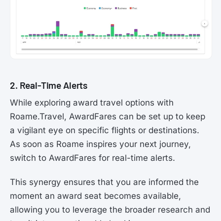
2. Real-Time Alerts
While exploring award travel options with
Roame.Travel, AwardFares can be set up to keep
a vigilant eye on specific flights or destinations.
As soon as Roame inspires your next journey,
switch to AwardFares for real-time alerts.
This synergy ensures that you are informed the
moment an award seat becomes available,
allowing you to leverage the broader research and