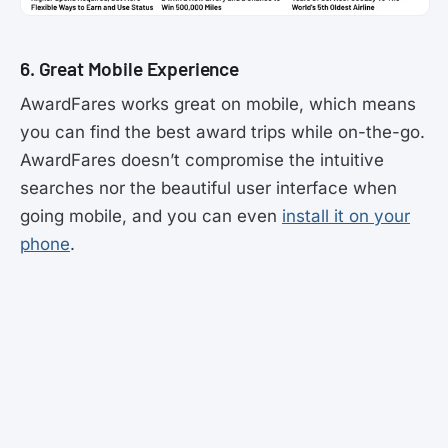
6. Great Mobile Experience
AwardFares works great on mobile, which means
you can find the best award trips while on-the-go.
AwardFares doesn’t compromise the intuitive
searches nor the beautiful user interface when
going mobile, and you can even
install it on your
phone
.