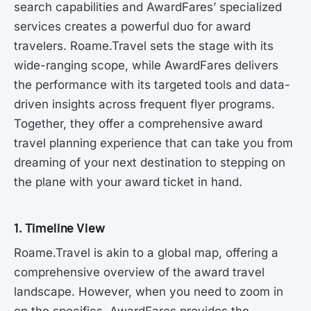
search capabilities and AwardFares’ specialized
services creates a powerful duo for award
travelers. Roame.Travel sets the stage with its
wide-ranging scope, while AwardFares delivers
the performance with its targeted tools and data-
driven insights across frequent flyer programs.
Together, they offer a comprehensive award
travel planning experience that can take you from
dreaming of your next destination to stepping on
the plane with your award ticket in hand.
1. Timeline View
Roame.Travel is akin to a global map, offering a
comprehensive overview of the award travel
landscape. However, when you need to zoom in
on the specifics, AwardFares provides the