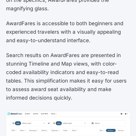
magnifying glass.
AwardFares is accessible to both beginners and
experienced travelers with a visually appealing
and easy-to-understand interface.
Search results on AwardFares are presented in
stunning Timeline and Map views, with color-
coded availability indicators and easy-to-read
tables. This simplification makes it easy for users
to assess award seat availability and make
informed decisions quickly.