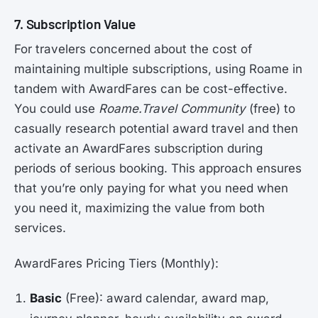
7. Subscription Value
For travelers concerned about the cost of
maintaining multiple subscriptions, using Roame in
tandem with AwardFares can be cost-effective.
You could use
Roame.Travel Community
(free) to
casually research potential award travel and then
activate an AwardFares subscription during
periods of serious booking. This approach ensures
that you’re only paying for what you need when
you need it, maximizing the value from both
services.
AwardFares Pricing Tiers (Monthly):
Basic
(Free): award calendar, award map,