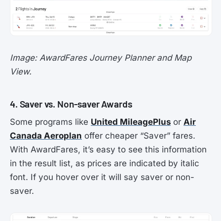
Image: AwardFares Journey Planner and Map
View.
4. Saver vs. Non-saver Awards
Some programs like
United MileagePlus
or
Air
Canada Aeroplan
offer cheaper “Saver” fares.
With AwardFares, it’s easy to see this information
in the result list, as prices are indicated by italic
font. If you hover over it will say saver or non-
saver.