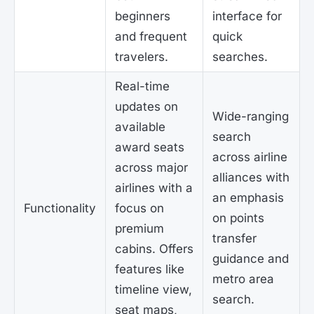
beginners
interface for
and frequent
quick
travelers.
searches.
Real-time
updates on
Wide-ranging
available
search
award seats
across airline
across major
alliances with
airlines with a
an emphasis
Functionality
focus on
on points
premium
transfer
cabins. Offers
guidance and
features like
metro area
timeline view,
search.
seat maps,