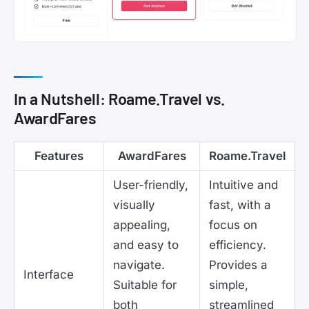
In a Nutshell: Roame.Travel vs.
AwardFares
Features
AwardFares
Roame.Travel
User-friendly,
Intuitive and
visually
fast, with a
appealing,
focus on
and easy to
efficiency.
navigate.
Provides a
Interface
Suitable for
simple,
both
streamlined