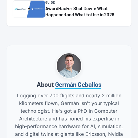
GUIDE
AwardHacker Shut Down: What
Happened and What to Use in 2026
About
Germán Ceballos
Logging over 700 flights and nearly 2 million
kilometers flown, Germán isn't your typical
technologist. He's got a PhD in Computer
Architecture and has honed his expertise in
high-performance hardware for AI, simulation,
and digital twins at giants like Ericsson, Nvidia