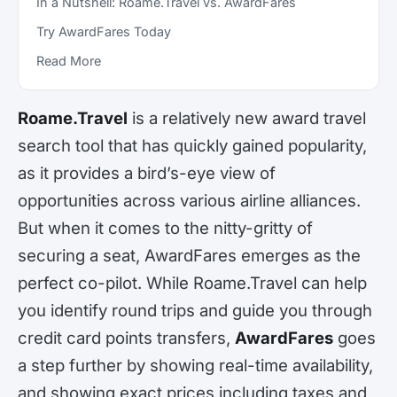
In a Nutshell: Roame.Travel vs. AwardFares
Try AwardFares Today
Read More
Roame.Travel
is a relatively new award travel
search tool that has quickly gained popularity,
as it provides a bird’s-eye view of
opportunities across various airline alliances.
But when it comes to the nitty-gritty of
securing a seat, AwardFares emerges as the
perfect co-pilot. While Roame.Travel can help
you identify round trips and guide you through
credit card points transfers,
AwardFares
goes
a step further by showing real-time availability,
and showing exact prices including taxes and