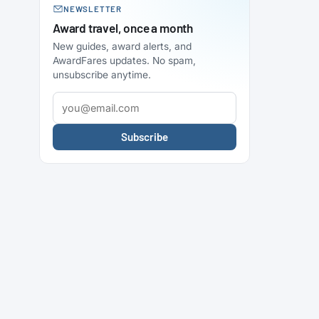
NEWSLETTER
Award travel, once a month
New guides, award alerts, and
AwardFares updates. No spam,
unsubscribe anytime.
Subscribe