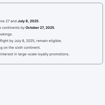
June 27 and
July 8, 2025
.
six continents by
October 27, 2025
.
okings.
ight by July 8, 2025, remain eligible.
g on the sixth continent.
nterest in large-scale loyalty promotions.