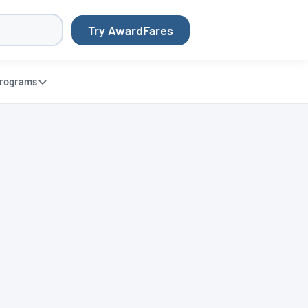
Try AwardFares
rograms