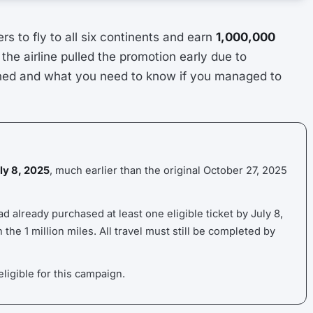
s to fly to all six continents and earn
1,000,000
, the airline pulled the promotion early due to
ed and what you need to know if you managed to
uly 8, 2025
, much earlier than the original October 27, 2025
 already purchased at least one eligible ticket by July 8,
the 1 million miles. All travel must still be completed by
ligible for this campaign.