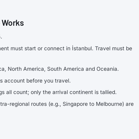
e Works
5
.
nt must start or connect in İstanbul. Travel must be
frica, North America, South America and Oceania.
es account before you travel.
 all count; only the arrival continent is tallied.
tra-regional routes (e.g., Singapore to Melbourne) are