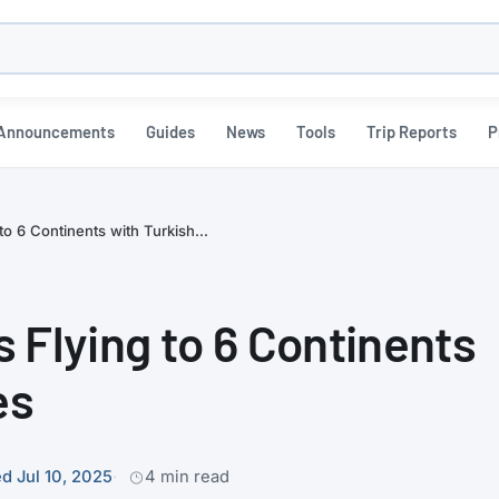
h
Announcements
Guides
News
Tools
Trip Reports
P
 to 6 Continents with Turkish...
es Flying to 6 Continents
es
d Jul 10, 2025
4 min read