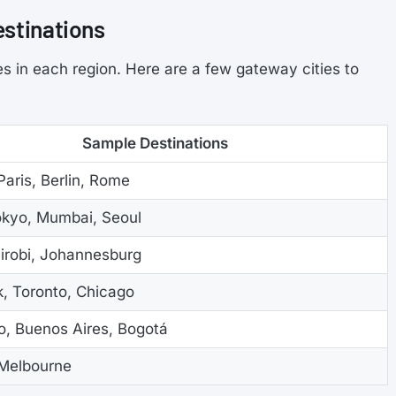
estinations
s in each region. Here are a few gateway cities to
Sample Destinations
aris, Berlin, Rome
okyo, Mumbai, Seoul
airobi, Johannesburg
, Toronto, Chicago
o, Buenos Aires, Bogotá
Melbourne