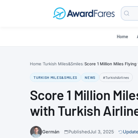
Searc
Blog
Home
Home
Turkish Miles&Smiles
Score 1 Million Miles Flying
TURKISH MILES&SMILES
NEWS
#TurkishAirlines
Score 1 Million Mil
with Turkish Airlin
Germán
Published
Jul 3, 2025
Update