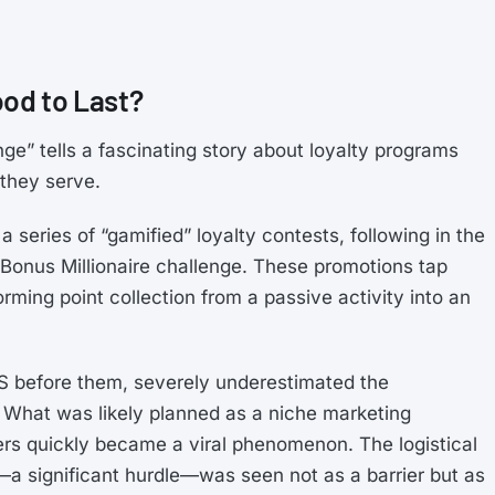
ood to Last?
ge” tells a fascinating story about loyalty programs
they serve.
a series of “gamified” loyalty contests, following in the
oBonus Millionaire challenge. These promotions tap
forming point collection from a passive activity into an
SAS before them, severely underestimated the
. What was likely planned as a niche marketing
ers quickly became a viral phenomenon. The logistical
ul—a significant hurdle—was seen not as a barrier but as