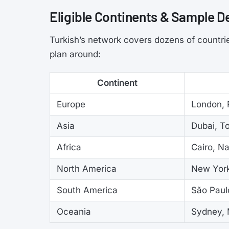
Eligible Continents & Sample D
Turkish’s network covers dozens of countrie
plan around:
Continent
Europe
London, P
Asia
Dubai, T
Africa
Cairo, N
North America
New York
South America
São Paul
Oceania
Sydney, 