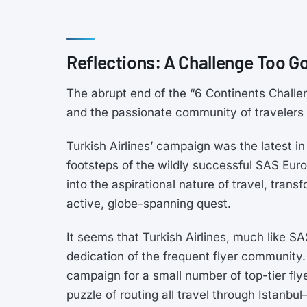
Reflections: A Challenge Too G
The abrupt end of the “6 Continents Challen
and the passionate community of travelers 
Turkish Airlines’ campaign was the latest in 
footsteps of the wildly successful SAS Eur
into the aspirational nature of travel, trans
active, globe-spanning quest.
It seems that Turkish Airlines, much like 
dedication of the frequent flyer community
campaign for a small number of top-tier fly
puzzle of routing all travel through Istanb