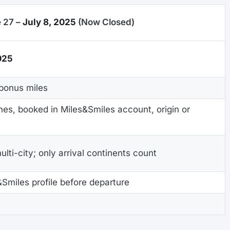
 27 –
July 8, 2025
(Now Closed)
025
bonus miles
nes, booked in Miles&Smiles account, origin or
lti-city; only arrival continents count
&Smiles profile before departure