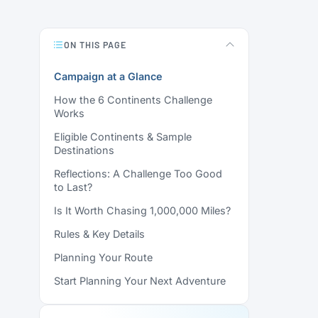
ON THIS PAGE
Campaign at a Glance
How the 6 Continents Challenge
Works
Eligible Continents & Sample
Destinations
Reflections: A Challenge Too Good
to Last?
Is It Worth Chasing 1,000,000 Miles?
Rules & Key Details
Planning Your Route
Start Planning Your Next Adventure