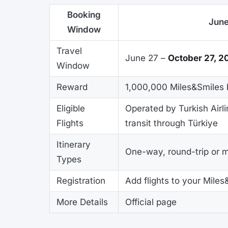
Booking
June
Window
Travel
June 27 –
October 27, 2
Window
Reward
1,000,000 Miles&Smiles 
Eligible
Operated by Turkish Airli
Flights
transit through Türkiye
Itinerary
One-way, round-trip or mu
Types
Registration
Add flights to your Miles
More Details
Official page