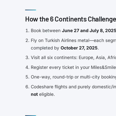
How the 6 Continents Challeng
Book between
June 27 and July 8, 202
Fly on Turkish Airlines metal—each segme
completed by
October 27, 2025
.
Visit all six continents: Europe, Asia, A
Register every ticket in your Miles&Smil
One-way, round-trip or multi-city bookings
Codeshare flights and purely domestic/in
not
eligible.