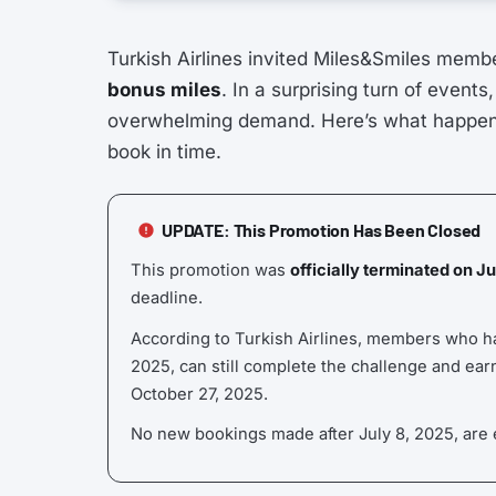
Turkish Airlines invited Miles&Smiles member
bonus miles
. In a surprising turn of events
overwhelming demand. Here’s what happen
book in time.
UPDATE: This Promotion Has Been Closed
This promotion was
officially terminated on J
deadline.
According to Turkish Airlines, members who had
2025, can still complete the challenge and earn 
October 27, 2025.
No new bookings made after July 8, 2025, are e