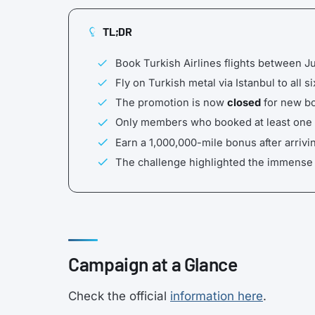
TL;DR
Book Turkish Airlines flights between 
Fly on Turkish metal via Istanbul to all 
The promotion is now
closed
for new bo
Only members who booked at least one fl
Earn a 1,000,000-mile bonus after arrivin
The challenge highlighted the immense i
Campaign at a Glance
Check the official
information here
.