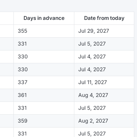
Days in advance
Date from today
355
Jul 29, 2027
331
Jul 5, 2027
330
Jul 4, 2027
330
Jul 4, 2027
337
Jul 11, 2027
361
Aug 4, 2027
331
Jul 5, 2027
359
Aug 2, 2027
331
Jul 5, 2027