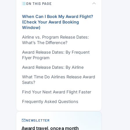
ON THIS PAGE
When Can I Book My Award Flight?
(Check Your Award Booking
Window)
Airline vs. Program Release Dates:
What’s The Difference?
Award Release Dates: By Frequent
Flyer Program
Award Release Dates: By Airline
What Time Do Airlines Release Award
Seats?
Find Your Next Award Flight Faster
Frequently Asked Questions
NEWSLETTER
Award travel, once a month