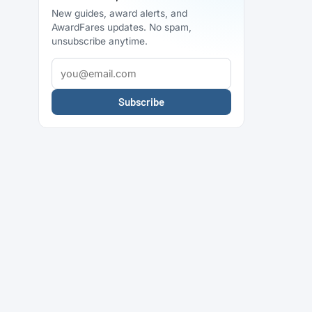
New guides, award alerts, and
AwardFares updates. No spam,
unsubscribe anytime.
Subscribe