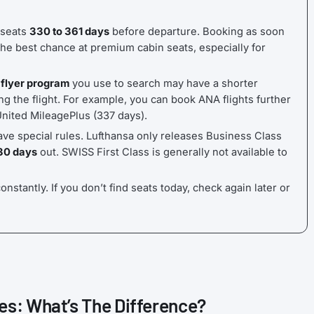
 seats
330 to 361 days
before departure. Booking as soon
he best chance at premium cabin seats, especially for
 flyer program
you use to search may have a shorter
g the flight. For example, you can book ANA flights further
United MileagePlus (337 days).
ave special rules. Lufthansa only releases Business Class
30 days
out. SWISS First Class is generally not available to
onstantly. If you don’t find seats today, check again later or
es: What’s The Difference?