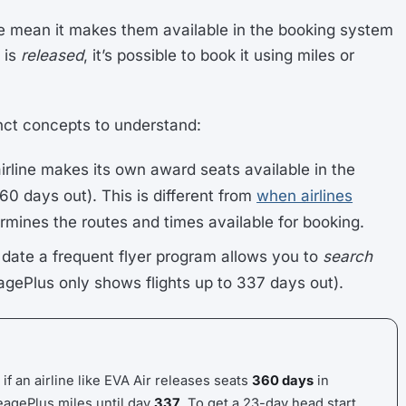
e mean it makes them available in the booking system
 is
released
, it’s possible to book it using miles or
nct concepts to understand:
airline makes its own award seats available in the
60 days out). This is different from
when airlines
rmines the routes and times available for booking.
t date a frequent flyer program allows you to
search
eagePlus only shows flights up to 337 days out).
 if an airline like EVA Air releases seats
360 days
in
eagePlus miles until day
337
. To get a 23-day head start,