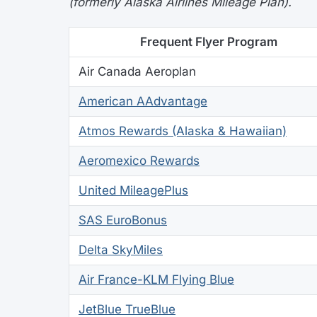
(formerly Alaska Airlines Mileage Plan).
Frequent Flyer Program
Air Canada Aeroplan
American AAdvantage
Atmos Rewards (Alaska & Hawaiian)
Aeromexico Rewards
United MileagePlus
SAS EuroBonus
Delta SkyMiles
Air France-KLM Flying Blue
JetBlue TrueBlue