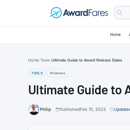
Searc
Blog
Home
Home
Tools
Ultimate Guide to Award Release Dates
TOOLS
#Features
Ultimate Guide to
Philip
Published
Feb 15, 2023
Updated