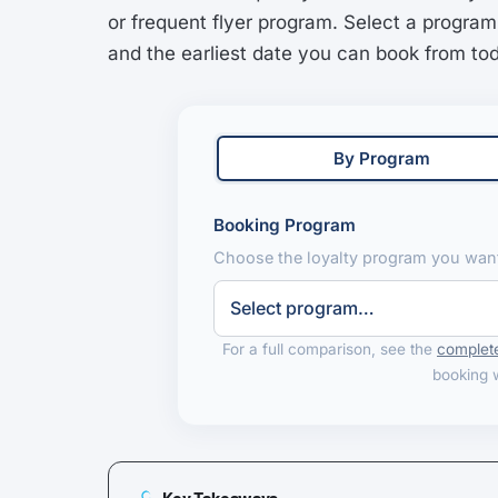
or frequent flyer program. Select a program
and the earliest date you can book from to
By Program
Booking Program
Choose the loyalty program you want
For a full comparison, see the
complete
booking 
Key Takeaways