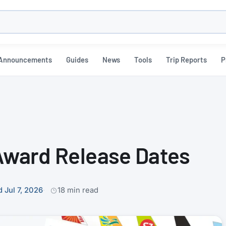
h
Announcements
Guides
News
Tools
Trip Reports
P
 Award Release Dates
 Jul 7, 2026
18 min read