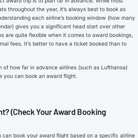
t award trip is to plan far in advance. While most
ts throughout the year, it’s always best to book as
Understanding each airline’s booking window (how many
dar) gives you a significant head start over other
ams are quite flexible when it comes to award bookings,
al fees. It’s better to have a ticket booked than to
n of how far in advance airlines (such as Lufthansa)
e you can book an award flight.
ht? (Check Your Award Booking
 can book your award flight based on a specific airline