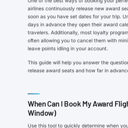
One of the best ways of booking your perfec
airlines continuously release new award sea
soon as you have set dates for your trip. 
days in advance they open their award calen
travelers. Additionally, most loyalty progr
often allowing you to cancel them with minim
leave points idling in your account.
This guide will help you answer the questio
release award seats and how far in advanc
When Can I Book My Award Flig
Window)
Use this tool to quickly determine when you