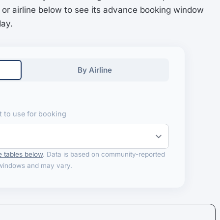
 or airline below to see its advance booking window
day.
By Airline
 to use for booking
 tables below
. Data is based on community-reported
windows and may vary.