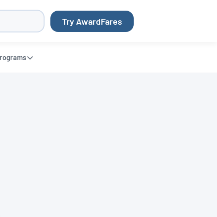
Try AwardFares
rograms