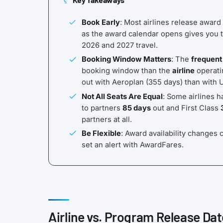
Book Early
: Most airlines release award
as the award calendar opens gives you t
2026 and 2027 travel.
Booking Window Matters
: The
frequent
booking window than the
airline
operatin
out with Aeroplan (355 days) than with 
Not All Seats Are Equal
: Some airlines h
to partners
85 days
out and First Class
partners at all.
Be Flexible
: Award availability changes c
set an alert with AwardFares.
Airline vs. Program Release Dat