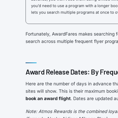
you’d need to use a program with a longer boo
lets you search multiple programs at once to 
Fortunately, AwardFares makes searching f
search across multiple frequent flyer prog
Award Release Dates: By Frequ
Here are the number of days in advance th
sites will show. This is their maximum boo
book an award flight
. Dates are updated au
Note: Atmos Rewards is the combined loyalt