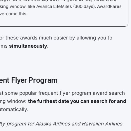
king window, like Avianca LifeMiles (360 days). AwardFares
overcome this.
or these awards much easier by allowing you to
rams
simultaneously
.
ent Flyer Program
at some popular frequent flyer program award search
king window:
the furthest date you can search for and
tomatically.
y program for Alaska Airlines and Hawaiian Airlines