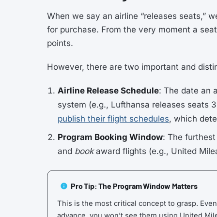
When we say an airline “releases seats,” w
for purchase. From the very moment a seat
points.
However, there are two important and disti
Airline Release Schedule
: The date an 
system (e.g., Lufthansa releases seats 3
publish their flight schedules
, which dete
Program Booking Window
: The furthes
and
book
award flights (e.g., United Mil
Pro Tip: The Program Window Matters
This is the most critical concept to grasp. Even
advance, you won’t see them using United Mil