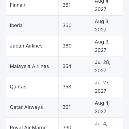
Aug 4,
Finnair
361
2027
Aug 3,
Iberia
360
2027
Aug 3,
Japan Airlines
360
2027
Jul 28,
Malaysia Airlines
354
2027
Jul 27,
Qantas
353
2027
Aug 4,
Qatar Airways
361
2027
Jul 4,
Royal Air Maroc
330