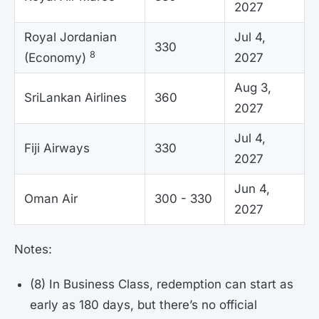
2027
Royal Jordanian
Jul 4,
330
8
(Economy)
2027
Aug 3,
SriLankan Airlines
360
2027
Jul 4,
Fiji Airways
330
2027
Jun 4,
Oman Air
300 - 330
2027
Notes:
(8) In Business Class, redemption can start as
early as 180 days, but there’s no official