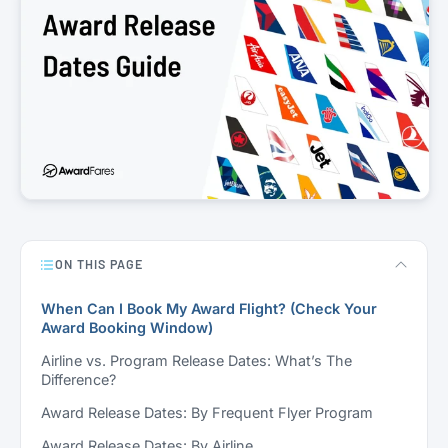
ON THIS PAGE
When Can I Book My Award Flight? (Check Your
Award Booking Window)
Airline vs. Program Release Dates: What’s The
Difference?
Award Release Dates: By Frequent Flyer Program
Award Release Dates: By Airline