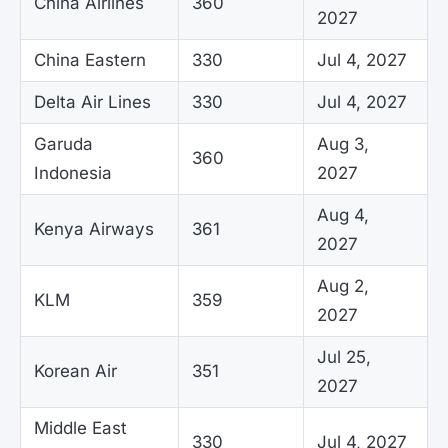
China Airlines
360
2027
China Eastern
330
Jul 4, 2027
Delta Air Lines
330
Jul 4, 2027
Garuda
Aug 3,
360
Indonesia
2027
Aug 4,
Kenya Airways
361
2027
Aug 2,
KLM
359
2027
Jul 25,
Korean Air
351
2027
Middle East
330
Jul 4, 2027