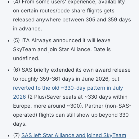
(4) From some users’ experience, availability
on certain routes/code share flights gets
released anywhere between 305 and 359 days
in advance.
(5) ITA Airways announced it will leave
SkyTeam and join Star Alliance. Date is
undefined.
(6) SAS briefly extended its own award release
to roughly 359-361 days in June 2026, but
reverted to the old ~330-day pattern in July
2026
(2 Plus/Saver seats at ~330 days within
Europe, more around ~300). Partner (non-SAS-
operated) flights can still show up beyond 330
days.
(7)
SAS left Star Alliance and joined SkyTeam