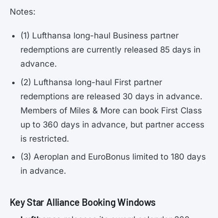
Notes:
(1) Lufthansa long-haul Business partner
redemptions are currently released 85 days in
advance.
(2) Lufthansa long-haul First partner
redemptions are released 30 days in advance.
Members of Miles & More can book First Class
up to 360 days in advance, but partner access
is restricted.
(3) Aeroplan and EuroBonus limited to 180 days
in advance.
Key Star Alliance Booking Windows