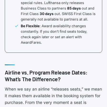
special rules. Lufthansa only releases
Business Class to partners
85 days
out and
First Class
30 days
out. SWISS First Class is
generally not available to partners at all.
Be Flexible
: Award availability changes
constantly. If you don’t find seats today,
check again later or set an alert with
AwardFares.
Airline vs. Program Release Dates:
What’s The Difference?
When we say an airline “releases seats,” we mean
it makes them available in the booking system for
purchase. From the very moment a seat is