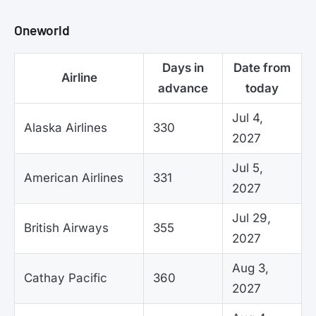
Oneworld
Days in
Date from
Airline
advance
today
Jul 4,
Alaska Airlines
330
2027
Jul 5,
American Airlines
331
2027
Jul 29,
British Airways
355
2027
Aug 3,
Cathay Pacific
360
2027