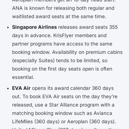
ANA is known for releasing both regular and
waitlisted award seats at the same time.
Singapore Airlines
releases award seats 355
days in advance. KrisFlyer members and
partner programs have access to the same
booking window. Availability on premium cabins
(especially Suites) tends to be limited, so
booking on the first day seats open is often
essential.
EVA Air
opens its award calendar 360 days
out. To book EVA Air seats on the day they’re
released, use a Star Alliance program with a
matching booking window such as Avianca
LifeMiles (360 days) or Aeroplan (360 days).