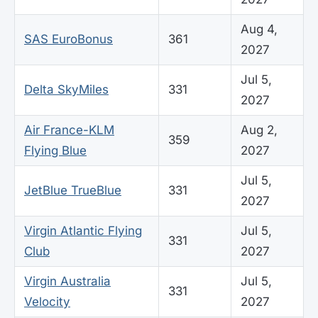
Aug 4,
SAS EuroBonus
361
2027
Jul 5,
Delta SkyMiles
331
2027
Air France-KLM
Aug 2,
359
Flying Blue
2027
Jul 5,
JetBlue TrueBlue
331
2027
Virgin Atlantic Flying
Jul 5,
331
Club
2027
Virgin Australia
Jul 5,
331
Velocity
2027