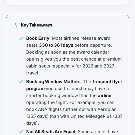
Key Takeaways
Book Early
: Most airlines release award
seats
330 to 361 days
before departure.
Booking as soon as the award calendar
opens gives you the best chance at premium
cabin seats, especially for 2026 and 2027
travel.
Booking Window Matters
: The
frequent flyer
program
you use to search may have a
shorter booking window than the
airline
operating the flight. For example, you can
book ANA flights further out with Aeroplan
(355 days) than with United MileagePlus (337
days).
Not All Seats Are Equal
: Some airlines have