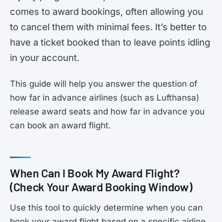
comes to award bookings, often allowing you
to cancel them with minimal fees. It’s better to
have a ticket booked than to leave points idling
in your account.
This guide will help you answer the question of
how far in advance airlines (such as Lufthansa)
release award seats and how far in advance you
can book an award flight.
When Can I Book My Award Flight?
(Check Your Award Booking Window)
Use this tool to quickly determine when you can
book your award flight based on a specific airline