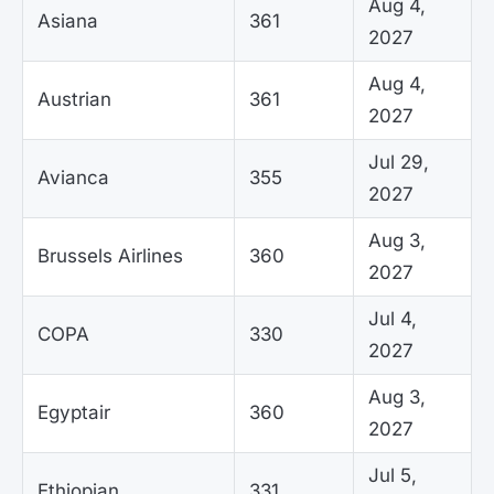
Aug 4,
Asiana
361
2027
Aug 4,
Austrian
361
2027
Jul 29,
Avianca
355
2027
Aug 3,
Brussels Airlines
360
2027
Jul 4,
COPA
330
2027
Aug 3,
Egyptair
360
2027
Jul 5,
Ethiopian
331