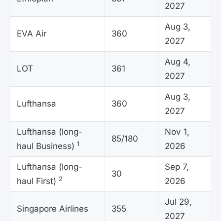
2027
Aug 3,
EVA Air
360
2027
Aug 4,
LOT
361
2027
Aug 3,
Lufthansa
360
2027
Lufthansa (long-
Nov 1,
85/180
1
haul Business)
2026
Lufthansa (long-
Sep 7,
30
2
haul First)
2026
Jul 29,
Singapore Airlines
355
2027