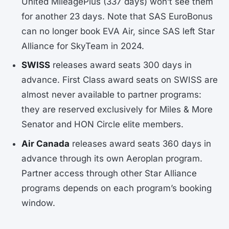
United MileagePlus (337 days) won’t see them
for another 23 days. Note that SAS EuroBonus
can no longer book EVA Air, since SAS left Star
Alliance for SkyTeam in 2024.
SWISS
releases award seats 300 days in
advance. First Class award seats on SWISS are
almost never available to partner programs:
they are reserved exclusively for Miles & More
Senator and HON Circle elite members.
Air Canada
releases award seats 360 days in
advance through its own Aeroplan program.
Partner access through other Star Alliance
programs depends on each program’s booking
window.