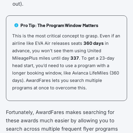
out).
Pro Tip: The Program Window Matters
This is the most critical concept to grasp. Even if an
airline like EVA Air releases seats
360 days
in
advance, you won’t see them using United
MileagePlus miles until day
337
. To get a 23-day
head start, you’d need to use a program with a
longer booking window, like Avianca LifeMiles (360
days). AwardFares lets you search multiple
programs at once to overcome this.
Fortunately, AwardFares makes searching for
these awards much easier by allowing you to
search across multiple frequent flyer programs