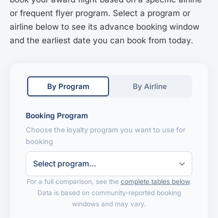
or frequent flyer program. Select a program or
airline below to see its advance booking window
and the earliest date you can book from today.
By Program
By Airline
Booking Program
Choose the loyalty program you want to use for
booking
For a full comparison, see the
complete tables below
.
Data is based on community-reported booking
windows and may vary.