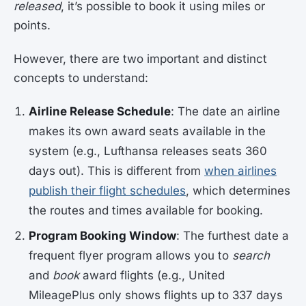
released
, it’s possible to book it using miles or
points.
However, there are two important and distinct
concepts to understand:
Airline Release Schedule
: The date an airline
makes its own award seats available in the
system (e.g., Lufthansa releases seats 360
days out). This is different from
when airlines
publish their flight schedules
, which determines
the routes and times available for booking.
Program Booking Window
: The furthest date a
frequent flyer program allows you to
search
and
book
award flights (e.g., United
MileagePlus only shows flights up to 337 days