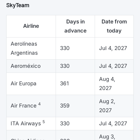
SkyTeam
Days in
Date from
Airline
advance
today
Aerolíneas
330
Jul 4, 2027
Argentinas
Aeroméxico
330
Jul 4, 2027
Aug 4,
Air Europa
361
2027
Aug 2,
4
Air France
359
2027
5
ITA Airways
330
Jul 4, 2027
Aug 3,