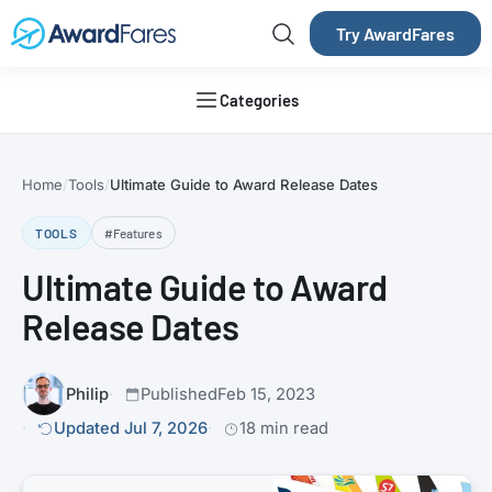
Try AwardFares
Categories
Home
Tools
Ultimate Guide to Award Release Dates
TOOLS
#Features
Ultimate Guide to Award
Release Dates
Philip
Published
Feb 15, 2023
Updated Jul 7, 2026
18 min read