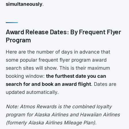
simultaneously
.
Award Release Dates: By Frequent Flyer
Program
Here are the number of days in advance that
some popular frequent flyer program award
search sites will show. This is their maximum
booking window:
the furthest date you can
search for and book an award flight
. Dates are
updated automatically.
Note: Atmos Rewards is the combined loyalty
program for Alaska Airlines and Hawaiian Airlines
(formerly Alaska Airlines Mileage Plan).