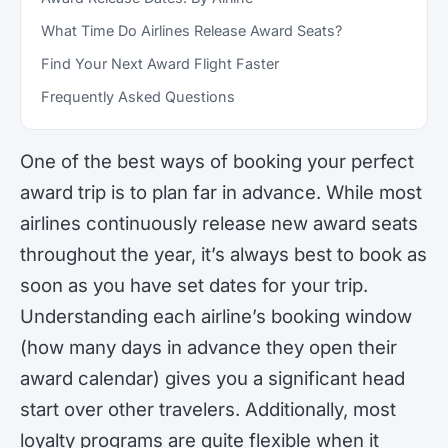
What Time Do Airlines Release Award Seats?
Find Your Next Award Flight Faster
Frequently Asked Questions
One of the best ways of booking your perfect
award trip is to plan far in advance. While most
airlines continuously release new award seats
throughout the year, it’s always best to book as
soon as you have set dates for your trip.
Understanding each airline’s booking window
(how many days in advance they open their
award calendar) gives you a significant head
start over other travelers. Additionally, most
loyalty programs are quite flexible when it