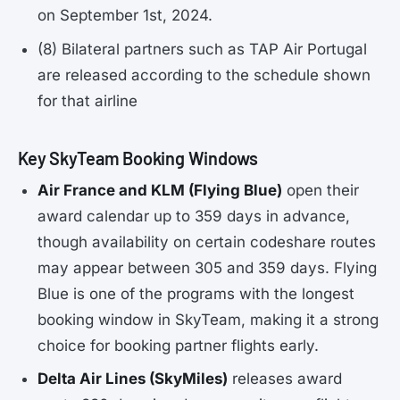
on September 1st, 2024.
(8) Bilateral partners such as TAP Air Portugal
are released according to the schedule shown
for that airline
Key SkyTeam Booking Windows
Air France and KLM (Flying Blue)
open their
award calendar up to 359 days in advance,
though availability on certain codeshare routes
may appear between 305 and 359 days. Flying
Blue is one of the programs with the longest
booking window in SkyTeam, making it a strong
choice for booking partner flights early.
Delta Air Lines (SkyMiles)
releases award