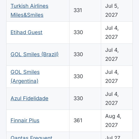
Turkish Airlines
Jul 5,
331
Miles&Smiles
2027
Jul 4,
Etihad Guest
330
2027
Jul 4,
GOL Smiles (Brazil)
330
2027
GOL Smiles
Jul 4,
330
(Argentina)
2027
Jul 4,
Azul Fidelidade
330
2027
Aug 4,
Finnair Plus
361
2027
Qantas Frequent
Jul 27,