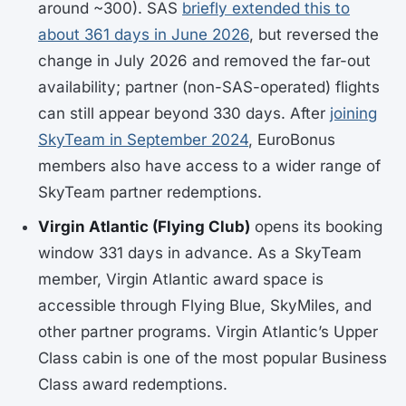
around ~300). SAS
briefly extended this to
about 361 days in June 2026
, but reversed the
change in July 2026 and removed the far-out
availability; partner (non-SAS-operated) flights
can still appear beyond 330 days. After
joining
SkyTeam in September 2024
, EuroBonus
members also have access to a wider range of
SkyTeam partner redemptions.
Virgin Atlantic (Flying Club)
opens its booking
window 331 days in advance. As a SkyTeam
member, Virgin Atlantic award space is
accessible through Flying Blue, SkyMiles, and
other partner programs. Virgin Atlantic’s Upper
Class cabin is one of the most popular Business
Class award redemptions.