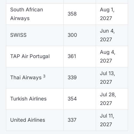
South African
Aug 1,
358
Airways
2027
Jun 4,
SWISS
300
2027
Aug 4,
TAP Air Portugal
361
2027
Jul 13,
3
Thai Airways
339
2027
Jul 28,
Turkish Airlines
354
2027
Jul 11,
United Airlines
337
2027