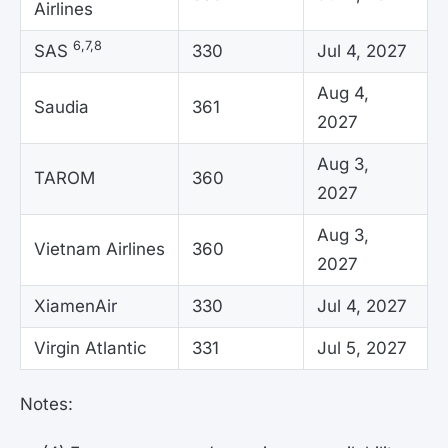
Airlines
6,7,8
SAS
330
Jul 4, 2027
Aug 4,
Saudia
361
2027
Aug 3,
TAROM
360
2027
Aug 3,
Vietnam Airlines
360
2027
XiamenAir
330
Jul 4, 2027
Virgin Atlantic
331
Jul 5, 2027
Notes: