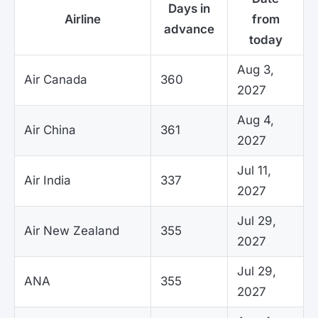
Days in
Airline
from
advance
today
Aug 3,
Air Canada
360
2027
Aug 4,
Air China
361
2027
Jul 11,
Air India
337
2027
Jul 29,
Air New Zealand
355
2027
Jul 29,
ANA
355
2027