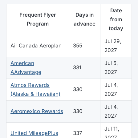
Date
Frequent Flyer
Days in
from
Program
advance
today
Jul 29,
Air Canada Aeroplan
355
2027
American
Jul 5,
331
AAdvantage
2027
Atmos Rewards
Jul 4,
330
(Alaska & Hawaiian)
2027
Jul 4,
Aeromexico Rewards
330
2027
Jul 11,
United MileagePlus
337
2027