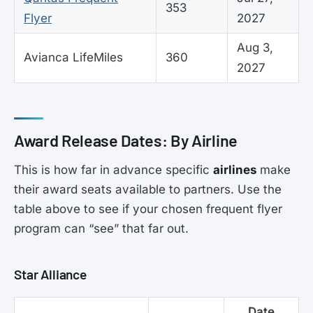
353
Flyer
2027
Aug 3,
Avianca LifeMiles
360
2027
Award Release Dates: By Airline
This is how far in advance specific
airlines
make
their award seats available to partners. Use the
table above to see if your chosen frequent flyer
program can “see” that far out.
Star Alliance
Date