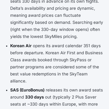
seats 330 days in advance on its own flights.
Delta’s availability and pricing are dynamic,
meaning award prices can fluctuate
significantly based on demand. Searching early
(right when the 330-day window opens) often
yields the lowest SkyMiles pricing.
Korean Air
opens its award calendar 351 days
before departure. Korean Air First and Business
Class awards booked through SkyPass or
partner programs are considered some of the
best value redemptions in the SkyTeam
alliance.
SAS (EuroBonus)
releases its own award seats
around
330 days
out (typically 2 Plus Saver
seats at ~330 days within Europe, with more