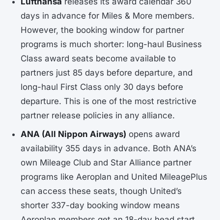
Lufthansa
releases its award calendar 360
days in advance for Miles & More members.
However, the booking window for partner
programs is much shorter: long-haul Business
Class award seats become available to
partners just 85 days before departure, and
long-haul First Class only 30 days before
departure. This is one of the most restrictive
partner release policies in any alliance.
ANA (All Nippon Airways)
opens award
availability 355 days in advance. Both ANA’s
own Mileage Club and Star Alliance partner
programs like Aeroplan and United MileagePlus
can access these seats, though United’s
shorter 337-day booking window means
Aeroplan members get an 18-day head start.