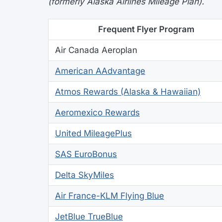
(formerly Alaska Airlines Mileage Plan).
Frequent Flyer Program
Air Canada Aeroplan
American AAdvantage
Atmos Rewards (Alaska & Hawaiian)
Aeromexico Rewards
United MileagePlus
SAS EuroBonus
Delta SkyMiles
Air France-KLM Flying Blue
JetBlue TrueBlue