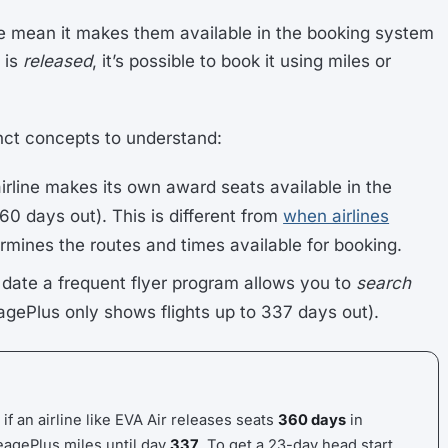
e mean it makes them available in the booking system
 is
released
, it’s possible to book it using miles or
nct concepts to understand:
airline makes its own award seats available in the
60 days out). This is different from
when airlines
rmines the routes and times available for booking.
t date a frequent flyer program allows you to
search
eagePlus only shows flights up to 337 days out).
 if an airline like EVA Air releases seats
360 days
in
eagePlus miles until day
337
. To get a 23-day head start,