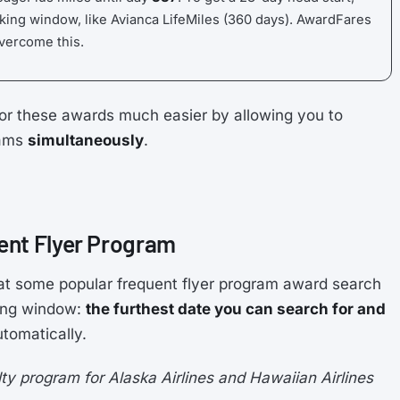
king window, like Avianca LifeMiles (360 days). AwardFares
overcome this.
or these awards much easier by allowing you to
rams
simultaneously
.
ent Flyer Program
at some popular frequent flyer program award search
king window:
the furthest date you can search for and
tomatically.
y program for Alaska Airlines and Hawaiian Airlines