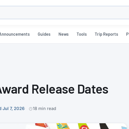
h
Announcements
Guides
News
Tools
Trip Reports
P
 Award Release Dates
 Jul 7, 2026
18 min read