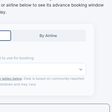
 or airline below to see its advance booking window
day.
By Airline
 to use for booking
 tables below
. Data is based on community-reported
windows and may vary.