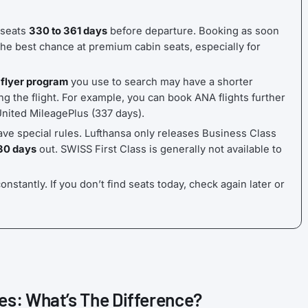
 seats
330 to 361 days
before departure. Booking as soon
he best chance at premium cabin seats, especially for
 flyer program
you use to search may have a shorter
g the flight. For example, you can book ANA flights further
United MileagePlus (337 days).
ave special rules. Lufthansa only releases Business Class
30 days
out. SWISS First Class is generally not available to
onstantly. If you don’t find seats today, check again later or
es: What’s The Difference?