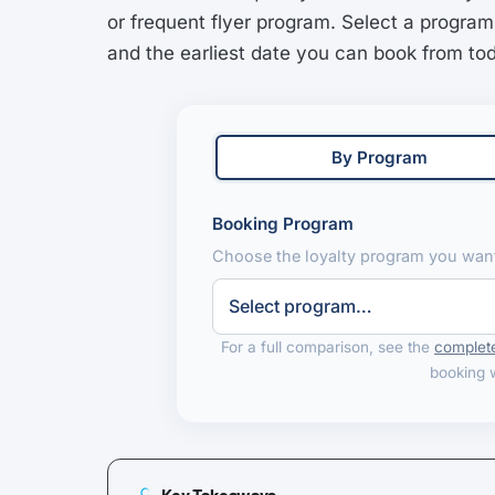
or frequent flyer program. Select a program
and the earliest date you can book from to
By Program
Booking Program
Choose the loyalty program you want
For a full comparison, see the
complete
booking 
Key Takeaways