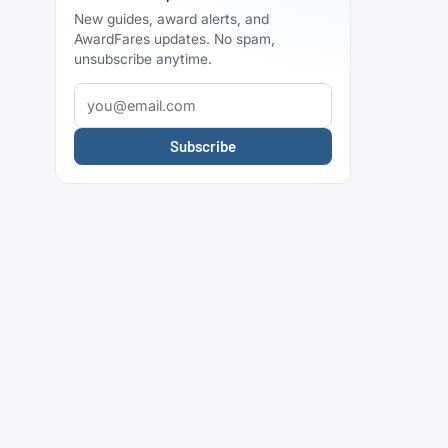
New guides, award alerts, and
AwardFares updates. No spam,
unsubscribe anytime.
Subscribe