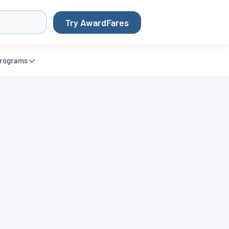
Try AwardFares
rograms