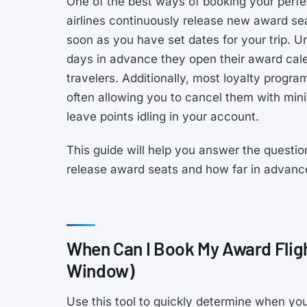
One of the best ways of booking your perfec
airlines continuously release new award sea
soon as you have set dates for your trip. 
days in advance they open their award calen
travelers. Additionally, most loyalty progr
often allowing you to cancel them with minim
leave points idling in your account.
This guide will help you answer the questio
release award seats and how far in advanc
When Can I Book My Award Flig
Window)
Use this tool to quickly determine when you