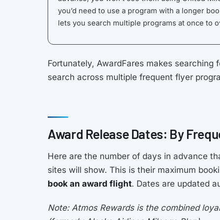
you’d need to use a program with a longer boo
lets you search multiple programs at once to 
Fortunately, AwardFares makes searching f
search across multiple frequent flyer prog
Award Release Dates: By Frequ
Here are the number of days in advance th
sites will show. This is their maximum boo
book an award flight
. Dates are updated au
Note: Atmos Rewards is the combined loyalt