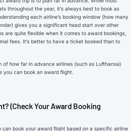
t award trip is to plan far in advance. While most
ts throughout the year, it’s always best to book as
Understanding each airline’s booking window (how many
dar) gives you a significant head start over other
ams are quite flexible when it comes to award bookings,
al fees. It’s better to have a ticket booked than to
n of how far in advance airlines (such as Lufthansa)
e you can book an award flight.
ht? (Check Your Award Booking
 can book your award flight based on a specific airline