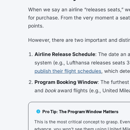
When we say an airline “releases seats,” w
for purchase. From the very moment a seat
points.
However, there are two important and disti
Airline Release Schedule
: The date an 
system (e.g., Lufthansa releases seats 3
publish their flight schedules
, which dete
Program Booking Window
: The furthes
and
book
award flights (e.g., United Mil
Pro Tip: The Program Window Matters
This is the most critical concept to grasp. Even
advance, you won’t see them using United Mil