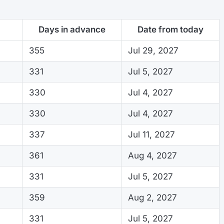
Days in advance
Date from today
355
Jul 29, 2027
331
Jul 5, 2027
330
Jul 4, 2027
330
Jul 4, 2027
337
Jul 11, 2027
361
Aug 4, 2027
331
Jul 5, 2027
359
Aug 2, 2027
331
Jul 5, 2027