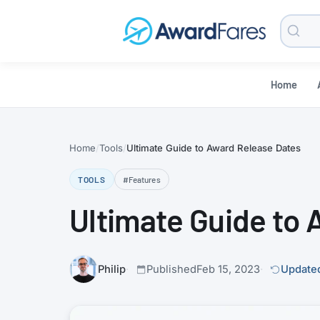
Searc
Blog
Home
Home
Tools
Ultimate Guide to Award Release Dates
TOOLS
#Features
Ultimate Guide to
Philip
Published
Feb 15, 2023
Updated