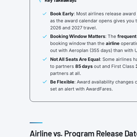
Book Early
: Most airlines release award
as the award calendar opens gives you t
2026 and 2027 travel.
Booking Window Matters
: The
frequent
booking window than the
airline
operatin
out with Aeroplan (355 days) than with 
Not All Seats Are Equal
: Some airlines h
to partners
85 days
out and First Class
partners at all.
Be Flexible
: Award availability changes c
set an alert with AwardFares.
Airline vs. Program Release Dat