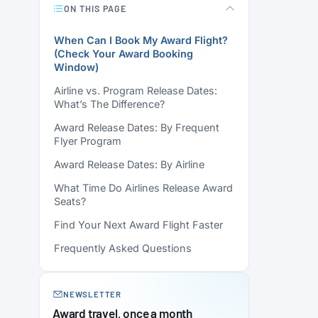
ON THIS PAGE
When Can I Book My Award Flight?
(Check Your Award Booking
Window)
Airline vs. Program Release Dates:
What’s The Difference?
Award Release Dates: By Frequent
Flyer Program
Award Release Dates: By Airline
What Time Do Airlines Release Award
Seats?
Find Your Next Award Flight Faster
Frequently Asked Questions
NEWSLETTER
Award travel, once a month