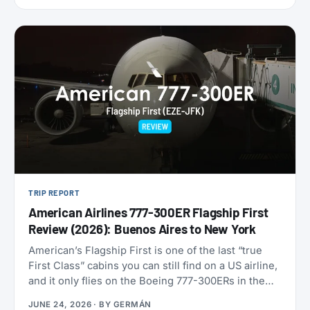
9,000 miles one-way. Reservations have to be
made by July 7, 2026, for travel between August 1
and September 30. That puts late-summer beaches
and a shoulder-season Europe trip squarely in
range.
TRIP REPORT
American Airlines 777-300ER Flagship First
Review (2026): Buenos Aires to New York
American’s Flagship First is one of the last “true
First Class” cabins you can still find on a US airline,
and it only flies on the Boeing 777-300ERs in the
fleet. With American now refreshing its long-haul
JUNE 24, 2026
· BY
GERMÁN