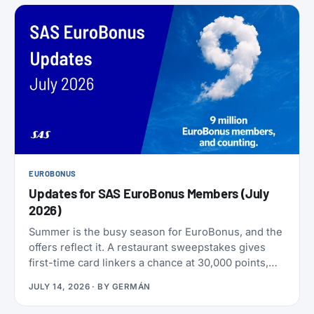
EUROBONUS
Updates for SAS EuroBonus Members (July
2026)
Summer is the busy season for EuroBonus, and the
offers reflect it. A restaurant sweepstakes gives
first-time card linkers a chance at 30,000 points,
the Hertz 80th-anniversary draw offers a chance at
JULY 14, 2026
· BY
GERMÁN
80,000 points, and SAS has added an insurance
partner that pays a one-time points bonus on new