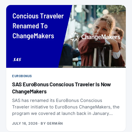
EUROBONUS
SAS EuroBonus Conscious Traveler Is Now
ChangeMakers
SAS has renamed its EuroBonus Conscious
Traveler initiative to EuroBonus ChangeMakers, the
program we covered at launch back in January
2024. It’s not just a coat of paint: alongside the new
JULY 16, 2026
· BY
GERMÁN
name, SAS also refreshed the list of actions