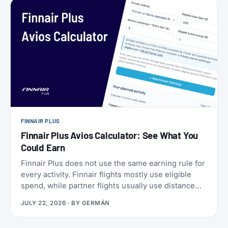
a set of SkyMiles bonus offers with a fast-
approaching deadline, more on that further down.
FINNAIR PLUS
Finnair Plus Avios Calculator: See What You
Could Earn
Finnair Plus does not use the same earning rule for
every activity. Finnair flights mostly use eligible
spend, while partner flights usually use distance
and booking class. Cards, transfers, and leisure
JULY 22, 2026
· BY
GERMÁN
flights have their own rules.