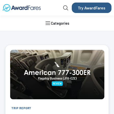
Try AwardFares
Categories
AwardFares Blog
TRIP REPORT