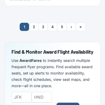
functionality. Here’s what it does.
1
2
3
4
5
›
»
Find & Monitor Award Flight Availability
Use
AwardFares
to instantly search multiple
frequent flyer programs. Find available award
seats, set up alerts to monitor availability,
check flight schedules, view seat maps, and
more—all in one place.
Origin
Destination
Departure
Airport
Airport
Date: