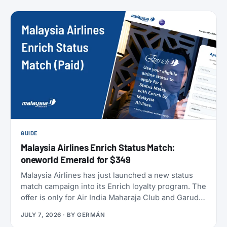
members can take to earn their yearly status, and
published a full breakdown of how the program
works and why. Here’s everything that’s actually
different, and everything that isn’t.
GUIDE
Malaysia Airlines Enrich Status Match:
oneworld Emerald for $349
Malaysia Airlines has just launched a new status
match campaign into its Enrich loyalty program. The
offer is only for Air India Maharaja Club and Garuda
Indonesia GarudaMiles elite members. If that’s you,
JULY 7, 2026
· BY
GERMÁN
this is one of the cheapest ways to get top-tier