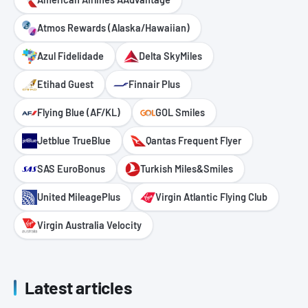
Atmos Rewards (Alaska/Hawaiian)
Azul Fidelidade
Delta SkyMiles
Etihad Guest
Finnair Plus
Flying Blue (AF/KL)
GOL Smiles
Jetblue TrueBlue
Qantas Frequent Flyer
SAS EuroBonus
Turkish Miles&Smiles
United MileagePlus
Virgin Atlantic Flying Club
Virgin Australia Velocity
Latest articles