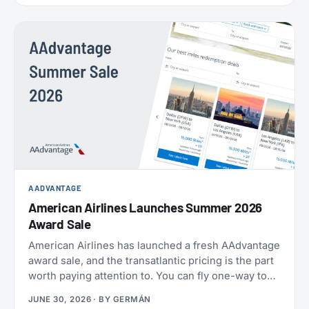
AADVANTAGE
American Airlines Launches Summer 2026
Award Sale
American Airlines has launched a fresh AAdvantage
award sale, and the transatlantic pricing is the part
worth paying attention to. You can fly one-way to
Europe from 21,000 miles, and book the U.S.,
JUNE 30, 2026
· BY
GERMÁN
Mexico, the Caribbean, and Central America from