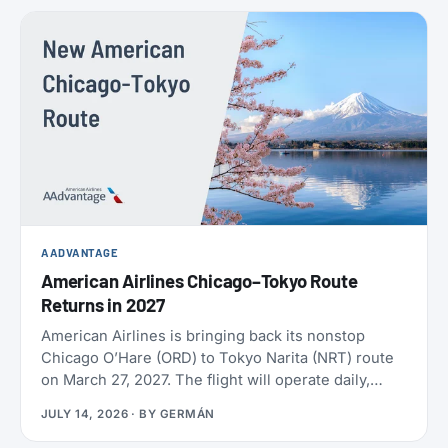
policies. SAS also confirmed the largest aircraft
order in its history, crossed 9 million EuroBonus
members, and now includes a free travel eSIM on
eligible bookings. All the details below.
AADVANTAGE
American Airlines Chicago–Tokyo Route
Returns in 2027
American Airlines is bringing back its nonstop
Chicago O’Hare (ORD) to Tokyo Narita (NRT) route
on March 27, 2027. The flight will operate daily,
year-round, on a Boeing 787-9 with 30 Flagship
JULY 14, 2026
· BY
GERMÁN
Business seats and 21 Premium Economy seats.