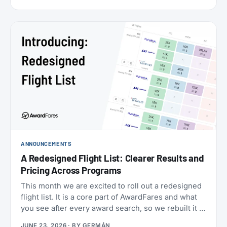
cabins (the new Flagship Suites replace First Class
altogether), I wanted to try it before it disappears
forever, and Buenos Aires to New York is one of the
few routes where you can still book it! With great
availability usually using AAdvantage miles. The
timing made it even more attractive: 2026 is
American’s centennial, so the airline has introduced
special “100” branded menus, amenity kits, and
pajamas to mark its 100th anniversary.
ANNOUNCEMENTS
A Redesigned Flight List: Clearer Results and
Pricing Across Programs
This month we are excited to roll out a redesigned
flight list. It is a core part of AwardFares and what
you see after every award search, so we rebuilt it to
be clearer to read and to bring you more
JUNE 23, 2026
· BY
GERMÁN