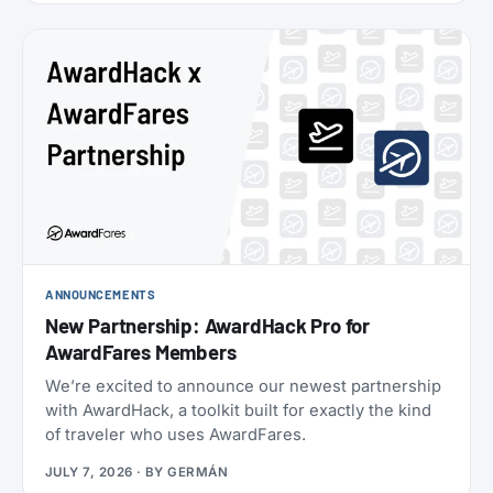
oneworld status we’ve seen: $349 for Enrich
Platinum, which maps to oneworld Emerald.
ANNOUNCEMENTS
New Partnership: AwardHack Pro for
AwardFares Members
We’re excited to announce our newest partnership
with AwardHack, a toolkit built for exactly the kind
of traveler who uses AwardFares.
JULY 7, 2026
· BY
GERMÁN