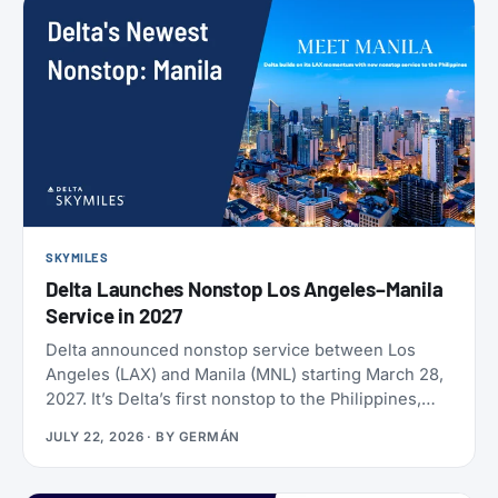
SKYMILES
Delta Launches Nonstop Los Angeles–Manila
Service in 2027
Delta announced nonstop service between Los
Angeles (LAX) and Manila (MNL) starting March 28,
2027. It’s Delta’s first nonstop to the Philippines,
and it makes Delta the only U.S. carrier flying LAX-
JULY 22, 2026
· BY
GERMÁN
Manila directly. Delta has already loaded SkyMiles
award space for the route, and it’s wide open right
now. Delta also brought back Beyond The Summer,