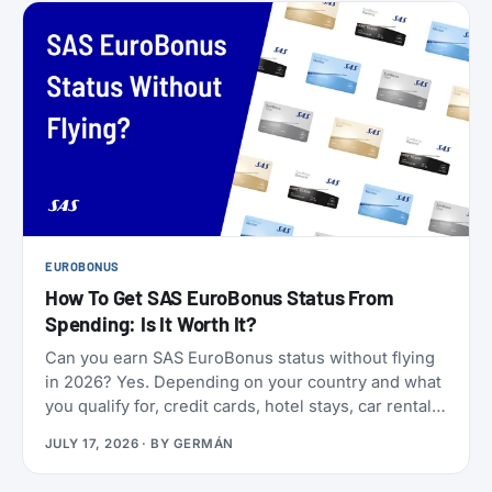
EUROBONUS
How To Get SAS EuroBonus Status From
Spending: Is It Worth It?
Can you earn SAS EuroBonus status without flying
in 2026? Yes. Depending on your country and what
you qualify for, credit cards, hotel stays, car rentals,
ChangeMakers, shopping, and status matches can
JULY 17, 2026
· BY
GERMÁN
take you to Silver, Gold, or even Diamond.