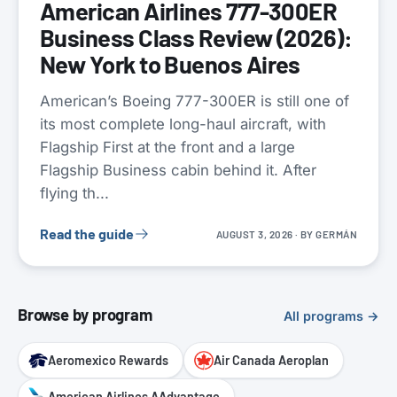
American Airlines 777-300ER
Business Class Review (2026):
New York to Buenos Aires
American’s Boeing 777-300ER is still one of
its most complete long-haul aircraft, with
Flagship First at the front and a large
Flagship Business cabin behind it. After
flying th...
Read the guide
AUGUST 3, 2026
· BY
GERMÁN
Browse by program
All programs →
Aeromexico Rewards
Air Canada Aeroplan
American Airlines AAdvantage