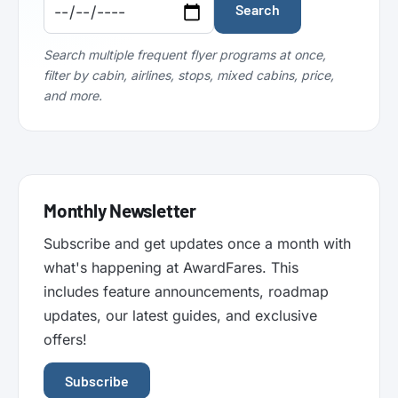
Code:
Code:
Search
Search multiple frequent flyer programs at once,
filter by cabin, airlines, stops, mixed cabins, price,
and more.
Monthly Newsletter
Subscribe and get updates once a month with
what's happening at AwardFares. This
includes feature announcements, roadmap
updates, our latest guides, and exclusive
offers!
Subscribe