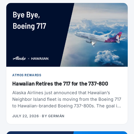
ATMOS REWARDS
Hawaiian Retires the 717 for the 737-800
Alaska Airlines just announced that Hawaiian’s
Neighbor Island fleet is moving from the Boeing 717
to Hawaiian-branded Boeing 737-800s. The goal is
to begin that change in 2028 (Alaska has not given
JULY 22, 2026
· BY
GERMÁN
an end date), with one Alaska-branded 737 flying
alongside the 717s starting this October.