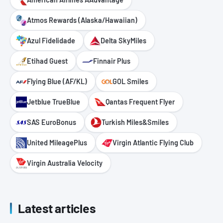
Atmos Rewards (Alaska/Hawaiian)
Azul Fidelidade
Delta SkyMiles
Etihad Guest
Finnair Plus
Flying Blue (AF/KL)
GOL Smiles
Jetblue TrueBlue
Qantas Frequent Flyer
SAS EuroBonus
Turkish Miles&Smiles
United MileagePlus
Virgin Atlantic Flying Club
Virgin Australia Velocity
Latest articles