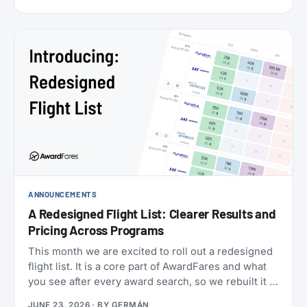
cabins (the new Flagship Suites replace First Class
altogether), I wanted to try it before it disappears
forever, and Buenos Aires to New York is one of the
few routes where you can still book it! With great
availability usually using AAdvantage miles. The
timing made it even more attractive: 2026 is
American’s centennial, so the airline has introduced
special “100” branded menus, amenity kits, and
pajamas to mark its 100th anniversary.
ANNOUNCEMENTS
A Redesigned Flight List: Clearer Results and
Pricing Across Programs
This month we are excited to roll out a redesigned
flight list. It is a core part of AwardFares and what
you see after every award search, so we rebuilt it to
be clearer to read and to bring you more
JUNE 23, 2026
· BY
GERMÁN