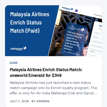
members can take to earn their yearly status, and
published a full breakdown of how the program
works and why. Here’s everything that’s actually
different, and everything that isn’t.
GUIDE
Malaysia Airlines Enrich Status Match:
oneworld Emerald for $349
Malaysia Airlines has just launched a new status
match campaign into its Enrich loyalty program. The
offer is only for Air India Maharaja Club and Garuda
Indonesia GarudaMiles elite members. If that’s you,
JULY 7, 2026
· BY
GERMÁN
this is one of the cheapest ways to get top-tier