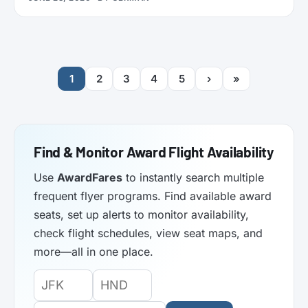
functionality. Here’s what it does.
1
2
3
4
5
›
»
Find & Monitor Award Flight Availability
Use
AwardFares
to instantly search multiple
frequent flyer programs. Find available award
seats, set up alerts to monitor availability,
check flight schedules, view seat maps, and
more—all in one place.
Origin
Destination
Departure
Airport
Airport
Date: