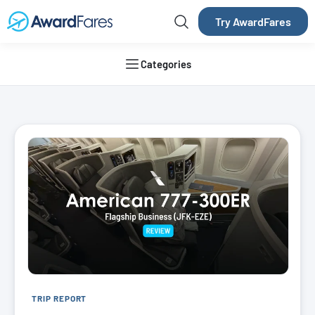
Try AwardFares
Categories
AwardFares Blog
TRIP REPORT