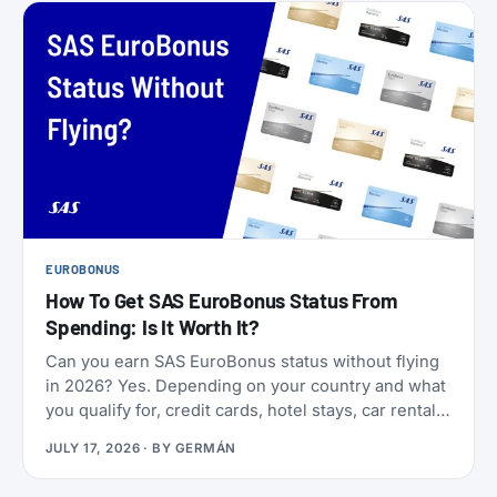
EUROBONUS
How To Get SAS EuroBonus Status From
Spending: Is It Worth It?
Can you earn SAS EuroBonus status without flying
in 2026? Yes. Depending on your country and what
you qualify for, credit cards, hotel stays, car rentals,
ChangeMakers, shopping, and status matches can
JULY 17, 2026
· BY
GERMÁN
take you to Silver, Gold, or even Diamond.