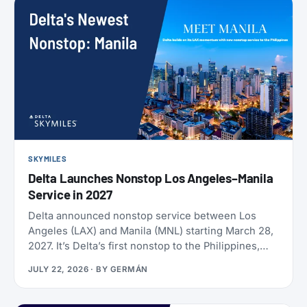
SKYMILES
Delta Launches Nonstop Los Angeles–Manila
Service in 2027
Delta announced nonstop service between Los
Angeles (LAX) and Manila (MNL) starting March 28,
2027. It’s Delta’s first nonstop to the Philippines,
and it makes Delta the only U.S. carrier flying LAX-
JULY 22, 2026
· BY
GERMÁN
Manila directly. Delta has already loaded SkyMiles
award space for the route, and it’s wide open right
now. Delta also brought back Beyond The Summer,