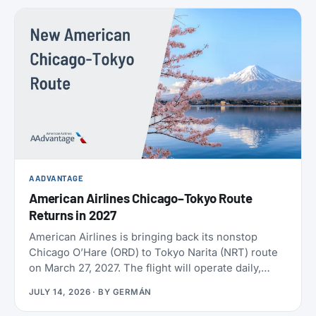
policies. SAS also confirmed the largest aircraft
order in its history, crossed 9 million EuroBonus
members, and now includes a free travel eSIM on
eligible bookings. All the details below.
AADVANTAGE
American Airlines Chicago–Tokyo Route
Returns in 2027
American Airlines is bringing back its nonstop
Chicago O’Hare (ORD) to Tokyo Narita (NRT) route
on March 27, 2027. The flight will operate daily,
year-round, on a Boeing 787-9 with 30 Flagship
JULY 14, 2026
· BY
GERMÁN
Business seats and 21 Premium Economy seats.