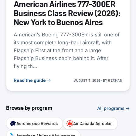
American Airlines 777-300ER
Business Class Review (2026):
New York to Buenos Aires
American’s Boeing 777-300ER is still one of
its most complete long-haul aircraft, with
Flagship First at the front and a large
Flagship Business cabin behind it. After
flying th...
Read the guide
AUGUST 3, 2026
· BY
GERMÁN
Browse by program
All programs →
Aeromexico Rewards
Air Canada Aeroplan
American Airlines AAdvantage