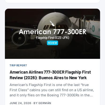
9,000 miles one-way. Reservations have to be
made by July 7, 2026, for travel between August 1
and September 30. That puts late-summer beaches
and a shoulder-season Europe trip squarely in
range.
TRIP REPORT
American Airlines 777-300ER Flagship First
Review (2026): Buenos Aires to New York
American’s Flagship First is one of the last “true
First Class” cabins you can still find on a US airline,
and it only flies on the Boeing 777-300ERs in the
fleet. With American now refreshing its long-haul
JUNE 24, 2026
· BY
GERMÁN