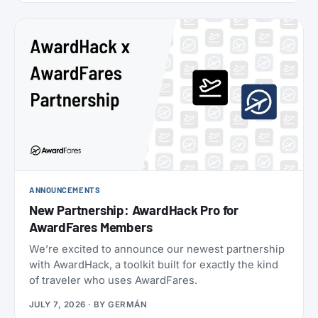
oneworld status we’ve seen: $349 for Enrich
Platinum, which maps to oneworld Emerald.
ANNOUNCEMENTS
New Partnership: AwardHack Pro for
AwardFares Members
We’re excited to announce our newest partnership
with AwardHack, a toolkit built for exactly the kind
of traveler who uses AwardFares.
JULY 7, 2026
· BY
GERMÁN