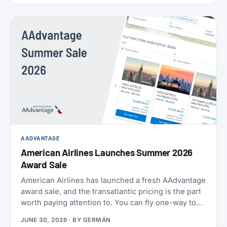
AADVANTAGE
American Airlines Launches Summer 2026
Award Sale
American Airlines has launched a fresh AAdvantage
award sale, and the transatlantic pricing is the part
worth paying attention to. You can fly one-way to
Europe from 21,000 miles, and book the U.S.,
JUNE 30, 2026
· BY
GERMÁN
Mexico, the Caribbean, and Central America from