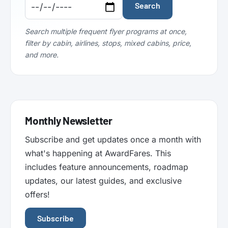
Code:
Code:
Search
Search multiple frequent flyer programs at once,
filter by cabin, airlines, stops, mixed cabins, price,
and more.
Monthly Newsletter
Subscribe and get updates once a month with
what's happening at AwardFares. This
includes feature announcements, roadmap
updates, our latest guides, and exclusive
offers!
Subscribe