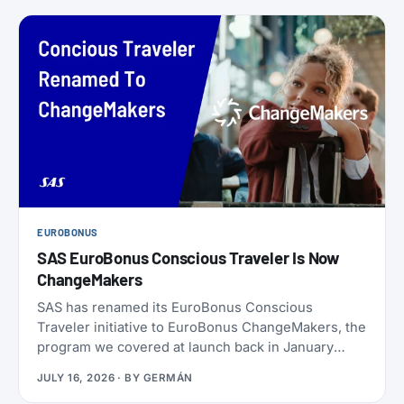
EUROBONUS
SAS EuroBonus Conscious Traveler Is Now
ChangeMakers
SAS has renamed its EuroBonus Conscious
Traveler initiative to EuroBonus ChangeMakers, the
program we covered at launch back in January
2024. It’s not just a coat of paint: alongside the new
JULY 16, 2026
· BY
GERMÁN
name, SAS also refreshed the list of actions