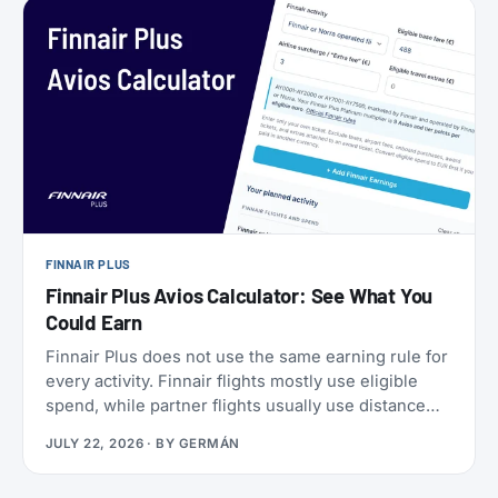
a set of SkyMiles bonus offers with a fast-
approaching deadline, more on that further down.
FINNAIR PLUS
Finnair Plus Avios Calculator: See What You
Could Earn
Finnair Plus does not use the same earning rule for
every activity. Finnair flights mostly use eligible
spend, while partner flights usually use distance
and booking class. Cards, transfers, and leisure
JULY 22, 2026
· BY
GERMÁN
flights have their own rules.