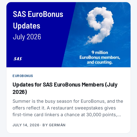
EUROBONUS
Updates for SAS EuroBonus Members (July
2026)
Summer is the busy season for EuroBonus, and the
offers reflect it. A restaurant sweepstakes gives
first-time card linkers a chance at 30,000 points,
the Hertz 80th-anniversary draw offers a chance at
JULY 14, 2026
· BY
GERMÁN
80,000 points, and SAS has added an insurance
partner that pays a one-time points bonus on new