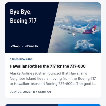
ATMOS REWARDS
Hawaiian Retires the 717 for the 737-800
Alaska Airlines just announced that Hawaiian’s
Neighbor Island fleet is moving from the Boeing 717
to Hawaiian-branded Boeing 737-800s. The goal is
to begin that change in 2028 (Alaska has not given
JULY 22, 2026
· BY
GERMÁN
an end date), with one Alaska-branded 737 flying
alongside the 717s starting this October.