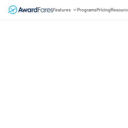
Features
Programs
Pricing
Resourc