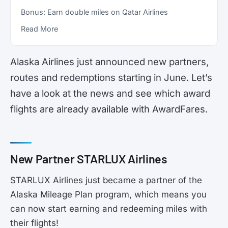
Bonus: Earn double miles on Qatar Airlines
Read More
Alaska Airlines just announced new partners,
routes and redemptions starting in June. Let’s
have a look at the news and see which award
flights are already available with AwardFares.
New Partner STARLUX Airlines
STARLUX Airlines just became a partner of the
Alaska Mileage Plan program, which means you
can now start earning and redeeming miles with
their flights!