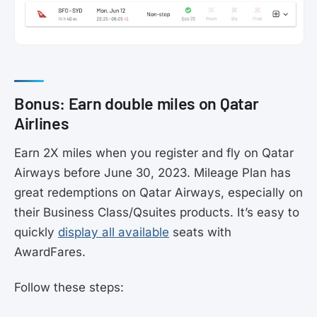
Bonus: Earn double miles on Qatar
Airlines
Earn 2X miles when you register and fly on Qatar
Airways before June 30, 2023. Mileage Plan has
great redemptions on Qatar Airways, especially on
their Business Class/Qsuites products. It’s easy to
quickly
display all available
seats with
AwardFares.
Follow these steps: