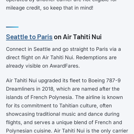
mileage credit, so keep that in mind!
Seattle to Paris
on Air Tahiti Nui
Connect in Seattle and go straight to Paris via a
direct flight on Air Tahiti Nui. Redemptions are
already visible on AwardFares.
Air Tahiti Nui upgraded its fleet to Boeing 787-9
Dreamliners in 2018, which are named after the
islands of French Polynesia. The airline is known
for its commitment to Tahitian culture, often
showcasing traditional music and dance during
flights, and serves a unique blend of French and
Polynesian cuisine. Air Tahiti Nui is the only carrier