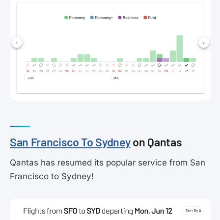
San Francisco To Sydney
on Qantas
Qantas has resumed its popular service from San
Francisco to Sydney!