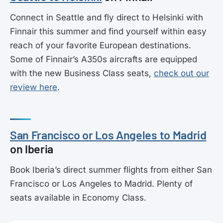
Connect in Seattle and fly direct to Helsinki with
Finnair this summer and find yourself within easy
reach of your favorite European destinations.
Some of Finnair’s A350s aircrafts are equipped
with the new Business Class seats,
check out our
review here
.
San Francisco or Los Angeles to Madrid
on Iberia
Book Iberia’s direct summer flights from either San
Francisco or Los Angeles to Madrid. Plenty of
seats available in Economy Class.