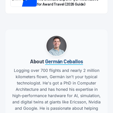
for Award Travel (2026 Guide)
About
Germán Ceballos
Logging over 700 flights and nearly 2 million
kilometers flown, Germán isn't your typical
technologist. He's got a PhD in Computer
Architecture and has honed his expertise in
high-performance hardware for AI, simulation,
and digital twins at giants like Ericsson, Nvidia
and Google. He is passionate about helping