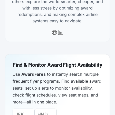
others explore the world smarter, cheaper, and
with less stress by optimizing award
redemptions, and making complex airline
systems easy to navigate.
Find & Monitor Award Flight Availability
Use
AwardFares
to instantly search multiple
frequent flyer programs. Find available award
seats, set up alerts to monitor availability,
check flight schedules, view seat maps, and
more—all in one place.
Origin
Destination
Departure