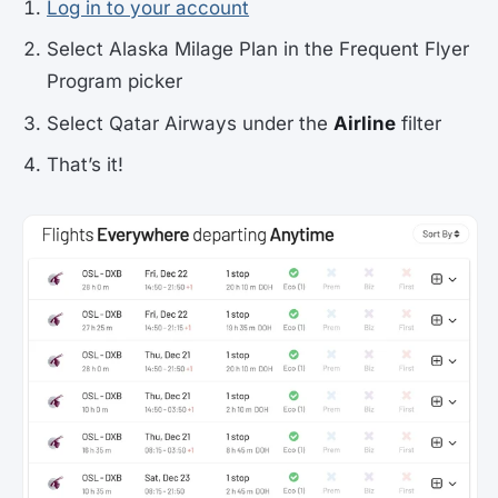
Log in to your account
Select Alaska Milage Plan in the Frequent Flyer
Program picker
Select Qatar Airways under the
Airline
filter
That’s it!