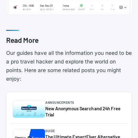
Read More
Our guides have all the information you need to be
a pro travel hacker and explore the world on
points. Here are some related posts you might
enjoy:
ANNOUNCEMENTS
New Anonymous Search and 24h Free
Trial
GUIDE
The Ultimate ExpertFlyer Alternative