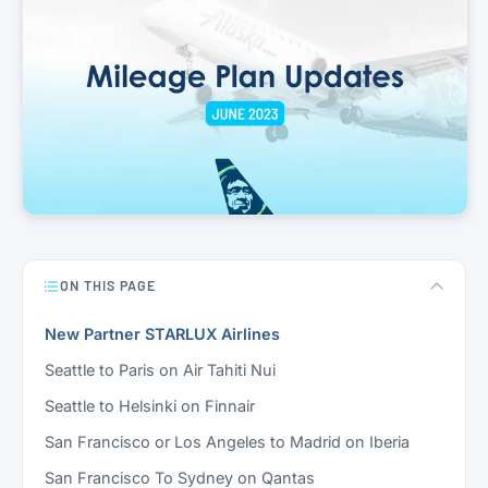
ON THIS PAGE
New Partner STARLUX Airlines
Seattle to Paris on Air Tahiti Nui
Seattle to Helsinki on Finnair
San Francisco or Los Angeles to Madrid on Iberia
San Francisco To Sydney on Qantas