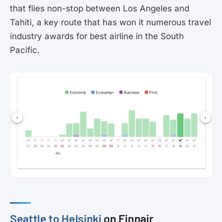
that flies non-stop between Los Angeles and
Tahiti, a key route that has won it numerous travel
industry awards for best airline in the South
Pacific.
Seattle to Helsinki
on Finnair