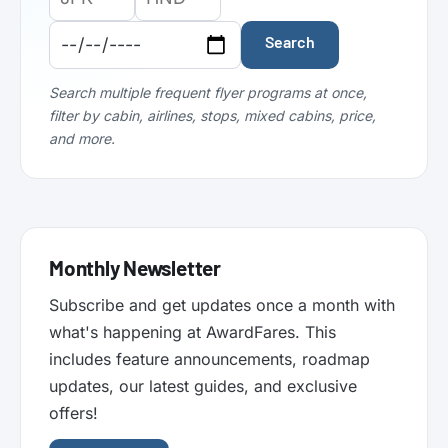
Airport
Airport
Date:
Code:
Code:
Search
Search multiple frequent flyer programs at once,
filter by cabin, airlines, stops, mixed cabins, price,
and more.
Monthly Newsletter
Subscribe and get updates once a month with
what's happening at AwardFares. This
includes feature announcements, roadmap
updates, our latest guides, and exclusive
offers!