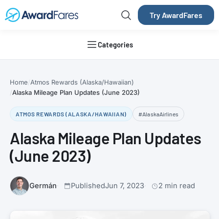
Try AwardFares
Categories
Home
Atmos Rewards (Alaska/Hawaiian)
Alaska Mileage Plan Updates (June 2023)
ATMOS REWARDS (ALASKA/HAWAIIAN)
#AlaskaAirlines
Alaska Mileage Plan Updates
(June 2023)
Germán
Published
Jun 7, 2023
2 min read