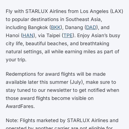
Fly with STARLUX Airlines from Los Angeles (LAX)
to popular destinations in Southeast Asia,
including Bangkok (
BKK
), Danang (
DAD
), and
Hanoi (
HAN
), via Taipei (
TPE
). Enjoy Asian’s busy
city life, beautiful beaches, and breathtaking
natural settings, all while earning miles as part of
your trip.
Redemptions for award flights will be made
available later this summer (July), make sure to
stay tuned to our newsletter to get notified when
those award flights become visible on
AwardFares.
Note: Flights marketed by STARLUX Airlines and
operated by another carrier are not eligible for