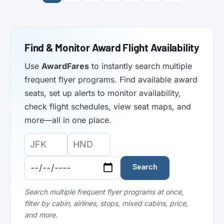
Find & Monitor Award Flight Availability
Use
AwardFares
to instantly search multiple
frequent flyer programs. Find available award
seats, set up alerts to monitor availability,
check flight schedules, view seat maps, and
more—all in one place.
Origin
Destination
Departure
Airport
Airport
Date:
Code:
Code:
Search
Search multiple frequent flyer programs at once,
filter by cabin, airlines, stops, mixed cabins, price,
and more.