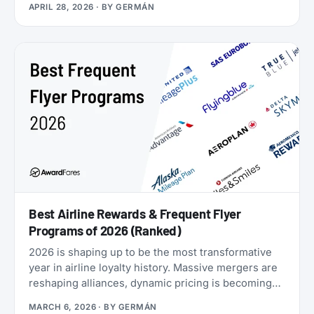
APRIL 28, 2026
· BY
GERMÁN
Airlines now runs four separate products with
Loyalty Status Co. (company behind
StatusMatch.com) that let you skip the work. One
matches your status from another program.
Another multiplies the miles you earn flying. A third
sells you temporary status outright. The fourth lets
you gift status to someone else.
Best Airline Rewards & Frequent Flyer
Programs of 2026 (Ranked)
2026 is shaping up to be the most transformative
year in airline loyalty history. Massive mergers are
reshaping alliances, dynamic pricing is becoming
the norm, and airlines are doubling down on
MARCH 6, 2026
· BY
GERMÁN
turning their loyalty programs into billion-dollar