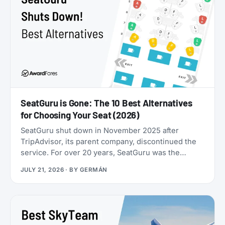
SeatGuru is Gone: The 10 Best Alternatives
for Choosing Your Seat (2026)
SeatGuru shut down in November 2025 after
TripAdvisor, its parent company, discontinued the
service. For over 20 years, SeatGuru was the
primary tool travelers used to find the best airplane
JULY 21, 2026
· BY
GERMÁN
seats, but the site became outdated and was not
maintained with current aircraft configurations. As
of July 2026, seatguru.com shows a short closure
notice before sending visitors on to Tripadvisor,
and there are no signs the service is coming back.