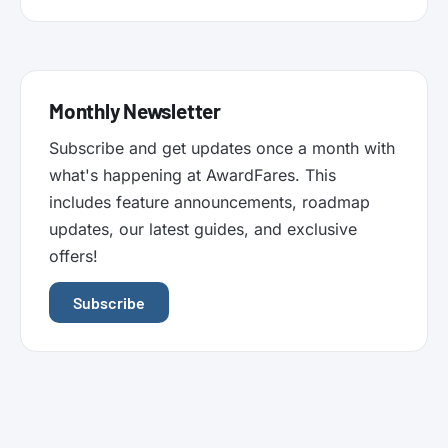
Monthly Newsletter
Subscribe and get updates once a month with
what's happening at AwardFares. This
includes feature announcements, roadmap
updates, our latest guides, and exclusive
offers!
Subscribe