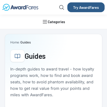
Try AwardFares
Categories
Home
Guides
Guides
In-depth guides to award travel - how loyalty
programs work, how to find and book award
seats, how to avoid phantom availability, and
how to get real value from your points and
miles with AwardFares.