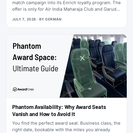
match campaign into its Enrich loyalty program. The
offer is only for Air India Maharaja Club and Garuda
Indonesia GarudaMiles elite members. If that’s you,
JULY 7, 2026
· BY
GERMÁN
this is one of the cheapest ways to get top-tier
oneworld status we’ve seen: $349 for Enrich
Platinum, which maps to oneworld Emerald.
Phantom Availability: Why Award Seats
Vanish and How to Avoid It
You find the perfect award seat. Business class, the
right date, bookable with the miles you already