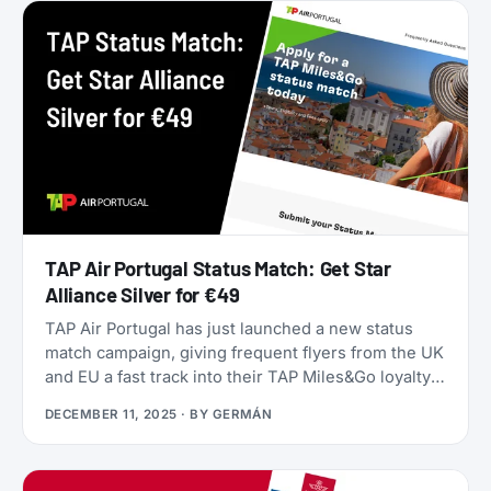
they’ll only get worse as June approaches.
TAP Air Portugal Status Match: Get Star
Alliance Silver for €49
TAP Air Portugal has just launched a new status
match campaign, giving frequent flyers from the UK
and EU a fast track into their TAP Miles&Go loyalty
program. Unlike many status matches that require
DECEMBER 11, 2025
· BY
GERMÁN
endless hoops, this one is refreshingly simple:
match your existing airline elite status to TAP
Miles&Go Silver, pay €49, and enjoy 12 months of