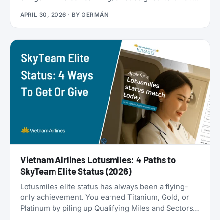
a travel goal tracker, and a full reward program
APRIL 30, 2026
· BY
GERMÁN
called the Zen Path. Alongside the launch, the
AwardFares perks have been refreshed: more free
months of Bill Kill Master for AwardFares users, and
a new set of codes for the +Biz program.
Vietnam Airlines Lotusmiles: 4 Paths to
SkyTeam Elite Status (2026)
Lotusmiles elite status has always been a flying-
only achievement. You earned Titanium, Gold, or
Platinum by piling up Qualifying Miles and Sectors,
end of story. But that’s no longer true: Vietnam