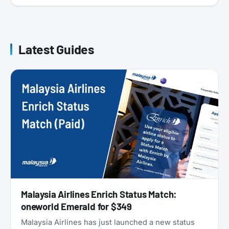
Latest Guides
Malaysia Airlines Enrich Status Match:
oneworld Emerald for $349
Malaysia Airlines has just launched a new status