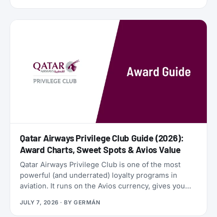
financial engines. Alaska Airlines is flying 787
Dreamliners to London and Rome. United has
partnered with JetBlue. American Airlines now
offers free Wi-Fi to all AAdvantage members. And
the beloved SAS EuroBonus program is on
borrowed time as Air France-KLM tightens its grip.
Qatar Airways Privilege Club Guide (2026):
Award Charts, Sweet Spots & Avios Value
Qatar Airways Privilege Club is one of the most
powerful (and underrated) loyalty programs in
aviation. It runs on the Avios currency, gives you
access to Qsuites (widely considered the world’s
JULY 7, 2026
· BY
GERMÁN
best business class), and lets you transfer points