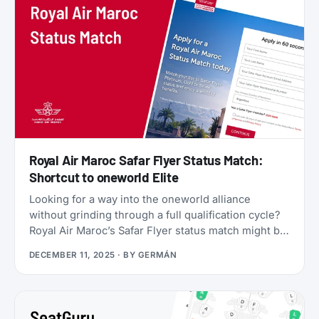
Star Alliance benefits, plus a 2x Status Miles bonus
for your first 30 days.
Royal Air Maroc Safar Flyer Status Match:
Shortcut to oneworld Elite
Looking for a way into the oneworld alliance
without grinding through a full qualification cycle?
Royal Air Maroc’s Safar Flyer status match might be
your answer. The Moroccan flag carrier is
DECEMBER 11, 2025
· BY
GERMÁN
accepting applications from elite members of select
airlines, offering Silver, Gold, or even Platinum
status, plus a complimentary 3x Status Miles
booster to help you retain that status into 2027.