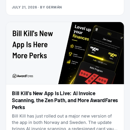
application. Rove doesn’t. Launched in 2025, it lets
JULY 21, 2026
· BY
GERMÁN
you earn miles from hotel bookings, flights, and
online shopping without a credit card, then transfer
them to 20 airline and hotel loyalty programs
across all three major alliances (1:1 for airlines, 1:1.5
for Accor). The newest addition is Qantas Frequent
Flyer (July 2026), which launched with a 50%
transfer bonus through August 14, 2026.
Bill Kill's New App Is Live: AI Invoice
Scanning, the Zen Path, and More AwardFares
Perks
Bill Kill has just rolled out a major new version of
the app in both Norway and Sweden. The update
brings AI invoice scanning, a redesigned card vault,