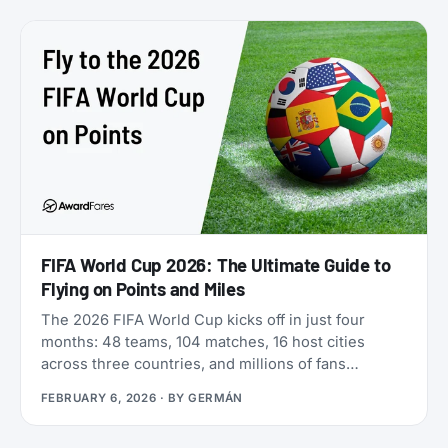
freely between five different airline programs. Yet
most travelers overlook it because Qatar’s own
search tools make finding award flights
frustratingly difficult.
FIFA World Cup 2026: The Ultimate Guide to
Flying on Points and Miles
The 2026 FIFA World Cup kicks off in just four
months: 48 teams, 104 matches, 16 host cities
across three countries, and millions of fans
scrambling for flights. If you’re looking for award
FEBRUARY 6, 2026
· BY
GERMÁN
flights to the 2026 World Cup, the window is
narrowing fast: cash prices are already brutal, and