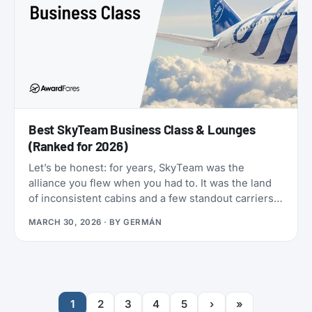
Best SkyTeam Business Class & Lounges
(Ranked for 2026)
Let’s be honest: for years, SkyTeam was the
alliance you flew when you had to. It was the land
of inconsistent cabins and a few standout carriers
propping up a mixed bag of products. That era is
MARCH 30, 2026
· BY
GERMÁN
over.
1
2
3
4
5
›
»