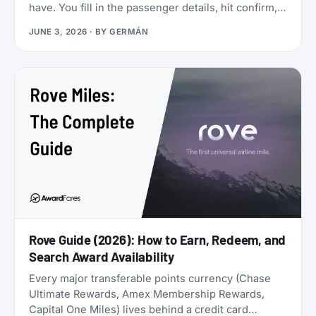
have. You fill in the passenger details, hit confirm,
and the page shows an error. You search again, and
JUNE 3, 2026
· BY
GERMÁN
the seat is gone. It was never really there.
Rove Guide (2026): How to Earn, Redeem, and
Search Award Availability
Every major transferable points currency (Chase
Ultimate Rewards, Amex Membership Rewards,
Capital One Miles) lives behind a credit card