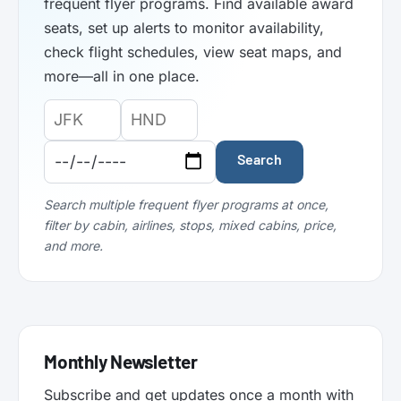
frequent flyer programs. Find available award
seats, set up alerts to monitor availability,
check flight schedules, view seat maps, and
more—all in one place.
Origin
Destination
Departure
Airport
Airport
Date:
Code:
Code:
Search
Search multiple frequent flyer programs at once,
filter by cabin, airlines, stops, mixed cabins, price,
and more.
Monthly Newsletter
Subscribe and get updates once a month with