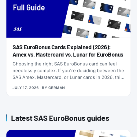
SAS EuroBonus Cards Explained (2026):
Amex vs. Mastercard vs. Lunar for EuroBonus
Choosing the right SAS EuroBonus card can feel
needlessly complex. If you’re deciding between the
SAS Amex, Mastercard, or Lunar cards in 2026, this
guide compares fees, earning rates, and perks
JULY 17, 2026
· BY
GERMÁN
across Sweden, Norway, and Denmark, so you can
find the best SAS EuroBonus card for your
spending habits and travel goals.
Latest SAS EuroBonus guides