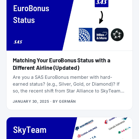
Matching Your EuroBonus Status with a
Different Airline (Updated)
Are you a SAS EuroBonus member with hard-
earned status? (e.g., Silver, Gold, or Diamond)? If
so, the recent shift from Star Alliance to SkyTeam
might have affected your travel benefits. If you are
JANUARY 30, 2025
· BY
GERMÁN
still traveling on Star Alliance, you won’t have
access to the Gold Track, Star Alliance Lounges,
and more.