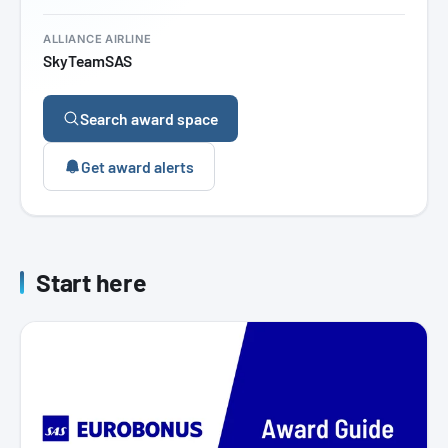
ALLIANCE
AIRLINE
SkyTeam
SAS
Search award space
Get award alerts
Start here