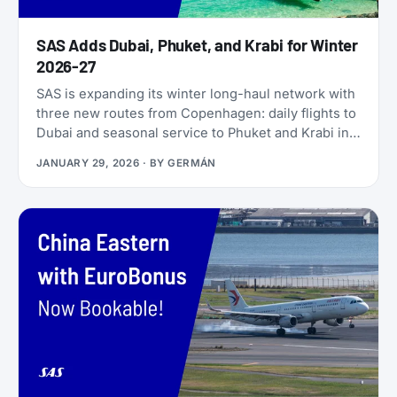
SAS Adds Dubai, Phuket, and Krabi for Winter
2026-27
SAS is expanding its winter long-haul network with
three new routes from Copenhagen: daily flights to
Dubai and seasonal service to Phuket and Krabi in
Thailand. The Dubai route marks SAS’s return to
JANUARY 29, 2026
· BY
GERMÁN
the UAE after 15 years, while the two Thai
destinations will be served with scheduled nonstop
flights for the first time ever.