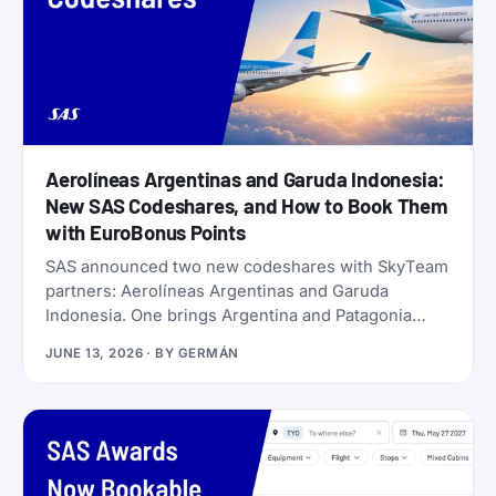
Aerolíneas Argentinas and Garuda Indonesia:
New SAS Codeshares, and How to Book Them
with EuroBonus Points
SAS announced two new codeshares with SkyTeam
partners: Aerolíneas Argentinas and Garuda
Indonesia. One brings Argentina and Patagonia
closer. The other brings Bali and the rest of
JUNE 13, 2026
· BY
GERMÁN
Indonesia.