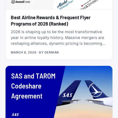
Best Airline Rewards & Frequent Flyer
Programs of 2026 (Ranked)
2026 is shaping up to be the most transformative
year in airline loyalty history. Massive mergers are
reshaping alliances, dynamic pricing is becoming
the norm, and airlines are doubling down on
MARCH 6, 2026
· BY
GERMÁN
turning their loyalty programs into billion-dollar
financial engines. Alaska Airlines is flying 787
Dreamliners to London and Rome. United has
partnered with JetBlue. American Airlines now
offers free Wi-Fi to all AAdvantage members. And
the beloved SAS EuroBonus program is on
borrowed time as Air France-KLM tightens its grip.