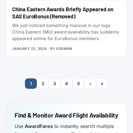
China Eastern Awards Briefly Appeared on
SAS EuroBonus (Removed)
We just noticed something massive in our logs:
China Eastern (MU) award availability has suddenly
appeared online for EuroBonus members.
JANUARY 23, 2026
· BY
GERMÁN
1
2
3
4
5
›
»
Find & Monitor Award Flight Availability
Use
AwardFares
to instantly search multiple