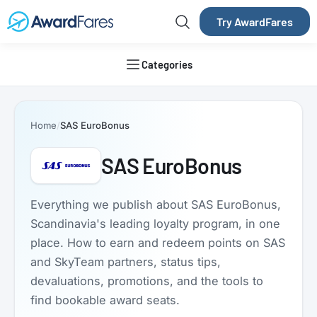
Try AwardFares
Categories
Home
SAS EuroBonus
SAS EuroBonus
Everything we publish about SAS EuroBonus,
Scandinavia's leading loyalty program, in one
place. How to earn and redeem points on SAS
and SkyTeam partners, status tips,
devaluations, promotions, and the tools to
find bookable award seats.