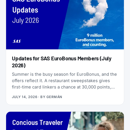
Updates for SAS EuroBonus Members (July
2026)
Summer is the busy season for EuroBonus, and the
offers reflect it. A restaurant sweepstakes gives
first-time card linkers a chance at 30,000 points,
the Hertz 80th-anniversary draw offers a chance at
JULY 14, 2026
· BY
GERMÁN
80,000 points, and SAS has added an insurance
partner that pays a one-time points bonus on new
policies. SAS also confirmed the largest aircraft
order in its history, crossed 9 million EuroBonus
members, and now includes a free travel eSIM on