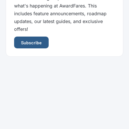
what's happening at AwardFares. This
includes feature announcements, roadmap
updates, our latest guides, and exclusive
offers!
Subscribe