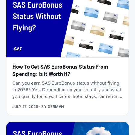
How To Get SAS EuroBonus Status From
Spending: Is It Worth It?
Can you earn SAS EuroBonus status without flying
in 2026? Yes. Depending on your country and what
you qualify for, credit cards, hotel stays, car rentals,
ChangeMakers, shopping, and status matches can
JULY 17, 2026
· BY
GERMÁN
take you to Silver, Gold, or even Diamond.