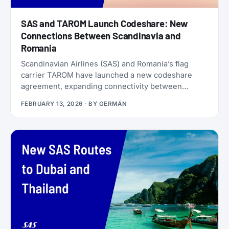
SAS and TAROM Launch Codeshare: New
Connections Between Scandinavia and
Romania
Scandinavian Airlines (SAS) and Romania’s flag
carrier TAROM have launched a new codeshare
agreement, expanding connectivity between
Scandinavia and Romania via key European hubs.
FEBRUARY 13, 2026
· BY
GERMÁN
The first codeshare flights started operating on
February 9, 2026, with tickets already on sale
through both airlines’ websites.