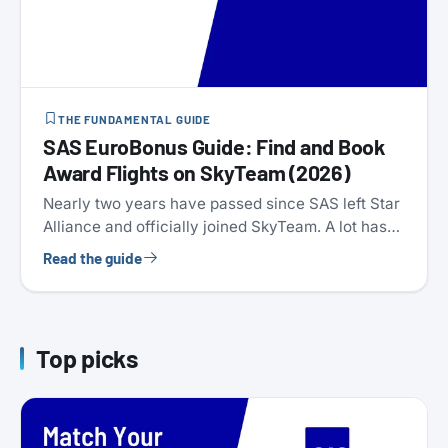
THE FUNDAMENTAL GUIDE
SAS EuroBonus Guide: Find and Book
Award Flights on SkyTeam (2026)
Nearly two years have passed since SAS left Star
Alliance and officially joined SkyTeam. A lot has
happened since then: a major devaluation in
Read the guide
Dece...
Top picks