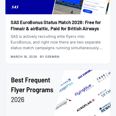
SAS EuroBonus Status Match 2026: Free for
Finnair & airBaltic, Paid for British Airways
SAS is actively recruiting elite flyers into
EuroBonus, and right now there are two separate
status match campaigns running simultaneously.
One is free, the other costs €39–€159. Both grant
MARCH 18, 2026
· BY
GERMÁN
SkyTeam Elite or Elite Plus status across all 18
SkyTeam airlines, including Air France, KLM, Delta,
Korean Air, and Virgin Atlantic. And both close by
the end of March 2026.