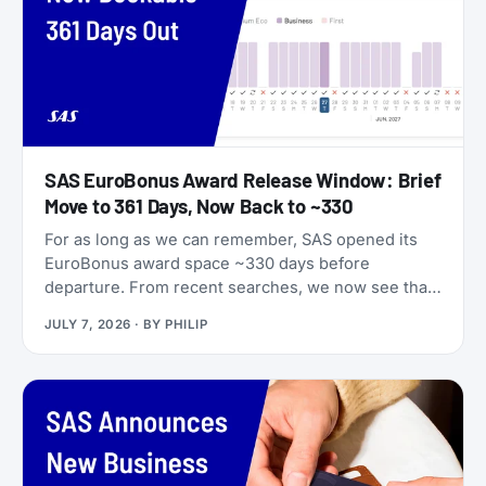
SAS EuroBonus Award Release Window: Brief
Move to 361 Days, Now Back to ~330
For as long as we can remember, SAS opened its
EuroBonus award space ~330 days before
departure. From recent searches, we now see that
pushed out to roughly 361 days (about a month
JULY 7, 2026
· BY
PHILIP
earlier than the old limit). I confirmed it across a
few routes and dates in June 2026.