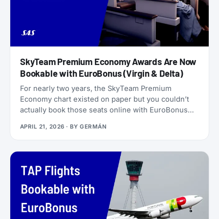
SkyTeam Premium Economy Awards Are Now
Bookable with EuroBonus (Virgin & Delta)
For nearly two years, the SkyTeam Premium
Economy chart existed on paper but you couldn’t
actually book those seats online with EuroBonus
points. That appears to have quietly changed this
APRIL 21, 2026
· BY
GERMÁN
week. Now, Premium Economy award bookings on
SkyTeam partners are live, starting with three
carriers (SAS, Virgin Atlantic, and Delta). SAS has
not yet issued an official confirmation, but we’ve
been watching the availability show up on
AwardFares for days, and there’s enough here to
call out some genuine sweet spots worth chasing
before more members notice.