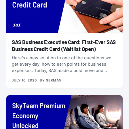
SAS Business Executive Card: First-Ever SAS
Business Credit Card (Waitlist Open)
Here’s a new solution to one of the questions we
get every day: how to earn points for business
expenses. Today, SAS made a bold move and
announced the SAS Executive Card, its first own
JULY 16, 2026
· BY
GERMÁN
business-card program. The waitlist is open today
in Sweden, Norway, and Denmark; the card itself
launches fall 2026. Bankaktiebolaget Nordiska is
the legal card issuer. It’s a Mastercard World Elite
product aimed at Scandinavian SMEs, and on paper
it sets the highest base earning rate in EuroBonus:
25 points per 100 SEK/NOK/DKK on all eligible
spend.