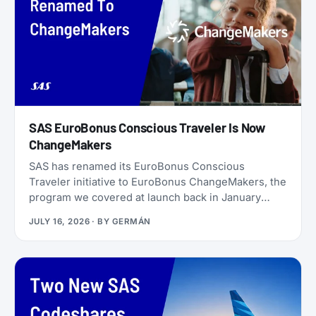
eligible bookings. All the details below.
SAS EuroBonus Conscious Traveler Is Now
ChangeMakers
SAS has renamed its EuroBonus Conscious
Traveler initiative to EuroBonus ChangeMakers, the
program we covered at launch back in January
2024. It’s not just a coat of paint: alongside the new
JULY 16, 2026
· BY
GERMÁN
name, SAS also refreshed the list of actions
members can take to earn their yearly status, and
published a full breakdown of how the program
works and why. Here’s everything that’s actually
different, and everything that isn’t.