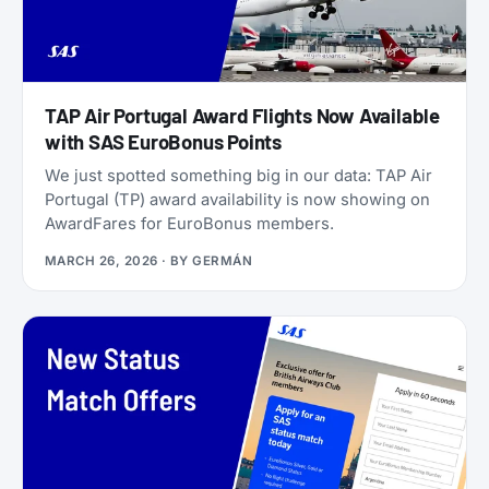
TAP Air Portugal Award Flights Now Available
with SAS EuroBonus Points
We just spotted something big in our data: TAP Air
Portugal (TP) award availability is now showing on
AwardFares for EuroBonus members.
MARCH 26, 2026
· BY
GERMÁN