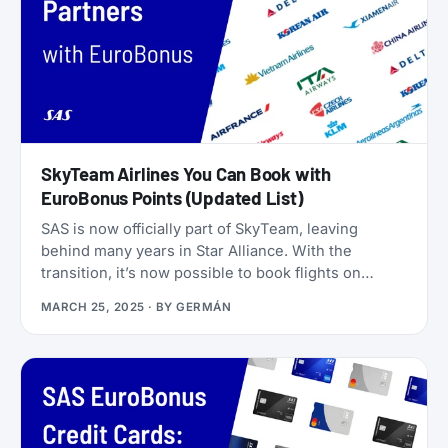
SkyTeam Airlines You Can Book with
EuroBonus Points (Updated List)
SAS is now officially part of SkyTeam, leaving
behind many years in Star Alliance. With the
transition, it’s now possible to book flights on
SkyTeam Airlines with EuroBonus points. Let’s have
MARCH 25, 2025
· BY
GERMÁN
a look at the full list of partners.