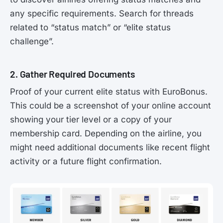
any specific requirements. Search for threads
related to “status match” or “elite status
challenge”.
2. Gather Required Documents
Proof of your current elite status with EuroBonus.
This could be a screenshot of your online account
showing your tier level or a copy of your
membership card. Depending on the airline, you
might need additional documents like recent flight
activity or a future flight confirmation.