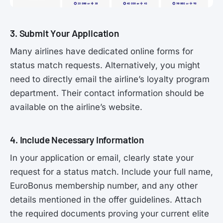
3. Submit Your Application
Many airlines have dedicated online forms for
status match requests. Alternatively, you might
need to directly email the airline’s loyalty program
department. Their contact information should be
available on the airline’s website.
4. Include Necessary Information
In your application or email, clearly state your
request for a status match. Include your full name,
EuroBonus membership number, and any other
details mentioned in the offer guidelines. Attach
the required documents proving your current elite