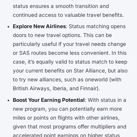
status ensures a smooth transition and
continued access to valuable travel benefits.
Explore New Airlines
: Status matching opens
doors to new travel options. This can be
particularly useful if your travel needs change
or SAS routes become less convenient. In this
case, it’s equally valid to status match to keep
your current benefits on Star Alliance, but also
to try new alliances, such as oneworld (with
British Airways, Iberia, and Finnair).
Boost Your Earning Potential
: With status in a
new program, you can potentially earn more
miles or points on flights with other airlines,
given that most programs offer multipliers and
accelerated point earnings on higher status