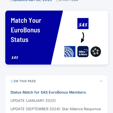
ON THIS PAGE
Status Match for SAS EuroBonus Members
UPDATE (JANUARY 2025)
UPDATE (SEPTEMBER 2024): Star Alliance Response