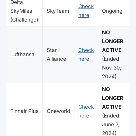
Delta
Check
SkyMiles
SkyTeam
Ongoing
here
(Challenge)
NO
LONGER
Star
Check
ACTIVE
Lufthansa
Alliance
here
(Ended
Nov 30,
2024)
NO
LONGER
Check
ACTIVE
Finnair Plus
Oneworld
here
(Ended
June 7,
2024)