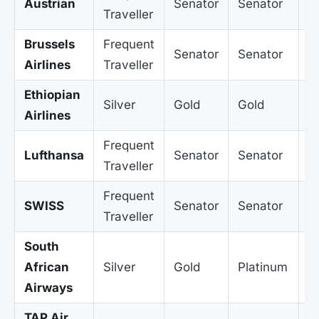
Austrian
Senator
Senator
S
Traveller
Brussels
Frequent
Senator
Senator
S
Airlines
Traveller
Ethiopian
Silver
Gold
Gold
G
Airlines
Frequent
Lufthansa
Senator
Senator
S
Traveller
Frequent
SWISS
Senator
Senator
S
Traveller
South
African
Silver
Gold
Platinum
P
Airways
TAP Air