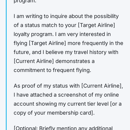
program.
I am writing to inquire about the possibility
of a status match to your [Target Airline]
loyalty program. I am very interested in
flying [Target Airline] more frequently in the
future, and I believe my travel history with
[Current Airline] demonstrates a
commitment to frequent flying.
As proof of my status with [Current Airline],
I have attached a screenshot of my online
account showing my current tier level [or a
copy of your membership card].
[Optional: Briefly mention any additional