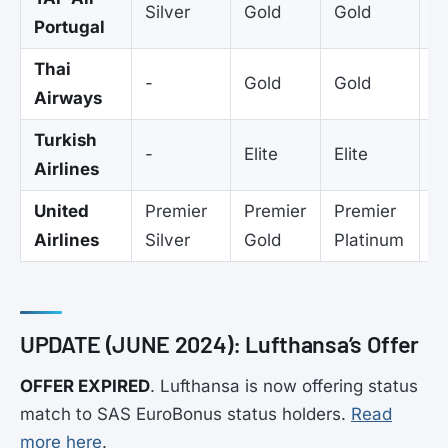
Silver
Gold
Gold
G
Portugal
Thai
-
Gold
Gold
G
Airways
Turkish
-
Elite
Elite
El
Airlines
United
Premier
Premier
Premier
-
Airlines
Silver
Gold
Platinum
UPDATE (JUNE 2024): Lufthansa’s Offer
OFFER EXPIRED
. Lufthansa is now offering status
match to SAS EuroBonus status holders.
Read
more here
.