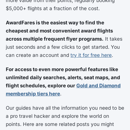
more value from their points, regularly booking
$5,000+ flights at a fraction of the cost.
AwardFares is the easiest way to find the
cheapest and most convenient award flights
across multiple frequent flyer programs.
It takes
just seconds and a few clicks to get started. You
can create an account and
try it for free here
.
For access to even more powerful features like
unlimited daily searches, alerts, seat maps, and
flight schedules, explore our
Gold and Diamond
membership tiers here
.
Our guides have all the information you need to be
a pro travel hacker and explore the world on
points. Here are some related posts you might