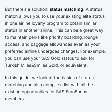
But there’s a solution:
status matching
. A status
match allows you to use your existing elite status
in one airline loyalty program to obtain similar
status in another airline. This can be a great way
to maintain perks like priority boarding, lounge
access, and baggage allowances even as your
preferred airline undergoes changes. For example,
you can use your SAS Gold status to ask for
Turkish Miles&Smiles Gold, or equivalent.
In this guide, we look at the basics of status
matching and also compile a list with all the
existing opportunities for SAS EuroBonus
members.