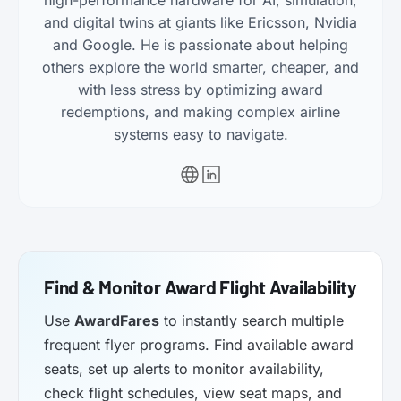
high-performance hardware for AI, simulation,
and digital twins at giants like Ericsson, Nvidia
and Google. He is passionate about helping
others explore the world smarter, cheaper, and
with less stress by optimizing award
redemptions, and making complex airline
systems easy to navigate.
Find & Monitor Award Flight Availability
Use
AwardFares
to instantly search multiple
frequent flyer programs. Find available award
seats, set up alerts to monitor availability,
check flight schedules, view seat maps, and