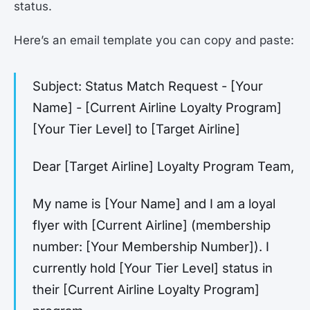
status.
Here’s an email template you can copy and paste:
Subject: Status Match Request - [Your
Name] - [Current Airline Loyalty Program]
[Your Tier Level] to [Target Airline]
Dear [Target Airline] Loyalty Program Team,
My name is [Your Name] and I am a loyal
flyer with [Current Airline] (membership
number: [Your Membership Number]). I
currently hold [Your Tier Level] status in
their [Current Airline Loyalty Program]