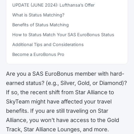
UPDATE (JUNE 2024): Lufthansa’s Offer
What is Status Matching?
Benefits of Status Matching
How to Status Match Your SAS EuroBonus Status
Additional Tips and Considerations
Become a EuroBonus Pro
Are you a SAS EuroBonus member with hard-
earned status? (e.g., Silver, Gold, or Diamond)?
If so, the recent shift from Star Alliance to
SkyTeam might have affected your travel
benefits. If you are still traveling on Star
Alliance, you won’t have access to the Gold
Track, Star Alliance Lounges, and more.