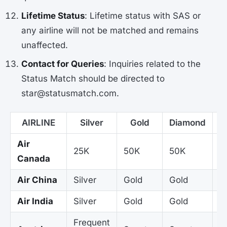
Lifetime Status
: Lifetime status with SAS or
any airline will not be matched and remains
unaffected.
Contact for Queries
: Inquiries related to the
Status Match should be directed to
star@statusmatch.com.
AIRLINE
Silver
Gold
Diamond
P
Air
25K
50K
50K
5
Canada
Air China
Silver
Gold
Gold
G
Air India
Silver
Gold
Gold
G
Frequent