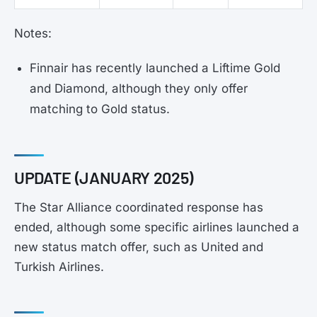
Notes:
Finnair has recently launched a Liftime Gold
and Diamond, although they only offer
matching to Gold status.
UPDATE (JANUARY 2025)
The Star Alliance coordinated response has
ended, although some specific airlines launched a
new status match offer, such as United and
Turkish Airlines.