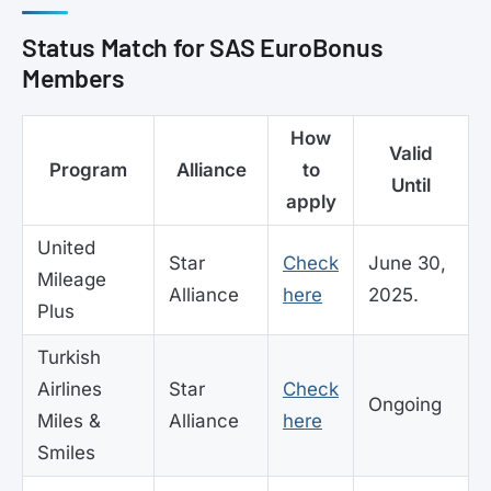
Status Match for SAS EuroBonus
Members
How
Valid
Program
Alliance
to
Until
apply
United
Star
Check
June 30,
Mileage
Alliance
here
2025.
Plus
Turkish
Airlines
Star
Check
Ongoing
Miles &
Alliance
here
Smiles