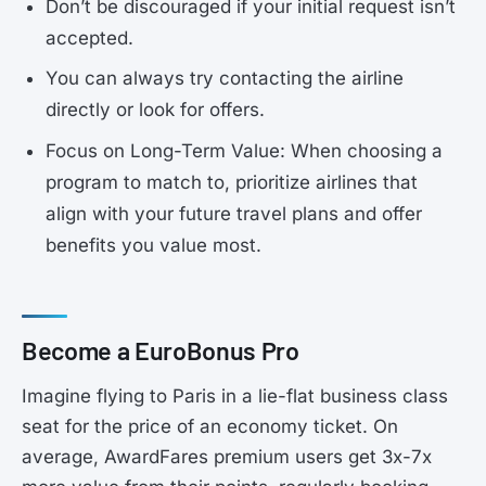
Don’t be discouraged if your initial request isn’t
accepted.
You can always try contacting the airline
directly or look for offers.
Focus on Long-Term Value: When choosing a
program to match to, prioritize airlines that
align with your future travel plans and offer
benefits you value most.
Become a EuroBonus Pro
Imagine flying to Paris in a lie-flat business class
seat for the price of an economy ticket. On
average, AwardFares premium users get 3x-7x