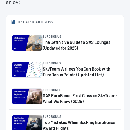
enjoy:
RELATED ARTICLES
EUROBONUS
The Definitive Guide to SAS Lounges
(Updated for 2025)
EUROBONUS
SkyTeam Airlines You Can Book with
EuroBonus Points (Updated List)
EUROBONUS
SAS EuroBonus First Class on SkyTeam:
What We Know (2025)
EUROBONUS
Top Mistakes When Booking EuroBonus
Award Flights