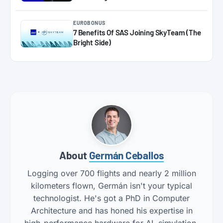
EUROBONUS
7 Benefits Of SAS Joining SkyTeam (The
Bright Side)
About
Germán Ceballos
Logging over 700 flights and nearly 2 million
kilometers flown, Germán isn't your typical
technologist. He's got a PhD in Computer
Architecture and has honed his expertise in