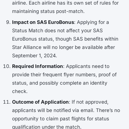
airline. Each airline has its own set of rules for
maintaining status post-match.
Impact on SAS EuroBonus
: Applying for a
Status Match does not affect your SAS
EuroBonus status, though SAS benefits within
Star Alliance will no longer be available after
September 1, 2024.
Required Information
: Applicants need to
provide their frequent flyer numbers, proof of
status, and possibly complete an identity
check.
Outcome of Application
: If not approved,
applicants will be notified via email. There’s no
opportunity to claim past flights for status
qualification under the match.