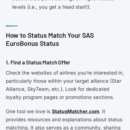
levels (i.e., you get a head start!).
How to Status Match Your SAS
EuroBonus Status
1. Find a Status Match Offer
Check the websites of airlines you’re interested in,
particularly those within your target alliance (Star
Alliance, SkyTeam, etc.). Look for dedicated
loyalty program pages or promotions sections.
One tool we love is
StatusMatcher.com
. It
provides resources and explanations about status
matching. It also serves as a community, sharing