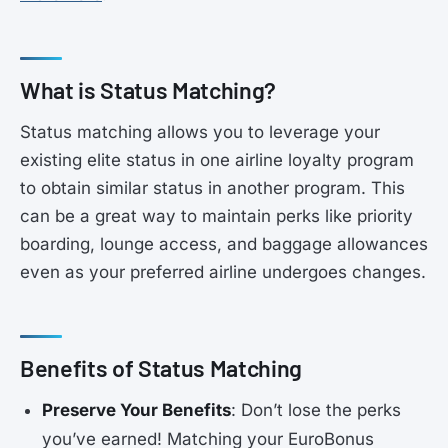
What is Status Matching?
Status matching allows you to leverage your
existing elite status in one airline loyalty program
to obtain similar status in another program. This
can be a great way to maintain perks like priority
boarding, lounge access, and baggage allowances
even as your preferred airline undergoes changes.
Benefits of Status Matching
Preserve Your Benefits
: Don’t lose the perks
you’ve earned! Matching your EuroBonus