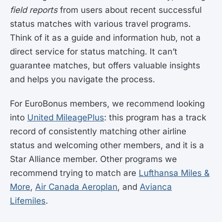
field reports
from users about recent successful
status matches with various travel programs.
Think of it as a guide and information hub, not a
direct service for status matching. It can’t
guarantee matches, but offers valuable insights
and helps you navigate the process.
For EuroBonus members, we recommend looking
into
United MileagePlus
: this program has a track
record of consistently matching other airline
status and welcoming other members, and it is a
Star Alliance member. Other programs we
recommend trying to match are
Lufthansa Miles &
More
,
Air Canada Aeroplan
, and
Avianca
Lifemiles
.