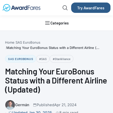
Try AwardFares
Categories
Home
SAS EuroBonus
Matching Your EuroBonus Status with a Different Airline (...
SAS EUROBONUS
#SAS
#StarAlliance
Matching Your EuroBonus
Status with a Different Airline
(Updated)
Germán
Published
Apr 21, 2024
Updated Jan 30, 2025
8 min read