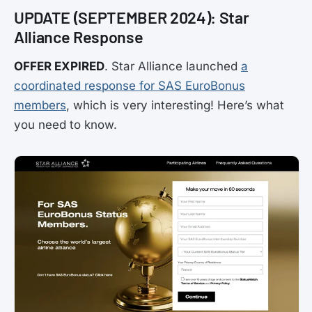
UPDATE (SEPTEMBER 2024): Star
Alliance Response
OFFER EXPIRED
. Star Alliance launched
a
coordinated response for SAS EuroBonus
members
, which is very interesting! Here’s what
you need to know.