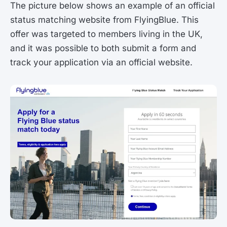
The picture below shows an example of an official
status matching website from FlyingBlue. This
offer was targeted to members living in the UK,
and it was possible to both submit a form and
track your application via an official website.