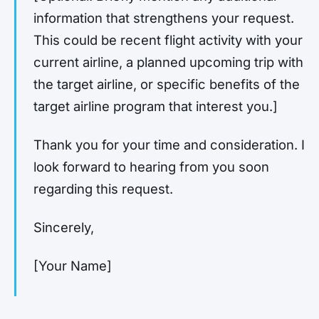
information that strengthens your request.
This could be recent flight activity with your
current airline, a planned upcoming trip with
the target airline, or specific benefits of the
target airline program that interest you.]
Thank you for your time and consideration. I
look forward to hearing from you soon
regarding this request.
Sincerely,
[Your Name]