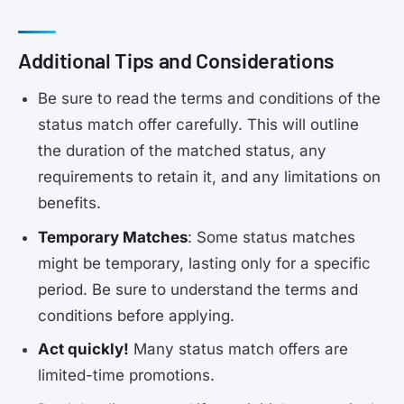
Additional Tips and Considerations
Be sure to read the terms and conditions of the
status match offer carefully. This will outline
the duration of the matched status, any
requirements to retain it, and any limitations on
benefits.
Temporary Matches
: Some status matches
might be temporary, lasting only for a specific
period. Be sure to understand the terms and
conditions before applying.
Act quickly!
Many status match offers are
limited-time promotions.