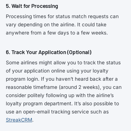
5. Wait for Processing
Processing times for status match requests can
vary depending on the airline. It could take
anywhere from a few days to a few weeks.
6. Track Your Application (Optional)
Some airlines might allow you to track the status
of your application online using your loyalty
program login. If you haven’t heard back after a
reasonable timeframe (around 2 weeks), you can
consider politely following up with the airline’s
loyalty program department. It’s also possible to
use an open-email tracking service such as
StreakCRM
.