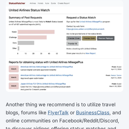
Another thing we recommend is to utilize travel
blogs, forums like
FlyerTalk
or
BusinessClass
, and
online communities on Facebook/Reddit/Discord,
to discover airlines offering status matches and