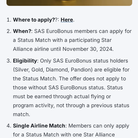
Where to apply?
?:
Here
.
When?
: SAS EuroBonus members can apply for
a Status Match with a participating Star
Alliance airline until November 30, 2024.
Eligibility
: Only SAS EuroBonus status holders
(Silver, Gold, Diamond, Pandion) are eligible for
the Status Match. The offer does not apply to
those without SAS EuroBonus status. Status
must be earned through actual flying or
program activity, not through a previous status
match.
Single Airline Match
: Members can only apply
for a Status Match with one Star Alliance