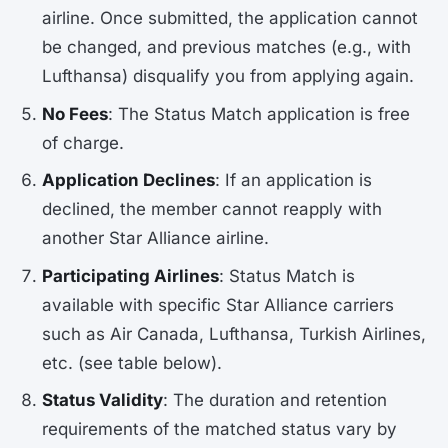
airline. Once submitted, the application cannot
be changed, and previous matches (e.g., with
Lufthansa) disqualify you from applying again.
No Fees
: The Status Match application is free
of charge.
Application Declines
: If an application is
declined, the member cannot reapply with
another Star Alliance airline.
Participating Airlines
: Status Match is
available with specific Star Alliance carriers
such as Air Canada, Lufthansa, Turkish Airlines,
etc. (see table below).
Status Validity
: The duration and retention
requirements of the matched status vary by