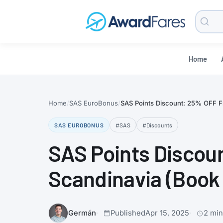
Searc
Blog
Home
Home
SAS EuroBonus
SAS Points Discount: 25% OFF Fli
SAS EUROBONUS
#SAS
#Discounts
SAS Points Discoun
Scandinavia (Book 
Germán
Published
Apr 15, 2025
2 min