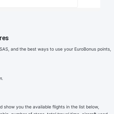
res
on SAS, and the best ways to use your EuroBonus points,
m
.
d show you the available flights in the list below,