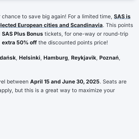
chance to save big again! For a limited time,
SAS is
elected European cities and Scandinavia
. This points
d
SAS Plus Bonus
tickets, for one-way or round-trip
n
extra 50% off
the discounted points price!
dańsk
,
Helsinki
,
Hamburg
,
Reykjavik
,
Poznań
,
avel between
April 15 and June 30, 2025
. Seats are
apply, but this is a great way to maximize your