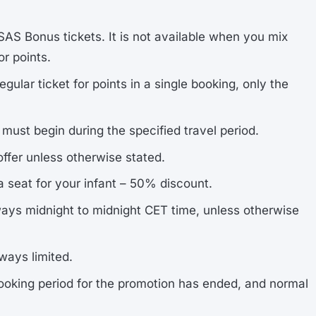
 SAS Bonus tickets. It is not available when you mix
or points.
ular ticket for points in a single booking, only the
ust begin during the specified travel period.
ffer unless otherwise stated.
 a seat for your infant – 50% discount.
lways midnight to midnight CET time, unless otherwise
ways limited.
oking period for the promotion has ended, and normal