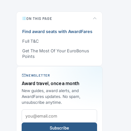
ON THIS PAGE
Find award seats with AwardFares
Full T&C
Get The Most Of Your EuroBonus
Points
NEWSLETTER
Award travel, once a month
New guides, award alerts, and
AwardFares updates. No spam,
unsubscribe anytime.
Subscribe