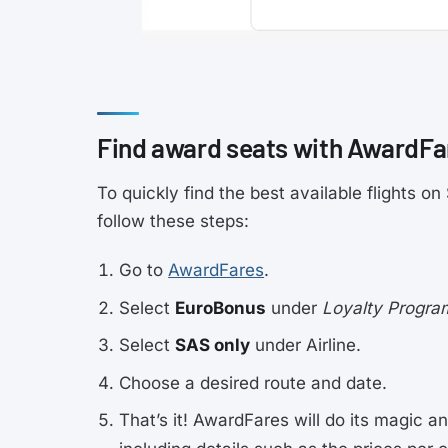
Find award seats with AwardFa
To quickly find the best available flights 
follow these steps:
Go to
AwardFares
.
Select
EuroBonus
under
Loyalty Progra
Select
SAS only
under Airline.
Choose a desired route and date.
That’s it! AwardFares will do its magic an