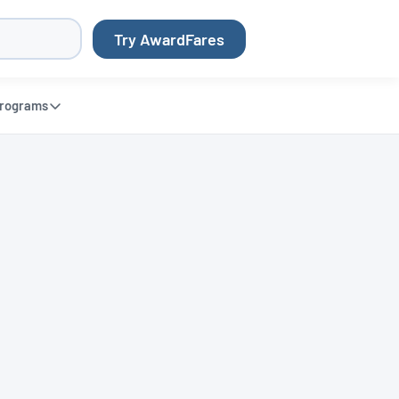
Try AwardFares
rograms