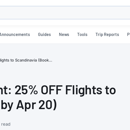
h
Announcements
Guides
News
Tools
Trip Reports
P
ghts to Scandinavia (Book...
t: 25% OFF Flights to
by Apr 20)
 read