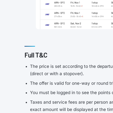
Full T&C
The price is set according to the departu
(direct or with a stopover).
The offer is valid for one-way or round tr
You must be logged in to see the points 
Taxes and service fees are per person a
exact amount will be displayed at the ti