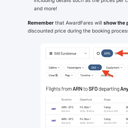
including details such as the prices per c
and more!
Remember
that AwardFares will
show the 
discounted price during the booking proces