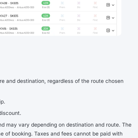
re and destination, regardless of the route chosen
ip.
discount.
nd may vary depending on destination and route. The
me of booking. Taxes and fees cannot be paid with