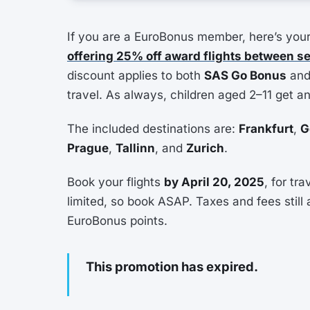
If you are a EuroBonus member, here’s your 
offering 25% off award flights between s
discount applies to both
SAS Go Bonus
an
travel. As always, children aged 2–11 get a
The included destinations are:
Frankfurt
,
G
Prague
,
Tallinn
, and
Zurich
.
Book your flights
by April 20, 2025
, for tr
limited, so book ASAP. Taxes and fees still 
EuroBonus points.
This promotion has expired.