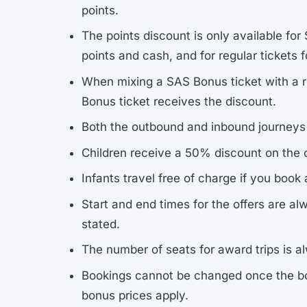
points.
The points discount is only available for
points and cash, and for regular tickets f
When mixing a SAS Bonus ticket with a reg
Bonus ticket receives the discount.
Both the outbound and inbound journeys m
Children receive a 50% discount on the o
Infants travel free of charge if you book
Start and end times for the offers are a
stated.
The number of seats for award trips is al
Bookings cannot be changed once the bo
bonus prices apply.