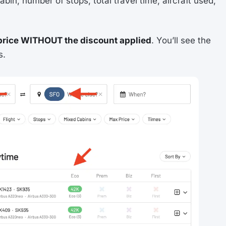
abin, number of stops, total travel time, aircraft used,
price WITHOUT the discount applied
. You’ll see the
s.