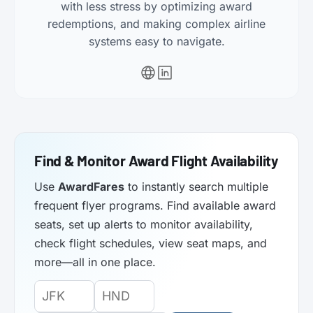
with less stress by optimizing award
redemptions, and making complex airline
systems easy to navigate.
Find & Monitor Award Flight Availability
Use
AwardFares
to instantly search multiple
frequent flyer programs. Find available award
seats, set up alerts to monitor availability,
check flight schedules, view seat maps, and
more—all in one place.
Origin
Destination
Departure
Airport
Airport
Date: