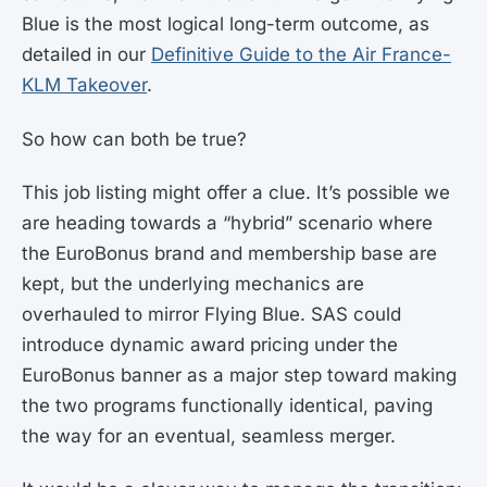
Blue is the most logical long-term outcome, as
detailed in our
Definitive Guide to the Air France-
KLM Takeover
.
So how can both be true?
This job listing might offer a clue. It’s possible we
are heading towards a “hybrid” scenario where
the EuroBonus brand and membership base are
kept, but the underlying mechanics are
overhauled to mirror Flying Blue. SAS could
introduce dynamic award pricing under the
EuroBonus banner as a major step toward making
the two programs functionally identical, paving
the way for an eventual, seamless merger.