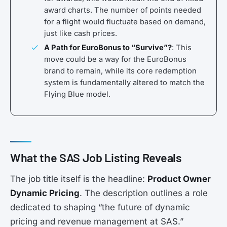
award charts. The number of points needed
for a flight would fluctuate based on demand,
just like cash prices.
A Path for EuroBonus to “Survive”?
: This
move could be a way for the EuroBonus
brand to remain, while its core redemption
system is fundamentally altered to match the
Flying Blue model.
What the SAS Job Listing Reveals
The job title itself is the headline:
Product Owner
Dynamic Pricing
. The description outlines a role
dedicated to shaping “the future of dynamic
pricing and revenue management at SAS.”