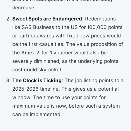
decrease.
Sweet Spots are Endangered
: Redemptions
like SAS Business to the US for 100,000 points
or partner awards with fixed, low prices would
be the first casualties. The value proposition of
the Amex 2-for-1 voucher would also be
severely diminished, as the underlying points
cost could skyrocket.
The Clock is Ticking
: The job listing points to a
2025-2026 timeline. This gives us a potential
window. The time to use your points for
maximum value is now, before such a system
can be implemented.