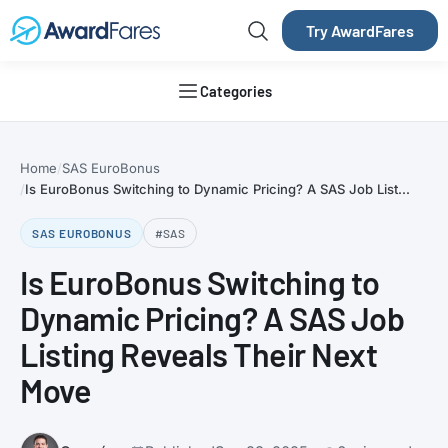
Try AwardFares
Categories
Home
SAS EuroBonus
Is EuroBonus Switching to Dynamic Pricing? A SAS Job List...
SAS EUROBONUS
#SAS
Is EuroBonus Switching to
Dynamic Pricing? A SAS Job
Listing Reveals Their Next
Move