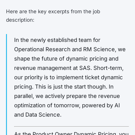
Here are the key excerpts from the job
description:
In the newly established team for
Operational Research and RM Science, we
shape the future of dynamic pricing and
revenue management at SAS. Short-term,
our priority is to implement ticket dynamic
pricing. This is just the start though. In
parallel, we actively prepare the revenue
optimization of tomorrow, powered by AI
and Data Science.
As the Product Owner Dynamic Pricing, you