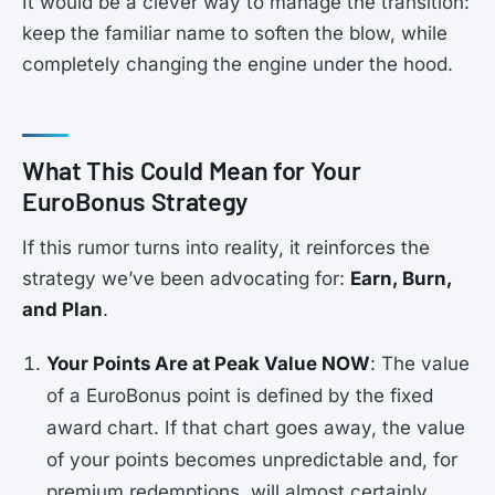
It would be a clever way to manage the transition:
keep the familiar name to soften the blow, while
completely changing the engine under the hood.
What This Could Mean for Your
EuroBonus Strategy
If this rumor turns into reality, it reinforces the
strategy we’ve been advocating for:
Earn, Burn,
and Plan
.
Your Points Are at Peak Value NOW
: The value
of a EuroBonus point is defined by the fixed
award chart. If that chart goes away, the value
of your points becomes unpredictable and, for
premium redemptions, will almost certainly